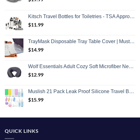
Kitsch Travel Bottles for Toiletries - TSA Approved Bottles, Refillable, Leak-Proof Travel Size Containers, Essentials Kit for Shampoo, Conditioner, Lotion and More, Valentines Gift - 11 Pack
$
11.99
TrayMask Disposable Tray Table Cover | Must Have Airplane Travel Essentials | Perfect for Toddlers, Kids and Adults Travel Accessories | Provides a Fresh/Clean Layer of Protection | 10 Pack
$
14.99
Wolf Essentials Adult Cozy Soft Microfiber Neck Pillow for Travel – Compact, Machine Washable - Perfect for Airplane, Car, or Home Use - Charcoal
$
12.99
Muslish 21 Pack Leak Proof Silicone Travel Bottles Set, TSA Approved Containers for Toiletries, Travel Size Accessories and Shampoo Conditioner Bottles with Toiletry Bag (BPA Free)
$
15.99
QUICK LINKS