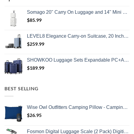
Somago 20" Carry On Luggage and 14" Mini Cosmetic Cases Travel Set Lightweight Polypropylene Suitcase with TSA Lock YKK Zipper Hardside Luggage with Spinner Wheels (2 Piece Set, Creamy White)
$
85.99
LEVEL8 Elegance Carry-on Suitcase, 20 Inch Carry on Luggage, Hardside Large Suitcases with Wheels, Tavel Bag with Tsa Lock, Light Blue
$
259.99
SHOWKOO Luggage Sets Expandable PC+ABS Durable Suitcase Double Wheels TSA Lock 3pcs Blue
$
189.99
BEST SELLING
Wise Owl Outfitters Camping Pillow - Camping Essentials and Travel Pillow for Airplanes, Camping, and Travel - Memory Foam Washable Pillow - Small/Medium
$
26.95
Fosmon Digital Luggage Scale (2 Pack) Digitial LCD Display Backlight Baggage Scale with 110lbs Capacity, Portable Stainless Steel Hanging Luggage Weight Scale with Tare Function for Travelers - Silver