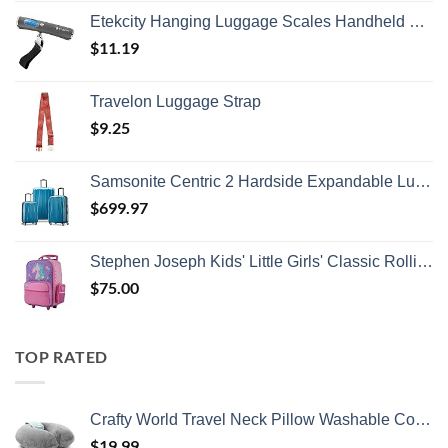
Etekcity Hanging Luggage Scales Handheld Digital, 110LB Baggage Scale for Travel with Blue Backlit LCD Display, Portable Suitcase Weight Scale with Hook, Battery Included
$
11.19
Travelon Luggage Strap
$
9.25
Samsonite Centric 2 Hardside Expandable Luggage with Spinner Wheels, Caribbean Blue, 3-Piece Set (20/24/28)
$
699.97
Stephen Joseph Kids' Little Girls' Classic Rolling Luggage, Unicorn, One Size
$
75.00
TOP RATED
Crafty World Travel Neck Pillow Washable Cover Comfortable Memory Foam Airplane Travel Accessories Essentials Plane Neck Support Pillow for Neck Pain Relief and Sleeping Grey
$
19.99