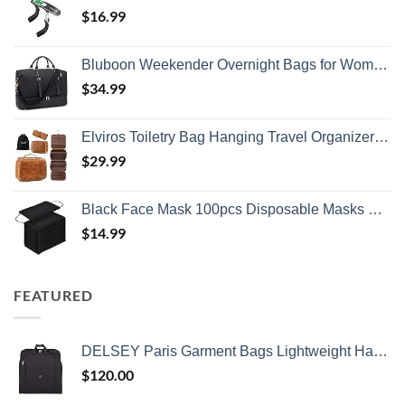
$
16.99
Bluboon Weekender Overnight Bags for Women Men Oversized Travel Duffel Bag Carry On Tote Bag with Shoe Compartment
$
34.99
Elviros Toiletry Bag Hanging Travel Organizer for Men and Women, 3 in 1 Multifunctional Large Makeup Cosmetic Case for Toiletries Accessories, Water-resistant PU Leather Bathroom Dopp Kit Shaving Bag
$
29.99
Black Face Mask 100pcs Disposable Masks Breathable 3 Layer Masks Mouth Cover for Adult Men & Women
$
14.99
FEATURED
DELSEY Paris Garment Bags Lightweight Hanging Travel Bag, Black, 52 Inch
$
120.00