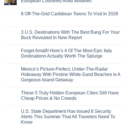
European Countries Amid Wildfires
Mexico
With
Embassies
Islands
of
Dedicated
Issue
No
20
Lie-
Urgent
Comments
Years
8 Off-The-Grid Caribbean Towns To Visit In 2026
Flat
Security
on
Ago:
Couchettes,
Alerts
U.S.
From
No
Historic
For
Embassies
San
Comments
City
These
Issue
Pancho
on
Stops,
16
Travel
To
8
3 U.S. Destinations With The Best Bang For Your
and
Countries,
Alerts
Huatulco
Off-
Seamless
From
For
Buck Revealed In New Report
The-
Border
Mexico
These
Grid
Crossings
To
3
No
Caribbean
Spain
European
Comments
Towns
Forget Amalfi! Here’s 4 Of The Most Epic Italy
Countries
on
To
Amid
3
Destinations Actually Worth The Splurge
Visit
Wildfires
U.S.
In
Destinations
No
2026
With
Comments
Mexico’s Picture-Perfect, Under-The-Radar
The
on
Best
Forget
Hideaway With Pristine White-Sand Beaches Is A
Bang
Amalfi!
Gorgeous Island Getaway
For
Here’s
Your
4
No
Buck
Of
Comments
Revealed
The
These 5 Truly Hidden European Cities Still Have
on
In
Most
Mexico’s
Cheap Prices & No Crowds
New
Epic
Picture-
Report
Italy
Perfect,
No
Destinations
Under-
Comments
Actually
U.S. State Department Has Issued 8 Security
The-
on
Worth
Radar
These
Alerts This Summer That All Travelers Need To
The
Hideaway
5
Splurge
Know
With
Truly
Pristine
Hidden