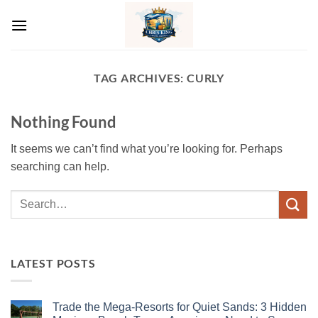
Skip
to
content
TAG ARCHIVES:
CURLY
Nothing Found
It seems we can’t find what you’re looking for. Perhaps
searching can help.
LATEST POSTS
Trade the Mega-Resorts for Quiet Sands: 3 Hidden