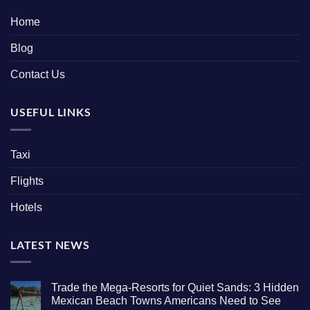
Home
Blog
Contact Us
USEFUL LINKS
Taxi
Flights
Hotels
LATEST NEWS
Trade the Mega-Resorts for Quiet Sands: 3 Hidden
Mexican Beach Towns Americans Need to See