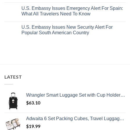
No
White-
European
Comments
Sand
Cities
U.S. Embassy Issues Emergency Alert For Spain:
on
Beaches
Still
U.S.
What All Travelers Need To Know
Is
Have
State
A
Cheap
Department
No
Gorgeous
Prices
Has
Comments
Island
&
U.S. Embassy Issues New Security Alert For
Issued
on
Getaway
No
8
U.S.
Popular South American Country
Crowds
Security
Embassy
Alerts
Issues
No
This
Emergency
Comments
Summer
Alert
on
That
For
U.S.
All
Spain:
Embassy
Travelers
What
Issues
Need
All
New
To
Travelers
Security
Know
Need
Alert
To
For
LATEST
Know
Popular
South
American
Country
Wrangler Smart Luggage Set with Cup Holder and USB Port, Black, 20-Inch Carry-On
$
63.10
Adwaita 6 Set Packing Cubes, Travel Luggage Packing Organizers (Ivory)
$
19.99