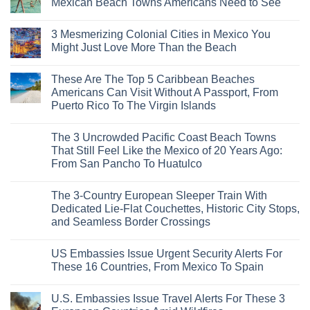
Mexican Beach Towns Americans Need to See
No
Comments
3 Mesmerizing Colonial Cities in Mexico You
on
Trade
Might Just Love More Than the Beach
the
Mega-
No
Resorts
Comments
These Are The Top 5 Caribbean Beaches
for
on
Quiet
3
Americans Can Visit Without A Passport, From
Sands:
Mesmerizing
Puerto Rico To The Virgin Islands
3
Colonial
Hidden
Cities
No
Mexican
in
Comments
Beach
Mexico
The 3 Uncrowded Pacific Coast Beach Towns
on
Towns
You
These
That Still Feel Like the Mexico of 20 Years Ago:
Americans
Might
Are
Need
Just
From San Pancho To Huatulco
The
to
Love
Top
See
More
No
5
Than
Comments
Caribbean
The 3-Country European Sleeper Train With
on
the
Beaches
The
Beach
Dedicated Lie-Flat Couchettes, Historic City Stops,
Americans
3
Can
and Seamless Border Crossings
Uncrowded
Visit
Pacific
Without
No
Coast
A
Comments
Beach
US Embassies Issue Urgent Security Alerts For
on
Passport,
Towns
The
From
These 16 Countries, From Mexico To Spain
That
3-
Puerto
Still
Country
Rico
No
Feel
European
To
Comments
Like
U.S. Embassies Issue Travel Alerts For These 3
Sleeper
on
The
the
Train
US
Virgin