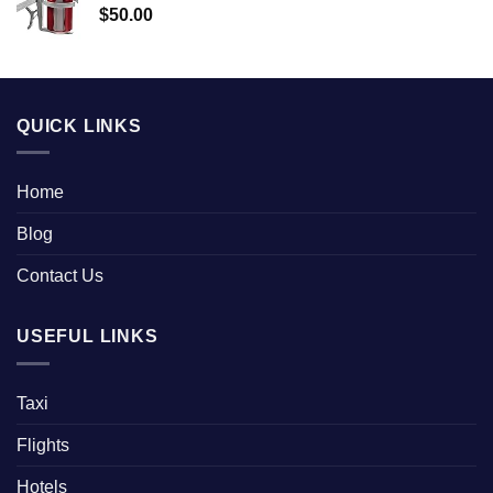
$
50.00
QUICK LINKS
Home
Blog
Contact Us
USEFUL LINKS
Taxi
Flights
Hotels