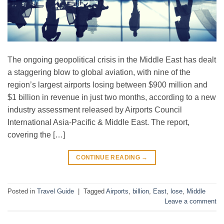
The ongoing geopolitical crisis in the Middle East has dealt
a staggering blow to global aviation, with nine of the
region’s largest airports losing between $900 million and
$1 billion in revenue in just two months, according to a new
industry assessment released by Airports Council
International Asia-Pacific & Middle East. The report,
covering the […]
CONTINUE READING
→
Posted in
Travel Guide
|
Tagged
Airports
,
billion
,
East
,
lose
,
Middle
Leave a comment