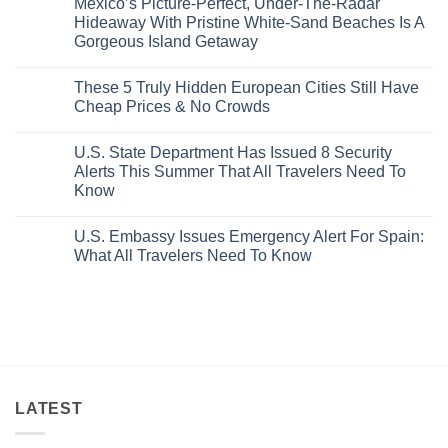
Mexico’s Picture-Perfect, Under-The-Radar
The
on
Best
Forget
Hideaway With Pristine White-Sand Beaches Is A
Bang
Amalfi!
Gorgeous Island Getaway
For
Here’s
Your
4
No
Buck
Of
Comments
Revealed
The
These 5 Truly Hidden European Cities Still Have
on
In
Most
Mexico’s
Cheap Prices & No Crowds
New
Epic
Picture-
Report
Italy
Perfect,
No
Destinations
Under-
Comments
Actually
U.S. State Department Has Issued 8 Security
The-
on
Worth
Radar
These
Alerts This Summer That All Travelers Need To
The
Hideaway
5
Splurge
Know
With
Truly
Pristine
Hidden
No
White-
European
Comments
Sand
Cities
U.S. Embassy Issues Emergency Alert For Spain:
on
Beaches
Still
U.S.
What All Travelers Need To Know
Is
Have
State
A
Cheap
Department
No
Gorgeous
Prices
Has
Comments
Island
&
Issued
on
Getaway
No
8
U.S.
Crowds
Security
Embassy
Alerts
Issues
This
Emergency
Summer
Alert
That
For
All
Spain:
Travelers
What
LATEST
Need
All
To
Travelers
Know
Need