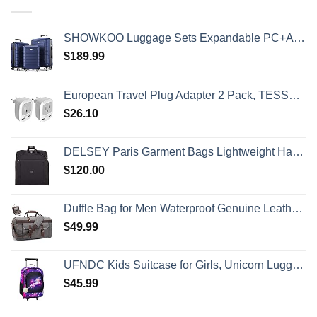
SHOWKOO Luggage Sets Expandable PC+ABS Durable Suitcase Double Wheels TSA Lock 3pcs Blue
$
189.99
European Travel Plug Adapter 2 Pack, TESSAN International Power Outlet Adaptor with 2 USB, Type C Charger from USA to Most of Europe EU Spain Iceland Germany France Italy Israel
$
26.10
DELSEY Paris Garment Bags Lightweight Hanging Travel Bag, Black, 52 Inch
$
120.00
Duffle Bag for Men Waterproof Genuine Leather Canvas Travel Duffel Bags for Women Overnight Weekender Bag for Traveling
$
49.99
UFNDC Kids Suitcase for Girls, Unicorn Luggage Rolling with Wheels，Travel Carry on for Children Toddler elementary
$
45.99