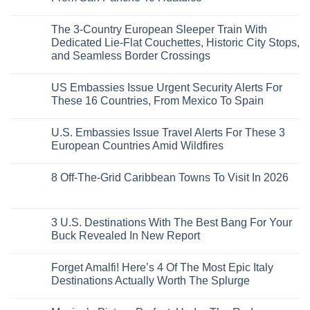
to
Love
Top
See
More
No
5
Than
Comments
Caribbean
The 3-Country European Sleeper Train With
on
the
Beaches
The
Beach
Dedicated Lie-Flat Couchettes, Historic City Stops,
Americans
3
Can
and Seamless Border Crossings
Uncrowded
Visit
Pacific
Without
No
Coast
A
Comments
Beach
US Embassies Issue Urgent Security Alerts For
on
Passport,
Towns
The
From
These 16 Countries, From Mexico To Spain
That
3-
Puerto
Still
Country
Rico
No
Feel
European
To
Comments
Like
U.S. Embassies Issue Travel Alerts For These 3
Sleeper
on
The
the
Train
US
Virgin
European Countries Amid Wildfires
Mexico
With
Embassies
Islands
of
Dedicated
Issue
No
20
Lie-
Urgent
Comments
Years
8 Off-The-Grid Caribbean Towns To Visit In 2026
Flat
Security
on
Ago:
Couchettes,
Alerts
U.S.
From
No
Historic
For
Embassies
San
Comments
City
These
Issue
Pancho
on
Stops,
16
Travel
To
8
3 U.S. Destinations With The Best Bang For Your
and
Countries,
Alerts
Huatulco
Off-
Seamless
From
For
Buck Revealed In New Report
The-
Border
Mexico
These
Grid
Crossings
To
3
No
Caribbean
Spain
European
Comments
Towns
Forget Amalfi! Here’s 4 Of The Most Epic Italy
Countries
on
To
Amid
3
Destinations Actually Worth The Splurge
Visit
Wildfires
U.S.
In
Destinations
No
2026
With
Comments