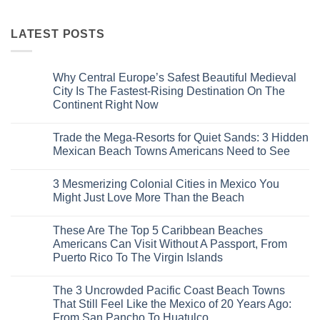
LATEST POSTS
Why Central Europe’s Safest Beautiful Medieval
City Is The Fastest-Rising Destination On The
Continent Right Now
No
Comments
Trade the Mega-Resorts for Quiet Sands: 3 Hidden
on
Why
Mexican Beach Towns Americans Need to See
Central
Europe’s
No
Safest
Comments
3 Mesmerizing Colonial Cities in Mexico You
Beautiful
on
Medieval
Trade
Might Just Love More Than the Beach
City
the
Is
Mega-
No
The
Resorts
Comments
These Are The Top 5 Caribbean Beaches
Fastest-
for
on
Rising
Quiet
3
Americans Can Visit Without A Passport, From
Destination
Sands:
Mesmerizing
Puerto Rico To The Virgin Islands
On
3
Colonial
The
Hidden
Cities
No
Continent
Mexican
in
Comments
Right
Beach
Mexico
The 3 Uncrowded Pacific Coast Beach Towns
on
Now
Towns
You
These
That Still Feel Like the Mexico of 20 Years Ago:
Americans
Might
Are
Need
Just
From San Pancho To Huatulco
The