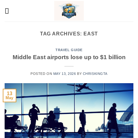
Skip
to
content
TAG ARCHIVES:
EAST
TRAVEL GUIDE
Middle East airports lose up to $1 billion
POSTED ON
MAY 13, 2026
BY
CHRISKINGTA
13
May