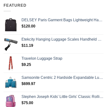
FEATURED
DELSEY Paris Garment Bags Lightweight Hanging Travel Bag, Black, 52 Inch
$
120.00
Etekcity Hanging Luggage Scales Handheld Digital, 110LB Baggage Scale for Travel with Blue Backlit LCD Display, Portable Suitcase Weight Scale with Hook, Battery Included
$
11.19
Travelon Luggage Strap
$
9.25
Samsonite Centric 2 Hardside Expandable Luggage with Spinner Wheels, Caribbean Blue, 3-Piece Set (20/24/28)
$
699.97
Stephen Joseph Kids' Little Girls' Classic Rolling Luggage, Unicorn, One Size
$
75.00