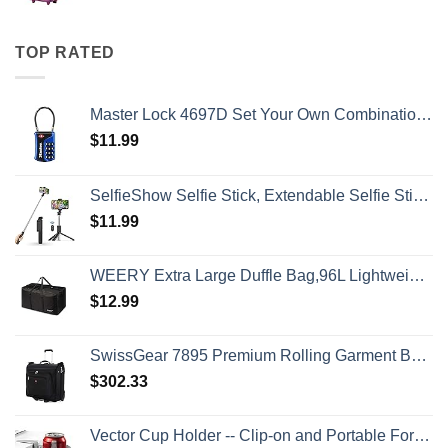
TOP RATED
Master Lock 4697D Set Your Own Combination TSA Approved Luggage Lock, 1 Pack, Colors may vary
$
11.99
SelfieShow Selfie Stick, Extendable Selfie Stick Tripod with Wireless Remote and Tripod Stand, Portable, Lightweight, Compatible with iPhone 15 14 13 12 Pro Xs Max X 8Plus, Samsung Smartphone and More
$
11.99
WEERY Extra Large Duffle Bag,96L Lightweight Travel Bag, Foldable Waterproof Duffel Bag for Men Women,Black
$
12.99
SwissGear 7895 Premium Rolling Garment Bag, Black, 24-Inch
$
302.33
Vector Cup Holder -- Clip-on and Portable For Travel, Airplanes, Cafes, Desks, Tables and Wheelchairs