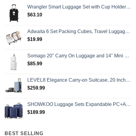
To
Wrangler Smart Luggage Set with Cup Holder and USB Port, Black, 20-Inch Carry-On
Know
$
63.10
Adwaita 6 Set Packing Cubes, Travel Luggage Packing Organizers (Ivory)
$
19.99
Somago 20" Carry On Luggage and 14" Mini Cosmetic Cases Travel Set Lightweight Polypropylene Suitcase with TSA Lock YKK Zipper Hardside Luggage with Spinner Wheels (2 Piece Set, Creamy White)
$
85.99
LEVEL8 Elegance Carry-on Suitcase, 20 Inch Carry on Luggage, Hardside Large Suitcases with Wheels, Tavel Bag with Tsa Lock, Light Blue
$
259.99
SHOWKOO Luggage Sets Expandable PC+ABS Durable Suitcase Double Wheels TSA Lock 3pcs Blue
$
189.99
BEST SELLING