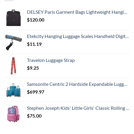
DELSEY Paris Garment Bags Lightweight Hanging Travel Bag, Black, 52 Inch
$
120.00
Etekcity Hanging Luggage Scales Handheld Digital, 110LB Baggage Scale for Travel with Blue Backlit LCD Display, Portable Suitcase Weight Scale with Hook, Battery Included
$
11.19
Travelon Luggage Strap
$
9.25
Samsonite Centric 2 Hardside Expandable Luggage with Spinner Wheels, Caribbean Blue, 3-Piece Set (20/24/28)
$
699.97
Stephen Joseph Kids' Little Girls' Classic Rolling Luggage, Unicorn, One Size
$
75.00