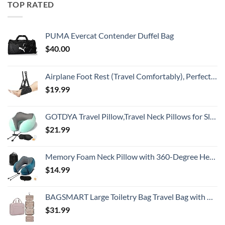
TOP RATED
PUMA Evercat Contender Duffel Bag
$
40.00
Airplane Foot Rest (Travel Comfortably), Perfect Airplane Travel Essentials, Portable Foot Hammock Airplane Plane Travel Accessorie, Long Flight Essentials, Relax your feet & Leg Airplane Foot Hammock
$
19.99
GOTDYA Travel Pillow,Travel Neck Pillows for Sleeping,100% Pure Memory Foam Soft Comfort & Support Pillow for Airplane/Car/Office&Home Rest Use-Blue Green
$
21.99
Memory Foam Neck Pillow with 360-Degree Head Support Lightweight Comfortable Travel Airplane Pillow with Storage Bag for Sleeping, Traveling,Car, Train, Bus and Home Use(Blue)
$
14.99
BAGSMART Large Toiletry Bag Travel Bag with Hanging Hook, Water-resistant Makeup Cosmetic Bag Travel Organizer for Accessories, Shampoo, Full Sized Container, Toiletries
$
31.99