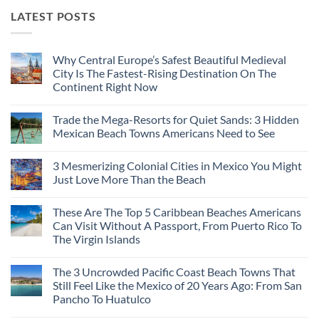
LATEST POSTS
Why Central Europe’s Safest Beautiful Medieval
City Is The Fastest-Rising Destination On The
Continent Right Now
No
Comments
Trade the Mega-Resorts for Quiet Sands: 3 Hidden
on
Why
Mexican Beach Towns Americans Need to See
Central
Europe’s
No
Safest
Comments
3 Mesmerizing Colonial Cities in Mexico You Might
Beautiful
on
Medieval
Trade
Just Love More Than the Beach
City
the
Is
Mega-
No
The
Resorts
Comments
These Are The Top 5 Caribbean Beaches Americans
Fastest-
for
on
Rising
Quiet
3
Can Visit Without A Passport, From Puerto Rico To
Destination
Sands:
Mesmerizing
The Virgin Islands
On
3
Colonial
The
Hidden
Cities
No
Continent
Mexican
in
Comments
Right
Beach
Mexico
The 3 Uncrowded Pacific Coast Beach Towns That
on
Now
Towns
You
These
Still Feel Like the Mexico of 20 Years Ago: From San
Americans
Might
Are
Need
Just
Pancho To Huatulco
The
to
Love
Top
See
More
No
5