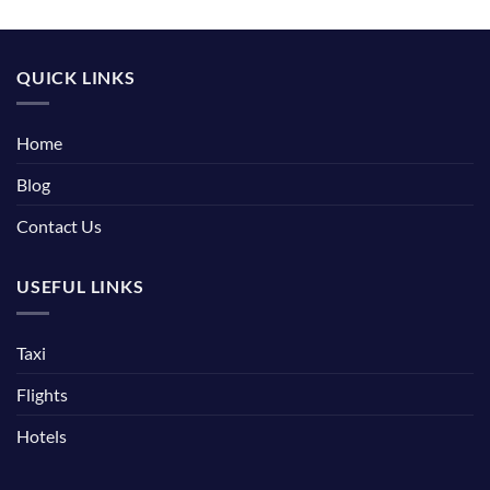
QUICK LINKS
Home
Blog
Contact Us
USEFUL LINKS
Taxi
Flights
Hotels