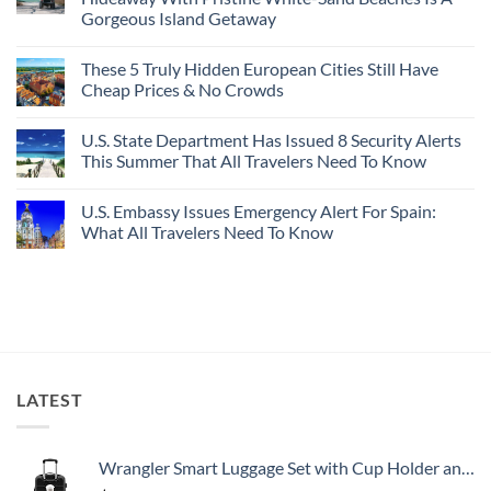
Bang
Amalfi!
Gorgeous Island Getaway
For
Here’s
Your
4
No
Buck
Of
Comments
Revealed
The
These 5 Truly Hidden European Cities Still Have
on
In
Most
Mexico’s
Cheap Prices & No Crowds
New
Epic
Picture-
Report
Italy
Perfect,
No
Destinations
Under-
Comments
Actually
U.S. State Department Has Issued 8 Security Alerts
The-
on
Worth
Radar
These
This Summer That All Travelers Need To Know
The
Hideaway
5
Splurge
With
Truly
No
Pristine
Hidden
Comments
U.S. Embassy Issues Emergency Alert For Spain:
White-
European
on
Sand
Cities
U.S.
What All Travelers Need To Know
Beaches
Still
State
Is
Have
Department
No
A
Cheap
Has
Comments
Gorgeous
Prices
Issued
on
Island
&
8
U.S.
Getaway
No
Security
Embassy
Crowds
Alerts
Issues
This
Emergency
Summer
Alert
That
For
All
Spain:
LATEST
Travelers
What
Need
All
To
Travelers
Know
Need
To
Wrangler Smart Luggage Set with Cup Holder and USB Port, Black, 20-Inch Carry-On
Know