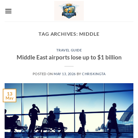
Skip
to
content
TAG ARCHIVES:
MIDDLE
TRAVEL GUIDE
Middle East airports lose up to $1 billion
POSTED ON
MAY 13, 2026
BY
CHRISKINGTA
13
May