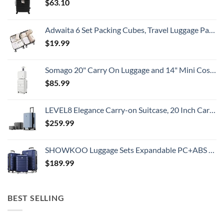
$
63.10
Adwaita 6 Set Packing Cubes, Travel Luggage Packing Organizers (Ivory)
$
19.99
Somago 20" Carry On Luggage and 14" Mini Cosmetic Cases Travel Set Lightweight Polypropylene Suitcase with TSA Lock YKK Zipper Hardside Luggage with Spinner Wheels (2 Piece Set, Creamy White)
$
85.99
LEVEL8 Elegance Carry-on Suitcase, 20 Inch Carry on Luggage, Hardside Large Suitcases with Wheels, Tavel Bag with Tsa Lock, Light Blue
$
259.99
SHOWKOO Luggage Sets Expandable PC+ABS Durable Suitcase Double Wheels TSA Lock 3pcs Blue
$
189.99
BEST SELLING