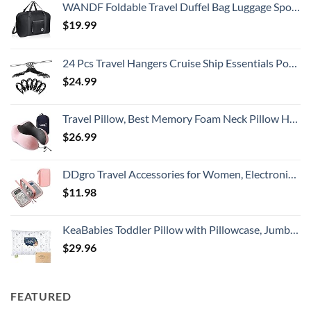
WANDF Foldable Travel Duffel Bag Luggage Sports Gym Water Resistant Nylon
$
19.99
24 Pcs Travel Hangers Cruise Ship Essentials Portable Folding Clothes Hangers Travel Accessories Foldable Clothes Drying Rack (Black)
$
24.99
Travel Pillow, Best Memory Foam Neck Pillow Head Support Soft Pillow for Sleeping Rest, Airplane Car & Home Use (Pink)
$
26.99
DDgro Travel Accessories for Women, Electronics Organizer Pouch Bag for Tech Accessory & Airplane Essentials (Medium, Pink)
$
11.98
KeaBabies Toddler Pillow with Pillowcase, Jumbo 14X20 - Soft Organic Cotton Toddler Pillows for Sleeping - Machine Washable - Perfect for Travel, Toddler Bed Set (KeaFriends)
$
29.96
FEATURED