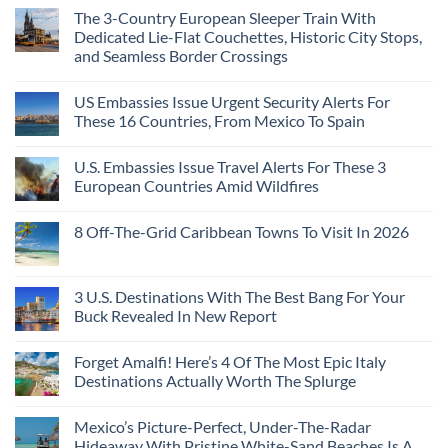
Than
Comments
Caribbean
The 3-Country European Sleeper Train With
on
the
Beaches
The
Beach
Dedicated Lie-Flat Couchettes, Historic City Stops,
Americans
3
Can
and Seamless Border Crossings
Uncrowded
Visit
Pacific
Without
No
Coast
A
Comments
Beach
US Embassies Issue Urgent Security Alerts For
on
Passport,
Towns
The
From
These 16 Countries, From Mexico To Spain
That
3-
Puerto
Still
Country
Rico
No
Feel
European
To
Comments
Like
U.S. Embassies Issue Travel Alerts For These 3
Sleeper
on
The
the
Train
US
Virgin
European Countries Amid Wildfires
Mexico
With
Embassies
Islands
of
Dedicated
Issue
No
20
Lie-
Urgent
Comments
Years
8 Off-The-Grid Caribbean Towns To Visit In 2026
Flat
Security
on
Ago:
Couchettes,
Alerts
U.S.
From
No
Historic
For
Embassies
San
Comments
City
These
Issue
Pancho
on
Stops,
16
Travel
To
8
3 U.S. Destinations With The Best Bang For Your
and
Countries,
Alerts
Huatulco
Off-
Seamless
From
For
Buck Revealed In New Report
The-
Border
Mexico
These
Grid
Crossings
To
3
No
Caribbean
Spain
European
Comments
Towns
Forget Amalfi! Here’s 4 Of The Most Epic Italy
Countries
on
To
Amid
3
Destinations Actually Worth The Splurge
Visit
Wildfires
U.S.
In
Destinations
No
2026
With
Comments
Mexico’s Picture-Perfect, Under-The-Radar
The
on
Best
Forget
Hideaway With Pristine White-Sand Beaches Is A