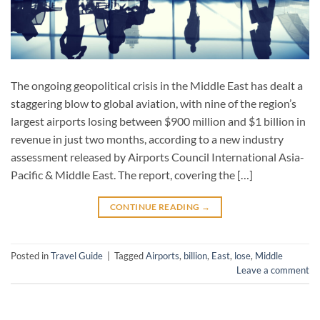
The ongoing geopolitical crisis in the Middle East has dealt a
staggering blow to global aviation, with nine of the region’s
largest airports losing between $900 million and $1 billion in
revenue in just two months, according to a new industry
assessment released by Airports Council International Asia-
Pacific & Middle East. The report, covering the […]
CONTINUE READING
→
Posted in
Travel Guide
|
Tagged
Airports
,
billion
,
East
,
lose
,
Middle
Leave a comment