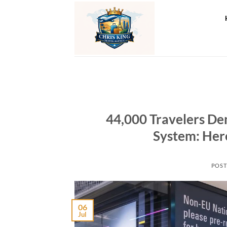
Skip
to
content
44,000 Travelers De
System: Her
POST
06
Jul