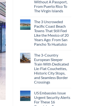
Cities
Without A Passport,
in
From Puerto Rico To
Mexico
You
The Virgin Islands
Might
No
Just
Comments
Love
The 3 Uncrowded
on
More
These
Than
Pacific Coast Beach
Are
the
Towns That Still Feel
The
Beach
Top
Like the Mexico of 20
5
Years Ago: From San
Caribbean
Beaches
Pancho To Huatulco
Americans
No
Can
Comments
Visit
The 3-Country
on
Without
The
A
European Sleeper
3
Passport,
Train With Dedicated
Uncrowded
From
Pacific
Puerto
Lie-Flat Couchettes,
Coast
Rico
Historic City Stops,
Beach
To
Towns
and Seamless Border
The
That
Virgin
Crossings
Still
Islands
Feel
No
Like
Comments
the
US Embassies Issue
on
Mexico
The
Urgent Security Alerts
of
3-
20
For These 16
Country
Years
European