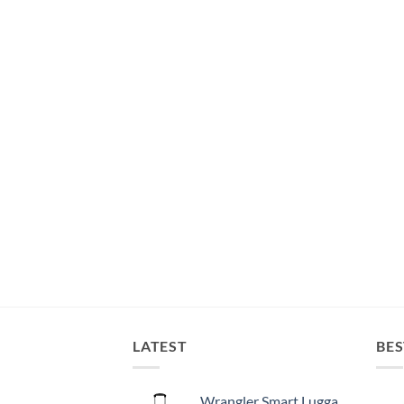
LATEST
BES
Wrangler Smart Luggage Set with Cup Holder and USB Port, Black, 20-Inch Carry-On