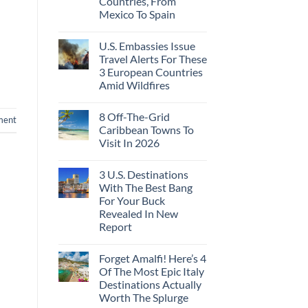
Countries, From
Ago:
Sleeper
Mexico To Spain
From
Train
San
With
No
Pancho
Dedicated
Comments
To
Lie-
U.S. Embassies Issue
on
Huatulco
Flat
US
Travel Alerts For These
Couchettes,
Embassies
Historic
3 European Countries
Issue
City
Urgent
Amid Wildfires
Stops,
Security
and
Alerts
No
Seamless
For
Comments
Border
8 Off-The-Grid
on
These
ment
Crossings
U.S.
16
Caribbean Towns To
Embassies
Countries,
Visit In 2026
Issue
From
Travel
Mexico
No
Alerts
To
Comments
For
Spain
3 U.S. Destinations
on
These
8
With The Best Bang
3
Off-
European
For Your Buck
The-
Countries
Grid
Revealed In New
Amid
Caribbean
Wildfires
Report
Towns
To
No
Visit
Comments
In
Forget Amalfi! Here’s 4
on
2026
3
Of The Most Epic Italy
U.S.
Destinations Actually
Destinations
With
Worth The Splurge
The