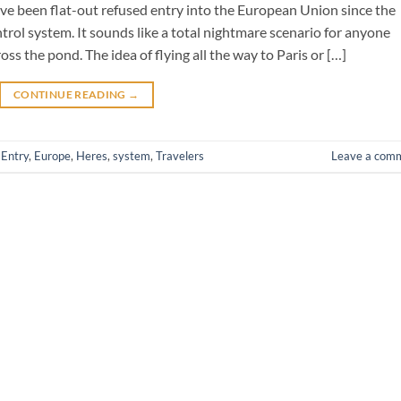
ave been flat-out refused entry into the European Union since the
ntrol system. It sounds like a total nightmare scenario for anyone
s the pond. The idea of flying all the way to Paris or […]
CONTINUE READING
→
,
Entry
,
Europe
,
Heres
,
system
,
Travelers
Leave a com