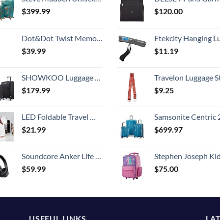
$
399.99
$
120.00
Dot&Dot Twist Memory Foam Travel Pillow for Airplanes - Travel Neck Pillow for Sleeping - Airplane Pillow for Neck Support, Chin, Lumbar and Leg - Adjustable, Bendable Neck Roll Pillow
Etekcity Hanging Luggage Scales Handheld Digital, 110LB Baggage Scale for Travel with Blue Backlit LCD Display, Portable Suitcase Weight Scale with 
$
39.99
$
11.19
SHOWKOO Luggage Sets 3 Piece Softside Expandable Lightweight Durable Suitcase Sets Double Spinner Wheels TSA Lock Black (20in/24in/28in)
Travelon Luggage S
$
179.99
$
9.25
LED Foldable Travel Makeup Mirror - 5x7 inches 3 Colors Light Modes USB Rechargeable Touch Screen, Portable Tabletop Cosmetic for Travel, Cosmetic, Office (Rose Gold)
Samsonite Centric 2 Hardside Expandable Luggage with Spinner Wheels, Caribbean Blue, 3-Piece 
$
21.99
$
699.97
Soundcore Anker Life Q20 Hybrid Active Noise Cancelling Headphones, Wireless Over Ear Bluetooth Headphones, 60H Playtime, Hi-Res Audio, Deep Bass, Memory Foam Ear Cups, Travel, Office
Stephen Joseph Kids' Little Girls' Classic Rolling Luggage, Unicorn,
$
59.99
$
75.00
USEFUL LINKS
LA