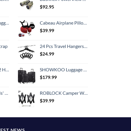
$
92.95
Hook, Battery Included
Cabeau Airplane Pillow for Long Flights – Evolution S3 – Best Travel Accessory With Seat Straps To Secure Your Head and Neck and Provides 360° Support (Cardinal Red)
$
39.99
trap
24 Pcs Travel Hangers Cruise Ship Essentials Portable Folding Clothes Hangers Travel Accessories Foldable Clothes Drying Rack (Black)
$
24.99
Set (20/24/28)
SHOWKOO Luggage Sets 3 Piece Softside Expandable Lightweight Durable Suitcase Sets Double Spinner Wheels TSA Lock Black (20in/24in/28in)
$
179.99
 One Size
ROBLOCK Camper Wheel Chock Stabilizer 2 Packs RV Wheel Chock for Travel Trailers with Ratchet Wrench Fit for 3.8" to 12" Tire Space (1 Pair)
$
39.99
TEST NEWS