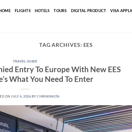
HOME
FLIGHTS
HOTELS
TOURS
DIGITAL PRODUCT
VISA APPL
TAG ARCHIVES:
EES
TRAVEL GUIDE
nied Entry To Europe With New EES
e’s What You Need To Enter
ED ON
JULY 6, 2026
BY
CHRISKINGTA