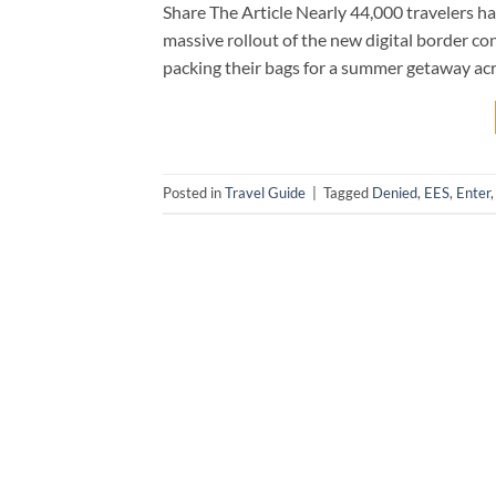
Share The Article Nearly 44,000 travelers h
massive rollout of the new digital border co
packing their bags for a summer getaway acros
Posted in
Travel Guide
|
Tagged
Denied
,
EES
,
Enter