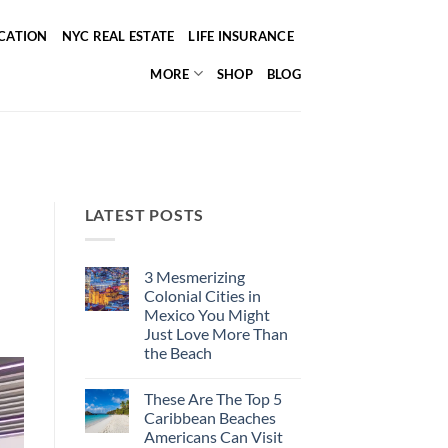
ICATION
NYC REAL ESTATE
LIFE INSURANCE
MORE
SHOP
BLOG
LATEST POSTS
3 Mesmerizing
Colonial Cities in
Mexico You Might
Just Love More Than
the Beach
No
Comments
These Are The Top 5
on
3
Caribbean Beaches
Mesmerizing
Americans Can Visit
Colonial