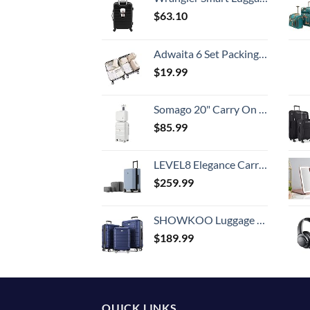
$
63.10
Adwaita 6 Set Packing Cubes, Travel Luggage Packing Organizers (Ivory)
$
19.99
Somago 20" Carry On Luggage and 14" Mini Cosmetic Cases Travel Set Lightweight Polypropylene Suitcase with TSA Lock YKK Zipper Hardside Luggage with Spinner Wheels (2 Piece Set, Creamy White)
$
85.99
LEVEL8 Elegance Carry-on Suitcase, 20 Inch Carry on Luggage, Hardside Large Suitcases with Wheels, Tavel Bag with Tsa Lock, Light Blue
$
259.99
SHOWKOO Luggage Sets Expandable PC+ABS Durable Suitcase Double Wheels TSA Lock 3pcs Blue
$
189.99
QUICK LINKS