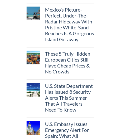
Best
No
Bang
Comments
Mexico’s Picture-
on
For
Forget
Your
Perfect, Under-The-
Amalfi!
Buck
Radar Hideaway With
Here’s
Revealed
4
In
Pristine White-Sand
Of
New
Beaches Is A Gorgeous
The
Report
Most
Island Getaway
Epic
No
Italy
Comments
Destinations
These 5 Truly Hidden
on
Actually
Mexico’s
Worth
European Cities Still
Picture-
The
Have Cheap Prices &
Perfect,
Splurge
Under-
No Crowds
The-
Radar
No
Hideaway
Comments
U.S. State Department
on
With
These
Pristine
Has Issued 8 Security
5
White-
Alerts This Summer
Truly
Sand
Hidden
Beaches
That All Travelers
European
Is
Need To Know
Cities
A
Still
Gorgeous
No
Have
Island
Comments
Cheap
Getaway
U.S. Embassy Issues
on
Prices
U.S.
Emergency Alert For
&
State
No
Spain: What All
Department
Crowds