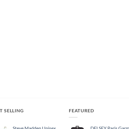
T SELLING
FEATURED
Steve Madden Unisex-Adult (Luggage only) Spinner, Harlo Teal Blue, One Size
DELSEY Paris Garment Bags Lightweight Hanging Travel Bag, Black