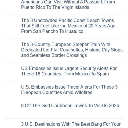
Rising
Quiet
3
Americans Can Visit Without A Passport, From
Destination
Sands:
Mesmerizing
Puerto Rico To The Virgin Islands
On
3
Colonial
The
Hidden
Cities
No
Continent
Mexican
in
Comments
Right
Beach
Mexico
The 3 Uncrowded Pacific Coast Beach Towns
on
Now
Towns
You
These
That Still Feel Like the Mexico of 20 Years Ago:
Americans
Might
Are
Need
Just
From San Pancho To Huatulco
The
to
Love
Top
See
More
No
5
Than
Comments
Caribbean
The 3-Country European Sleeper Train With
on
the
Beaches
The
Beach
Dedicated Lie-Flat Couchettes, Historic City Stops,
Americans
3
Can
and Seamless Border Crossings
Uncrowded
Visit
Pacific
Without
No
Coast
A
Comments
Beach
US Embassies Issue Urgent Security Alerts For
on
Passport,
Towns
The
From
These 16 Countries, From Mexico To Spain
That
3-
Puerto
Still
Country
Rico
No
Feel
European
To
Comments
Like
U.S. Embassies Issue Travel Alerts For These 3
Sleeper
on
The
the
Train
US
Virgin
European Countries Amid Wildfires
Mexico
With
Embassies
Islands
of
Dedicated
Issue
No
20
Lie-
Urgent
Comments
Years
8 Off-The-Grid Caribbean Towns To Visit In 2026
Flat
Security
on
Ago:
Couchettes,
Alerts
U.S.
From
No
Historic
For
Embassies
San
Comments
City
These
Issue
Pancho
on
Stops,
16
Travel
To
8
3 U.S. Destinations With The Best Bang For Your
and
Countries,
Alerts
Huatulco
Off-
Seamless
From
For