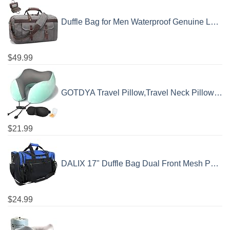
Duffle Bag for Men Waterproof Genuine Leather Canvas Travel Duffel Bags for Women Overnight Weekender Bag for Traveling
$
49.99
GOTDYA Travel Pillow,Travel Neck Pillows for Sleeping,100% Pure Memory Foam Soft Comfort & Support Pillow for Airplane/Car/Office&Home Rest Use-Blue Green
$
21.99
DALIX 17" Duffle Bag Dual Front Mesh Pockets (Black Gold Gray Dark Green Navy Blue Maroon Royal Blue Orange Pink Purple Red White
$
24.99