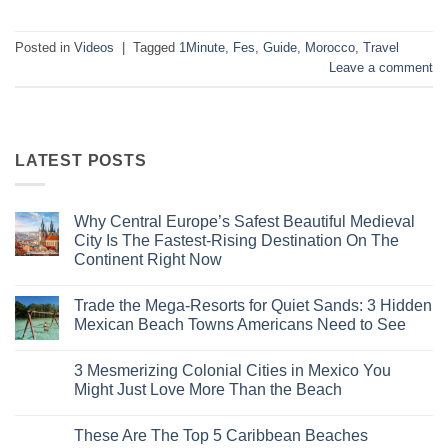
Posted in
Videos
|
Tagged
1Minute
,
Fes
,
Guide
,
Morocco
,
Travel
Leave a comment
LATEST POSTS
Why Central Europe’s Safest Beautiful Medieval
City Is The Fastest-Rising Destination On The
Continent Right Now
No
Comments
Trade the Mega-Resorts for Quiet Sands: 3 Hidden
on
Why
Mexican Beach Towns Americans Need to See
Central
Europe’s
No
Safest
Comments
3 Mesmerizing Colonial Cities in Mexico You
Beautiful
on
Medieval
Trade
Might Just Love More Than the Beach
City
the
Is
Mega-
No
The
Resorts
Comments
These Are The Top 5 Caribbean Beaches
Fastest-
for
on