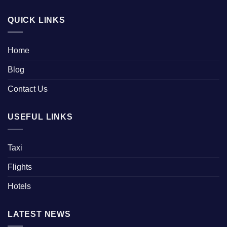
QUICK LINKS
Home
Blog
Contact Us
USEFUL LINKS
Taxi
Flights
Hotels
LATEST NEWS