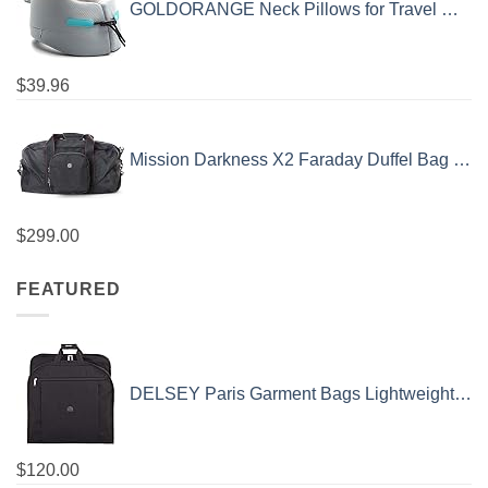
GOLDORANGE Neck Pillows for Travel Memory Foam Airplane Pillow Neck Head Support for Adults Car Home Office Sleeping Rest Travel Accessories Gray M
$
39.96
Mission Darkness X2 Faraday Duffel Bag + Detachable MOLLE Faraday Pouch (Gen 2) // Military-Grade RF Shielding for Large Electronics & Mobile Devices // Digital Forensics Signal Isolation Data Privacy
$
299.00
FEATURED
DELSEY Paris Garment Bags Lightweight Hanging Travel Bag, Black, 52 Inch
$
120.00