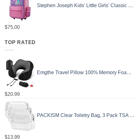
Stephen Joseph Kids' Little Girls' Classic Rolling Luggage, Unicorn, One Size
$
75.00
TOP RATED
Emgthe Travel Pillow 100% Memory Foam Pillow, Neck Pillow for Airplane, Neck & Head Support Pillow for Sleeping Rest & Car, Travel Pillows Kit with Storage Bag, Sleep Mask and Earplugs Black
$
20.99
PACKISM Clear Toiletry Bag, 3 Pack TSA Approved Toiletry Bag Quart Size Bag, Travel Makeup Cosmetic Bag for Women Men, Carry on Airport Airline Compliant Bag, White (for age 12 or above)
$
13.99