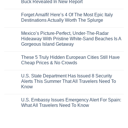
Buck Revealed In New Report
The-
Border
Mexico
These
Grid
Crossings
To
3
No
Caribbean
Spain
European
Comments
Towns
Forget Amalfi! Here’s 4 Of The Most Epic Italy
Countries
on
To
Amid
3
Destinations Actually Worth The Splurge
Visit
Wildfires
U.S.
In
Destinations
No
2026
With
Comments
Mexico’s Picture-Perfect, Under-The-Radar
The
on
Best
Forget
Hideaway With Pristine White-Sand Beaches Is A
Bang
Amalfi!
Gorgeous Island Getaway
For
Here’s
Your
4
No
Buck
Of
Comments
Revealed
The
These 5 Truly Hidden European Cities Still Have
on
In
Most
Mexico’s
Cheap Prices & No Crowds
New
Epic
Picture-
Report
Italy
Perfect,
No
Destinations
Under-
Comments
Actually
U.S. State Department Has Issued 8 Security
The-
on
Worth
Radar
These
Alerts This Summer That All Travelers Need To
The
Hideaway
5
Splurge
Know
With
Truly
Pristine
Hidden
No
White-
European
Comments
Sand
Cities
U.S. Embassy Issues Emergency Alert For Spain:
on
Beaches
Still
U.S.
What All Travelers Need To Know
Is
Have
State
A
Cheap
Department
No
Gorgeous
Prices
Has
Comments
Island
&
Issued
on
Getaway
No
8
U.S.
Crowds
Security
Embassy