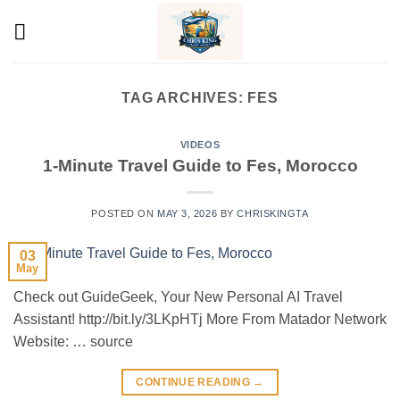
Skip
to
content
TAG ARCHIVES:
FES
VIDEOS
1-Minute Travel Guide to Fes, Morocco
POSTED ON
MAY 3, 2026
BY
CHRISKINGTA
03
May
Check out GuideGeek, Your New Personal AI Travel
Assistant! http://bit.ly/3LKpHTj More From Matador Network
Website: … source
CONTINUE READING
→