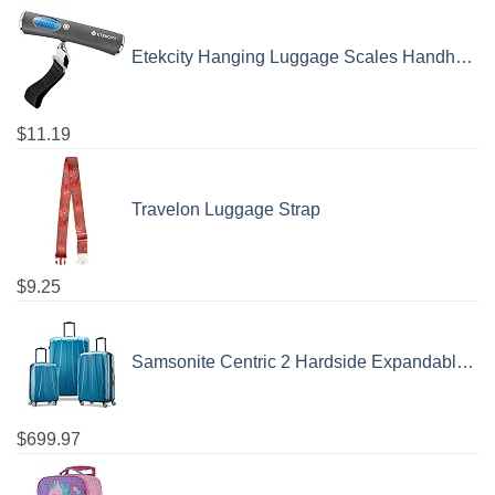
Etekcity Hanging Luggage Scales Handheld Digital, 110LB Baggage Scale for Travel with Blue Backlit LCD Display, Portable Suitcase Weight Scale with Hook, Battery Included
$
11.19
Travelon Luggage Strap
$
9.25
Samsonite Centric 2 Hardside Expandable Luggage with Spinner Wheels, Caribbean Blue, 3-Piece Set (20/24/28)
$
699.97