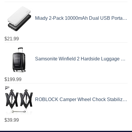
Miady 2-Pack 10000mAh Dual USB Portable Charger, USB-C Fast Charging Power Bank, Backup Charger for iPhone 15/14/13, Galaxy S23/22, Pixel and etc
$
21.99
Samsonite Winfield 2 Hardside Luggage with Spinner Wheels, Carry-On 20-Inch, Brushed Anthracite
$
199.99
ROBLOCK Camper Wheel Chock Stabilizer 2 Packs RV Wheel Chock for Travel Trailers with Ratchet Wrench Fit for 3.8" to 12" Tire Space (1 Pair)
$
39.99