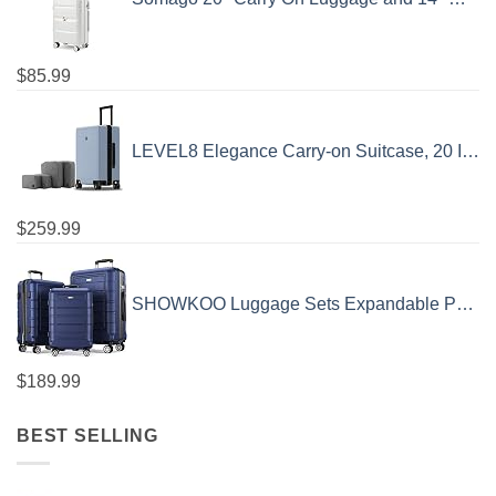
$
85.99
LEVEL8 Elegance Carry-on Suitcase, 20 Inch Carry on Luggage, Hardside Large Suitcases with Wheels, Tavel Bag with Tsa Lock, Light Blue
$
259.99
SHOWKOO Luggage Sets Expandable PC+ABS Durable Suitcase Double Wheels TSA Lock 3pcs Blue
$
189.99
BEST SELLING