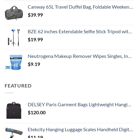
Canway 65L Travel Duffel Bag, Foldable Weekender Bag with Shoes Compartment for Men Women Water-proof & Tear Resistant
$
39.99
BZE 62 inches Extendable Selfie Stick Tripod with Wireless Remote & Phone Holder, Portable Aluminum Alloy 3 in 1 Stand for Group Photos, Vlogging & Travel Compatible with All Smartphones
$
19.99
Neutrogena Makeup Remover Wipes Singles, Individually Wrapped Face Wipes, Daily Facial Cleanser Towelettes, Gently Removes Oil & Makeup, Alcohol-Free Makeup Wipes, 20 ct
$
9.19
FEATURED
DELSEY Paris Garment Bags Lightweight Hanging Travel Bag, Black, 52 Inch
$
120.00
Etekcity Hanging Luggage Scales Handheld Digital, 110LB Baggage Scale for Travel with Blue Backlit LCD Display, Portable Suitcase Weight Scale with Hook, Battery Included
$
11.19