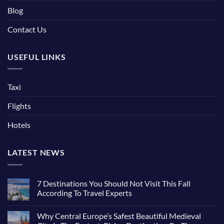
Blog
Contact Us
USEFUL LINKS
Taxi
Flights
Hotels
LATEST NEWS
7 Destinations You Should Not Visit This Fall
According To Travel Experts
No
Comments
Why Central Europe’s Safest Beautiful Medieval
on
7