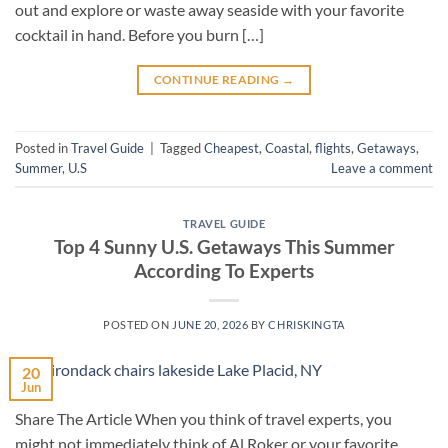
out and explore or waste away seaside with your favorite
cocktail in hand. Before you burn […]
CONTINUE READING
→
Posted in
Travel Guide
|
Tagged
Cheapest
,
Coastal
,
flights
,
Getaways
,
Summer
,
U.S
Leave a comment
TRAVEL GUIDE
Top 4 Sunny U.S. Getaways This Summer
According To Experts
POSTED ON
JUNE 20, 2026
BY
CHRISKINGTA
20
Jun
Share The Article When you think of travel experts, you
might not immediately think of Al Roker or your favorite