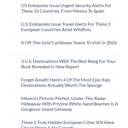
A
Comments
Beach
US Embassies Issue Urgent Security Alerts For
on
Passport,
Towns
The
From
These 16 Countries, From Mexico To Spain
That
3-
Puerto
Still
Country
Rico
No
Feel
European
To
Comments
Like
U.S. Embassies Issue Travel Alerts For These 3
Sleeper
on
The
the
Train
US
Virgin
European Countries Amid Wildfires
Mexico
With
Embassies
Islands
of
Dedicated
Issue
No
20
Lie-
Urgent
Comments
Years
8 Off-The-Grid Caribbean Towns To Visit In 2026
Flat
Security
on
Ago:
Couchettes,
Alerts
U.S.
From
No
Historic
For
Embassies
San
Comments
City
These
Issue
Pancho
on
Stops,
16
Travel
To
8
3 U.S. Destinations With The Best Bang For Your
and
Countries,
Alerts
Huatulco
Off-
Seamless
From
For
Buck Revealed In New Report
The-
Border
Mexico
These
Grid
Crossings
To
3
No
Caribbean
Spain
European
Comments
Towns
Forget Amalfi! Here’s 4 Of The Most Epic Italy
Countries
on
To
Amid
3
Destinations Actually Worth The Splurge
Visit
Wildfires
U.S.
In
Destinations
No
2026
With
Comments
Mexico’s Picture-Perfect, Under-The-Radar
The
on
Best
Forget
Hideaway With Pristine White-Sand Beaches Is A
Bang
Amalfi!
Gorgeous Island Getaway
For
Here’s
Your
4
No
Buck
Of
Comments
Revealed
The
These 5 Truly Hidden European Cities Still Have
on
In
Most
Mexico’s
Cheap Prices & No Crowds
New
Epic