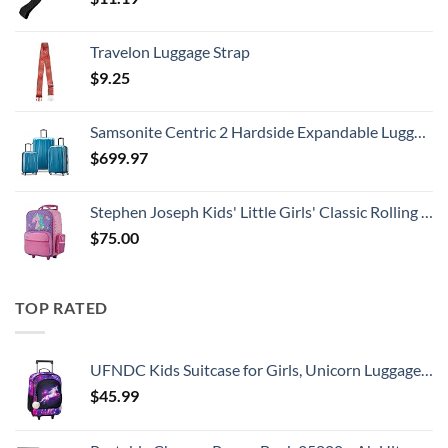
Travelon Luggage Strap
$
9.25
Samsonite Centric 2 Hardside Expandable Luggage with Spinner Wheels, Caribbean Blue, 3-Piece Set (20/24/28)
$
699.97
Stephen Joseph Kids' Little Girls' Classic Rolling Luggage, Unicorn, One Size
$
75.00
TOP RATED
UFNDC Kids Suitcase for Girls, Unicorn Luggage Rolling with Wheels，Travel Carry on for Children Toddler elementary
$
45.99