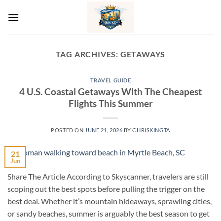
Skip
to
content
TAG ARCHIVES:
GETAWAYS
TRAVEL GUIDE
4 U.S. Coastal Getaways With The Cheapest
Flights This Summer
POSTED ON
JUNE 21, 2026
BY
CHRISKINGTA
21
Jun
Share The Article According to Skyscanner, travelers are still
scoping out the best spots before pulling the trigger on the
best deal. Whether it’s mountain hideaways, sprawling cities,
or sandy beaches, summer is arguably the best season to get