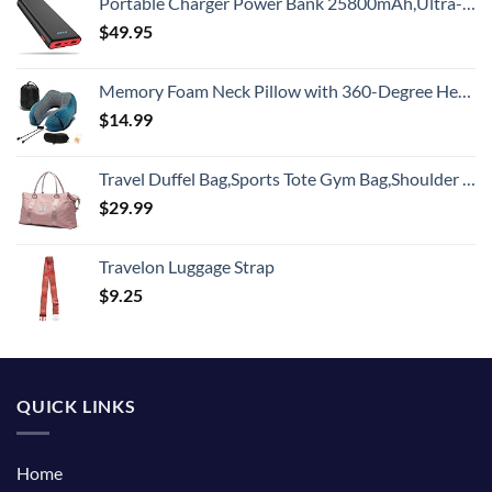
Portable Charger Power Bank 25800mAh,Ultra-High Capacity PD3.0 Fast Phone Charging with Intelligent Controlling IC,3 USB Port External Cell Phone Battery Pack Compatible with iPhone,Android etc
$
49.95
Memory Foam Neck Pillow with 360-Degree Head Support Lightweight Comfortable Travel Airplane Pillow with Storage Bag for Sleeping, Traveling,Car, Train, Bus and Home Use(Blue)
$
14.99
Travel Duffel Bag,Sports Tote Gym Bag,Shoulder Weekender Overnight Bag for Women
$
29.99
Travelon Luggage Strap
$
9.25
QUICK LINKS
Home