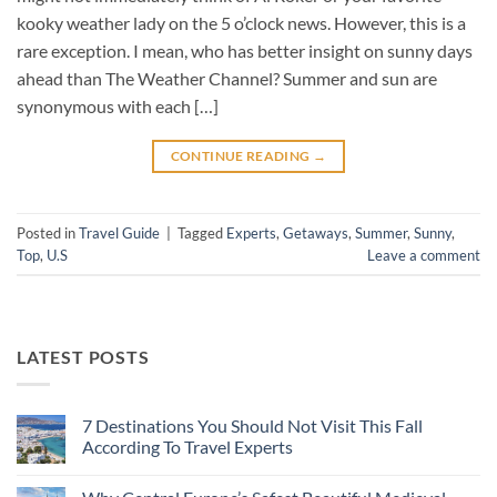
kooky weather lady on the 5 o’clock news. However, this is a
rare exception. I mean, who has better insight on sunny days
ahead than The Weather Channel? Summer and sun are
synonymous with each […]
CONTINUE READING
→
Posted in
Travel Guide
|
Tagged
Experts
,
Getaways
,
Summer
,
Sunny
,
Top
,
U.S
Leave a comment
LATEST POSTS
7 Destinations You Should Not Visit This Fall
According To Travel Experts
No
Comments