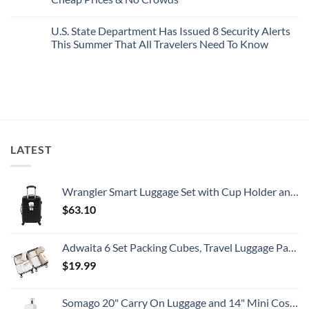
Picture-
Report
Italy
Perfect,
No
Destinations
Under-
Comments
Actually
U.S. State Department Has Issued 8 Security Alerts
The-
on
Worth
Radar
These
This Summer That All Travelers Need To Know
The
Hideaway
5
Splurge
With
Truly
No
Pristine
Hidden
Comments
White-
European
on
Sand
Cities
U.S.
Beaches
Still
State
Is
Have
Department
A
Cheap
Has
Gorgeous
Prices
Issued
Island
&
8
Getaway
No
Security
LATEST
Crowds
Alerts
This
Summer
That
All
Wrangler Smart Luggage Set with Cup Holder and USB Port, Black, 20-Inch Carry-On
Travelers
Need
$
63.10
To
Know
Adwaita 6 Set Packing Cubes, Travel Luggage Packing Organizers (Ivory)
$
19.99
Somago 20" Carry On Luggage and 14" Mini Cosmetic Cases Travel Set Lightweight Polypropylene Suitcase with TSA Lock YKK Zipper Hardside Luggage with Spinner Wheels (2 Piece Set, Creamy White)