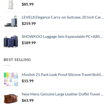
$
85.99
LEVEL8 Elegance Carry-on Suitcase, 20 Inch Carry on Luggage, Hardside Large Suitcases with Wheels, Tavel Bag with Tsa Lock, Light Blue
$
259.99
SHOWKOO Luggage Sets Expandable PC+ABS Durable Suitcase Double Wheels TSA Lock 3pcs Blue
$
189.99
BEST SELLING
Muslish 21 Pack Leak Proof Silicone Travel Bottles Set, TSA Approved Containers for Toiletries, Travel Size Accessories and Shampoo Conditioner Bottles with Toiletry Bag (BPA Free)
$
15.99
New Mens Genuine Large Leather Duffel Travel Gym Sports Overnight Weekender Bag By Gbag (T)
$
63.99