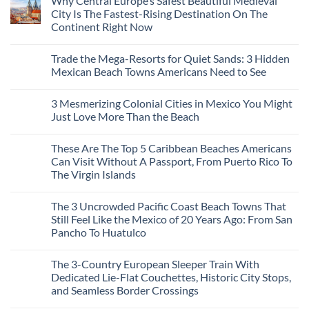
Why Central Europe’s Safest Beautiful Medieval
on
7
City Is The Fastest-Rising Destination On The
Destinations
Continent Right Now
You
Should
No
Not
Comments
Visit
Trade the Mega-Resorts for Quiet Sands: 3 Hidden
on
This
Why
Mexican Beach Towns Americans Need to See
Fall
Central
According
Europe’s
No
To
Safest
Comments
Travel
3 Mesmerizing Colonial Cities in Mexico You Might
Beautiful
on
Experts
Medieval
Trade
Just Love More Than the Beach
City
the
Is
Mega-
No
The
Resorts
Comments
These Are The Top 5 Caribbean Beaches Americans
Fastest-
for
on
Rising
Quiet
3
Can Visit Without A Passport, From Puerto Rico To
Destination
Sands:
Mesmerizing
The Virgin Islands
On
3
Colonial
The
Hidden
Cities
No
Continent
Mexican
in
Comments
Right
Beach
Mexico
The 3 Uncrowded Pacific Coast Beach Towns That
on
Now
Towns
You
These
Still Feel Like the Mexico of 20 Years Ago: From San
Americans
Might
Are
Need
Just
Pancho To Huatulco
The
to
Love
Top
See
More
No
5
Than
Comments
Caribbean
The 3-Country European Sleeper Train With
on
the
Beaches
The
Beach
Dedicated Lie-Flat Couchettes, Historic City Stops,
Americans
3
Can
and Seamless Border Crossings
Uncrowded
Visit
Pacific
Without
No
Coast