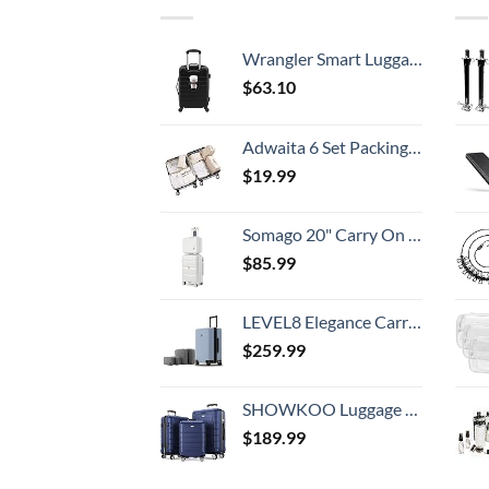
Wrangler Smart Luggage Set with Cup Holder and USB Port, Black, 20-Inch Carry-On
$
63.10
Adwaita 6 Set Packing Cubes, Travel Luggage Packing Organizers (Ivory)
$
19.99
Somago 20" Carry On Luggage and 14" Mini Cosmetic Cases Travel Set Lightweight Polypropylene Suitcase with TSA Lock YKK Zipper Hardside Luggage with Spinner Wheels (2 Piece Set, Creamy White)
$
85.99
LEVEL8 Elegance Carry-on Suitcase, 20 Inch Carry on Luggage, Hardside Large Suitcases with Wheels, Tavel Bag with Tsa Lock, Light Blue
$
259.99
SHOWKOO Luggage Sets Expandable PC+ABS Durable Suitcase Double Wheels TSA Lock 3pcs Blue
$
189.99