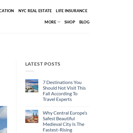
ICATION
NYC REAL ESTATE
LIFE INSURANCE
MORE
SHOP
BLOG
LATEST POSTS
7 Destinations You
Should Not Visit This
Fall According To
Travel Experts
No
Comments
Why Central Europe’s
on
7
Safest Beautiful
Destinations
Medieval City Is The
You
Should
Fastest-Rising
Not