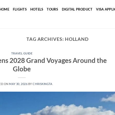
HOME
FLIGHTS
HOTELS
TOURS
DIGITAL PRODUCT
VISA APPL
TAG ARCHIVES:
HOLLAND
TRAVEL GUIDE
ens 2028 Grand Voyages Around the
Globe
ED ON
MAY 30, 2026
BY
CHRISKINGTA