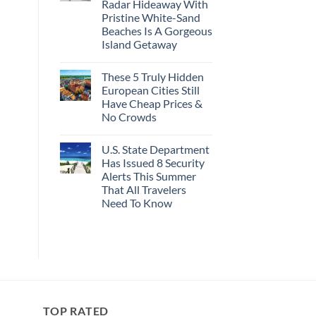
Radar Hideaway With
Here’s
Revealed
4
In
Pristine White-Sand
Of
New
Beaches Is A Gorgeous
The
Report
Most
Island Getaway
Epic
No
Italy
Comments
Destinations
These 5 Truly Hidden
on
Actually
Mexico’s
Worth
European Cities Still
Picture-
The
Have Cheap Prices &
Perfect,
Splurge
Under-
No Crowds
The-
Radar
No
Hideaway
Comments
U.S. State Department
on
With
These
Pristine
Has Issued 8 Security
5
White-
Alerts This Summer
Truly
Sand
Hidden
Beaches
That All Travelers
European
Is
Need To Know
Cities
A
Still
Gorgeous
No
Have
Island
Comments
Cheap
Getaway
on
Prices
U.S.
&
State
No
Department
Crowds
Has
Issued
8
Security
TOP RATED
Alerts