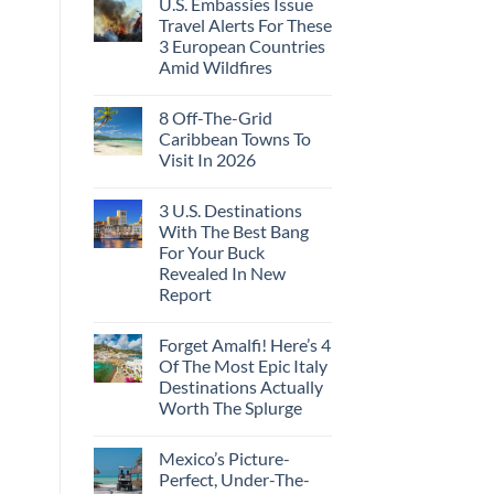
U.S. Embassies Issue
on
Huatulco
Flat
US
Travel Alerts For These
Couchettes,
Embassies
Historic
3 European Countries
Issue
City
Urgent
Amid Wildfires
Stops,
Security
and
Alerts
No
Seamless
For
Comments
Border
8 Off-The-Grid
on
These
Crossings
U.S.
16
Caribbean Towns To
Embassies
Countries,
Visit In 2026
Issue
From
Travel
Mexico
No
Alerts
To
Comments
For
Spain
3 U.S. Destinations
on
These
8
With The Best Bang
3
Off-
European
For Your Buck
The-
Countries
Grid
Revealed In New
Amid
Caribbean
Wildfires
Report
Towns
To
No
Visit
Comments
In
Forget Amalfi! Here’s 4
on
2026
3
Of The Most Epic Italy
U.S.
Destinations Actually
Destinations
With
Worth The Splurge
The
Best
No
Bang
Comments
Mexico’s Picture-
on
For
Forget
Your
Perfect, Under-The-
Amalfi!
Buck