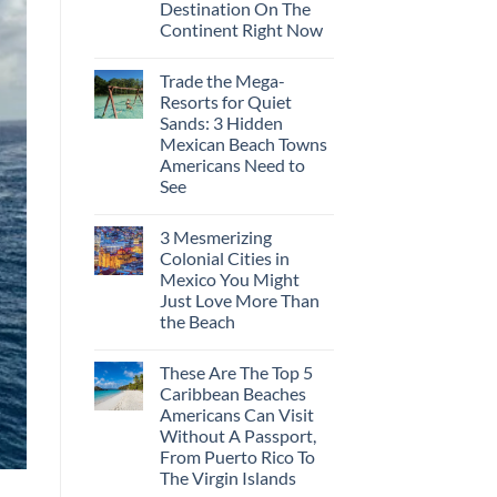
Destination On The
Visit
This
Continent Right Now
Fall
No
According
Comments
To
Trade the Mega-
on
Travel
Why
Experts
Resorts for Quiet
Central
Sands: 3 Hidden
Europe’s
Safest
Mexican Beach Towns
Beautiful
Americans Need to
Medieval
City
See
Is
No
The
Comments
Fastest-
3 Mesmerizing
on
Rising
Trade
Destination
Colonial Cities in
the
On
Mexico You Might
Mega-
The
Resorts
Continent
Just Love More Than
for
Right
the Beach
Quiet
Now
Sands:
No
3
Comments
Hidden
These Are The Top 5
on
Mexican
3
Caribbean Beaches
Beach
Mesmerizing
Towns
Americans Can Visit
Colonial
Americans
Cities
Without A Passport,
Need
in
to
From Puerto Rico To
Mexico
See
You
The Virgin Islands
Might