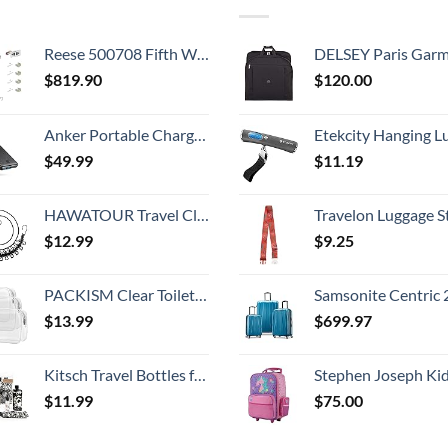
Reese 500708 Fifth Wheel Landing Gear, 8,000 lbs. Lift Capacity, 36 Inch Travel
DELSEY Paris Garment Bags Lightweight Hanging Travel Bag, Black
$
819.90
$
120.00
Anker Portable Charger,325 Power Bank(PowerCore Essential 20K),20,000mAh Battery Pack with PowerIQ Technology for iPhone 15/14/13 Series, Galaxy S23,and More(USB-C Input Only（Black）,1 Pack)
Etekcity Hanging Luggage Scales Handheld Digital, 110LB Baggage Scale for Travel with Blue Backlit LCD Display, Portable Suitcase Weight Scale with 
$
49.99
$
11.19
HAWATOUR Travel Clothesline, Portable Retractable Clothesline with 12pcs Clothespins for Indoor Laundry Drying, Outdoor Camping Accessories, Black
Travelon Luggage S
$
12.99
$
9.25
PACKISM Clear Toiletry Bag, 3 Pack TSA Approved Toiletry Bag Quart Size Bag, Travel Makeup Cosmetic Bag for Women Men, Carry on Airport Airline Compliant Bag, White (for age 12 or above)
Samsonite Centric 2 Hardside Expandable Luggage with Spinner Wheels, Caribbean Blue, 3-Piece 
$
13.99
$
699.97
Kitsch Travel Bottles for Toiletries - TSA Approved Bottles, Refillable, Leak-Proof Travel Size Containers, Essentials Kit for Shampoo, Conditioner, Lotion and More, Valentines Gift - 11 Pack
Stephen Joseph Kids' Little Girls' Classic Rolling Luggage, Unicorn,
$
11.99
$
75.00