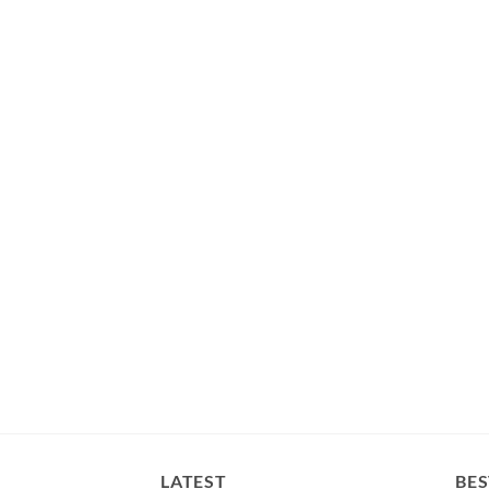
LATEST
BES