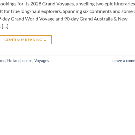
ookings for its 2028 Grand Voyages, unveiling two epic itineraries
 for true long-haul explorers. Spanning six continents and some 
29‑day Grand World Voyage and 90‑day Grand Australia & New
 […]
CONTINUE READING
→
and
,
Holland
,
opens
,
Voyages
Leave a com