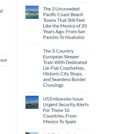
No
Just
Comments
Love
The 3 Uncrowded
on
More
of
These
Than
Pacific Coast Beach
Are
the
Towns That Still Feel
The
Beach
Top
Like the Mexico of 20
5
Years Ago: From San
Caribbean
Beaches
Pancho To Huatulco
Americans
No
Can
Comments
Visit
The 3-Country
on
Without
The
A
European Sleeper
3
Passport,
ment
Train With Dedicated
Uncrowded
From
Pacific
Puerto
Lie-Flat Couchettes,
Coast
Rico
Historic City Stops,
Beach
To
Towns
and Seamless Border
The
That
Virgin
Crossings
Still
Islands
Feel
No
Like
Comments
the
US Embassies Issue
on
Mexico
The
Urgent Security Alerts
of
3-
20
For These 16
Country
Years
European
Countries, From
Ago:
Sleeper
Mexico To Spain
From
Train
San
With
No
Pancho
Dedicated
Comments
To
Lie-