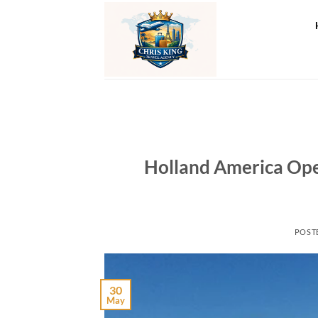
Skip
to
content
Holland America Op
POST
30
May