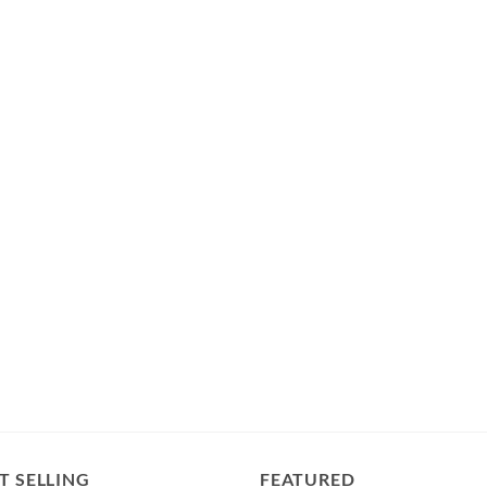
T SELLING
FEATURED