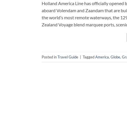
Holland America Line has officially opened b
aboard Volendam and Zaandam that are built
the world’s most remote waterways, the 1
Zealand Voyage blend marquee ports, scenic
Posted in
Travel Guide
|
Tagged
America
,
Globe
,
Gr