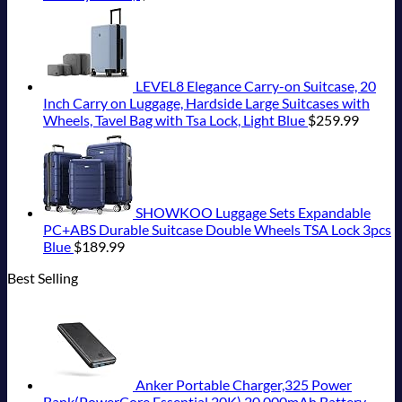
LEVEL8 Elegance Carry-on Suitcase, 20
Inch Carry on Luggage, Hardside Large Suitcases with
Wheels, Tavel Bag with Tsa Lock, Light Blue
$
259.99
SHOWKOO Luggage Sets Expandable
PC+ABS Durable Suitcase Double Wheels TSA Lock 3pcs
Blue
$
189.99
Best Selling
Anker Portable Charger,325 Power
Bank(PowerCore Essential 20K),20,000mAh Battery