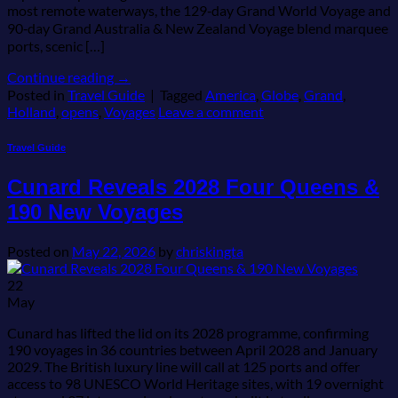
most remote waterways, the 129‑day Grand World Voyage and
90‑day Grand Australia & New Zealand Voyage blend marquee
ports, scenic […]
Continue reading
→
Posted in
Travel Guide
|
Tagged
America
,
Globe
,
Grand
,
Holland
,
opens
,
Voyages
Leave a comment
Travel Guide
Cunard Reveals 2028 Four Queens &
190 New Voyages
Posted on
May 22, 2026
by
chriskingta
22
May
Cunard has lifted the lid on its 2028 programme, confirming
190 voyages in 36 countries between April 2028 and January
2029. The British luxury line will call at 125 ports and offer
access to 98 UNESCO World Heritage sites, with 19 overnight