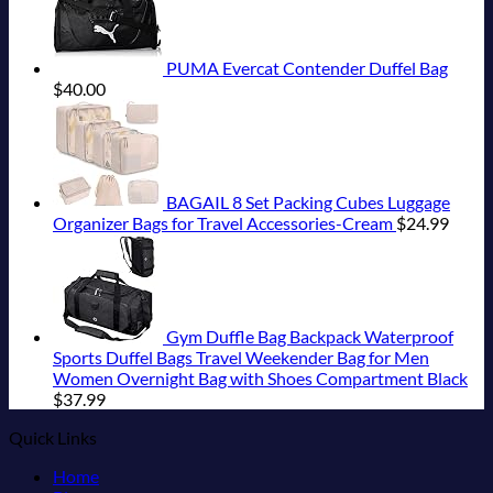
PUMA Evercat Contender Duffel Bag
$
40.00
BAGAIL 8 Set Packing Cubes Luggage
Organizer Bags for Travel Accessories-Cream
$
24.99
Gym Duffle Bag Backpack Waterproof
Sports Duffel Bags Travel Weekender Bag for Men
Women Overnight Bag with Shoes Compartment Black
$
37.99
Quick Links
Home