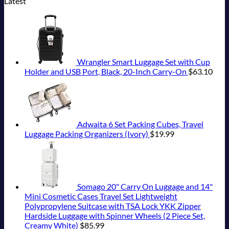
Latest
Under-
San
Seamless
5
Your
Wildfires
Spain
Most
on
The-
Pancho
Border
Truly
Buck
Epic
U.S.
Radar
To
Crossings
Hidden
Revealed
Italy
State
Hideaway
Huatulco
European
In
Destinations
Department
With
Cities
New
Actually
Has
Pristine
Still
Report
Worth
Issued
White-
Have
The
8
Wrangler Smart Luggage Set with Cup
Sand
Cheap
Splurge
Security
Holder and USB Port, Black, 20-Inch Carry-On
$
63.10
Beaches
Prices
Alerts
Is
&
This
A
No
Summer
Gorgeous
Crowds
That
Island
All
Adwaita 6 Set Packing Cubes, Travel
Getaway
Travelers
Luggage Packing Organizers (Ivory)
$
19.99
Need
To
Know
Somago 20" Carry On Luggage and 14"
Mini Cosmetic Cases Travel Set Lightweight
Polypropylene Suitcase with TSA Lock YKK Zipper
Hardside Luggage with Spinner Wheels (2 Piece Set,
Creamy White)
$
85.99