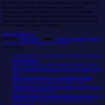
the White Continent with an expanded season of Antarctica,
South Georgia, Falkland Islands and Chilean Fjords
voyages ranging from 10 to 25 days. Timed across the full
austral summer, the programme is designed to showcase the
region’s changing light, wildlife behaviour and ice conditions –
from early‑season penguin courtship […]
Continue reading
→
Posted in
Travel Guide
|
Tagged
Antarctica
,
expands
,
Georgia
,
Seabourn
,
South
,
Voyages
Leave a comment
Latest Posts
7 Destinations You Should Not Visit This Fall According
No
To Travel Experts
Comments
Why Central Europe’s Safest Beautiful Medieval City Is
on
The Fastest-Rising Destination On The Continent Right
7
No
Now
Destinations
Comments
Trade the Mega-Resorts for Quiet Sands: 3 Hidden
on
You
No
Mexican Beach Towns Americans Need to See
Why
Should
Comments
3 Mesmerizing Colonial Cities in Mexico You Might Just
Central
Not
on
No
Love More Than the Beach
Europe’s
Visit
Trade
Comments
These Are The Top 5 Caribbean Beaches Americans Can
Safest
This
on
the
Visit Without A Passport, From Puerto Rico To The
Beautiful
Fall
3
Mega-
No
Virgin Islands