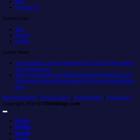
Blog
Contact Us
Useful Links
Taxi
Flights
Hotels
Latest News
7 Destinations You Should Not Visit This Fall According
No
To Travel Experts
Comments
Why Central Europe’s Safest Beautiful Medieval City Is
on
The Fastest-Rising Destination On The Continent Right
7
No
Now
Destinations
Comments
Terms of Service
|
Privacy Policy
|
Cookie Policy
|
Contact Us
on
You
Copyright 2026 ©
Why
Should
Chriskings.com
Central
Not
Europe’s
Visit
Home
Safest
This
Flights
Beautiful
Fall
Medieval
According
Hotels
City
To
Tours