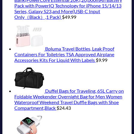
Pack with PowerIQ Technology for iPhone 15/14/13
Series, Galaxy S23,and More(USB-C Input
Only（Black）,1 Pack)
$
49.99
Bpluma Travel Bottles, Leak Proof
Containers For Toiletries TSA Approved Airplane
Accessories Kits For Liquid With Labels
$
9.99
Duffel Bags for Traveling, 65L Carry on
Foldable Weekender Overnight Bag for Men Women
Waterproof Weekend Travel Duffle Bags with Shoe
Compartment,Black
$
24.43