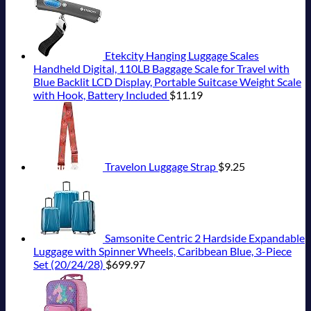
Etekcity Hanging Luggage Scales
Handheld Digital, 110LB Baggage Scale for Travel with
Blue Backlit LCD Display, Portable Suitcase Weight Scale
with Hook, Battery Included
$
11.19
Travelon Luggage Strap
$
9.25
Samsonite Centric 2 Hardside Expandable
Luggage with Spinner Wheels, Caribbean Blue, 3-Piece
Set (20/24/28)
$
699.97