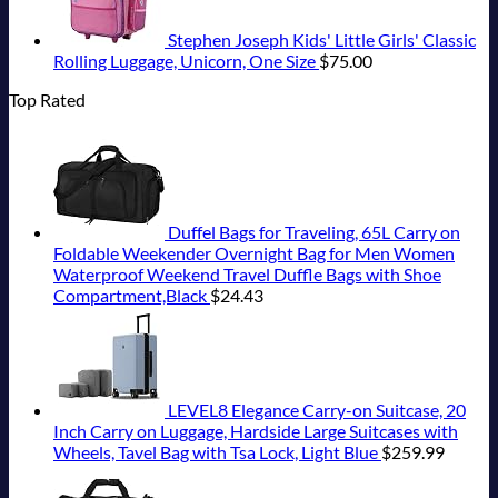
Stephen Joseph Kids' Little Girls' Classic
Rolling Luggage, Unicorn, One Size
$
75.00
Top Rated
Duffel Bags for Traveling, 65L Carry on
Foldable Weekender Overnight Bag for Men Women
Waterproof Weekend Travel Duffle Bags with Shoe
Compartment,Black
$
24.43
LEVEL8 Elegance Carry-on Suitcase, 20
Inch Carry on Luggage, Hardside Large Suitcases with
Wheels, Tavel Bag with Tsa Lock, Light Blue
$
259.99