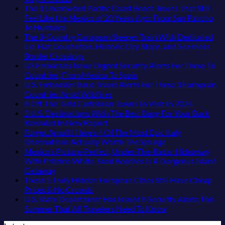
Medieval
According
Mesmerizing
Resorts
Comments
The 3 Uncrowded Pacific Coast Beach Towns That Still
City
on
To
Colonial
for
Feel Like the Mexico of 20 Years Ago: From San Pancho
Is
These
Travel
Cities
Quiet
No
To Huatulco
The
Are
Experts
in
Sands:
Comments
The 3-Country European Sleeper Train With Dedicated
Fastest-
on
The
Mexico
3
Lie-Flat Couchettes, Historic City Stops, and Seamless
Rising
The
Top
You
Hidden
No
Border Crossings
Destination
3
5
Might
Mexican
Comments
US Embassies Issue Urgent Security Alerts For These 16
On
Uncrowded
Caribbean
on
Just
Beach
No
Countries, From Mexico To Spain
The
Pacific
Beaches
The
Love
Towns
Comments
U.S. Embassies Issue Travel Alerts For These 3 European
Continent
Coast
Americans
3-
More
on
Americans
No
Countries Amid Wildfires
Right
Beach
Can
Country
Than
US
Need
Comments
No
8 Off-The-Grid Caribbean Towns To Visit In 2026
Now
Towns
Visit
European
on
the
Embassies
to
Commen
3 U.S. Destinations With The Best Bang For Your Buck
That
Without
Sleeper
U.S.
Beach
Issue
See
on
No
Revealed In New Report
Still
A
Train
Embassies
Urgent
8
Comments
Forget Amalfi! Here’s 4 Of The Most Epic Italy
Feel
Passport,
With
on
Issue
Security
Off-
No
Destinations Actually Worth The Splurge
Like
From
Dedicated
3
Travel
Alerts
The-
Comments
Mexico’s Picture-Perfect, Under-The-Radar Hideaway
the
Puerto
Lie-
U.S.
Alerts
For
on
Grid
With Pristine White-Sand Beaches Is A Gorgeous Island
Mexico
Rico
Flat
Destinations
For
These
Forget
Caribbea
No
Getaway
of
To
Couchettes,
With
These
16
Amalfi!
Towns
Comments
These 5 Truly Hidden European Cities Still Have Cheap
on
20
The
Historic
The
3
Countries,
Here’s
To
No
Prices & No Crowds
Mexico’s
Years
Virgin
City
Best
European
From
4
Visit
Comments
U.S. State Department Has Issued 8 Security Alerts This
Picture-
Ago:
Islands
Stops,
on
Bang
Countries
Mexico
Of
In
No
Summer That All Travelers Need To Know
Perfect,
From
and
These
For
Amid
To
The
2026
Comments