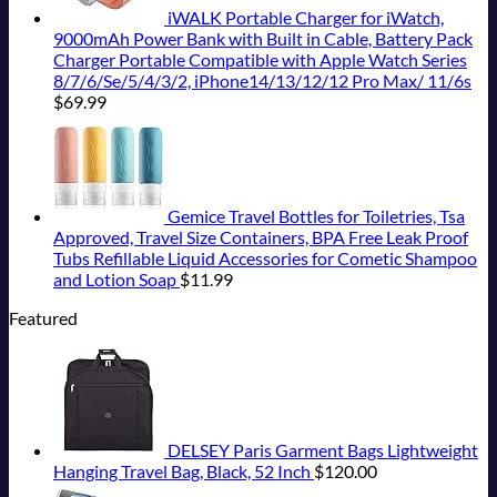
iWALK Portable Charger for iWatch,
9000mAh Power Bank with Built in Cable, Battery Pack
Charger Portable Compatible with Apple Watch Series
8/7/6/Se/5/4/3/2, iPhone14/13/12/12 Pro Max/ 11/6s
$
69.99
Gemice Travel Bottles for Toiletries, Tsa
Approved, Travel Size Containers, BPA Free Leak Proof
Tubs Refillable Liquid Accessories for Cometic Shampoo
and Lotion Soap
$
11.99
Featured
DELSEY Paris Garment Bags Lightweight
Hanging Travel Bag, Black, 52 Inch
$
120.00