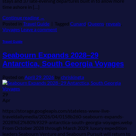
stays and 37 late‑evening departures built in to allow more
time ashore in […]
Continue reading
→
Posted in
Travel Guide
|
Tagged
Cunard
,
Queens
,
reveals
,
Voyages
Leave a comment
Travel Guide
Seabourn Expands 2028–29
Antarctica, South Georgia Voyages
Posted on
April 29, 2026
by
chriskingta
29
Apr
https://storage.googleapis.com/stateless-www-live-
traveldailymedia/2026/04/0158b260-seabourn-expands-
2028%E2%80%9329-antarctica-south-georgia-voyages.webp
From October 2028 through March 2029, luxury expedition
leaders Seabourn Venture and Seabourn Pursuit will return to