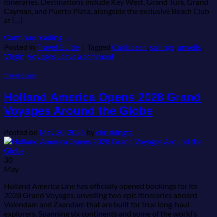
itineraries. Destinations include Key West, Grand Turk, Grand
Cayman, and Puerto Plata, alongside the exclusive Beach Club
at […]
Continue reading
→
Posted in
Travel Guide
|
Tagged
Caribbean
,
sailings
,
unveils
,
Virgin
,
Voyages
Leave a comment
Travel Guide
Holland America Opens 2028 Grand
Voyages Around the Globe
Posted on
May 30, 2026
by
chriskingta
30
May
Holland America Line has officially opened bookings for its
2028 Grand Voyages, unveiling two epic itineraries aboard
Volendam and Zaandam that are built for true long-haul
explorers. Spanning six continents and some of the world’s