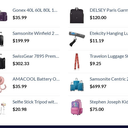
Gonex 40L 60L 80L 100L 150L Large Foldable Travel Duffle Bag with Shoes Compartment, Packable Lightweight Water Repellent Duffel Bag for Camping Gym Weekender Bag
DELSEY Paris Garment Bags Lightweight Hanging Travel Bag, Black
$
35.99
$
120.00
Samsonite Winfield 2 Hardside Luggage with Spinner Wheels, Carry-On 20-Inch, Brushed Anthracite
Etekcity Hanging Luggage Scales Handheld Digital, 110LB Baggage Scale for Travel with Blue Backlit LCD Display, Portable Suitcase Weight Scale with 
$
199.99
$
11.19
SwissGear 7895 Premium Rolling Garment Bag, Black, 24-Inch
Travelon Luggage S
$
302.33
$
9.25
AMACOOL Battery Operated Stroller Fan Flexible Tripod Clip On Fan with 3 Speeds and Rotatable Handheld Personal Fan for Car Seat Crib Bike Treadmill (Pink)
Samsonite Centric 2 Hardside Expandable Luggage with Spinner Wheels, Caribbean Blue, 3-Piece 
$
35.99
$
699.97
Selfie Stick Tripod with Wireless Remote, 46'' Cellphone Selfie Stick Tripod with LED Fill Light, for iPhone 16/15/14/14 pro/13/13 Pro/12/11/11 Pro/XS Max/XS/XR/X/8/7 and Android Smartphone(Upgrade)
Stephen Joseph Kids' Little Girls' Classic Rolling Luggage, Unicorn,
$
20.98
$
75.00