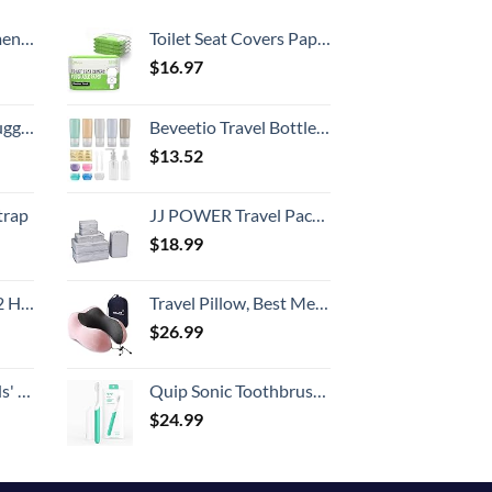
Country
, 52 Inch
Toilet Seat Covers Paper Flushable (50 Pack) - XL for Adults and Kids Potty Training, 100% Biodegradable Travel Accessories Public Restrooms, Airplane, Camping
$
16.97
Hook, Battery Included
Beveetio Travel Bottles TSA Approved 15 Pack,2.9oz Silicone Refillable Size Containers, BPA Free Travel Tubes Toiletries for Cosmetic Shampoo Cream Conditioner Lotion Soap（2.9 OZ Multicolor）
$
13.52
trap
JJ POWER Travel Packing Cubes, Luggage Organizers with Shoe Bag
$
18.99
Set (20/24/28)
Travel Pillow, Best Memory Foam Neck Pillow Head Support Soft Pillow for Sleeping Rest, Airplane Car & Home Use (Pink)
$
26.99
 One Size
Quip Sonic Toothbrush for Adults - Timed Electric Toothbrush with Cover - Replaceable Brush Head, Soft Bristles, Plastic Handle, 3 Month Battery Life - Travel Toothbrush - Green
$
24.99