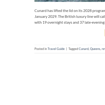
Cunard has lifted the lid on its 2028 progr
January 2029. The British luxury line will c
with 19 overnight stays and 37 late‑evening 
Posted in
Travel Guide
|
Tagged
Cunard
,
Queens
,
re