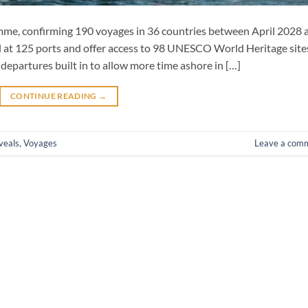
amme, confirming 190 voyages in 36 countries between April 2028 
all at 125 ports and offer access to 98 UNESCO World Heritage site
departures built in to allow more time ashore in […]
CONTINUE READING
→
veals
,
Voyages
Leave a com