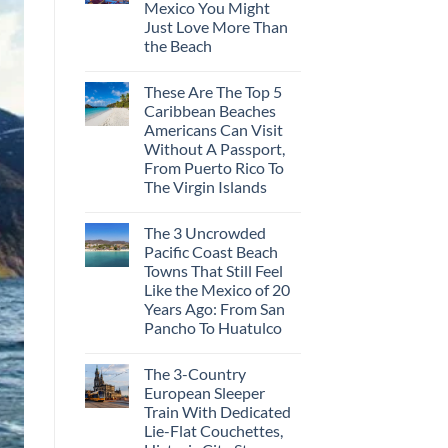
Mexico You Might
Mega-
Resorts
Just Love More Than
for
the Beach
Quiet
Sands:
No
3
Comments
Hidden
These Are The Top 5
on
Mexican
3
Caribbean Beaches
Beach
Mesmerizing
Towns
Americans Can Visit
Colonial
Americans
Cities
Without A Passport,
Need
in
to
From Puerto Rico To
Mexico
See
You
The Virgin Islands
Might
No
Just
Comments
Love
The 3 Uncrowded
on
More
These
Than
Pacific Coast Beach
Are
the
Towns That Still Feel
The
Beach
Top
Like the Mexico of 20
5
Years Ago: From San
Caribbean
Beaches
Pancho To Huatulco
Americans
No
Can
Comments
Visit
The 3-Country
on
Without
The
A
European Sleeper
3
Passport,
Train With Dedicated
Uncrowded
From
Pacific
Puerto
Lie-Flat Couchettes,
Coast
Rico