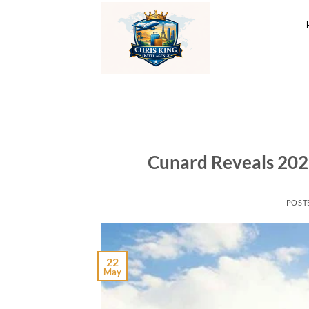
Skip
to
content
Cunard Reveals 20
POST
22
May