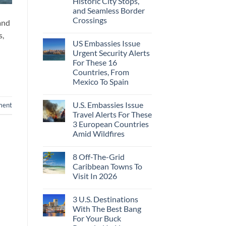
Historic City Stops,
Beach
To
Towns
and Seamless Border
The
That
Virgin
Crossings
and
Still
Islands
Feel
No
s,
Like
Comments
the
US Embassies Issue
on
Mexico
The
Urgent Security Alerts
of
3-
20
For These 16
Country
Years
European
Countries, From
Ago:
Sleeper
Mexico To Spain
From
Train
San
With
No
Pancho
Dedicated
Comments
To
Lie-
U.S. Embassies Issue
ment
on
Huatulco
Flat
US
Travel Alerts For These
Couchettes,
Embassies
Historic
3 European Countries
Issue
City
Urgent
Amid Wildfires
Stops,
Security
and
Alerts
No
Seamless
For
Comments
Border
8 Off-The-Grid
on
These
Crossings
U.S.
16
Caribbean Towns To
Embassies
Countries,
Visit In 2026
Issue
From
Travel
Mexico
No
Alerts
To
Comments
For
Spain
3 U.S. Destinations
on
These
8
With The Best Bang
3
Off-
European
For Your Buck
The-
Countries
Grid