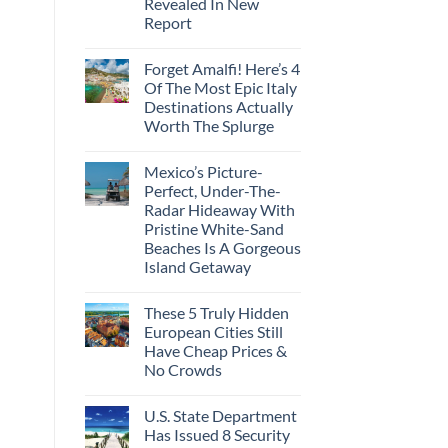
Revealed In New
Amid
Caribbean
Wildfires
Report
Towns
To
No
Visit
Comments
In
Forget Amalfi! Here’s 4
on
2026
3
Of The Most Epic Italy
U.S.
Destinations Actually
Destinations
With
Worth The Splurge
The
Best
No
Bang
Comments
Mexico’s Picture-
on
For
Forget
Your
Perfect, Under-The-
Amalfi!
Buck
Radar Hideaway With
Here’s
Revealed
4
In
Pristine White-Sand
Of
New
Beaches Is A Gorgeous
The
Report
Most
Island Getaway
Epic
No
Italy
Comments
Destinations
These 5 Truly Hidden
on
Actually
Mexico’s
Worth
European Cities Still
Picture-
The
Have Cheap Prices &
Perfect,
Splurge
Under-
No Crowds
The-
Radar
No
Hideaway
Comments
U.S. State Department
on
With
These
Pristine
Has Issued 8 Security
5
White-