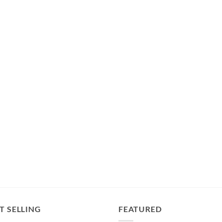
T SELLING
FEATURED