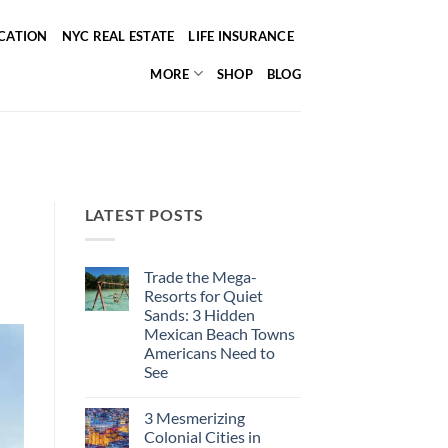
ICATION
NYC REAL ESTATE
LIFE INSURANCE
MORE
SHOP
BLOG
LATEST POSTS
Trade the Mega-
Resorts for Quiet
Sands: 3 Hidden
Mexican Beach Towns
Americans Need to
See
No
Comments
3 Mesmerizing
on
Trade
Colonial Cities in
the