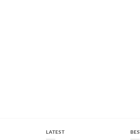
LATEST
BES