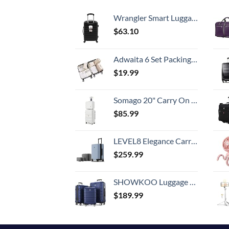
Wrangler Smart Luggage Set with Cup Holder and USB Port, Black, 20-Inch Carry-On
$
63.10
Adwaita 6 Set Packing Cubes, Travel Luggage Packing Organizers (Ivory)
$
19.99
Somago 20" Carry On Luggage and 14" Mini Cosmetic Cases Travel Set Lightweight Polypropylene Suitcase with TSA Lock YKK Zipper Hardside Luggage with Spinner Wheels (2 Piece Set, Creamy White)
$
85.99
LEVEL8 Elegance Carry-on Suitcase, 20 Inch Carry on Luggage, Hardside Large Suitcases with Wheels, Tavel Bag with Tsa Lock, Light Blue
$
259.99
SHOWKOO Luggage Sets Expandable PC+ABS Durable Suitcase Double Wheels TSA Lock 3pcs Blue
$
189.99