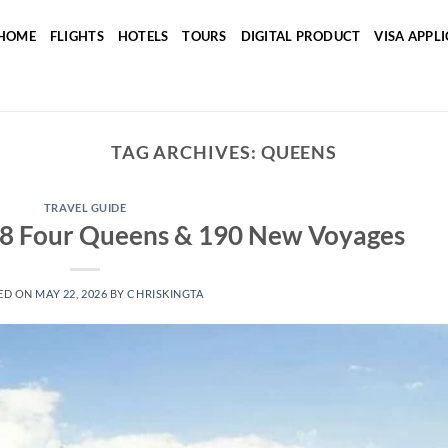
HOME
FLIGHTS
HOTELS
TOURS
DIGITAL PRODUCT
VISA APPL
TAG ARCHIVES:
QUEENS
TRAVEL GUIDE
28 Four Queens & 190 New Voyages
ED ON
MAY 22, 2026
BY
CHRISKINGTA