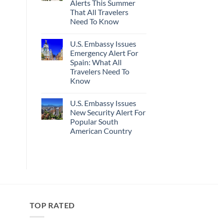
Alerts This Summer
Truly
Sand
Hidden
Beaches
That All Travelers
European
Is
Need To Know
Cities
A
Still
Gorgeous
No
Have
Island
Comments
Cheap
Getaway
U.S. Embassy Issues
on
Prices
U.S.
Emergency Alert For
&
State
No
Spain: What All
Department
Crowds
Has
Travelers Need To
Issued
Know
8
Security
No
Alerts
Comments
This
U.S. Embassy Issues
on
Summer
U.S.
New Security Alert For
That
Embassy
All
Popular South
Issues
Travelers
Emergency
American Country
Need
Alert
To
For
No
Know
Spain:
Comments
on
What
U.S.
All
Embassy
Travelers
Issues
Need
New
To
Security
Know
Alert
For
TOP RATED
Popular
South
American