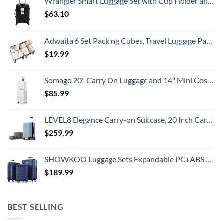
Wrangler Smart Luggage Set with Cup Holder and USB Port, Black, 20-Inch Carry-On
Know
$
63.10
Adwaita 6 Set Packing Cubes, Travel Luggage Packing Organizers (Ivory)
$
19.99
Somago 20" Carry On Luggage and 14" Mini Cosmetic Cases Travel Set Lightweight Polypropylene Suitcase with TSA Lock YKK Zipper Hardside Luggage with Spinner Wheels (2 Piece Set, Creamy White)
$
85.99
LEVEL8 Elegance Carry-on Suitcase, 20 Inch Carry on Luggage, Hardside Large Suitcases with Wheels, Tavel Bag with Tsa Lock, Light Blue
$
259.99
SHOWKOO Luggage Sets Expandable PC+ABS Durable Suitcase Double Wheels TSA Lock 3pcs Blue
$
189.99
BEST SELLING