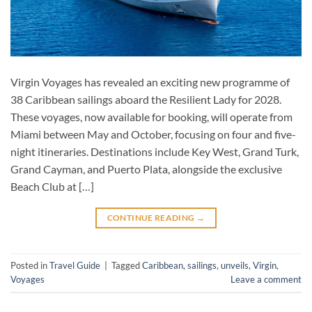
Virgin Voyages has revealed an exciting new programme of
38 Caribbean sailings aboard the Resilient Lady for 2028.
These voyages, now available for booking, will operate from
Miami between May and October, focusing on four and five-
night itineraries. Destinations include Key West, Grand Turk,
Grand Cayman, and Puerto Plata, alongside the exclusive
Beach Club at […]
CONTINUE READING
→
Posted in
Travel Guide
|
Tagged
Caribbean
,
sailings
,
unveils
,
Virgin
,
Voyages
Leave a comment