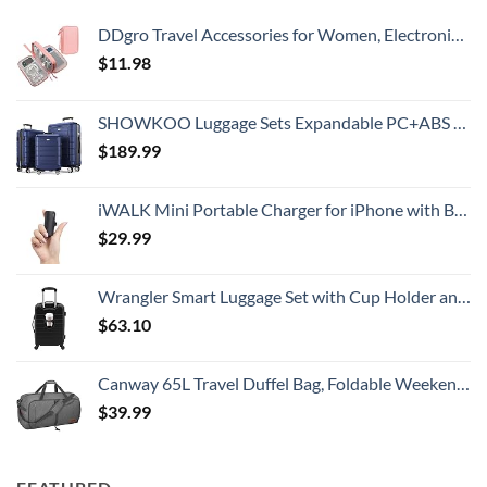
DDgro Travel Accessories for Women, Electronics Organizer Pouch Bag for Tech Accessory & Airplane Essentials (Medium, Pink)
$
11.98
SHOWKOO Luggage Sets Expandable PC+ABS Durable Suitcase Double Wheels TSA Lock 3pcs Blue
$
189.99
iWALK Mini Portable Charger for iPhone with Built in Cable, 3350mAh Ultra-Compact Power Bank Small Battery Pack Charger Compatible with iPhone 14/13/13 Pro/12/12 Pro/11/XR/XS/X/8/7/6,Black
$
29.99
Wrangler Smart Luggage Set with Cup Holder and USB Port, Black, 20-Inch Carry-On
$
63.10
Canway 65L Travel Duffel Bag, Foldable Weekender Bag with Shoes Compartment for Men Women Water-proof & Tear Resistant
$
39.99