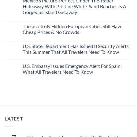
Mexico’s Picture-Perfect, Under-The-Radar
The
on
Best
Forget
Hideaway With Pristine White-Sand Beaches Is A
Bang
Amalfi!
Gorgeous Island Getaway
For
Here’s
Your
4
No
Buck
Of
Comments
Revealed
The
These 5 Truly Hidden European Cities Still Have
on
In
Most
Mexico’s
Cheap Prices & No Crowds
New
Epic
Picture-
Report
Italy
Perfect,
No
Destinations
Under-
Comments
Actually
U.S. State Department Has Issued 8 Security Alerts
The-
on
Worth
Radar
These
This Summer That All Travelers Need To Know
The
Hideaway
5
Splurge
With
Truly
No
Pristine
Hidden
Comments
U.S. Embassy Issues Emergency Alert For Spain:
White-
European
on
Sand
Cities
U.S.
What All Travelers Need To Know
Beaches
Still
State
Is
Have
Department
No
A
Cheap
Has
Comments
Gorgeous
Prices
Issued
on
Island
&
8
U.S.
Getaway
No
Security
Embassy
Crowds
Alerts
Issues
This
Emergency
Summer
Alert
That
For
All
Spain:
LATEST
Travelers
What
Need
All
To
Travelers
Know
Need
To