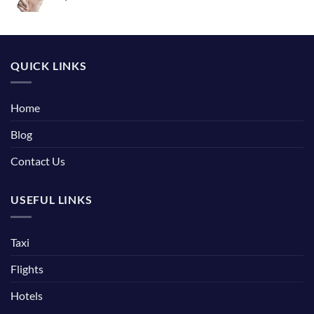
QUICK LINKS
Home
Blog
Contact Us
USEFUL LINKS
Taxi
Flights
Hotels