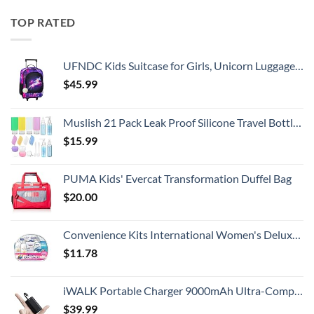
TOP RATED
UFNDC Kids Suitcase for Girls, Unicorn Luggage Rolling with Wheels，Travel Carry on for Children Toddler elementary
$
45.99
Muslish 21 Pack Leak Proof Silicone Travel Bottles Set, TSA Approved Containers for Toiletries, Travel Size Accessories and Shampoo Conditioner Bottles with Toiletry Bag (BPA Free)
$
15.99
PUMA Kids' Evercat Transformation Duffel Bag
$
20.00
Convenience Kits International Women's Deluxe 10 Piece Kit with Travel Size TSA Compliant Essentials Featuring: Pantene Hair Products in Reusable Toiletry Zippered Bag
$
11.78
iWALK Portable Charger 9000mAh Ultra-Compact Power Bank with Built-in Cable, Small External Battery Pack Compatible with iPhone 14/14 Plus/14 Pro Max/13/13 Mini/13 Pro Max/12/12/Pro/11/XR/XS/X/8/7/6
$
39.99