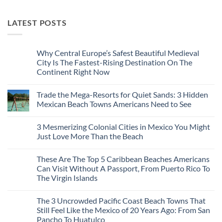
LATEST POSTS
Why Central Europe’s Safest Beautiful Medieval
City Is The Fastest-Rising Destination On The
Continent Right Now
No
Comments
Trade the Mega-Resorts for Quiet Sands: 3 Hidden
on
Why
Mexican Beach Towns Americans Need to See
Central
Europe’s
No
Safest
Comments
3 Mesmerizing Colonial Cities in Mexico You Might
Beautiful
on
Medieval
Trade
Just Love More Than the Beach
City
the
Is
Mega-
No
The
Resorts
Comments
These Are The Top 5 Caribbean Beaches Americans
Fastest-
for
on
Rising
Quiet
3
Can Visit Without A Passport, From Puerto Rico To
Destination
Sands:
Mesmerizing
The Virgin Islands
On
3
Colonial
The
Hidden
Cities
No
Continent
Mexican
in
Comments
Right
Beach
Mexico
The 3 Uncrowded Pacific Coast Beach Towns That
on
Now
Towns
You
These
Still Feel Like the Mexico of 20 Years Ago: From San
Americans
Might
Are
Need
Just
Pancho To Huatulco
The