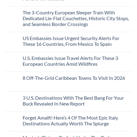
to
Love
Top
See
More
No
5
Than
Comments
Caribbean
The 3-Country European Sleeper Train With
on
the
Beaches
The
Beach
Dedicated Lie-Flat Couchettes, Historic City Stops,
Americans
3
Can
and Seamless Border Crossings
Uncrowded
Visit
Pacific
Without
No
Coast
A
Comments
Beach
US Embassies Issue Urgent Security Alerts For
on
Passport,
Towns
The
From
These 16 Countries, From Mexico To Spain
That
3-
Puerto
Still
Country
Rico
No
Feel
European
To
Comments
Like
U.S. Embassies Issue Travel Alerts For These 3
Sleeper
on
The
the
Train
US
Virgin
European Countries Amid Wildfires
Mexico
With
Embassies
Islands
of
Dedicated
Issue
No
20
Lie-
Urgent
Comments
Years
8 Off-The-Grid Caribbean Towns To Visit In 2026
Flat
Security
on
Ago:
Couchettes,
Alerts
U.S.
From
No
Historic
For
Embassies
San
Comments
City
These
Issue
Pancho
on
Stops,
16
Travel
To
8
3 U.S. Destinations With The Best Bang For Your
and
Countries,
Alerts
Huatulco
Off-
Seamless
From
For
Buck Revealed In New Report
The-
Border
Mexico
These
Grid
Crossings
To
3
No
Caribbean
Spain
European
Comments
Towns
Forget Amalfi! Here’s 4 Of The Most Epic Italy
Countries
on
To
Amid
3
Destinations Actually Worth The Splurge
Visit
Wildfires
U.S.
In
Destinations
No
2026
With
Comments