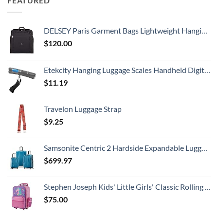
FEATURED
DELSEY Paris Garment Bags Lightweight Hanging Travel Bag, Black, 52 Inch
$
120.00
Etekcity Hanging Luggage Scales Handheld Digital, 110LB Baggage Scale for Travel with Blue Backlit LCD Display, Portable Suitcase Weight Scale with Hook, Battery Included
$
11.19
Travelon Luggage Strap
$
9.25
Samsonite Centric 2 Hardside Expandable Luggage with Spinner Wheels, Caribbean Blue, 3-Piece Set (20/24/28)
$
699.97
Stephen Joseph Kids' Little Girls' Classic Rolling Luggage, Unicorn, One Size
$
75.00