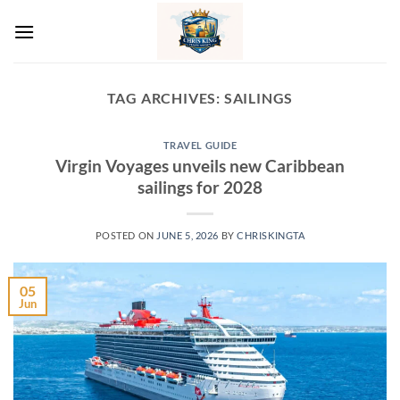
Skip
to
content
TAG ARCHIVES:
SAILINGS
TRAVEL GUIDE
Virgin Voyages unveils new Caribbean
sailings for 2028
POSTED ON
JUNE 5, 2026
BY
CHRISKINGTA
05
Jun