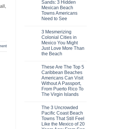
Sands: 3 Hidden
Europe’s
ll,
Safest
Mexican Beach
Beautiful
Towns Americans
Medieval
City
Need to See
Is
No
The
Comments
Fastest-
3 Mesmerizing
on
Rising
Trade
Destination
Colonial Cities in
the
On
Mexico You Might
Mega-
The
ment
Resorts
Continent
Just Love More Than
for
Right
the Beach
Quiet
Now
Sands:
No
3
Comments
Hidden
These Are The Top 5
on
Mexican
3
Caribbean Beaches
Beach
Mesmerizing
Towns
Americans Can Visit
Colonial
Americans
Cities
Without A Passport,
Need
in
to
From Puerto Rico To
Mexico
See
You
The Virgin Islands
Might
No
Just
Comments
Love
The 3 Uncrowded
on
More
These
Than
Pacific Coast Beach
Are
the
Towns That Still Feel
The
Beach
Top
Like the Mexico of 20
5