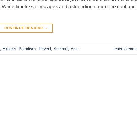
 While timeless cityscapes and astounding nature are cool and a
CONTINUE READING
→
,
Experts
,
Paradises
,
Reveal
,
Summer
,
Visit
Leave a com