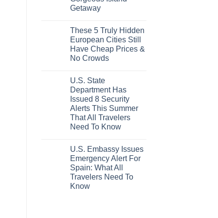
Epic
Getaway
Italy
Destinations
No
Actually
Comments
Worth
These 5 Truly Hidden
on
The
Mexico’s
European Cities Still
Splurge
Picture-
Have Cheap Prices &
Perfect,
Under-
No Crowds
The-
Radar
No
Hideaway
Comments
U.S. State
on
With
These
Pristine
Department Has
5
White-
Issued 8 Security
Truly
Sand
Hidden
Beaches
Alerts This Summer
European
Is
That All Travelers
Cities
A
Still
Gorgeous
Need To Know
Have
Island
No
Cheap
Getaway
Comments
Prices
U.S. Embassy Issues
on
&
U.S.
No
Emergency Alert For
State
Crowds
Spain: What All
Department
Has
Travelers Need To
Issued
Know
8
Security
No
Alerts
Comments
This
on
Summer
U.S.