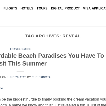
E
FLIGHTS
HOTELS
TOURS
DIGITAL PRODUCT
VISA APPLICA
TAG ARCHIVES:
REVEAL
TRAVEL GUIDE
ordable Beach Paradises You Have To
sit This Summer
D ON
JUNE 26, 2026
BY
CHRISKINGTA
 be the biggest hurdle to finally booking the dream vacation yo
r’s, a name we know and trust, just revealed a top 10 list of th