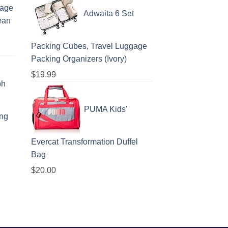
gage
Adwaita 6 Set
ean
Packing Cubes, Travel Luggage
Packing Organizers (Ivory)
$
19.99
ph
PUMA Kids'
ing
Evercat Transformation Duffel
Bag
$
20.00