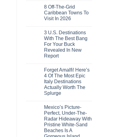
These
Comments
Crossings
16
8 Off-The-Grid
on
Countries,
U.S.
Caribbean Towns To
From
Embassies
Mexico
Visit In 2026
Issue
To
Travel
No
Spain
Alerts
Comments
For
3 U.S. Destinations
on
These
8
With The Best Bang
3
Off-
European
For Your Buck
The-
Countries
Grid
Revealed In New
Amid
Caribbean
Wildfires
Report
Towns
To
No
Visit
Comments
In
Forget Amalfi! Here’s
on
2026
3
4 Of The Most Epic
U.S.
Italy Destinations
Destinations
With
Actually Worth The
The
Splurge
Best
Bang
No
For
Comments
Your
Mexico’s Picture-
on
Buck
Forget
Perfect, Under-The-
Revealed
Amalfi!
In
Radar Hideaway With
Here’s
New
4
Pristine White-Sand
Report
Of
Beaches Is A
The
Most
Gorgeous Island