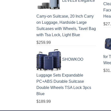
LEVEL8 Elegance
Clea
Face
Carry-on Suitcase, 20 Inch Carry
Hea
on Luggage, Hardside Large
$
27
Suitcases with Wheels, Tavel Bag
with Tsa Lock, Light Blue
$
259.99
for 
SHOWKOO
Wee
$
31
Luggage Sets Expandable
PC+ABS Durable Suitcase
Double Wheels TSA Lock 3pcs
Blue
$
189.99