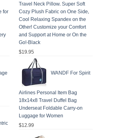
Travel Neck Pillow. Super Soft
 for
Cozy Plush Fabric on One Side,
Cool Relaxing Spandex on the
Other! Customize your Comfort
ery
and Support at Home or On the
Go!-Black
$
19.95
age
WANDF For Spirit
Airlines Personal Item Bag
18x14x8 Travel Duffel Bag
Underseat Foldable Carry-on
Luggage for Women
tric
$
12.99