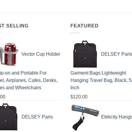
ST SELLING
FEATURED
Vector Cup Holder
DELSEY Pari
lip-on and Portable For
Garment Bags Lightweight
el, Airplanes, Cafes, Desks,
Hanging Travel Bag, Black, 5
les and Wheelchairs
Inch
.00
$
120.00
DELSEY Paris
Etekcity Hang