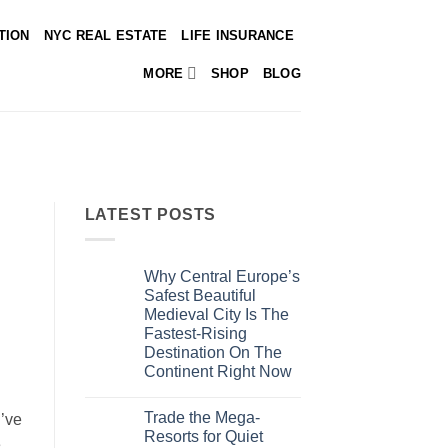
TION
NYC REAL ESTATE
LIFE INSURANCE
MORE
SHOP
BLOG
LATEST POSTS
Why Central Europe’s
Safest Beautiful
Medieval City Is The
Fastest-Rising
Destination On The
Continent Right Now
No
Comments
Trade the Mega-
on
u’ve
Why
Resorts for Quiet
e
Central