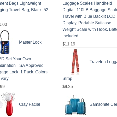
ment Bags Lightweight
Luggage Scales Handheld
ing Travel Bag, Black, 52
Digital, 110LB Baggage Scale
Travel with Blue Backlit LCD
Display, Portable Suitcase
0.00
Weight Scale with Hook, Batt
Included
Master Lock
$
11.19
7D Set Your Own
Travelon Lugg
bination TSA Approved
age Lock, 1 Pack, Colors
 vary
Strap
.99
$
9.25
Olay Facial
Samsonite Cen