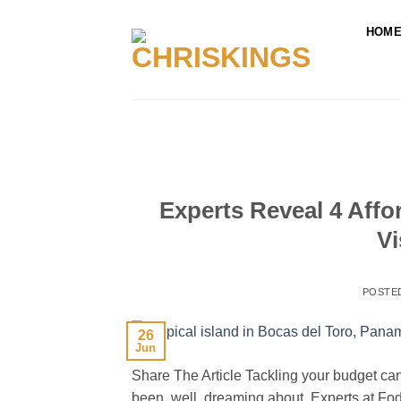
Skip
to
HOM
content
Experts Reveal 4 Aff
Vi
POSTE
26
Jun
Share The Article Tackling your budget can
been, well, dreaming about. Experts at Fodo