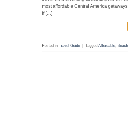
most affordable Central America getaways.
if […]
Posted in
Travel Guide
|
Tagged
Affordable
,
Beach