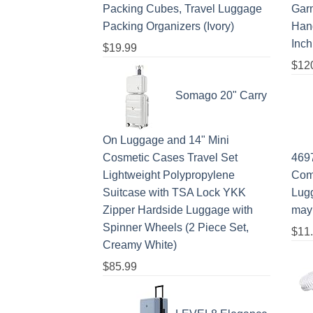
Packing Cubes, Travel Luggage
Gar
Packing Organizers (Ivory)
Hang
Inch
$
19.99
$
12
Somago 20" Carry
On Luggage and 14" Mini
Cosmetic Cases Travel Set
469
Lightweight Polypropylene
Com
Suitcase with TSA Lock YKK
Lugg
Zipper Hardside Luggage with
may
Spinner Wheels (2 Piece Set,
$
11
Creamy White)
$
85.99