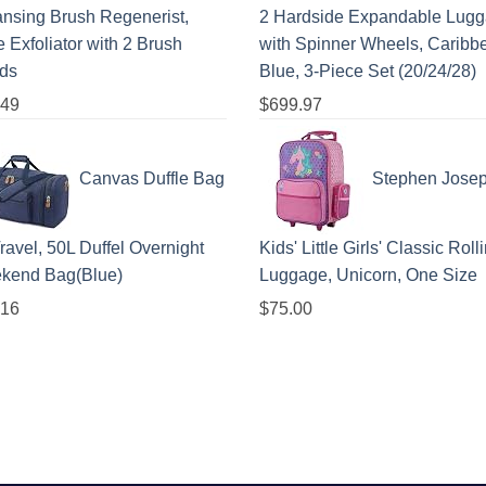
nsing Brush Regenerist,
2 Hardside Expandable Lug
 Exfoliator with 2 Brush
with Spinner Wheels, Caribb
ds
Blue, 3-Piece Set (20/24/28)
.49
$
699.97
Canvas Duffle Bag
Stephen Jose
Travel, 50L Duffel Overnight
Kids' Little Girls' Classic Roll
kend Bag(Blue)
Luggage, Unicorn, One Size
.16
$
75.00