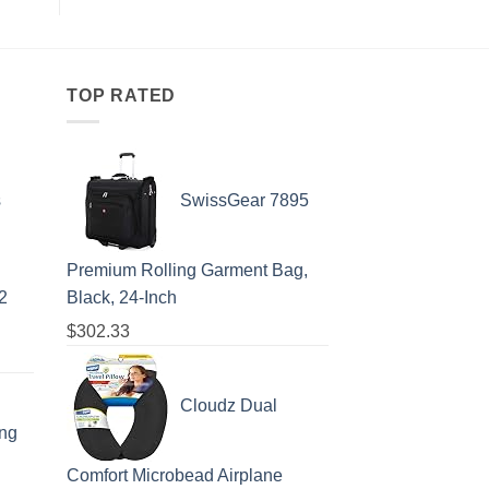
That
Embassy
All
Issues
Travelers
Emergency
Need
Alert
To
For
Know
Spain:
What
TOP RATED
All
Travelers
Need
To
Know
s
SwissGear 7895
Premium Rolling Garment Bag,
2
Black, 24-Inch
$
302.33
Cloudz Dual
ing
Comfort Microbead Airplane