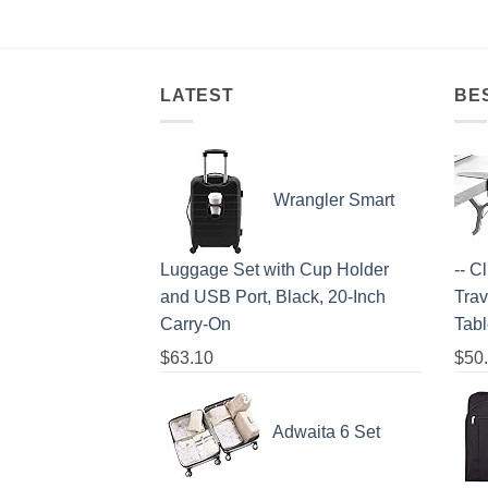
LATEST
BE
Wrangler Smart
Luggage Set with Cup Holder
-- C
and USB Port, Black, 20-Inch
Trav
Carry-On
Tab
$
63.10
$
50
Adwaita 6 Set