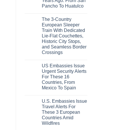
Years Ago: From San
Caribbean
Beaches
Pancho To Huatulco
Americans
No
Can
Comments
Visit
The 3-Country
on
Without
The
A
European Sleeper
3
Passport,
Train With Dedicated
Uncrowded
From
Pacific
Puerto
Lie-Flat Couchettes,
Coast
Rico
Historic City Stops,
Beach
To
Towns
The
and Seamless Border
That
Virgin
Crossings
Still
Islands
Feel
No
Like
Comments
the
US Embassies Issue
on
Mexico
The
Urgent Security Alerts
of
3-
20
For These 16
Country
Years
European
Countries, From
Ago:
Sleeper
From
Mexico To Spain
Train
San
With
No
Pancho
Dedicated
Comments
To
Lie-
U.S. Embassies Issue
on
Huatulco
Flat
US
Travel Alerts For
Couchettes,
Embassies
Historic
These 3 European
Issue
City
Urgent
Countries Amid
Stops,
Security
and
Wildfires
Alerts
Seamless
For
No
Border