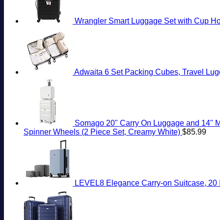
Wrangler Smart Luggage Set with Cup Hol
Adwaita 6 Set Packing Cubes, Travel Lug
Somago 20" Carry On Luggage and 14" Mi
Spinner Wheels (2 Piece Set, Creamy White)
$
85.99
LEVEL8 Elegance Carry-on Suitcase, 20 I