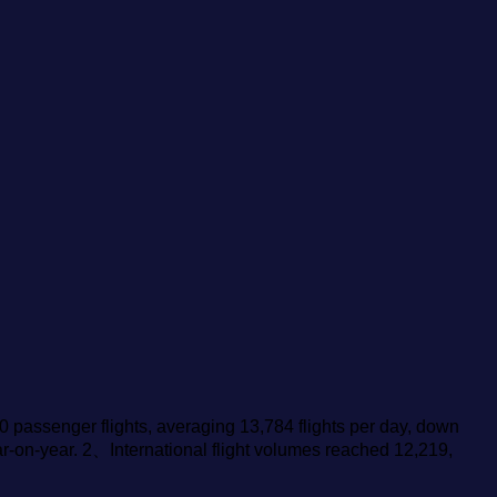
0 passenger flights, averaging 13,784 flights per day, down
ar-on-year. 2、International flight volumes reached 12,219,