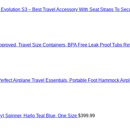
– Evolution S3 – Best Travel Accessory With Seat Straps To S
a Approved, Travel Size Containers, BPA Free Leak Proof Tubs R
Perfect Airplane Travel Essentials, Portable Foot Hammock Airp
) Spinner, Harlo Teal Blue, One Size
$
399.99