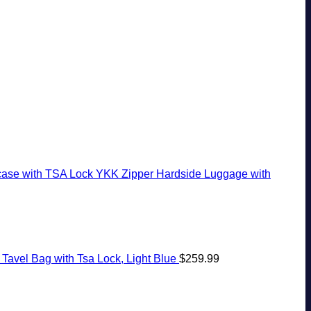
White-
The
Ago:
Seamless
Sand
Virgin
From
Border
Beaches
Islands
San
Crossings
Is
Pancho
A
To
Gorgeous
Huatulco
Island
Getaway
case with TSA Lock YKK Zipper Hardside Luggage with
Tavel Bag with Tsa Lock, Light Blue
$
259.99