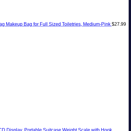
 Makeup Bag for Full Sized Toiletries, Medium-Pink
$
27.99
CD Display, Portable Suitcase Weight Scale with Hook,