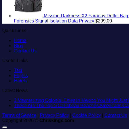
Mission Darkness X2 Faraday Duffel Bag +
Forensics Signal Isolation Data Privacy
$
299.00
Quick Links
Home
Blog
Contact Us
Useful Links
Taxi
Flights
Hotels
Latest News
3 Mesmerizing Colonial Cities in Mexico You Might Jus
These Are The Top 5 Caribbean Beaches Americans Can V
Terms of Service
|
Privacy Policy
|
Cookie Policy
|
Contact Us
Copyright 2026 ©
Chriskings.com