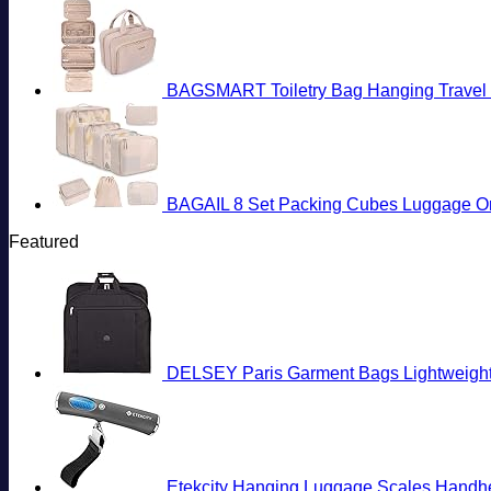
BAGSMART Toiletry Bag Hanging Travel M
BAGAIL 8 Set Packing Cubes Luggage Org
Featured
DELSEY Paris Garment Bags Lightweight 
Etekcity Hanging Luggage Scales Handheld