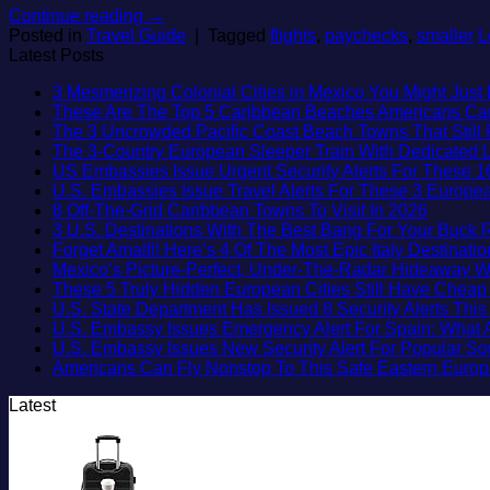
Continue reading
→
Posted in
Travel Guide
|
Tagged
flights
,
paychecks
,
smaller
L
Latest Posts
3 Mesmerizing Colonial Cities in Mexico You Might Jus
These Are The Top 5 Caribbean Beaches Americans Can V
The 3 Uncrowded Pacific Coast Beach Towns That Still 
The 3-Country European Sleeper Train With Dedicated Li
US Embassies Issue Urgent Security Alerts For These 1
U.S. Embassies Issue Travel Alerts For These 3 Europea
No
8 Off-The-Grid Caribbean Towns To Visit In 2026
Commen
3 U.S. Destinations With The Best Bang For Your Buck
on
Forget Amalfi! Here’s 4 Of The Most Epic Italy Destinati
8
Mexico’s Picture-Perfect, Under-The-Radar Hideaway W
Off-
These 5 Truly Hidden European Cities Still Have Chea
The-
U.S. State Department Has Issued 8 Security Alerts Th
Grid
U.S. Embassy Issues Emergency Alert For Spain: What 
Caribbe
U.S. Embassy Issues New Security Alert For Popular S
Towns
Americans Can Fly Nonstop To This Safe Eastern Europ
To
Latest
Visit
In
2026