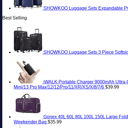
SHOWKOO Luggage Sets Expandable PC+
Best Selling
SHOWKOO Luggage Sets 3 Piece Softside 
iWALK Portable Charger 9000mAh Ultra-Co
Mini/13 Pro Max/12/12/Pro/11/XR/XS/X/8/7/6
$
39.99
Gonex 40L 60L 80L 100L 150L Large Folda
Weekender Bag
$
35.99