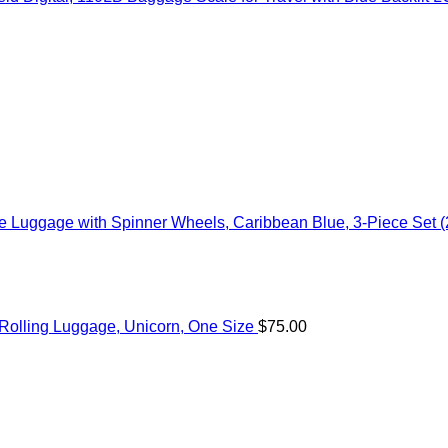
 Luggage with Spinner Wheels, Caribbean Blue, 3-Piece Set (
c Rolling Luggage, Unicorn, One Size
$
75.00