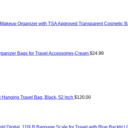
akeup Organizer with TSA Approved Transparent Cosmetic Bag
anizer Bags for Travel Accessories-Cream
$
24.99
Hanging Travel Bag, Black, 52 Inch
$
120.00
 Digital, 110LB Baggage Scale for Travel with Blue Backlit L