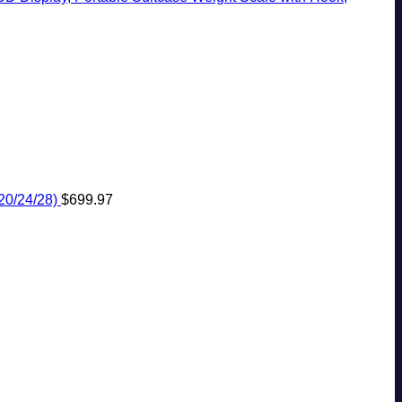
20/24/28)
$
699.97