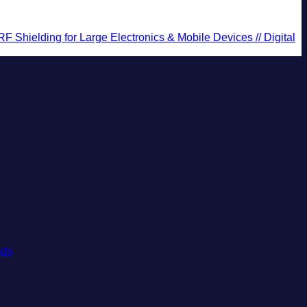
Shielding for Large Electronics & Mobile Devices // Digital
No
nds
Comments
on
These
Are