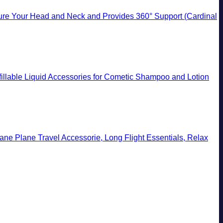
ecure Your Head and Neck and Provides 360° Support (Cardinal
efillable Liquid Accessories for Cometic Shampoo and Lotion
lane Plane Travel Accessorie, Long Flight Essentials, Relax