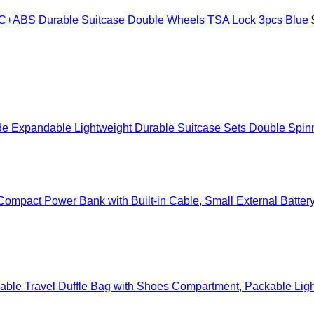
ABS Durable Suitcase Double Wheels TSA Lock 3pcs Blue
Expandable Lightweight Durable Suitcase Sets Double Spinne
mpact Power Bank with Built-in Cable, Small External Batter
ble Travel Duffle Bag with Shoes Compartment, Packable Ligh