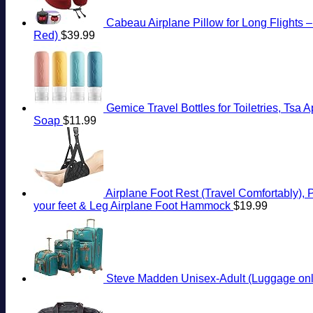
Cabeau Airplane Pillow for Long Flights 
Red)
$
39.99
Gemice Travel Bottles for Toiletries, Ts
Soap
$
11.99
Airplane Foot Rest (Travel Comfortably), 
your feet & Leg Airplane Foot Hammock
$
19.99
Steve Madden Unisex-Adult (Luggage only