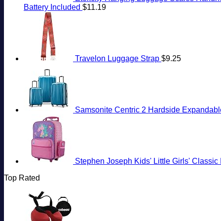
Battery Included
$
11.19
Travelon Luggage Strap
$
9.25
Samsonite Centric 2 Hardside Expandable
Stephen Joseph Kids' Little Girls' Classi
Top Rated