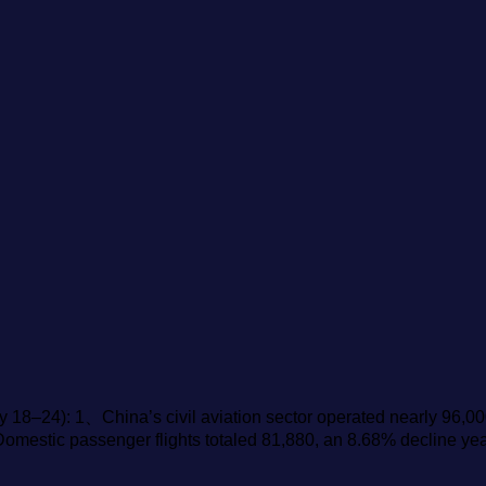
y 18–24): 1、China’s civil aviation sector operated nearly 96,00
 Domestic passenger flights totaled 81,880, an 8.68% decline ye