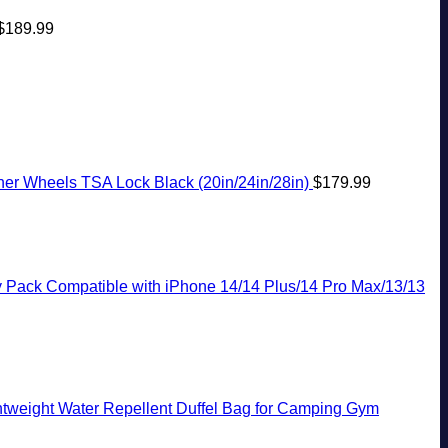
$
189.99
r Wheels TSA Lock Black (20in/24in/28in)
$
179.99
y Pack Compatible with iPhone 14/14 Plus/14 Pro Max/13/13
tweight Water Repellent Duffel Bag for Camping Gym