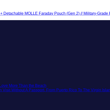
 Detachable MOLLE Faraday Pouch (Gen 2) // Military-Grade RF 
No
t Love More Than the Beach
Comments
isit Without A Passport, From Puerto Rico To The Virgin Isla
on
3
Mesmerizing
Colonial