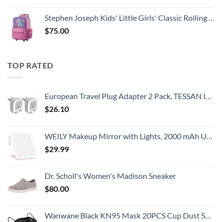
Stephen Joseph Kids' Little Girls' Classic Rolling Luggage, Unicorn, One Size
$
75.00
TOP RATED
European Travel Plug Adapter 2 Pack, TESSAN International Power Outlet Adaptor with 2 USB, Type C Charger from USA to Most of Europe EU Spain Iceland Germany France Italy Israel
$
26.10
WEILY Makeup Mirror with Lights, 2000 mAh USB Rechargeable Lighted Makeup Mirror, Touch Screen 3 Colors Adjustable 72 LED Lights Compact Travel Mirror, Gift for Girls Women (Pink)
$
29.99
Dr. Scholl's Women's Madison Sneaker
$
80.00
Wanwane Black KN95 Mask 20PCS Cup Dust Safety Face Masks Breathable 5 Layer with Elastic Ear Loop and Nose Bridge Clip for Adult Men & Women