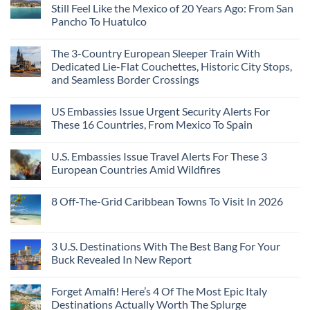
These
Still Feel Like the Mexico of 20 Years Ago: From San
Americans
Might
Are
Need
Just
Pancho To Huatulco
The
to
Love
Top
See
More
No
5
Than
Comments
Caribbean
The 3-Country European Sleeper Train With
on
the
Beaches
The
Beach
Dedicated Lie-Flat Couchettes, Historic City Stops,
Americans
3
Can
and Seamless Border Crossings
Uncrowded
Visit
Pacific
Without
No
Coast
A
Comments
Beach
US Embassies Issue Urgent Security Alerts For
on
Passport,
Towns
The
From
These 16 Countries, From Mexico To Spain
That
3-
Puerto
Still
Country
Rico
No
Feel
European
To
Comments
Like
U.S. Embassies Issue Travel Alerts For These 3
Sleeper
on
The
the
Train
US
Virgin
European Countries Amid Wildfires
Mexico
With
Embassies
Islands
of
Dedicated
Issue
No
20
Lie-
Urgent
Comments
Years
8 Off-The-Grid Caribbean Towns To Visit In 2026
Flat
Security
on
Ago:
Couchettes,
Alerts
U.S.
From
No
Historic
For
Embassies
San
Comments
City
These
Issue
Pancho
on
Stops,
16
Travel
To
8
3 U.S. Destinations With The Best Bang For Your
and
Countries,
Alerts
Huatulco
Off-
Seamless
From
For
Buck Revealed In New Report
The-
Border
Mexico
These
Grid
Crossings
To
3
No
Caribbean
Spain
European
Comments
Towns
Forget Amalfi! Here’s 4 Of The Most Epic Italy
Countries
on
To
Amid
3
Destinations Actually Worth The Splurge
Visit
Wildfires
U.S.