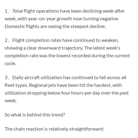
1、Total flight operations have been declining week after
week, with year-on-year growth now turning negative.
Domestic flights are seeing the steepest decline.
2、Flight completion rates have continued to weaken,
showing a clear downward trajectory. The latest week’s
completion rate was the lowest recorded during the current
cycle.
3、Daily aircraft utilization has continued to fall across all
fleet types. Regional jets have been hit the hardest, with
utilization dropping below four hours per day over the past
week.
So what is behind this trend?
The chain reaction is relatively straightforward: