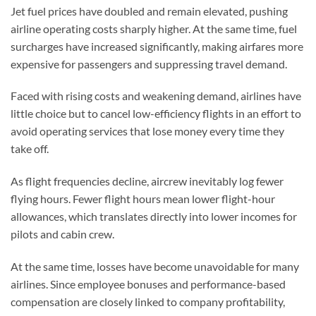
Jet fuel prices have doubled and remain elevated, pushing
airline operating costs sharply higher. At the same time, fuel
surcharges have increased significantly, making airfares more
expensive for passengers and suppressing travel demand.
Faced with rising costs and weakening demand, airlines have
little choice but to cancel low-efficiency flights in an effort to
avoid operating services that lose money every time they
take off.
As flight frequencies decline, aircrew inevitably log fewer
flying hours. Fewer flight hours mean lower flight-hour
allowances, which translates directly into lower incomes for
pilots and cabin crew.
At the same time, losses have become unavoidable for many
airlines. Since employee bonuses and performance-based
compensation are closely linked to company profitability,