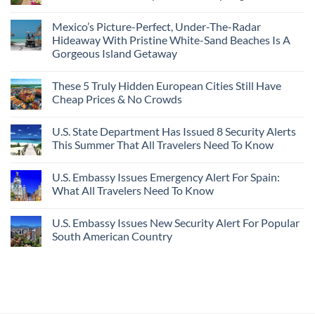
In
Destinations
No
2026
With
Comments
Mexico’s Picture-Perfect, Under-The-Radar
The
on
Best
Forget
Hideaway With Pristine White-Sand Beaches Is A
Bang
Amalfi!
Gorgeous Island Getaway
For
Here’s
Your
4
No
Buck
Of
Comments
Revealed
The
These 5 Truly Hidden European Cities Still Have
on
In
Most
Mexico’s
Cheap Prices & No Crowds
New
Epic
Picture-
Report
Italy
Perfect,
No
Destinations
Under-
Comments
Actually
U.S. State Department Has Issued 8 Security Alerts
The-
on
Worth
Radar
These
This Summer That All Travelers Need To Know
The
Hideaway
5
Splurge
With
Truly
No
Pristine
Hidden
Comments
U.S. Embassy Issues Emergency Alert For Spain:
White-
European
on
Sand
Cities
U.S.
What All Travelers Need To Know
Beaches
Still
State
Is
Have
Department
No
A
Cheap
Has
Comments
U.S. Embassy Issues New Security Alert For Popular
Gorgeous
Prices
Issued
on
Island
&
8
U.S.
South American Country
Getaway
No
Security
Embassy
Crowds
Alerts
Issues
No
This
Emergency
Comments
Summer
Alert
on
That
For
U.S.
All
Spain:
Embassy
Travelers
What
Issues
Need
All
New
To
Travelers
Security