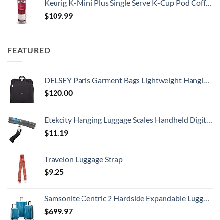
Keurig K-Mini Plus Single Serve K-Cup Pod Coffee Maker, with 6 to 12oz Brew Size, Stores up to 9 K-Cup Pods, Travel Mug Friendly, Cardinal Red
$
109.99
FEATURED
DELSEY Paris Garment Bags Lightweight Hanging Travel Bag, Black, 52 Inch
$
120.00
Etekcity Hanging Luggage Scales Handheld Digital, 110LB Baggage Scale for Travel with Blue Backlit LCD Display, Portable Suitcase Weight Scale with Hook, Battery Included
$
11.19
Travelon Luggage Strap
$
9.25
Samsonite Centric 2 Hardside Expandable Luggage with Spinner Wheels, Caribbean Blue, 3-Piece Set (20/24/28)
$
699.97