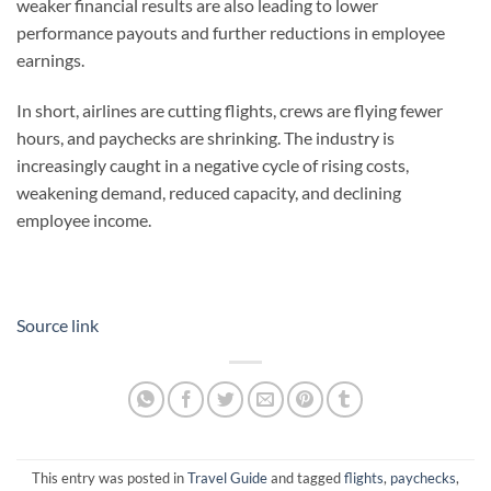
weaker financial results are also leading to lower
performance payouts and further reductions in employee
earnings.
In short, airlines are cutting flights, crews are flying fewer
hours, and paychecks are shrinking. The industry is
increasingly caught in a negative cycle of rising costs,
weakening demand, reduced capacity, and declining
employee income.
Source link
This entry was posted in
Travel Guide
and tagged
flights
,
paychecks
,