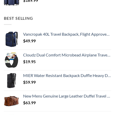
$
189.99
BEST SELLING
Vancropak 40L Travel Backpack, Flight Approved Weekender Carry on Backpack Hand Luggage,Expandable Extra Large Business Backpack for Men and Women,Anti-Theft Suitcase Backpack for Airplane, Blue
$
49.99
Cloudz Dual Comfort Microbead Airplane Travel Neck Pillow. Super Soft Cozy Plush Fabric on One Side, Cool Relaxing Spandex on the Other! Customize your Comfort and Support at Home or On the Go!-Black
$
19.95
MIER Water Resistant Backpack Duffle Heavy Duty Convertible Duffle Bag with Backpack Straps for Gym, Sports, Travel
$
59.99
New Mens Genuine Large Leather Duffel Travel Gym Sports Overnight Weekender Bag By Gbag (T)
$
63.99