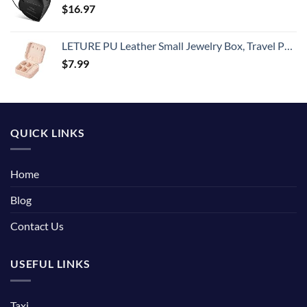
$
16.97
LETURE PU Leather Small Jewelry Box, Travel Portable Jewelry Case for Ring, Pendant, Earring, Necklace, Bracelet Organizer Storage Holder Boxes (Pink)
$
7.99
QUICK LINKS
Home
Blog
Contact Us
USEFUL LINKS
Taxi