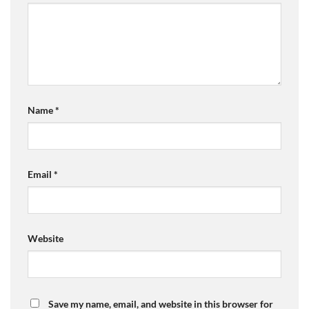
Name
*
Email
*
Website
Save my name, email, and website in this browser for