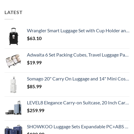
Know
Need
Alert
To
For
LATEST
Know
Popular
South
American
Country
Wrangler Smart Luggage Set with Cup Holder and USB Port, Black, 20-Inch Carry-On
$
63.10
Adwaita 6 Set Packing Cubes, Travel Luggage Packing Organizers (Ivory)
$
19.99
Somago 20" Carry On Luggage and 14" Mini Cosmetic Cases Travel Set Lightweight Polypropylene Suitcase with TSA Lock YKK Zipper Hardside Luggage with Spinner Wheels (2 Piece Set, Creamy White)
$
85.99
LEVEL8 Elegance Carry-on Suitcase, 20 Inch Carry on Luggage, Hardside Large Suitcases with Wheels, Tavel Bag with Tsa Lock, Light Blue
$
259.99
SHOWKOO Luggage Sets Expandable PC+ABS Durable Suitcase Double Wheels TSA Lock 3pcs Blue