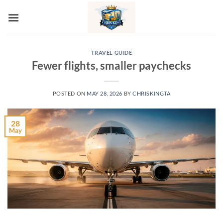
Skip
to
content
TRAVEL GUIDE
Fewer flights, smaller paychecks
POSTED ON
MAY 28, 2026
BY
CHRISKINGTA
28
May