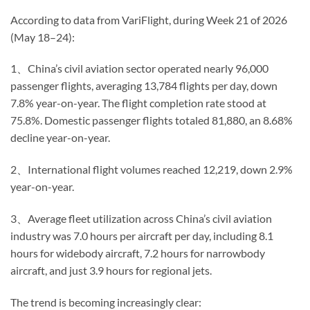
According to data from VariFlight, during Week 21 of 2026
(May 18–24):
1、China’s civil aviation sector operated nearly 96,000
passenger flights, averaging 13,784 flights per day, down
7.8% year-on-year. The flight completion rate stood at
75.8%. Domestic passenger flights totaled 81,880, an 8.68%
decline year-on-year.
2、International flight volumes reached 12,219, down 2.9%
year-on-year.
3、Average fleet utilization across China’s civil aviation
industry was 7.0 hours per aircraft per day, including 8.1
hours for widebody aircraft, 7.2 hours for narrowbody
aircraft, and just 3.9 hours for regional jets.
The trend is becoming increasingly clear: