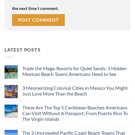
the next time I comment.
LATEST POSTS
Trade the Mega-Resorts for Quiet Sands: 3 Hidden
Mexican Beach Towns Americans Need to See
No
Comments
3 Mesmerizing Colonial Cities in Mexico You Might
on
Trade
Just Love More Than the Beach
the
Mega-
No
Resorts
Comments
These Are The Top 5 Caribbean Beaches Americans
for
on
Quiet
3
Can Visit Without A Passport, From Puerto Rico To
Sands:
Mesmerizing
The Virgin Islands
3
Colonial
Hidden
Cities
No
Mexican
in
Comments
Beach
Mexico
The 3 Uncrowded Pacific Coast Beach Towns That
on
Towns
You