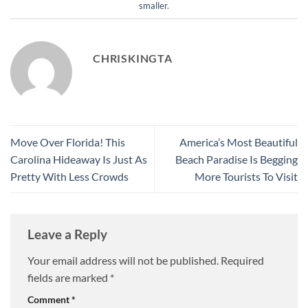
smaller
.
CHRISKINGTA
Move Over Florida! This
America’s Most Beautiful
Carolina Hideaway Is Just As
Beach Paradise Is Begging
Pretty With Less Crowds
More Tourists To Visit
Leave a Reply
Your email address will not be published.
Required
fields are marked
*
Comment
*