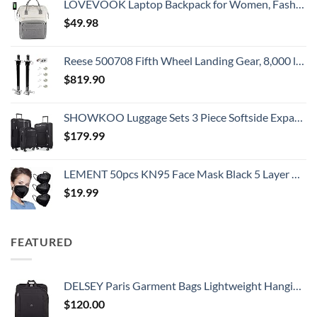
LOVEVOOK Laptop Backpack for Women, Fashion Computer Backpacks Purse, School Student Bookbag for Girl, Business Travel Bags, Doctor Nurse Backpack for Work, Fits 15.6-Inch Laptop, Beige Grey
$
49.98
Reese 500708 Fifth Wheel Landing Gear, 8,000 lbs. Lift Capacity, 36 Inch Travel
$
819.90
SHOWKOO Luggage Sets 3 Piece Softside Expandable Lightweight Durable Suitcase Sets Double Spinner Wheels TSA Lock Black (20in/24in/28in)
$
179.99
LEMENT 50pcs KN95 Face Mask Black 5 Layer Cup Dust Safety Masks Filter Efficiency≥95% Breathable Elastic Ear Loops Black Masks
$
19.99
FEATURED
DELSEY Paris Garment Bags Lightweight Hanging Travel Bag, Black, 52 Inch
$
120.00