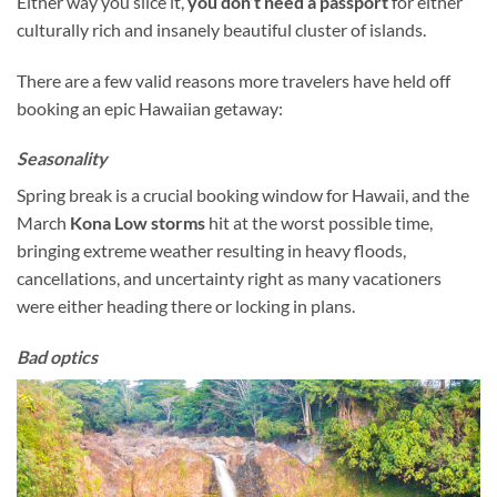
Either way you slice it,
you don’t need a passport
for either
culturally rich and insanely beautiful cluster of islands.
There are a few valid reasons more travelers have held off
booking an epic Hawaiian getaway:
Seasonality
Spring break is a crucial booking window for Hawaii, and the
March
Kona Low storms
hit at the worst possible time,
bringing extreme weather resulting in heavy floods,
cancellations, and uncertainty right as many vacationers
were either heading there or locking in plans.
Bad optics