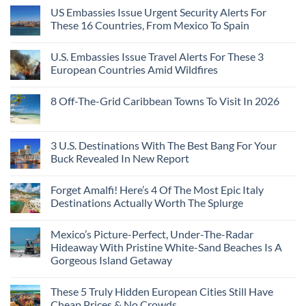
A
Comments
Beach
US Embassies Issue Urgent Security Alerts For
on
Passport,
Towns
The
From
These 16 Countries, From Mexico To Spain
That
3-
Puerto
Still
Country
Rico
No
Feel
European
To
Comments
Like
U.S. Embassies Issue Travel Alerts For These 3
Sleeper
on
The
the
Train
US
Virgin
European Countries Amid Wildfires
Mexico
With
Embassies
Islands
of
Dedicated
Issue
No
20
Lie-
Urgent
Comments
Years
8 Off-The-Grid Caribbean Towns To Visit In 2026
Flat
Security
on
Ago:
Couchettes,
Alerts
U.S.
From
No
Historic
For
Embassies
San
Comments
City
These
Issue
Pancho
on
Stops,
16
Travel
To
8
3 U.S. Destinations With The Best Bang For Your
and
Countries,
Alerts
Huatulco
Off-
Seamless
From
For
Buck Revealed In New Report
The-
Border
Mexico
These
Grid
Crossings
To
3
No
Caribbean
Spain
European
Comments
Towns
Forget Amalfi! Here’s 4 Of The Most Epic Italy
Countries
on
To
Amid
3
Destinations Actually Worth The Splurge
Visit
Wildfires
U.S.
In
Destinations
No
2026
With
Comments
Mexico’s Picture-Perfect, Under-The-Radar
The
on
Best
Forget
Hideaway With Pristine White-Sand Beaches Is A
Bang
Amalfi!
Gorgeous Island Getaway
For
Here’s
Your
4
No
Buck
Of
Comments
Revealed
The
These 5 Truly Hidden European Cities Still Have
on
In
Most
Mexico’s
Cheap Prices & No Crowds
New
Epic