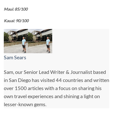
Maui: 85/100
Kauai: 90/100
Sam Sears
Sam, our Senior Lead Writer & Journalist based
in San Diego has visited 44 countries and written
over 1500 articles with a focus on sharing his
own travel experiences and shining a light on
lesser-known gems.