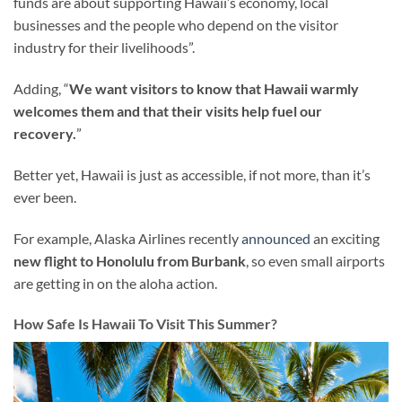
funds are about supporting Hawaii’s economy, local
businesses and the people who depend on the visitor
industry for their livelihoods”.
Adding, “
We want visitors to know that Hawaii warmly
welcomes them and that their visits help fuel our
recovery.
”
Better yet, Hawaii is just as accessible, if not more, than it’s
ever been.
For example, Alaska Airlines recently
announced
an exciting
new flight to Honolulu from Burbank
, so even small airports
are getting in on the aloha action.
How Safe Is Hawaii To Visit This Summer?