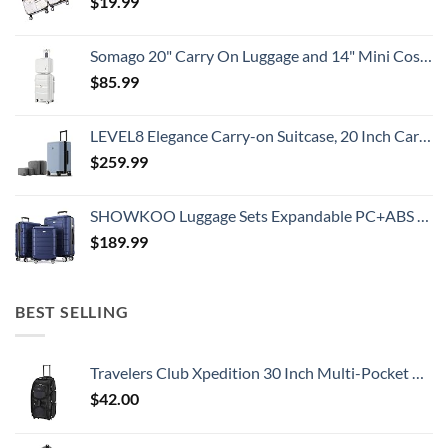
$
19.99
Somago 20" Carry On Luggage and 14" Mini Cosmetic Cases Travel Set Lightweight Polypropylene Suitcase with TSA Lock YKK Zipper Hardside Luggage with Spinner Wheels (2 Piece Set, Creamy White)
$
85.99
LEVEL8 Elegance Carry-on Suitcase, 20 Inch Carry on Luggage, Hardside Large Suitcases with Wheels, Tavel Bag with Tsa Lock, Light Blue
$
259.99
SHOWKOO Luggage Sets Expandable PC+ABS Durable Suitcase Double Wheels TSA Lock 3pcs Blue
$
189.99
BEST SELLING
Travelers Club Xpedition 30 Inch Multi-Pocket Upright Rolling Duffel Bag
$
42.00