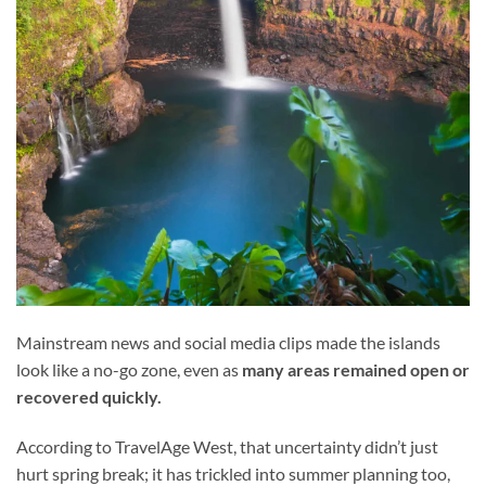
Mainstream news and social media clips made the islands
look like a no-go zone, even as
many areas remained open or
recovered quickly.
According to TravelAge West, that uncertainty didn’t just
hurt spring break; it has trickled into summer planning too,