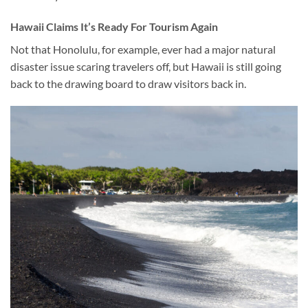
Hawaii
Claims It’s
Ready For Tourism Again
Not that Honolulu, for example, ever had a major natural
disaster issue scaring travelers off, but Hawaii is still going
back to the drawing board to draw visitors back in.