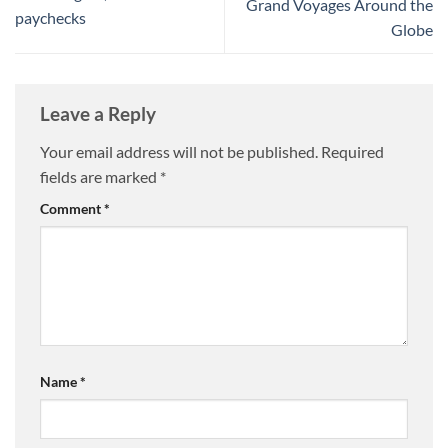
Grand Voyages Around the
paychecks
Globe
Leave a Reply
Your email address will not be published.
Required
fields are marked
*
Comment
*
Name
*