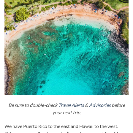
Be sure to double-check
Travel Alerts
&
Advisories
before
your next trip.
We have Puerto Rico to the east and Hawaii to the west.