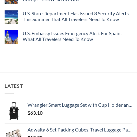
Picture-
Report
Italy
Perfect,
No
Destinations
Under-
Comments
Actually
U.S. State Department Has Issued 8 Security Alerts
The-
on
Worth
Radar
These
This Summer That All Travelers Need To Know
The
Hideaway
5
Splurge
With
Truly
No
Pristine
Hidden
Comments
U.S. Embassy Issues Emergency Alert For Spain:
White-
European
on
Sand
Cities
U.S.
What All Travelers Need To Know
Beaches
Still
State
Is
Have
Department
No
A
Cheap
Has
Comments
Gorgeous
Prices
Issued
on
Island
&
8
U.S.
Getaway
No
Security
Embassy
Crowds
Alerts
Issues
This
Emergency
Summer
Alert
That
For
All
Spain:
LATEST
Travelers
What
Need
All
To
Travelers
Know
Need
To
Wrangler Smart Luggage Set with Cup Holder and USB Port, Black, 20-Inch Carry-On
Know
$
63.10
Adwaita 6 Set Packing Cubes, Travel Luggage Packing Organizers (Ivory)