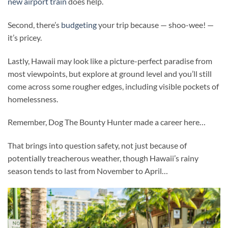
new airport train
does help.
Second, there’s
budgeting
your trip because — shoo-wee! —
it’s pricey.
Lastly, Hawaii may look like a picture-perfect paradise from
most viewpoints, but explore at ground level and you’ll still
come across some rougher edges, including visible pockets of
homelessness.
Remember, Dog The Bounty Hunter made a career here…
That brings into question safety, not just because of
potentially treacherous weather, though Hawaii’s rainy
season tends to last from November to April…