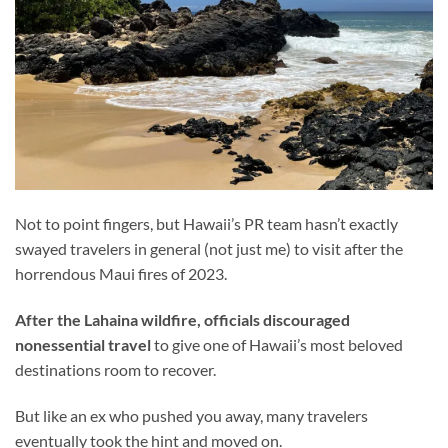
Not to point fingers, but Hawaii’s PR team hasn’t exactly
swayed travelers in general (not just me) to visit after the
horrendous Maui fires of 2023.
After the Lahaina wildfire, officials discouraged
nonessential travel
to give one of Hawaii’s most beloved
destinations room to recover.
But like an ex who pushed you away, many travelers
eventually took the hint and moved on.