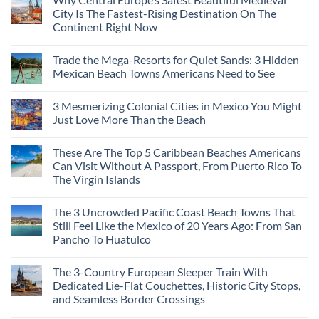
City Is The Fastest-Rising Destination On The
Continent Right Now
No
Comments
Trade the Mega-Resorts for Quiet Sands: 3 Hidden
on
Why
Mexican Beach Towns Americans Need to See
Central
Europe’s
No
Safest
Comments
3 Mesmerizing Colonial Cities in Mexico You Might
Beautiful
on
Medieval
Trade
Just Love More Than the Beach
City
the
Is
Mega-
No
The
Resorts
Comments
These Are The Top 5 Caribbean Beaches Americans
Fastest-
for
on
Rising
Quiet
3
Can Visit Without A Passport, From Puerto Rico To
Destination
Sands:
Mesmerizing
The Virgin Islands
On
3
Colonial
The
Hidden
Cities
No
Continent
Mexican
in
Comments
Right
Beach
Mexico
The 3 Uncrowded Pacific Coast Beach Towns That
on
Now
Towns
You
These
Still Feel Like the Mexico of 20 Years Ago: From San
Americans
Might
Are
Need
Just
Pancho To Huatulco
The
to
Love
Top
See
More
No
5
Than
Comments
Caribbean
The 3-Country European Sleeper Train With
on
the
Beaches
The
Beach
Dedicated Lie-Flat Couchettes, Historic City Stops,
Americans
3
Can
and Seamless Border Crossings
Uncrowded
Visit
Pacific
Without
No
Coast