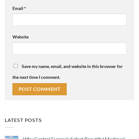
Email
*
Website
Save my name, email, and website in this browser for
the next time I comment.
LATEST POSTS
Why Central Europe’s Safest Beautiful Medieval