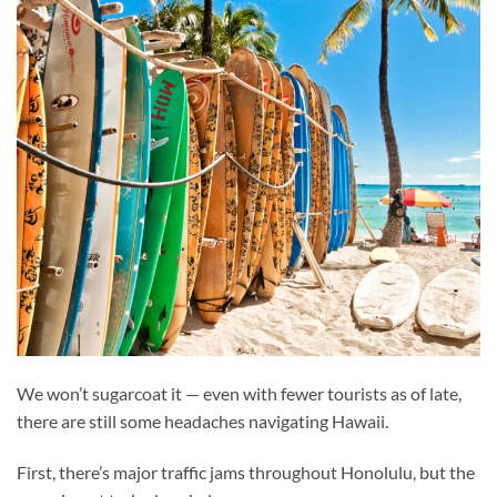
We won’t sugarcoat it — even with fewer tourists as of late,
there are still some headaches navigating Hawaii.
First, there’s major traffic jams throughout Honolulu, but the