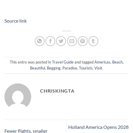
Source link
This entry was posted in
Travel Guide
and tagged
Americas
,
Beach
,
Beautiful
,
Begging
,
Paradise
,
Tourists
,
Visit
.
CHRISKINGTA
Holland America Opens 2028
Fewer flights, smaller