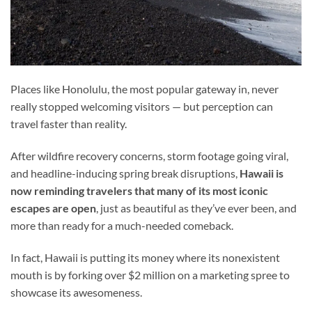
Places like Honolulu, the most popular gateway in, never
really stopped welcoming visitors — but perception can
travel faster than reality.
After wildfire recovery concerns, storm footage going viral,
and headline-inducing spring break disruptions,
Hawaii is
now reminding travelers that many of its most iconic
escapes are open
, just as beautiful as they’ve ever been, and
more than ready for a much-needed comeback.
In fact, Hawaii is putting its money where its nonexistent
mouth is by forking over $2 million on a marketing spree to
showcase its awesomeness.