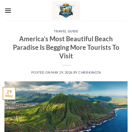
Skip
to
content
TRAVEL GUIDE
America’s Most Beautiful Beach
Paradise Is Begging More Tourists To
Visit
POSTED ON
MAY 29, 2026
BY
CHRISKINGTA
29
May