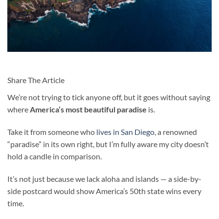
Share The Article
We’re not trying to tick anyone off, but it goes without saying
where
America’s most beautiful paradise
is.
Take it from someone who
lives in San Diego
, a renowned
“paradise” in its own right, but I’m fully aware my city doesn’t
hold a candle in comparison.
It’s not just because we lack aloha and islands — a side-by-
side postcard would show America’s 50th state wins every
time.