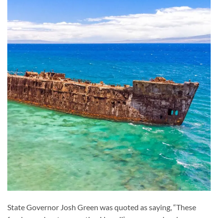
State Governor Josh Green was quoted as saying, “These