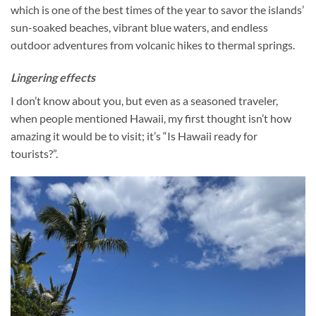
which is one of the best times of the year to savor the islands’
sun-soaked beaches, vibrant blue waters, and endless
outdoor adventures from volcanic hikes to thermal springs.
Lingering effects
I don’t know about you, but even as a seasoned traveler,
when people mentioned Hawaii, my first thought isn’t how
amazing it would be to visit; it’s “Is Hawaii ready for
tourists?”.