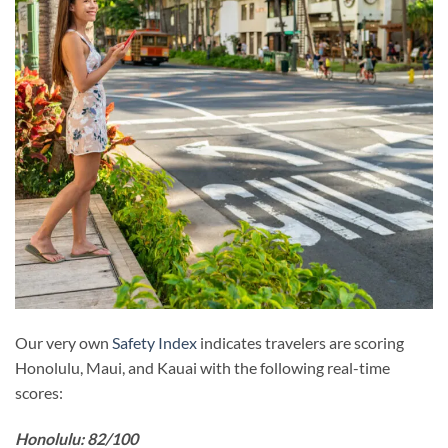
Our very own
Safety Index
indicates travelers are scoring
Honolulu, Maui, and Kauai with the following real-time
scores:
Honolulu: 82/100