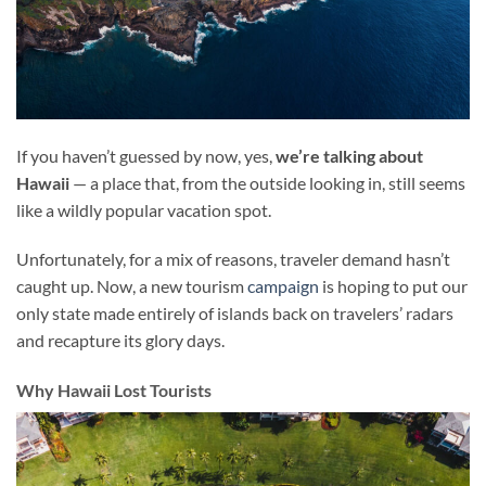
If you haven’t guessed by now, yes,
we’re talking about
Hawaii
— a place that, from the outside looking in, still seems
like a wildly popular vacation spot.
Unfortunately, for a mix of reasons, traveler demand hasn’t
caught up. Now, a new tourism
campaign
is hoping to put our
only state made entirely of islands back on travelers’ radars
and recapture its glory days.
Why Hawaii Lost Tourists