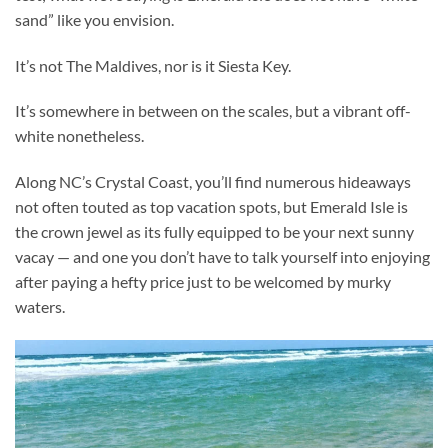
sand” like you envision.
It’s not The Maldives, nor is it Siesta Key.
It’s somewhere in between on the scales, but a vibrant off-
white nonetheless.
Along NC’s Crystal Coast, you’ll find numerous hideaways
not often touted as top vacation spots, but Emerald Isle is
the crown jewel as its fully equipped to be your next sunny
vacay — and one you don’t have to talk yourself into enjoying
after paying a hefty price just to be welcomed by murky
waters.