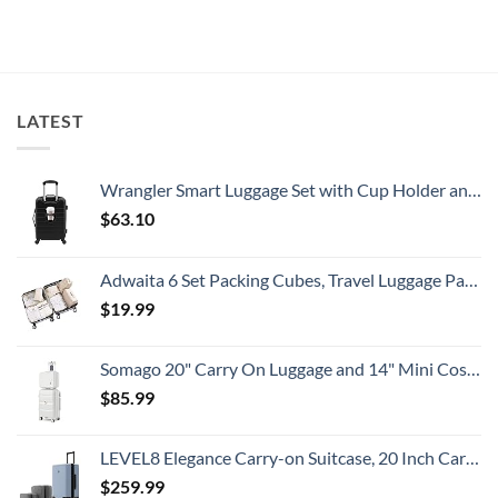
White-
European
on
Sand
Cities
U.S.
Beaches
Still
State
Is
Have
Department
A
Cheap
Has
Gorgeous
Prices
Issued
Island
&
8
Getaway
No
Security
LATEST
Crowds
Alerts
This
Summer
That
All
Wrangler Smart Luggage Set with Cup Holder and USB Port, Black, 20-Inch Carry-On
Travelers
Need
$
63.10
To
Know
Adwaita 6 Set Packing Cubes, Travel Luggage Packing Organizers (Ivory)
$
19.99
Somago 20" Carry On Luggage and 14" Mini Cosmetic Cases Travel Set Lightweight Polypropylene Suitcase with TSA Lock YKK Zipper Hardside Luggage with Spinner Wheels (2 Piece Set, Creamy White)
$
85.99
LEVEL8 Elegance Carry-on Suitcase, 20 Inch Carry on Luggage, Hardside Large Suitcases with Wheels, Tavel Bag with Tsa Lock, Light Blue
$
259.99