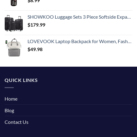
$
8.99
SHOWKOO Luggage Sets 3 Piece Softside Expandable Lightweight Durable Suitcase Sets Double Spinner Wheels TSA Lock Black (20in/24in/28in)
$
179.99
LOVEVOOK Laptop Backpack for Women, Fashion Computer Backpacks Purse, School Student Bookbag for Girl, Business Travel Bags, Doctor Nurse Backpack for Work, Fits 15.6-Inch Laptop, Beige Grey
$
49.98
QUICK LINKS
Home
Blog
Contact Us