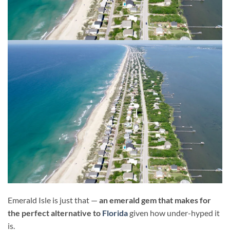
Emerald Isle is just that —
an emerald gem that makes for
the perfect alternative to
Florida
given how under-hyped it
is.