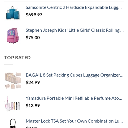
Samsonite Centric 2 Hardside Expandable Luggage with Spinner Wheels, Caribbean Blue, 3-Piece Set (20/24/28)
$
699.97
Stephen Joseph Kids' Little Girls' Classic Rolling Luggage, Unicorn, One Size
$
75.00
TOP RATED
BAGAIL 8 Set Packing Cubes Luggage Organizer Bags for Travel Accessories-Cream
$
24.99
Yamadura Portable Mini Refillable Perfume Atomizer Bottle Spray, Scent Pump Case for Travel (5ml, 4 Pack) 4
$
13.99
Master Lock TSA Set Your Own Combination Luggage Lock, TSA Approved Lock with Code for Luggage, Bags, Suitcase, and Backpacks, (Color May Vary), ‎4688D