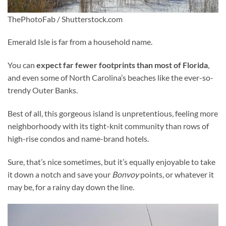
ThePhotoFab / Shutterstock.com
Emerald Isle is far from a household name.
You can
expect far fewer footprints than most of Florida
,
and even some of North Carolina’s beaches like the ever-so-
trendy Outer Banks.
Best of all, this gorgeous island is unpretentious, feeling more
neighborhoody with its tight-knit community than rows of
high-rise condos and name-brand hotels.
Sure, that’s nice sometimes, but it’s equally enjoyable to take
it down a notch and save your
Bonvoy
points, or whatever it
may be, for a rainy day down the line.