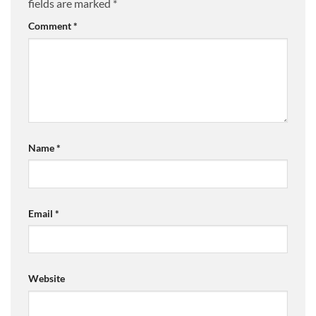
fields are marked
*
Comment
*
Name
*
Email
*
Website