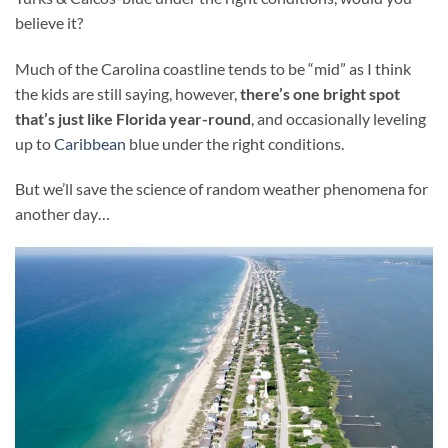
believe it?
Much of the Carolina coastline tends to be “mid” as I think
the kids are still saying, however,
there’s one bright spot
that’s just like Florida year-round
, and occasionally leveling
up to
Caribbean
blue under the right conditions.
But we’ll save the science of random weather phenomena for
another day…