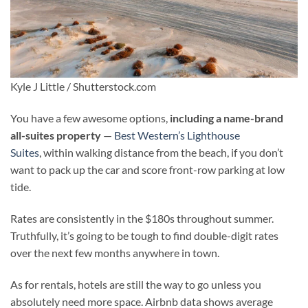
Kyle J Little / Shutterstock.com
You have a few awesome options,
including a name-brand
all-suites property
—
Best
Western’s Lighthouse
Suites
, within walking distance from the beach, if you don’t
want to pack up the car and score front-row parking at low
tide.
Rates are consistently in the $180s throughout summer.
Truthfully, it’s going to be tough to find double-digit rates
over the next few months anywhere in town.
As for rentals, hotels are still the way to go unless you
absolutely need more space. Airbnb data shows average