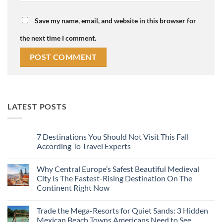
Save my name, email, and website in this browser for
the next time I comment.
LATEST POSTS
7 Destinations You Should Not Visit This Fall
According To Travel Experts
No
Comments
Why Central Europe’s Safest Beautiful Medieval
on
7
City Is The Fastest-Rising Destination On The
Destinations
Continent Right Now
You
Should
No
Not
Comments
Visit
Trade the Mega-Resorts for Quiet Sands: 3 Hidden
on
This
Why
Mexican Beach Towns Americans Need to See
Fall