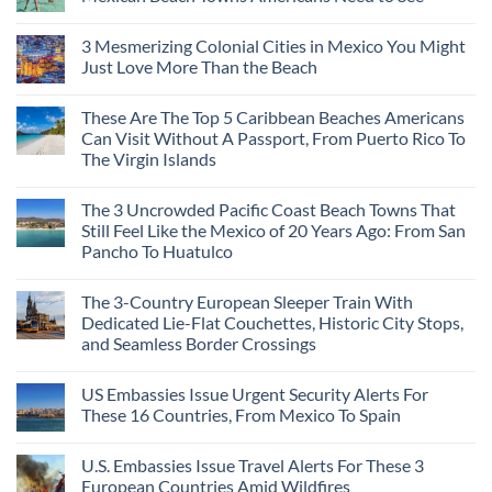
Central
According
Europe’s
No
To
Safest
Comments
Travel
3 Mesmerizing Colonial Cities in Mexico You Might
Beautiful
on
Experts
Medieval
Trade
Just Love More Than the Beach
City
the
Is
Mega-
No
The
Resorts
Comments
These Are The Top 5 Caribbean Beaches Americans
Fastest-
for
on
Rising
Quiet
3
Can Visit Without A Passport, From Puerto Rico To
Destination
Sands:
Mesmerizing
The Virgin Islands
On
3
Colonial
The
Hidden
Cities
No
Continent
Mexican
in
Comments
Right
Beach
Mexico
The 3 Uncrowded Pacific Coast Beach Towns That
on
Now
Towns
You
These
Still Feel Like the Mexico of 20 Years Ago: From San
Americans
Might
Are
Need
Just
Pancho To Huatulco
The
to
Love
Top
See
More
No
5
Than
Comments
Caribbean
The 3-Country European Sleeper Train With
on
the
Beaches
The
Beach
Dedicated Lie-Flat Couchettes, Historic City Stops,
Americans
3
Can
and Seamless Border Crossings
Uncrowded
Visit
Pacific
Without
No
Coast
A
Comments
Beach
US Embassies Issue Urgent Security Alerts For
on
Passport,
Towns
The
From
These 16 Countries, From Mexico To Spain
That
3-
Puerto
Still
Country
Rico
No
Feel
European
To
Comments
Like
U.S. Embassies Issue Travel Alerts For These 3
Sleeper
on
The
the
Train
US
Virgin
European Countries Amid Wildfires
Mexico