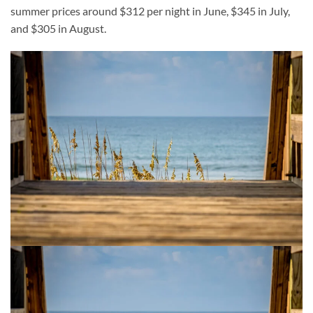
summer prices around $312 per night in June, $345 in July,
and $305 in August.