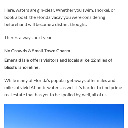
Here, waters are gin-clear. Whether you swim, snorkel, or
book a boat, the Florida vacay you were considering
beforehand will become a distant thought.
There’s always next year.
No Crowds & Small-Town Charm
Emerald Isle offers visitors and locals alike 12 miles of
blissful shoreline.
While many of Florida’s popular getaways offer miles and
miles of vivid Atlantic waters as well, it’s harder to find prime
real estate that has yet to be spoiled by, well, all of us.