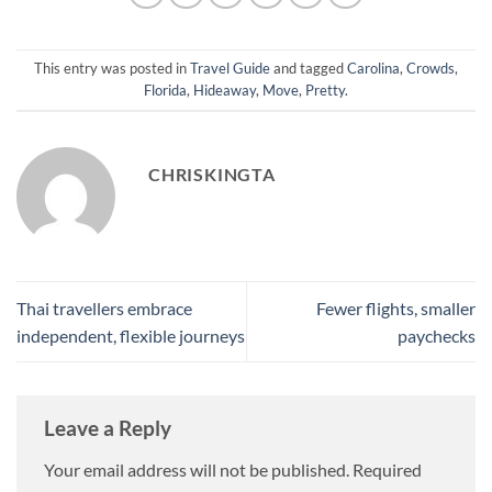
This entry was posted in
Travel Guide
and tagged
Carolina
,
Crowds
,
Florida
,
Hideaway
,
Move
,
Pretty
.
CHRISKINGTA
Thai travellers embrace
Fewer flights, smaller
independent, flexible journeys
paychecks
Leave a Reply
Your email address will not be published.
Required