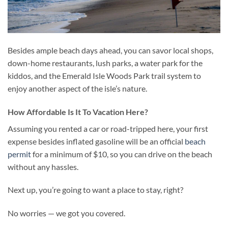
Besides ample beach days ahead, you can savor local shops,
down-home restaurants, lush parks, a water park for the
kiddos, and the Emerald Isle Woods Park trail system to
enjoy another aspect of the isle’s nature.
How Affordable Is It To Vacation Here?
Assuming you rented a car or road-tripped here, your first
expense besides inflated gasoline will be an official
beach
permit
for a minimum of $10, so you can drive on the beach
without any hassles.
Next up, you’re going to want a place to stay, right?
No worries — we got you covered.