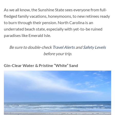
As we all know, the Sunshine State sees everyone from full-
fledged family vacations, honeymoons, to new retirees ready
to burn through their pension. North Carolina is an
underrated beach state, especially with yet-to-be ruined
paradises like Emerald Isle.
Be sure to double-check
Travel Alerts
and
Safety Levels
before your trip.
Gin-Clear Water & Pristine “White” Sand