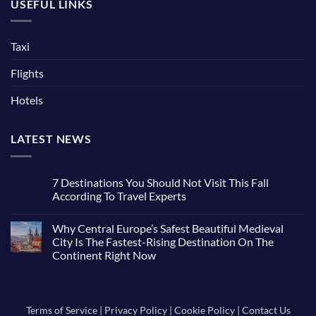
USEFUL LINKS
Taxi
Flights
Hotels
LATEST NEWS
7 Destinations You Should Not Visit This Fall
According To Travel Experts
No
Comments
Why Central Europe’s Safest Beautiful Medieval
on
7
City Is The Fastest-Rising Destination On The
Destinations
Continent Right Now
You
Should
No
Not
Comments
Visit
on
This
Why
Fall
Central
Terms of Service
|
Privacy Policy
|
Cookie Policy
|
Contact Us
According
Europe’s