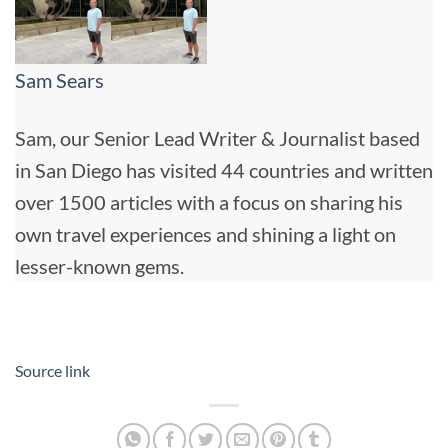
Sam Sears
Sam, our Senior Lead Writer & Journalist based
in San Diego has visited 44 countries and written
over 1500 articles with a focus on sharing his
own travel experiences and shining a light on
lesser-known gems.
Source link