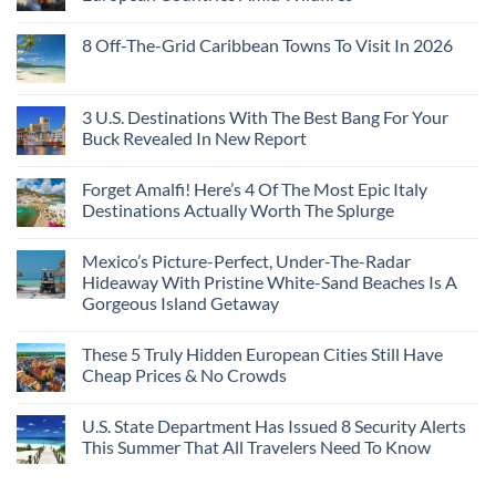
With
Embassies
Islands
of
Dedicated
Issue
No
20
Lie-
Urgent
Comments
Years
8 Off-The-Grid Caribbean Towns To Visit In 2026
Flat
Security
on
Ago:
Couchettes,
Alerts
U.S.
From
No
Historic
For
Embassies
San
Comments
City
These
Issue
Pancho
on
Stops,
16
Travel
To
8
3 U.S. Destinations With The Best Bang For Your
and
Countries,
Alerts
Huatulco
Off-
Seamless
From
For
Buck Revealed In New Report
The-
Border
Mexico
These
Grid
Crossings
To
3
No
Caribbean
Spain
European
Comments
Towns
Forget Amalfi! Here’s 4 Of The Most Epic Italy
Countries
on
To
Amid
3
Destinations Actually Worth The Splurge
Visit
Wildfires
U.S.
In
Destinations
No
2026
With
Comments
Mexico’s Picture-Perfect, Under-The-Radar
The
on
Best
Forget
Hideaway With Pristine White-Sand Beaches Is A
Bang
Amalfi!
Gorgeous Island Getaway
For
Here’s
Your
4
No
Buck
Of
Comments
Revealed
The
These 5 Truly Hidden European Cities Still Have
on
In
Most
Mexico’s
Cheap Prices & No Crowds
New
Epic
Picture-
Report
Italy
Perfect,
No
Destinations
Under-
Comments
Actually
U.S. State Department Has Issued 8 Security Alerts
The-
on
Worth
Radar
These
This Summer That All Travelers Need To Know
The
Hideaway
5
Splurge
With
Truly
No
Pristine
Hidden
Comments