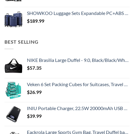
SHOWKOO Luggage Sets Expandable PC+ABS Durable Suitcase Double Wheels TSA Lock 3pcs Blue
$
189.99
BEST SELLING
NIKE Brasilia Large Duffel - 9.0, Black/Black/White, Misc
$
57.35
Veken 6 Set Packing Cubes for Suitcases, Travel Essentials for Carry on Luggage, Suitcase Organizer Bags Set for Travel Accessories in 4 Sizes(Extra Large, Large, Medium, Small)，Cyan
$
26.99
INIU Portable Charger, 22.5W 20000mAh USB C in & Out Power Bank Fast Charging, PD 3.0+QC 4.0 LED Display Phone Battery Pack Compatible with iPhone 16 15 14 13 Pro Samsung S23 Google iPad Tablet, etc
$
39.99
Eackrola Large Sports Gym Bag, Travel Duffel bag with Wet Pocket & Shoes Compartment for men women, 65L, Lightweight