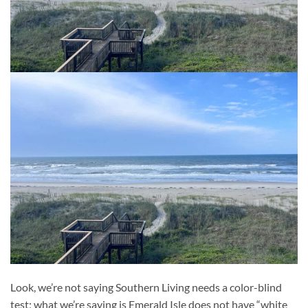
Look, we’re not saying Southern Living needs a color-blind
test; what we’re saying is Emerald Isle does not have “white