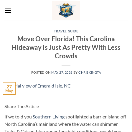
Skip
to
content
TRAVEL GUIDE
Move Over Florida! This Carolina
Hideaway Is Just As Pretty With Less
Crowds
POSTED ON
MAY 27, 2026
BY
CHRISKINGTA
27
May
Share The Article
If we told you
Southern Living
spotlighted a barrier island off
North Carolina’s mainland where the water can shimmer
Turks & Caicos-blue under the right conditions, would you