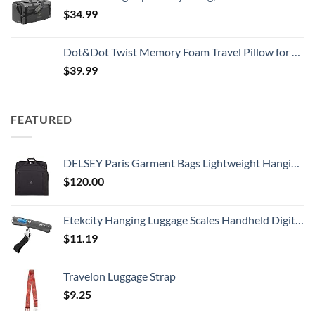
$
34.99
Dot&Dot Twist Memory Foam Travel Pillow for Airplanes - Travel Neck Pillow for Sleeping - Airplane Pillow for Neck Support, Chin, Lumbar and Leg - Adjustable, Bendable Neck Roll Pillow
$
39.99
FEATURED
DELSEY Paris Garment Bags Lightweight Hanging Travel Bag, Black, 52 Inch
$
120.00
Etekcity Hanging Luggage Scales Handheld Digital, 110LB Baggage Scale for Travel with Blue Backlit LCD Display, Portable Suitcase Weight Scale with Hook, Battery Included
$
11.19
Travelon Luggage Strap
$
9.25