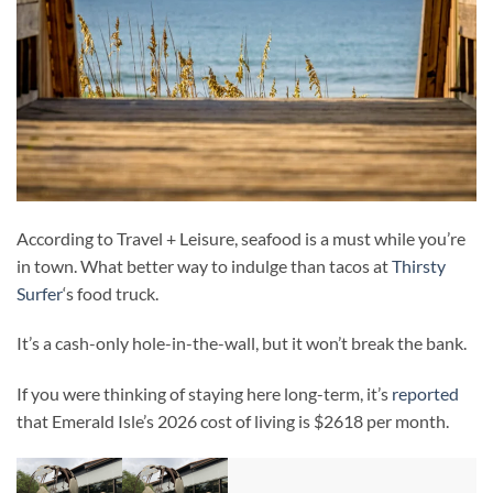
According to Travel + Leisure, seafood is a must while you’re
in town. What better way to indulge than tacos at
Thirsty
Surfer
‘s food truck.
It’s a cash-only hole-in-the-wall, but it won’t break the bank.
If you were thinking of staying here long-term, it’s
reported
that Emerald Isle’s 2026 cost of living is $2618 per month.