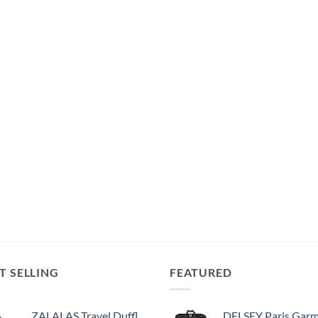
T SELLING
FEATURED
ZALALAS Travel Duffle Bag,96L Extra Large Duffel Bag Lightweight,Waterproof Duffel Bag for Men Women,Black
DELSEY Paris Garment Bags Lightweight Hanging Travel Bag, Black