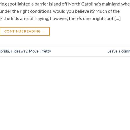
ving spotlighted a barrier island off North Carolina’s mainland whe
nder the right conditions, would you believe it? Much of the
k the kids are still saying, however, there’s one bright spot […]
CONTINUE READING
→
lorida
,
Hideaway
,
Move
,
Pretty
Leave a com