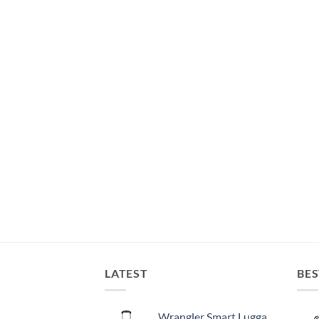
LATEST
BES
Wrangler Smart Luggage Set with Cup Holder and USB Port, Black, 20-Inch Carry-On