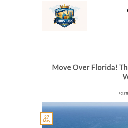
Skip
to
content
Move Over Florida! Thi
W
POST
27
May