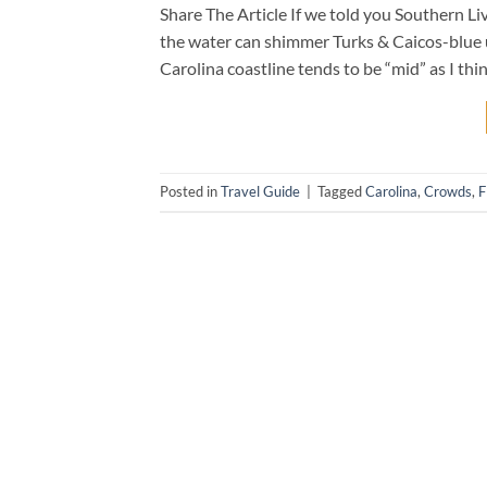
Share The Article If we told you Southern Li
the water can shimmer Turks & Caicos-blue u
Carolina coastline tends to be “mid” as I thin
Posted in
Travel Guide
|
Tagged
Carolina
,
Crowds
,
F