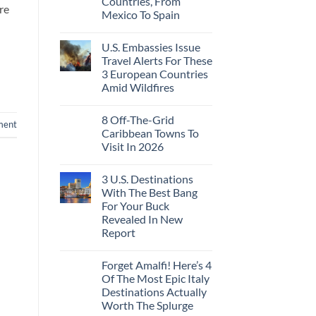
Countries, From
Ago:
Sleeper
re
Mexico To Spain
From
Train
San
With
No
Pancho
Dedicated
Comments
To
Lie-
U.S. Embassies Issue
on
Huatulco
Flat
US
Travel Alerts For These
Couchettes,
Embassies
Historic
3 European Countries
Issue
City
Urgent
Amid Wildfires
Stops,
Security
and
Alerts
No
Seamless
For
Comments
Border
8 Off-The-Grid
on
These
ment
Crossings
U.S.
16
Caribbean Towns To
Embassies
Countries,
Visit In 2026
Issue
From
Travel
Mexico
No
Alerts
To
Comments
For
Spain
3 U.S. Destinations
on
These
8
With The Best Bang
3
Off-
European
For Your Buck
The-
Countries
Grid
Revealed In New
Amid
Caribbean
Wildfires
Report
Towns
To
No
Visit
Comments
In
Forget Amalfi! Here’s 4
on
2026
3
Of The Most Epic Italy
U.S.
Destinations Actually
Destinations
With
Worth The Splurge
The