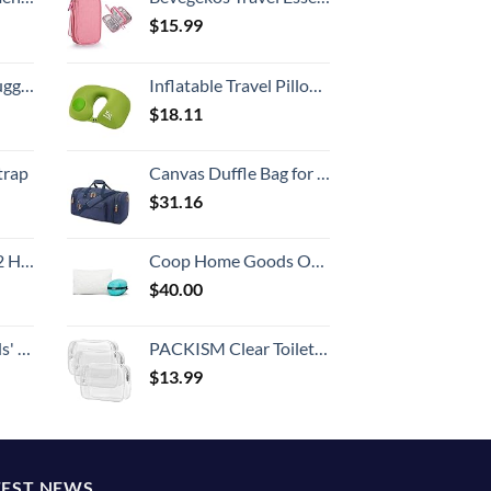
$
15.99
Hook, Battery Included
Inflatable Travel Pillow Neck Cushion for Airplane or Car Travel Goods Small U Shape Headrest Cushion for Best Rest & Portable Bag（Green）
$
18.11
trap
Canvas Duffle Bag for Travel, 50L Duffel Overnight Weekend Bag(Blue)
$
31.16
Set (20/24/28)
Coop Home Goods Original Travel and Camping Adjustable Pillow, Small Camping Pillow with Compressible Stuff Sack, Medium-Firm Memory Foam with Lulltra Washable Cover, CertiPUR-US Certified (19x13)
$
40.00
 One Size
PACKISM Clear Toiletry Bag, 3 Pack TSA Approved Toiletry Bag Quart Size Bag, Travel Makeup Cosmetic Bag for Women Men, Carry on Airport Airline Compliant Bag, White (for age 12 or above)
$
13.99
TEST NEWS