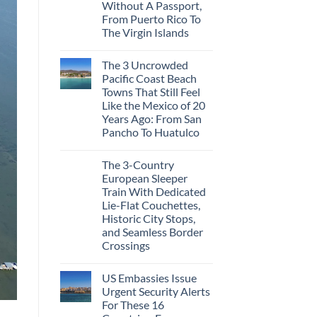
Cities
Without A Passport,
in
From Puerto Rico To
Mexico
You
The Virgin Islands
Might
No
Just
Comments
Love
The 3 Uncrowded
on
More
These
Than
Pacific Coast Beach
Are
the
Towns That Still Feel
The
Beach
Top
Like the Mexico of 20
5
Years Ago: From San
Caribbean
Beaches
Pancho To Huatulco
Americans
No
Can
Comments
Visit
The 3-Country
on
Without
The
A
European Sleeper
3
Passport,
Train With Dedicated
Uncrowded
From
Pacific
Puerto
Lie-Flat Couchettes,
Coast
Rico
Historic City Stops,
Beach
To
Towns
and Seamless Border
The
That
Virgin
Crossings
Still
Islands
Feel
No
Like
Comments
the
US Embassies Issue
on
Mexico
The
Urgent Security Alerts
of
3-
20
For These 16
Country
Years
European