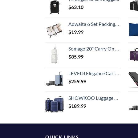
$
63.10
Adwaita 6 Set Packing Cubes, Travel Luggage Packing Organizers (Ivory)
$
19.99
Somago 20" Carry On Luggage and 14" Mini Cosmetic Cases Travel Set Lightweight Polypropylene Suitcase with TSA Lock YKK Zipper Hardside Luggage with Spinner Wheels (2 Piece Set, Creamy White)
$
85.99
LEVEL8 Elegance Carry-on Suitcase, 20 Inch Carry on Luggage, Hardside Large Suitcases with Wheels, Tavel Bag with Tsa Lock, Light Blue
$
259.99
SHOWKOO Luggage Sets Expandable PC+ABS Durable Suitcase Double Wheels TSA Lock 3pcs Blue
$
189.99
QUICK LINKS