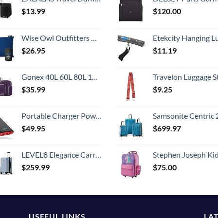
$
13.99
$
120.00
Wise Owl Outfitters Camping Pillow - Camping Essentials and Travel Pillow for Airplanes, Camping, and Travel - Memory Foam Washable Pillow - Small/Medium
Etekcity Hanging Luggage Scales Handheld Digital, 110LB Baggage Scale for Travel with Blue Backlit LCD Display, Portable Suitcase Weight Scale with 
$
26.95
$
11.19
Gonex 40L 60L 80L 100L 150L Large Foldable Travel Duffle Bag with Shoes Compartment, Packable Lightweight Water Repellent Duffel Bag for Camping Gym Weekender Bag
Travelon Luggage S
$
35.99
$
9.25
Portable Charger Power Bank 25800mAh,Ultra-High Capacity PD3.0 Fast Phone Charging with Intelligent Controlling IC,3 USB Port External Cell Phone Battery Pack Compatible with iPhone,Android etc
Samsonite Centric 2 Hardside Expandable Luggage with Spinner Wheels, Caribbean Blue, 3-Piece 
$
49.95
$
699.97
LEVEL8 Elegance Carry-on Suitcase, 20 Inch Carry on Luggage, Hardside Large Suitcases with Wheels, Tavel Bag with Tsa Lock, Light Blue
Stephen Joseph Kids' Little Girls' Classic Rolling Luggage, Unicorn,
$
259.99
$
75.00
USEFUL LINKS
LA