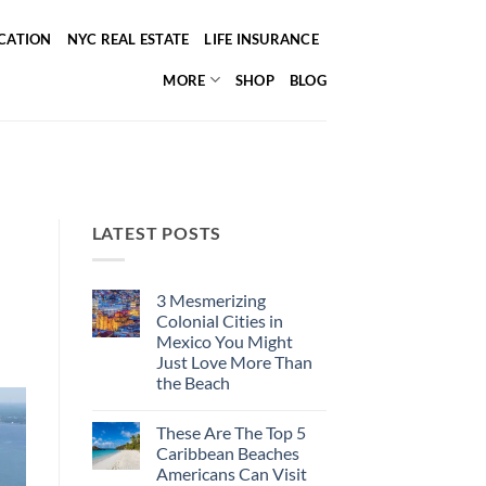
ICATION
NYC REAL ESTATE
LIFE INSURANCE
MORE
SHOP
BLOG
LATEST POSTS
3 Mesmerizing
Colonial Cities in
Mexico You Might
Just Love More Than
the Beach
No
Comments
These Are The Top 5
on
3
Caribbean Beaches
Mesmerizing
Americans Can Visit
Colonial