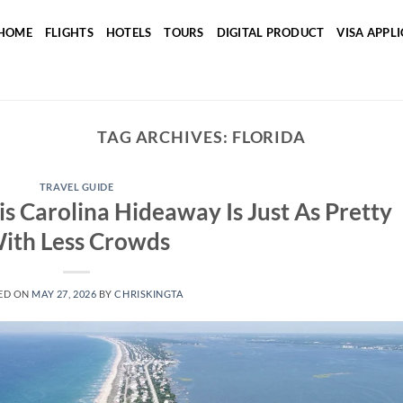
HOME
FLIGHTS
HOTELS
TOURS
DIGITAL PRODUCT
VISA APPL
TAG ARCHIVES:
FLORIDA
TRAVEL GUIDE
s Carolina Hideaway Is Just As Pretty
ith Less Crowds
ED ON
MAY 27, 2026
BY
CHRISKINGTA