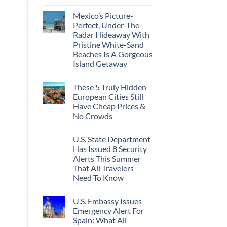
Best
No
Bang
Comments
Mexico’s Picture-
on
For
Forget
Your
Perfect, Under-The-
Amalfi!
Buck
Radar Hideaway With
Here’s
Revealed
4
In
Pristine White-Sand
Of
New
Beaches Is A Gorgeous
The
Report
Most
Island Getaway
Epic
No
Italy
Comments
Destinations
These 5 Truly Hidden
on
Actually
Mexico’s
Worth
European Cities Still
Picture-
The
Have Cheap Prices &
Perfect,
Splurge
Under-
No Crowds
The-
Radar
No
Hideaway
Comments
U.S. State Department
on
With
These
Pristine
Has Issued 8 Security
5
White-
Alerts This Summer
Truly
Sand
Hidden
Beaches
That All Travelers
European
Is
Need To Know
Cities
A
Still
Gorgeous
No
Have
Island
Comments
Cheap
Getaway
U.S. Embassy Issues
on
Prices
U.S.
Emergency Alert For
&
State
No
Spain: What All
Department
Crowds