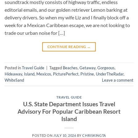
soundtrack mostly consists of highway traffic, endless
editorial emails, and our golden retriever Lemon barking at
delivery drivers. So when my wife Liz and I finally block off a
week for a Mexican Caribbean escape, we are not looking to
trade our urban noise for […]
CONTINUE READING
→
Posted in
Travel Guide
|
Tagged
Beaches
,
Getaway
,
Gorgeous
,
Hideaway
,
Island
,
Mexicos
,
PicturePerfect
,
Pristine
,
UnderTheRadar
,
WhiteSand
Leave a comment
TRAVEL GUIDE
U.S. State Department Issues Travel
Advisory For Popular Caribbean Resort
Island
POSTED ON
JULY 10, 2026
BY
CHRISKINGTA