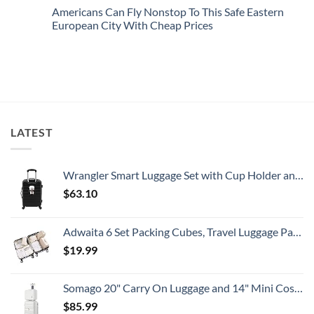
This
Emergency
Comments
Americans Can Fly Nonstop To This Safe Eastern
Summer
Alert
on
That
For
U.S.
European City With Cheap Prices
All
Spain:
Embassy
Travelers
What
Issues
No
Need
All
New
Comments
To
Travelers
Security
on
Know
Need
Alert
Americans
To
For
Can
Know
Popular
Fly
South
Nonstop
American
To
Country
This
Safe
LATEST
Eastern
European
City
With
Cheap
Wrangler Smart Luggage Set with Cup Holder and USB Port, Black, 20-Inch Carry-On
Prices
$
63.10
Adwaita 6 Set Packing Cubes, Travel Luggage Packing Organizers (Ivory)
$
19.99
Somago 20" Carry On Luggage and 14" Mini Cosmetic Cases Travel Set Lightweight Polypropylene Suitcase with TSA Lock YKK Zipper Hardside Luggage with Spinner Wheels (2 Piece Set, Creamy White)
$
85.99