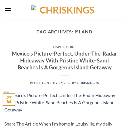
Skip
to
content
TAG ARCHIVES:
ISLAND
TRAVEL GUIDE
Mexico’s Picture-Perfect, Under-The-Radar
Hideaway With Pristine White-Sand
Beaches Is A Gorgeous Island Getaway
POSTED ON
JULY 27, 2026
BY
CHRISKINGTA
27
Jul
Share The Article When I’m home in Louisville, my daily