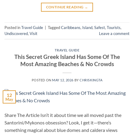
CONTINUE READING
→
Posted in
Travel Guide
|
Tagged
Caribbeans
,
Island
,
Safest
,
Tourists
,
Undiscovered
,
Visit
Leave a comment
TRAVEL GUIDE
This Secret Greek Island Has Some Of The
Most Amazing Beaches & No Crowds
POSTED ON
MAY 12, 2026
BY
CHRISKINGTA
12
May
Share The Article Isn’t it about time we all moved past the
Santorini/Mykonos obsession? Look, I get it—there’s
something magical about blue domes and caldera views