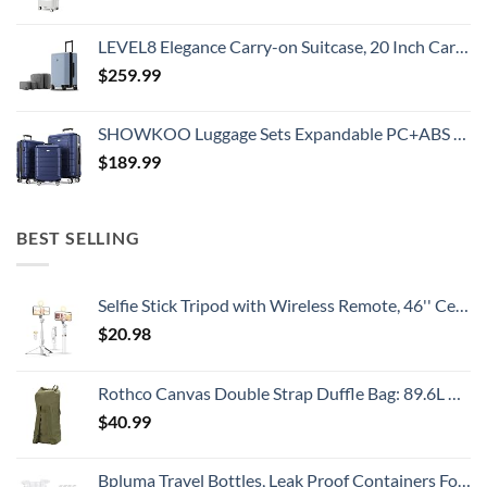
LEVEL8 Elegance Carry-on Suitcase, 20 Inch Carry on Luggage, Hardside Large Suitcases with Wheels, Tavel Bag with Tsa Lock, Light Blue
$
259.99
SHOWKOO Luggage Sets Expandable PC+ABS Durable Suitcase Double Wheels TSA Lock 3pcs Blue
$
189.99
BEST SELLING
Selfie Stick Tripod with Wireless Remote, 46'' Cellphone Selfie Stick Tripod with LED Fill Light, for iPhone 16/15/14/14 pro/13/13 Pro/12/11/11 Pro/XS Max/XS/XR/X/8/7 and Android Smartphone(Upgrade)
$
20.98
Rothco Canvas Double Strap Duffle Bag: 89.6L Capacity for Durability and Convenience – Olive Drab
$
40.99
Bpluma Travel Bottles, Leak Proof Containers For Toiletries TSA Approved Airplane Accessories Kits For Liquid With Labels