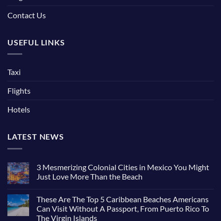
Contact Us
USEFUL LINKS
Taxi
Flights
Hotels
LATEST NEWS
3 Mesmerizing Colonial Cities in Mexico You Might
Just Love More Than the Beach
No
Comments
These Are The Top 5 Caribbean Beaches Americans
on
3
Can Visit Without A Passport, From Puerto Rico To
Mesmerizing
The Virgin Islands
Colonial