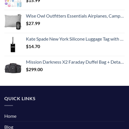
$
15.99
Wise Owl Outfitters Essentials Airplanes, Camping, and Travel-Memory Foam Washable Pillow-Small, Medium (Pack of 1), Grey
$
27.99
Kate Spade New York Silicone Luggage Tag with Durable Strap, Black Cat
$
14.70
Mission Darkness X2 Faraday Duffel Bag + Detachable MOLLE Faraday Pouch (Gen 2) // Military-Grade RF Shielding for Large Electronics & Mobile Devices // Digital Forensics Signal Isolation Data Privacy
$
299.00
QUICK LINKS
Home
Blog