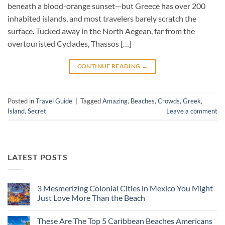
beneath a blood-orange sunset—but Greece has over 200
inhabited islands, and most travelers barely scratch the
surface. Tucked away in the North Aegean, far from the
overtouristed Cyclades, Thassos […]
CONTINUE READING
→
Posted in
Travel Guide
|
Tagged
Amazing
,
Beaches
,
Crowds
,
Greek
,
Island
,
Secret
Leave a comment
LATEST POSTS
3 Mesmerizing Colonial Cities in Mexico You Might
Just Love More Than the Beach
No
Comments
These Are The Top 5 Caribbean Beaches Americans
on