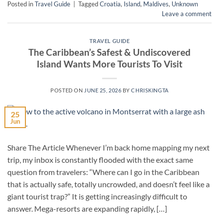
Posted in
Travel Guide
|
Tagged
Croatia
,
Island
,
Maldives
,
Unknown
Leave a comment
TRAVEL GUIDE
The Caribbean’s Safest & Undiscovered
Island Wants More Tourists To Visit
POSTED ON
JUNE 25, 2026
BY
CHRISKINGTA
25
Jun
Share The Article Whenever I’m back home mapping my next
trip, my inbox is constantly flooded with the exact same
question from travelers: “Where can I go in the Caribbean
that is actually safe, totally uncrowded, and doesn’t feel like a
giant tourist trap?” It is getting increasingly difficult to
answer. Mega-resorts are expanding rapidly, […]