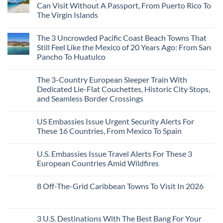
3
Can Visit Without A Passport, From Puerto Rico To
Mesmerizing
The Virgin Islands
Colonial
Cities
No
in
Comments
Mexico
The 3 Uncrowded Pacific Coast Beach Towns That
on
You
These
Still Feel Like the Mexico of 20 Years Ago: From San
Might
Are
Just
Pancho To Huatulco
The
Love
Top
More
No
5
Than
Comments
Caribbean
The 3-Country European Sleeper Train With
on
the
Beaches
The
Beach
Dedicated Lie-Flat Couchettes, Historic City Stops,
Americans
3
Can
and Seamless Border Crossings
Uncrowded
Visit
Pacific
Without
No
Coast
A
Comments
Beach
US Embassies Issue Urgent Security Alerts For
on
Passport,
Towns
The
From
These 16 Countries, From Mexico To Spain
That
3-
Puerto
Still
Country
Rico
No
Feel
European
To
Comments
Like
U.S. Embassies Issue Travel Alerts For These 3
Sleeper
on
The
the
Train
US
Virgin
European Countries Amid Wildfires
Mexico
With
Embassies
Islands
of
Dedicated
Issue
No
20
Lie-
Urgent
Comments
Years
8 Off-The-Grid Caribbean Towns To Visit In 2026
Flat
Security
on
Ago:
Couchettes,
Alerts
U.S.
From
No
Historic
For
Embassies
San
Comments
City
These
Issue
Pancho
on
Stops,
16
Travel
To
8
3 U.S. Destinations With The Best Bang For Your
and
Countries,
Alerts
Huatulco
Off-