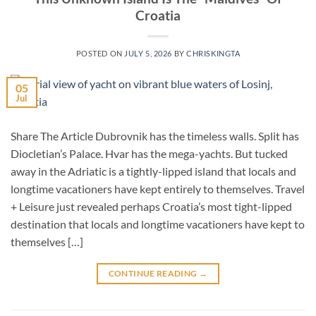
Croatia
POSTED ON
JULY 5, 2026
BY
CHRISKINGTA
05
Jul
Share The Article Dubrovnik has the timeless walls. Split has
Diocletian’s Palace. Hvar has the mega-yachts. But tucked
away in the Adriatic is a tightly-lipped island that locals and
longtime vacationers have kept entirely to themselves. Travel
+ Leisure just revealed perhaps Croatia’s most tight-lipped
destination that locals and longtime vacationers have kept to
themselves […]
CONTINUE READING
→