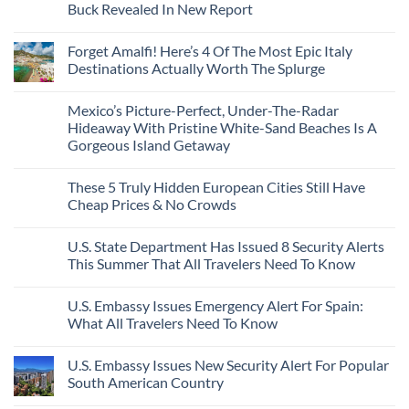
Seamless
From
For
Buck Revealed In New Report
The-
Border
Mexico
These
Grid
Crossings
To
3
No
Caribbean
Spain
European
Comments
Towns
Forget Amalfi! Here’s 4 Of The Most Epic Italy
Countries
on
To
Amid
3
Destinations Actually Worth The Splurge
Visit
Wildfires
U.S.
In
Destinations
No
2026
With
Comments
Mexico’s Picture-Perfect, Under-The-Radar
The
on
Best
Forget
Hideaway With Pristine White-Sand Beaches Is A
Bang
Amalfi!
Gorgeous Island Getaway
For
Here’s
Your
4
No
Buck
Of
Comments
Revealed
The
These 5 Truly Hidden European Cities Still Have
on
In
Most
Mexico’s
Cheap Prices & No Crowds
New
Epic
Picture-
Report
Italy
Perfect,
No
Destinations
Under-
Comments
Actually
U.S. State Department Has Issued 8 Security Alerts
The-
on
Worth
Radar
These
This Summer That All Travelers Need To Know
The
Hideaway
5
Splurge
With
Truly
No
Pristine
Hidden
Comments
U.S. Embassy Issues Emergency Alert For Spain:
White-
European
on
Sand
Cities
U.S.
What All Travelers Need To Know
Beaches
Still
State
Is
Have
Department
No
A
Cheap
Has
Comments
U.S. Embassy Issues New Security Alert For Popular
Gorgeous
Prices
Issued
on
Island
&
8
U.S.
South American Country
Getaway
No
Security
Embassy
Crowds
Alerts
Issues
No