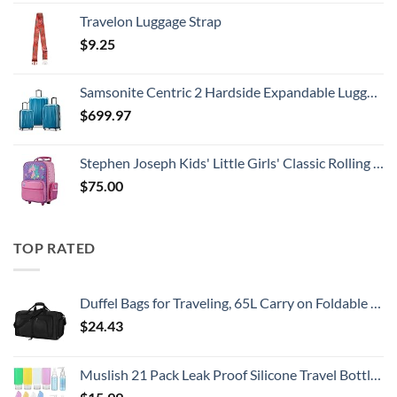
Travelon Luggage Strap
$
9.25
Samsonite Centric 2 Hardside Expandable Luggage with Spinner Wheels, Caribbean Blue, 3-Piece Set (20/24/28)
$
699.97
Stephen Joseph Kids' Little Girls' Classic Rolling Luggage, Unicorn, One Size
$
75.00
TOP RATED
Duffel Bags for Traveling, 65L Carry on Foldable Weekender Overnight Bag for Men Women Waterproof Weekend Travel Duffle Bags with Shoe Compartment,Black
$
24.43
Muslish 21 Pack Leak Proof Silicone Travel Bottles Set, TSA Approved Containers for Toiletries, Travel Size Accessories and Shampoo Conditioner Bottles with Toiletry Bag (BPA Free)