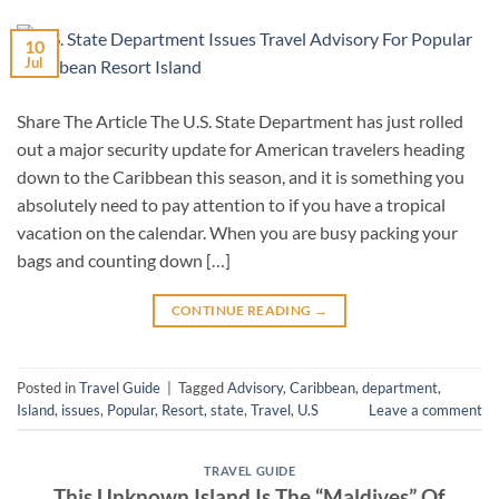
10
Jul
Share The Article The U.S. State Department has just rolled
out a major security update for American travelers heading
down to the Caribbean this season, and it is something you
absolutely need to pay attention to if you have a tropical
vacation on the calendar. When you are busy packing your
bags and counting down […]
CONTINUE READING
→
Posted in
Travel Guide
|
Tagged
Advisory
,
Caribbean
,
department
,
Island
,
issues
,
Popular
,
Resort
,
state
,
Travel
,
U.S
Leave a comment
TRAVEL GUIDE
This Unknown Island Is The “Maldives” Of