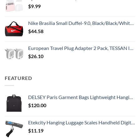
$
9.99
Nike Brasilia Small Duffel-9.0, Black/Black/White, One Size
$
44.58
European Travel Plug Adapter 2 Pack, TESSAN International Power Outlet Adaptor with 2 USB, Type C Charger from USA to Most of Europe EU Spain Iceland Germany France Italy Israel
$
26.10
FEATURED
DELSEY Paris Garment Bags Lightweight Hanging Travel Bag, Black, 52 Inch
$
120.00
Etekcity Hanging Luggage Scales Handheld Digital, 110LB Baggage Scale for Travel with Blue Backlit LCD Display, Portable Suitcase Weight Scale with Hook, Battery Included
$
11.19