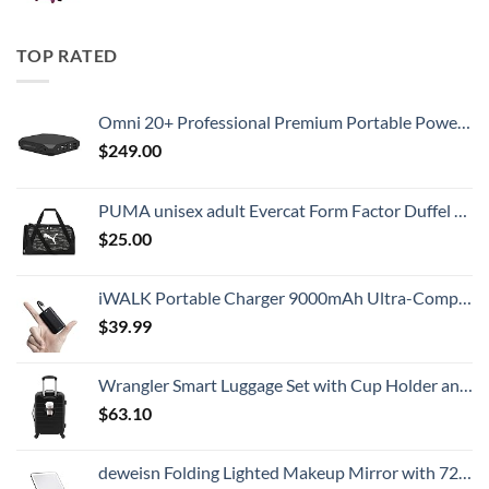
TOP RATED
Omni 20+ Professional Premium Portable Power Bank with AC Outlet 20,000mAh/71Wh,Laptop Power Bank,Universal Charger for All Devices, Fast Charging USB-C & QC 3.0, Travel-Friendly Power Solution
$
249.00
PUMA unisex adult Evercat Form Factor Duffel Bags
$
25.00
iWALK Portable Charger 9000mAh Ultra-Compact Power Bank with Built-in Cable, Small External Battery Pack Compatible with iPhone 14/14 Plus/14 Pro Max/13/13 Mini/13 Pro Max/12/12/Pro/11/XR/XS/X/8/7/6
$
39.99
Wrangler Smart Luggage Set with Cup Holder and USB Port, Black, 20-Inch Carry-On
$
63.10
deweisn Folding Lighted Makeup Mirror with 72 LEDs 3 Colors Light Modes USB Rechargable 1800mA Batteries Portable Ultra Thin Compact Vanity Mirror Dimmable Travel Mirror