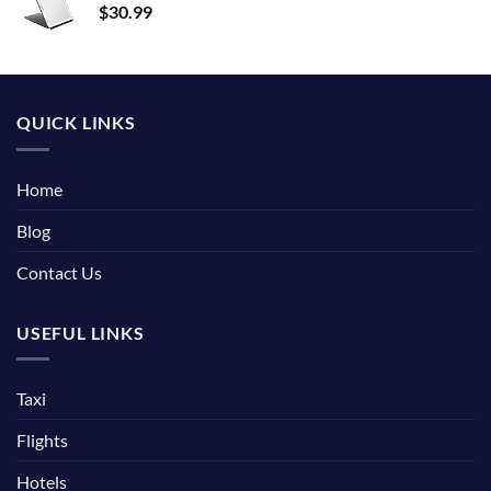
$
30.99
QUICK LINKS
Home
Blog
Contact Us
USEFUL LINKS
Taxi
Flights
Hotels