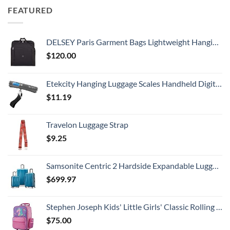
FEATURED
DELSEY Paris Garment Bags Lightweight Hanging Travel Bag, Black, 52 Inch
$
120.00
Etekcity Hanging Luggage Scales Handheld Digital, 110LB Baggage Scale for Travel with Blue Backlit LCD Display, Portable Suitcase Weight Scale with Hook, Battery Included
$
11.19
Travelon Luggage Strap
$
9.25
Samsonite Centric 2 Hardside Expandable Luggage with Spinner Wheels, Caribbean Blue, 3-Piece Set (20/24/28)
$
699.97
Stephen Joseph Kids' Little Girls' Classic Rolling Luggage, Unicorn, One Size
$
75.00