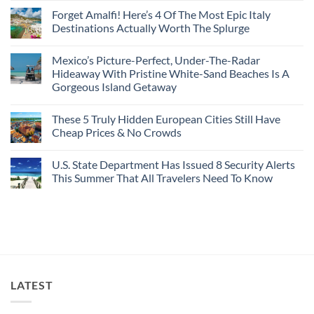
Caribbean
Spain
European
Comments
Towns
Forget Amalfi! Here’s 4 Of The Most Epic Italy
Countries
on
To
Amid
3
Destinations Actually Worth The Splurge
Visit
Wildfires
U.S.
In
Destinations
No
2026
With
Comments
Mexico’s Picture-Perfect, Under-The-Radar
The
on
Best
Forget
Hideaway With Pristine White-Sand Beaches Is A
Bang
Amalfi!
Gorgeous Island Getaway
For
Here’s
Your
4
No
Buck
Of
Comments
Revealed
The
These 5 Truly Hidden European Cities Still Have
on
In
Most
Mexico’s
Cheap Prices & No Crowds
New
Epic
Picture-
Report
Italy
Perfect,
No
Destinations
Under-
Comments
Actually
U.S. State Department Has Issued 8 Security Alerts
The-
on
Worth
Radar
These
This Summer That All Travelers Need To Know
The
Hideaway
5
Splurge
With
Truly
No
Pristine
Hidden
Comments
White-
European
on
Sand
Cities
U.S.
Beaches
Still
State
Is
Have
Department
A
Cheap
Has
Gorgeous
Prices
Issued
Island
&
8
Getaway
No
Security
LATEST
Crowds
Alerts
This
Summer
That