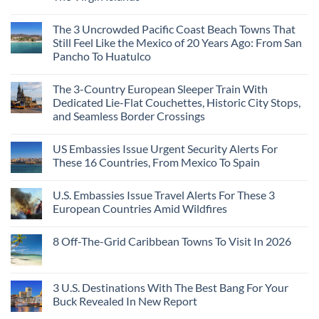
The
Hidden
Cities
No
Continent
Mexican
in
Comments
Right
Beach
Mexico
The 3 Uncrowded Pacific Coast Beach Towns That
on
Now
Towns
You
These
Still Feel Like the Mexico of 20 Years Ago: From San
Americans
Might
Are
Need
Just
Pancho To Huatulco
The
to
Love
Top
See
More
No
5
Than
Comments
Caribbean
The 3-Country European Sleeper Train With
on
the
Beaches
The
Beach
Dedicated Lie-Flat Couchettes, Historic City Stops,
Americans
3
Can
and Seamless Border Crossings
Uncrowded
Visit
Pacific
Without
No
Coast
A
Comments
Beach
US Embassies Issue Urgent Security Alerts For
on
Passport,
Towns
The
From
These 16 Countries, From Mexico To Spain
That
3-
Puerto
Still
Country
Rico
No
Feel
European
To
Comments
Like
U.S. Embassies Issue Travel Alerts For These 3
Sleeper
on
The
the
Train
US
Virgin
European Countries Amid Wildfires
Mexico
With
Embassies
Islands
of
Dedicated
Issue
No
20
Lie-
Urgent
Comments
Years
8 Off-The-Grid Caribbean Towns To Visit In 2026
Flat
Security
on
Ago:
Couchettes,
Alerts
U.S.
From
No
Historic
For
Embassies
San
Comments
City
These
Issue
Pancho
on
Stops,
16
Travel
To
8
3 U.S. Destinations With The Best Bang For Your
and
Countries,
Alerts
Huatulco
Off-
Seamless
From
For
Buck Revealed In New Report
The-
Border
Mexico
These
Grid
Crossings
To
3
No