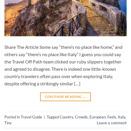
Share The Article Some say “there’s no place like home,” and
others say “there’s no place like Italy.” I guess you could say
the Travel Off Path team clicked our ruby slippers together
and agreed to disagree. There is indeed one little-known
country travelers often pass over when exploring Italy,
despite offering a strikingly similar […]
CONTINUE READING
→
Posted in
Travel Guide
|
Tagged
Country
,
Crowds
,
European
,
Feels
,
Italy
,
Tiny
Leave a comment