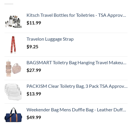
Kitsch Travel Bottles for Toiletries - TSA Approved Bottles, Refillable, Leak-Proof Travel Size Containers, Essentials Kit for Shampoo, Conditioner, Lotion and More, Valentines Gift - 11 Pack
$
11.99
Travelon Luggage Strap
$
9.25
BAGSMART Toiletry Bag Hanging Travel Makeup Organizer with TSA Approved Transparent Cosmetic Bag Makeup Bag for Full Sized Toiletries, Medium-Pink
$
27.99
PACKISM Clear Toiletry Bag, 3 Pack TSA Approved Toiletry Bag Quart Size Bag, Travel Makeup Cosmetic Bag for Women Men, Carry on Airport Airline Compliant Bag, White (for age 12 or above)
$
13.99
Weekender Bag Mens Duffle Bag - Leather Duffel Bags for Men - Womens Overnight Bag Large Travel Bag - Designer Carry On Weekend Duffle Luggage for Women Gym Hospital Canvas for Traveling (Blue)
$
49.99