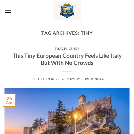
Skip
to
content
TAG ARCHIVES:
TINY
TRAVEL GUIDE
This Tiny European Country Feels Like Italy
But With No Crowds
POSTED ON
APRIL 26, 2026
BY
CHRISKINGTA
26
Apr