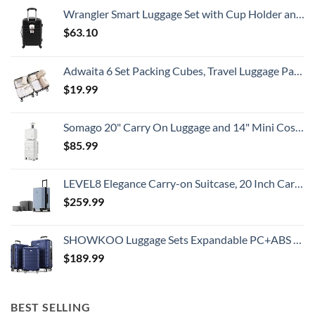
All
Wrangler Smart Luggage Set with Cup Holder and USB Port, Black, 20-Inch Carry-On
Travelers
Need
$
63.10
To
Know
Adwaita 6 Set Packing Cubes, Travel Luggage Packing Organizers (Ivory)
$
19.99
Somago 20" Carry On Luggage and 14" Mini Cosmetic Cases Travel Set Lightweight Polypropylene Suitcase with TSA Lock YKK Zipper Hardside Luggage with Spinner Wheels (2 Piece Set, Creamy White)
$
85.99
LEVEL8 Elegance Carry-on Suitcase, 20 Inch Carry on Luggage, Hardside Large Suitcases with Wheels, Tavel Bag with Tsa Lock, Light Blue
$
259.99
SHOWKOO Luggage Sets Expandable PC+ABS Durable Suitcase Double Wheels TSA Lock 3pcs Blue
$
189.99
BEST SELLING