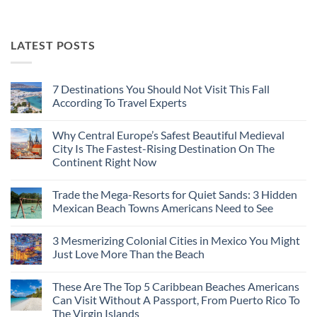
LATEST POSTS
7 Destinations You Should Not Visit This Fall
According To Travel Experts
No
Comments
Why Central Europe’s Safest Beautiful Medieval
on
7
City Is The Fastest-Rising Destination On The
Destinations
Continent Right Now
You
Should
No
Not
Comments
Visit
Trade the Mega-Resorts for Quiet Sands: 3 Hidden
on
This
Why
Mexican Beach Towns Americans Need to See
Fall
Central
According
Europe’s
No
To
Safest
Comments
Travel
3 Mesmerizing Colonial Cities in Mexico You Might
Beautiful
on
Experts
Medieval
Trade
Just Love More Than the Beach
City
the
Is
Mega-
No
The
Resorts
Comments
These Are The Top 5 Caribbean Beaches Americans
Fastest-
for
on
Rising
Quiet
3
Can Visit Without A Passport, From Puerto Rico To
Destination
Sands:
Mesmerizing
The Virgin Islands
On
3
Colonial