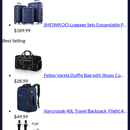
SHOWKOO Luggage Sets Expandable PC+ABS Durable Suitcase Double Wheels TSA Lock 3pcs Blue
$
189.99
Best Selling
Felipe Varela Duffle Bag with Shoes Compartment and Adjustable Strap,Foldable Travel Duffel Bags for Men Women,Waterproof Duffel Bags
$
28.99
Vancropak 40L Travel Backpack, Flight Approved Weekender Carry on Backpack Hand Luggage,Expandable Extra Large Business Backpack for Men and Women,Anti-Theft Suitcase Backpack for Airplane, Blue
$
49.99