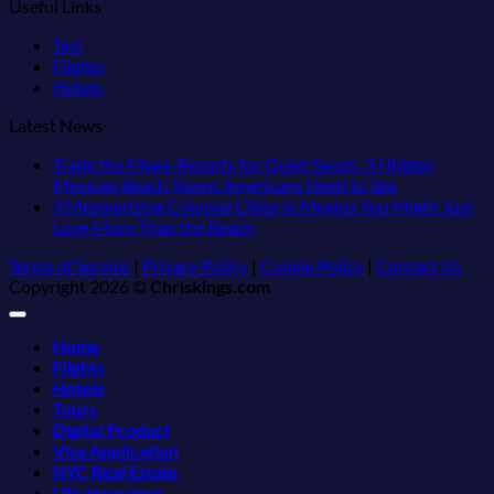
Useful Links
Taxi
Flights
Hotels
Latest News
Trade the Mega-Resorts for Quiet Sands: 3 Hidden
No
Mexican Beach Towns Americans Need to See
Comments
3 Mesmerizing Colonial Cities in Mexico You Might Just
on
No
Love More Than the Beach
Trade
Comments
Terms of Service
|
Privacy Policy
|
Cookie Policy
|
Contact Us
on
the
Copyright 2026 ©
Chriskings.com
3
Mega-
Mesmerizing
Resorts
Colonial
for
Home
Cities
Quiet
Flights
in
Sands:
Hotels
Mexico
3
Tours
You
Hidden
Digital Product
Might
Mexican
Visa Application
Just
Beach
NYC Real Estate
Love
Towns
Life Insurance