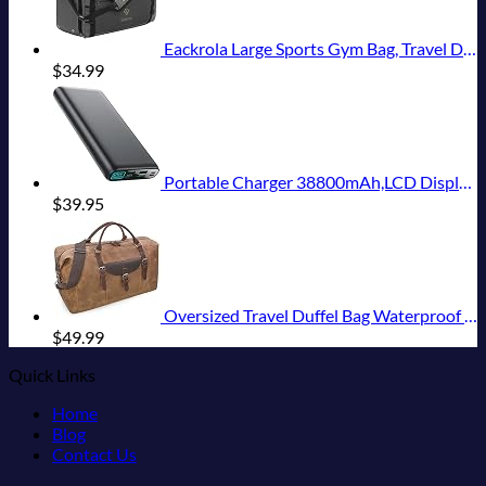
Eackrola Large Sports Gym Bag, Travel Duffel bag with Wet Pocket & Shoes Compartment for men women, 65L, Lightweight
$
34.99
Portable Charger 38800mAh,LCD Display Power Bank,5 USB Outputs Battery Pack Backup, USB-C in&out Dual Input Phone Charging Compatible with iPhone 16/15/14/13 Pro/12,Android Samsung Galaxy Pixel Nexus
$
39.95
Oversized Travel Duffel Bag Waterproof Canvas Genuine Leather Weekend bag Weekender Overnight Carryon Hand Bag Brown
$
49.99
Quick Links
Home
Blog
Contact Us