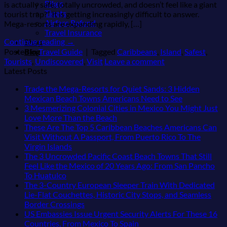
Bikes
is actually safe, totally uncrowded, and doesn’t feel like a giant
Tiqets
tourist trap?” It is getting increasingly difficult to answer.
Airfare Refund
Mega-resorts are expanding rapidly, […]
Travel Insurance
Continue reading
→
Shop
Blog
Posted in
Travel Guide
|
Tagged
Caribbeans
,
Island
,
Safest
,
Tourists
,
Undiscovered
,
Visit
Leave a comment
Latest Posts
Trade the Mega-Resorts for Quiet Sands: 3 Hidden
No
Mexican Beach Towns Americans Need to See
Comments
3 Mesmerizing Colonial Cities in Mexico You Might Just
on
No
Love More Than the Beach
Trade
Comments
These Are The Top 5 Caribbean Beaches Americans Can
on
the
Visit Without A Passport, From Puerto Rico To The
3
Mega-
No
Virgin Islands
Mesmerizing
Resorts
Comments
The 3 Uncrowded Pacific Coast Beach Towns That Still
on
Colonial
for
Feel Like the Mexico of 20 Years Ago: From San Pancho
These
Cities
Quiet
No
To Huatulco
Are
in
Sands:
Comments
The 3-Country European Sleeper Train With Dedicated
on
The
Mexico
3
Lie-Flat Couchettes, Historic City Stops, and Seamless
The
Top
You
Hidden
No
Border Crossings
3
5
Might
Mexican
Comments
US Embassies Issue Urgent Security Alerts For These 16
Uncrowded
Caribbean
on
Just
Beach
No
Countries, From Mexico To Spain