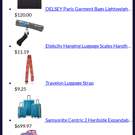
DELSEY Paris Garment Bags Lightweight Hanging Travel Bag, Black, 52 Inch
$
120.00
Etekcity Hanging Luggage Scales Handheld Digital, 110LB Baggage Scale for Travel with Blue Backlit LCD Display, Portable Suitcase Weight Scale with Hook, Battery Included
$
11.19
Travelon Luggage Strap
$
9.25
Samsonite Centric 2 Hardside Expandable Luggage with Spinner Wheels, Caribbean Blue, 3-Piece Set (20/24/28)
$
699.97