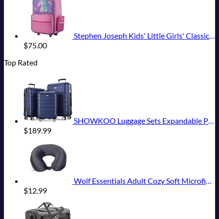
Stephen Joseph Kids' Little Girls' Classic Rolling Luggage, Unicorn, One Size
$
75.00
Top Rated
SHOWKOO Luggage Sets Expandable PC+ABS Durable Suitcase Double Wheels TSA Lock 3pcs Blue
$
189.99
Wolf Essentials Adult Cozy Soft Microfiber Neck Pillow for Travel – Compact, Machine Washable - Perfect for Airplane, Car, or Home Use - Charcoal
$
12.99