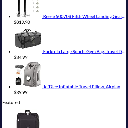
Reese 500708 Fifth Wheel Landing Gear, 8,000 lbs. Lift Capacity, 36 Inch Travel
$
819.90
Eackrola Large Sports Gym Bag, Travel Duffel bag with Wet Pocket & Shoes Compartment for men women, 65L, Lightweight
$
34.99
JefDiee Inflatable Travel Pillow, Airplane Neck Pillow Comfortably Supports Head and Chin for Airplanes, Trains, Cars Office Napping on The Tray Table (Grey)
$
39.99
Featured