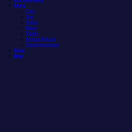
More
Americans
More
Than
Need
Cars
the
to
Taxi
Beach
See
Trains
Bikes
Tiqets
Airfare Refund
Travel Insurance
Shop
Blog