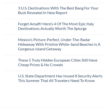
San
Comments
City
These
Issue
Pancho
on
Stops,
16
Travel
To
8
3 U.S. Destinations With The Best Bang For Your
and
Countries,
Alerts
Huatulco
Off-
Seamless
From
For
Buck Revealed In New Report
The-
Border
Mexico
These
Grid
Crossings
To
3
No
Caribbean
Spain
European
Comments
Towns
Forget Amalfi! Here’s 4 Of The Most Epic Italy
Countries
on
To
Amid
3
Destinations Actually Worth The Splurge
Visit
Wildfires
U.S.
In
Destinations
No
2026
With
Comments
Mexico’s Picture-Perfect, Under-The-Radar
The
on
Best
Forget
Hideaway With Pristine White-Sand Beaches Is A
Bang
Amalfi!
Gorgeous Island Getaway
For
Here’s
Your
4
No
Buck
Of
Comments
Revealed
The
These 5 Truly Hidden European Cities Still Have
on
In
Most
Mexico’s
Cheap Prices & No Crowds
New
Epic
Picture-
Report
Italy
Perfect,
No
Destinations
Under-
Comments
Actually
U.S. State Department Has Issued 8 Security Alerts
The-
on
Worth
Radar
These
This Summer That All Travelers Need To Know
The
Hideaway
5
Splurge
With
Truly
No
Pristine
Hidden
Comments
White-
European
on
Sand
Cities
U.S.
Beaches
Still
State
Is
Have
Department
A
Cheap
Has
Gorgeous
Prices
Issued