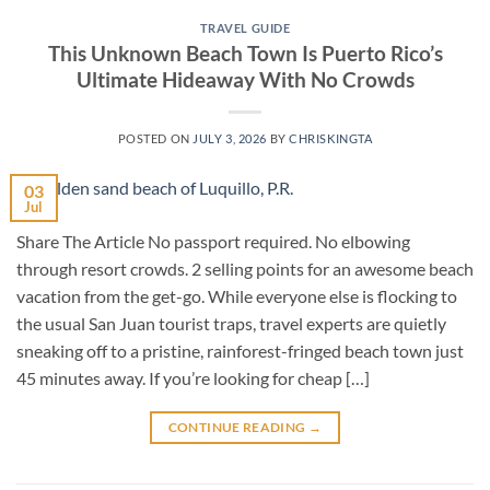
TRAVEL GUIDE
This Unknown Beach Town Is Puerto Rico’s
Ultimate Hideaway With No Crowds
POSTED ON
JULY 3, 2026
BY
CHRISKINGTA
03
Jul
Share The Article No passport required. No elbowing
through resort crowds. 2 selling points for an awesome beach
vacation from the get-go. While everyone else is flocking to
the usual San Juan tourist traps, travel experts are quietly
sneaking off to a pristine, rainforest-fringed beach town just
45 minutes away. If you’re looking for cheap […]
CONTINUE READING
→