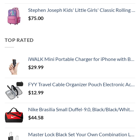
Stephen Joseph Kids' Little Girls' Classic Rolling Luggage, Unicorn, One Size
$
75.00
TOP RATED
iWALK Mini Portable Charger for iPhone with Built in Cable, 3350mAh Ultra-Compact Power Bank Small Battery Pack Charger Compatible with iPhone 14/13/13 Pro/12/12 Pro/11/XR/XS/X/8/7/6,Black
$
29.99
FYY Travel Cable Organizer Pouch Electronic Accessories Carry Case Portable Waterproof Double Layers All-in-One Storage Bag for Cord, Charger, Phone, Earphone Black
$
12.99
Nike Brasilia Small Duffel-9.0, Black/Black/White, One Size
$
44.58
Master Lock Black Set Your Own Combination Luggage Lock, Custom Combo Suitcase Padlock for Travel Bags or Backpacks, 646T , 2 Count ( Pack of 1)