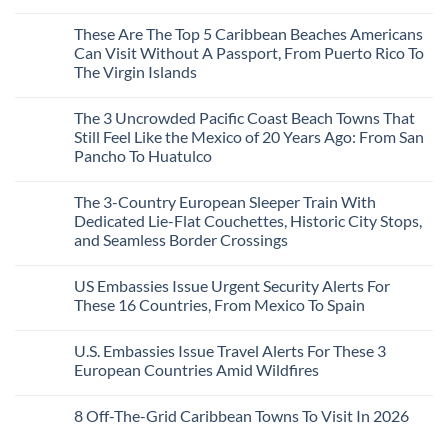
Is
Mega-
No
The
Resorts
Comments
These Are The Top 5 Caribbean Beaches Americans
Fastest-
for
on
Rising
Quiet
3
Can Visit Without A Passport, From Puerto Rico To
Destination
Sands:
Mesmerizing
The Virgin Islands
On
3
Colonial
The
Hidden
Cities
No
Continent
Mexican
in
Comments
Right
Beach
Mexico
The 3 Uncrowded Pacific Coast Beach Towns That
on
Now
Towns
You
These
Still Feel Like the Mexico of 20 Years Ago: From San
Americans
Might
Are
Need
Just
Pancho To Huatulco
The
to
Love
Top
See
More
No
5
Than
Comments
Caribbean
The 3-Country European Sleeper Train With
on
the
Beaches
The
Beach
Dedicated Lie-Flat Couchettes, Historic City Stops,
Americans
3
Can
and Seamless Border Crossings
Uncrowded
Visit
Pacific
Without
No
Coast
A
Comments
Beach
US Embassies Issue Urgent Security Alerts For
on
Passport,
Towns
The
From
These 16 Countries, From Mexico To Spain
That
3-
Puerto
Still
Country
Rico
No
Feel
European
To
Comments
Like
U.S. Embassies Issue Travel Alerts For These 3
Sleeper
on
The
the
Train
US
Virgin
European Countries Amid Wildfires
Mexico
With
Embassies
Islands
of
Dedicated
Issue
No
20
Lie-
Urgent
Comments
Years
8 Off-The-Grid Caribbean Towns To Visit In 2026
Flat
Security
on
Ago:
Couchettes,
Alerts
U.S.
From
No
Historic
For
Embassies