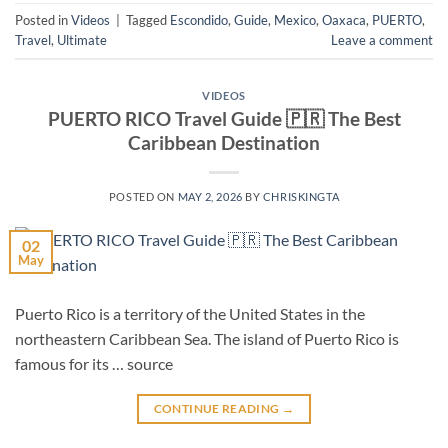
Posted in
Videos
|
Tagged
Escondido
,
Guide
,
Mexico
,
Oaxaca
,
PUERTO
,
Travel
,
Ultimate
Leave a comment
VIDEOS
PUERTO RICO Travel Guide 🇵🇷 The Best
Caribbean Destination
POSTED ON
MAY 2, 2026
BY
CHRISKINGTA
02
May
Puerto Rico is a territory of the United States in the
northeastern Caribbean Sea. The island of Puerto Rico is
famous for its … source
CONTINUE READING
→