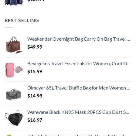
BEST SELLING
Weekender Overnight Bag Carry On Bag Travel Bag with Shoe Pouch
$
49.99
Bevegekos Travel Essentials for Women, Cord Organizer Storage Case Bag for Airplane Accessories & Tech Electronics (Small, Pink)
$
15.99
Dimayar 65L Travel Duffle Bag for Men Women - Foldable Duffel Bag with Shoes Compartment - Overnight Bags Waterproof & Tear Resistant(Gray)
$
14.98
Wanwane Black KN95 Mask 20PCS Cup Dust Safety Face Masks Breathable 5 Layer with Elastic Ear Loop and Nose Bridge Clip for Adult Men & Women
$
16.97