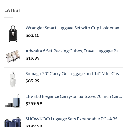
Island
&
8
Getaway
No
Security
LATEST
Crowds
Alerts
This
Summer
That
All
Wrangler Smart Luggage Set with Cup Holder and USB Port, Black, 20-Inch Carry-On
Travelers
Need
$
63.10
To
Know
Adwaita 6 Set Packing Cubes, Travel Luggage Packing Organizers (Ivory)
$
19.99
Somago 20" Carry On Luggage and 14" Mini Cosmetic Cases Travel Set Lightweight Polypropylene Suitcase with TSA Lock YKK Zipper Hardside Luggage with Spinner Wheels (2 Piece Set, Creamy White)
$
85.99
LEVEL8 Elegance Carry-on Suitcase, 20 Inch Carry on Luggage, Hardside Large Suitcases with Wheels, Tavel Bag with Tsa Lock, Light Blue
$
259.99
SHOWKOO Luggage Sets Expandable PC+ABS Durable Suitcase Double Wheels TSA Lock 3pcs Blue
$
189.99