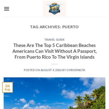
Skip
to
content
TAG ARCHIVES:
PUERTO
TRAVEL GUIDE
These Are The Top 5 Caribbean Beaches
Americans Can Visit Without A Passport,
From Puerto Rico To The Virgin Islands
POSTED ON
AUGUST 4, 2026
BY
CHRISKINGTA
04
Aug