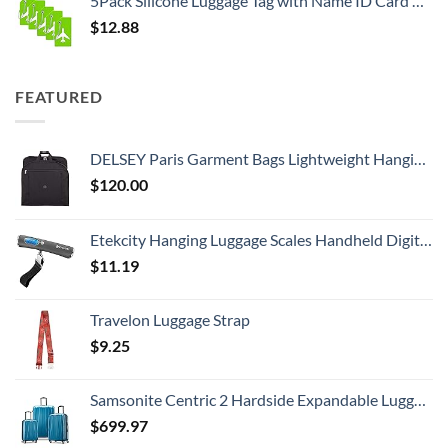
5Pack Silicone Luggage Tag with Name ID Card Perfect to Quickly Spot Luggage Suitcase by Ovener
$
12.88
FEATURED
DELSEY Paris Garment Bags Lightweight Hanging Travel Bag, Black, 52 Inch
$
120.00
Etekcity Hanging Luggage Scales Handheld Digital, 110LB Baggage Scale for Travel with Blue Backlit LCD Display, Portable Suitcase Weight Scale with Hook, Battery Included
$
11.19
Travelon Luggage Strap
$
9.25
Samsonite Centric 2 Hardside Expandable Luggage with Spinner Wheels, Caribbean Blue, 3-Piece Set (20/24/28)
$
699.97