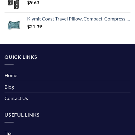
$
9.63
Klymit Coast Travel Pillow, Compact, Compressible Airplane, Backpacking, Hammock, and Camping Pillow
$
21.39
QUICK LINKS
Home
Blog
Contact Us
USEFUL LINKS
Taxi