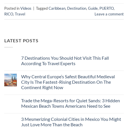
Posted in
Videos
|
Tagged
Caribbean
,
Destination
,
Guide
,
PUERTO
,
RICO
,
Travel
Leave a comment
LATEST POSTS
7 Destinations You Should Not Visit This Fall
According To Travel Experts
No
Comments
Why Central Europe’s Safest Beautiful Medieval
on
7
City Is The Fastest-Rising Destination On The
Destinations
Continent Right Now
You
Should
No
Not
Comments
Visit
Trade the Mega-Resorts for Quiet Sands: 3 Hidden
on
This
Why
Mexican Beach Towns Americans Need to See
Fall
Central
According
Europe’s
No
To
Safest
Comments
Travel
3 Mesmerizing Colonial Cities in Mexico You Might
Beautiful
on
Experts
Medieval
Trade
Just Love More Than the Beach
City
the