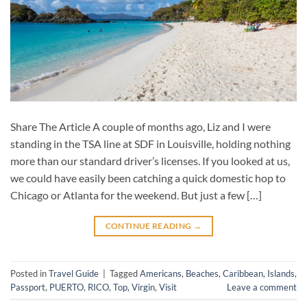
Share The Article A couple of months ago, Liz and I were
standing in the TSA line at SDF in Louisville, holding nothing
more than our standard driver’s licenses. If you looked at us,
we could have easily been catching a quick domestic hop to
Chicago or Atlanta for the weekend. But just a few […]
CONTINUE READING
→
Posted in
Travel Guide
|
Tagged
Americans
,
Beaches
,
Caribbean
,
Islands
,
Passport
,
PUERTO
,
RICO
,
Top
,
Virgin
,
Visit
Leave a comment