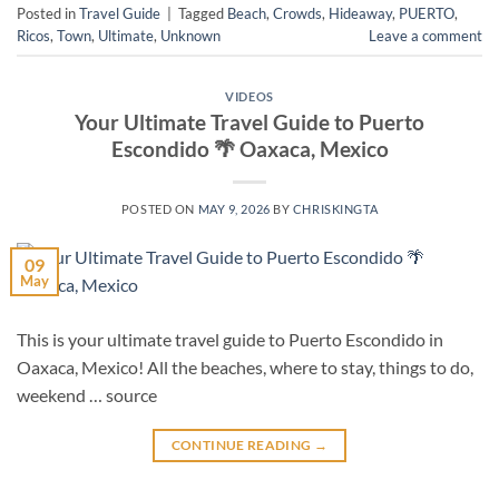
Posted in
Travel Guide
|
Tagged
Beach
,
Crowds
,
Hideaway
,
PUERTO
,
Ricos
,
Town
,
Ultimate
,
Unknown
Leave a comment
VIDEOS
Your Ultimate Travel Guide to Puerto
Escondido 🌴 Oaxaca, Mexico
POSTED ON
MAY 9, 2026
BY
CHRISKINGTA
09
May
This is your ultimate travel guide to Puerto Escondido in
Oaxaca, Mexico! All the beaches, where to stay, things to do,
weekend … source
CONTINUE READING
→