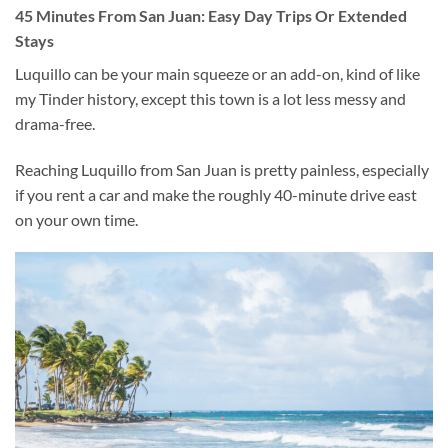
45 Minutes From San Juan: Easy Day Trips Or Extended
Stays
Luquillo can be your main squeeze or an add-on, kind of like
my Tinder history, except this town is a lot less messy and
drama-free.
Reaching Luquillo from San Juan is pretty painless, especially
if you rent a car and make the roughly 40-minute drive east
on your own time.