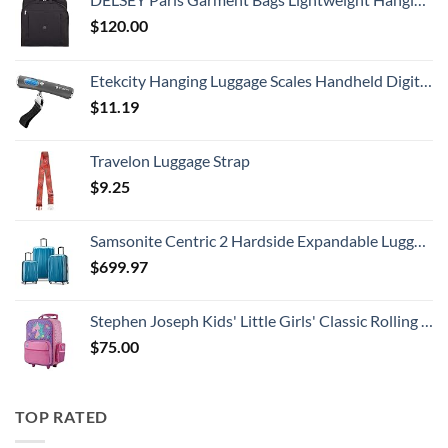
$
120.00
Etekcity Hanging Luggage Scales Handheld Digital, 110LB Baggage Scale for Travel with Blue Backlit LCD Display, Portable Suitcase Weight Scale with Hook, Battery Included
$
11.19
Travelon Luggage Strap
$
9.25
Samsonite Centric 2 Hardside Expandable Luggage with Spinner Wheels, Caribbean Blue, 3-Piece Set (20/24/28)
$
699.97
Stephen Joseph Kids' Little Girls' Classic Rolling Luggage, Unicorn, One Size
$
75.00
TOP RATED