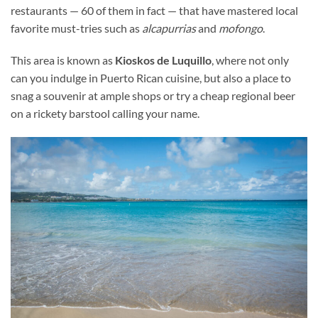
restaurants — 60 of them in fact — that have mastered local
favorite must-tries such as
alcapurrias
and
mofongo
.
This area is known as
Kioskos de Luquillo
, where not only
can you indulge in Puerto Rican cuisine, but also a place to
snag a souvenir at ample shops or try a cheap regional beer
on a rickety barstool calling your name.