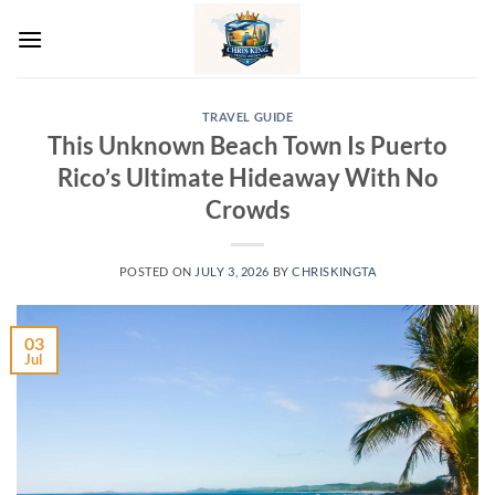
Skip
to
content
TRAVEL GUIDE
This Unknown Beach Town Is Puerto
Rico’s Ultimate Hideaway With No
Crowds
POSTED ON
JULY 3, 2026
BY
CHRISKINGTA
03
Jul