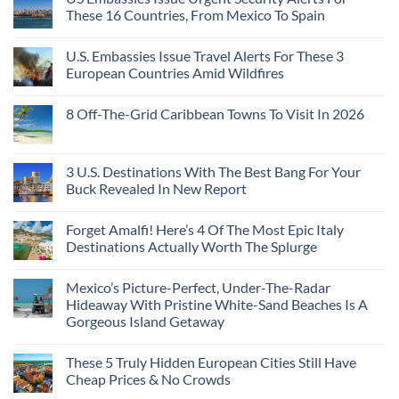
Towns
The
From
These 16 Countries, From Mexico To Spain
That
3-
Puerto
Still
Country
Rico
No
Feel
European
To
Comments
Like
U.S. Embassies Issue Travel Alerts For These 3
Sleeper
on
The
the
Train
US
Virgin
European Countries Amid Wildfires
Mexico
With
Embassies
Islands
of
Dedicated
Issue
No
20
Lie-
Urgent
Comments
Years
8 Off-The-Grid Caribbean Towns To Visit In 2026
Flat
Security
on
Ago:
Couchettes,
Alerts
U.S.
From
No
Historic
For
Embassies
San
Comments
City
These
Issue
Pancho
on
Stops,
16
Travel
To
8
3 U.S. Destinations With The Best Bang For Your
and
Countries,
Alerts
Huatulco
Off-
Seamless
From
For
Buck Revealed In New Report
The-
Border
Mexico
These
Grid
Crossings
To
3
No
Caribbean
Spain
European
Comments
Towns
Forget Amalfi! Here’s 4 Of The Most Epic Italy
Countries
on
To
Amid
3
Destinations Actually Worth The Splurge
Visit
Wildfires
U.S.
In
Destinations
No
2026
With
Comments
Mexico’s Picture-Perfect, Under-The-Radar
The
on
Best
Forget
Hideaway With Pristine White-Sand Beaches Is A
Bang
Amalfi!
Gorgeous Island Getaway
For
Here’s
Your
4
No
Buck
Of
Comments
Revealed
The
These 5 Truly Hidden European Cities Still Have
on
In
Most
Mexico’s
Cheap Prices & No Crowds
New
Epic
Picture-
Report
Italy
Perfect,
No