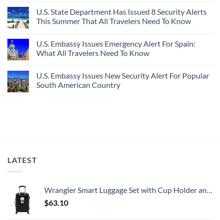
Destinations
Under-
Comments
Actually
U.S. State Department Has Issued 8 Security Alerts
The-
on
Worth
Radar
These
This Summer That All Travelers Need To Know
The
Hideaway
5
Splurge
With
Truly
No
Pristine
Hidden
Comments
U.S. Embassy Issues Emergency Alert For Spain:
White-
European
on
Sand
Cities
U.S.
What All Travelers Need To Know
Beaches
Still
State
Is
Have
Department
No
A
Cheap
Has
Comments
U.S. Embassy Issues New Security Alert For Popular
Gorgeous
Prices
Issued
on
Island
&
8
U.S.
South American Country
Getaway
No
Security
Embassy
Crowds
Alerts
Issues
No
This
Emergency
Comments
Summer
Alert
on
That
For
U.S.
All
Spain:
Embassy
Travelers
What
Issues
Need
All
New
To
Travelers
Security
Know
Need
Alert
To
For
LATEST
Know
Popular
South
American
Country
Wrangler Smart Luggage Set with Cup Holder and USB Port, Black, 20-Inch Carry-On
$
63.10