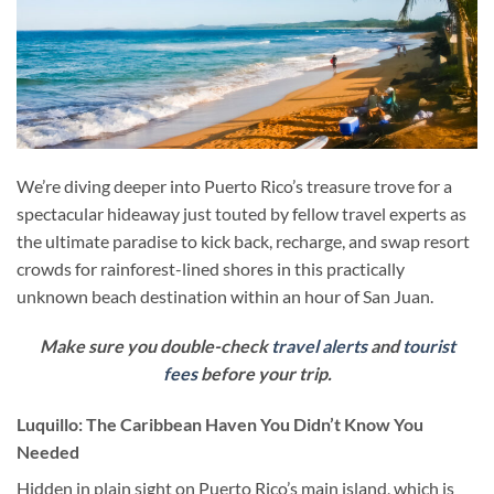
We’re diving deeper into Puerto Rico’s treasure trove for a
spectacular hideaway just touted by fellow travel experts as
the ultimate paradise to kick back, recharge, and swap resort
crowds for rainforest-lined shores in this practically
unknown beach destination within an hour of San Juan.
Make sure you double-check
travel alerts
and
tourist
fees
before your trip.
Luquillo: The Caribbean Haven You Didn’t Know You
Needed
Hidden in plain sight on Puerto Rico’s main island, which is