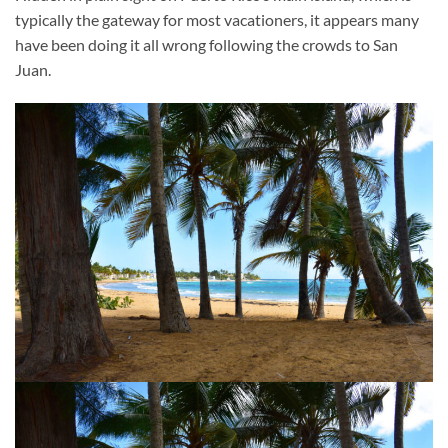
typically the gateway for most vacationers, it appears many
have been doing it all wrong following the crowds to San
Juan.