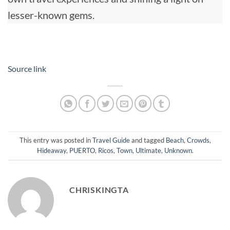
lesser-known gems.
Source link
This entry was posted in
Travel Guide
and tagged
Beach
,
Crowds
,
Hideaway
,
PUERTO
,
Ricos
,
Town
,
Ultimate
,
Unknown
.
CHRISKINGTA