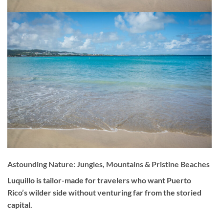
Astounding Nature: Jungles, Mountains & Pristine Beaches
Luquillo is tailor-made for travelers who want Puerto
Rico’s wilder side without venturing far from the storied
capital.