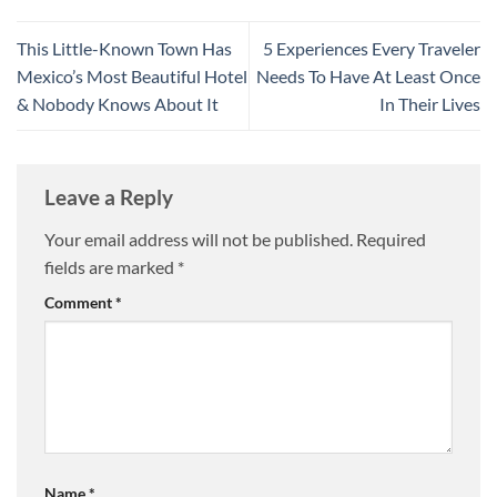
This Little-Known Town Has
5 Experiences Every Traveler
Mexico’s Most Beautiful Hotel
Needs To Have At Least Once
& Nobody Knows About It
In Their Lives
Leave a Reply
Your email address will not be published.
Required
fields are marked
*
Comment
*
Name
*