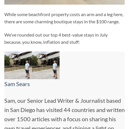
While some beachfront property costs an arm and a leg here,
there are some charming boutique stays in the $100 range.
We’ve rounded out our top 4 best-value stays in July
because, you know, inflation and stuff:
Sam Sears
Sam, our Senior Lead Writer & Journalist based
in San Diego has visited 44 countries and written
over 1500 articles with a focus on sharing his
own travel experiences and shining a light on