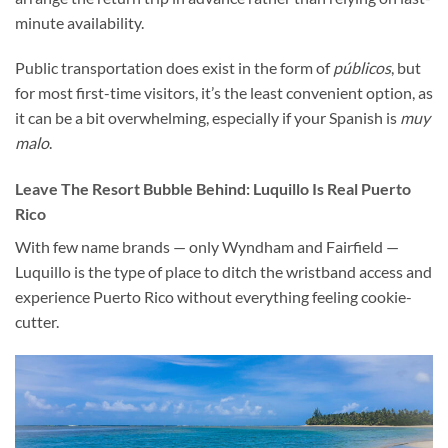
minute availability.
Public transportation does exist in the form of
públicos
, but
for most first-time visitors, it’s the least convenient option, as
it can be a bit overwhelming, especially if your Spanish is
muy
malo
.
Leave The Resort Bubble Behind:
Luquillo Is Real Puerto
Rico
With few name brands — only Wyndham and Fairfield —
Luquillo is the type of place to ditch the wristband access and
experience Puerto Rico without everything feeling cookie-
cutter.