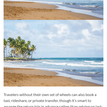
Travelers without their own set of wheels can also book a
taxi, rideshare, or private transfer, though it’s smart to
arrange the return trip in advance rather than relying on last-