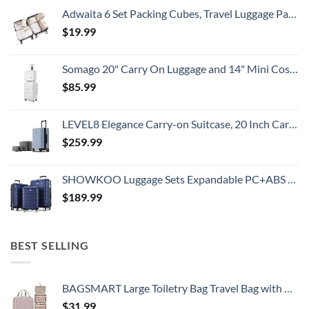
Adwaita 6 Set Packing Cubes, Travel Luggage Packing Organizers (Ivory)
$
19.99
Somago 20" Carry On Luggage and 14" Mini Cosmetic Cases Travel Set Lightweight Polypropylene Suitcase with TSA Lock YKK Zipper Hardside Luggage with Spinner Wheels (2 Piece Set, Creamy White)
$
85.99
LEVEL8 Elegance Carry-on Suitcase, 20 Inch Carry on Luggage, Hardside Large Suitcases with Wheels, Tavel Bag with Tsa Lock, Light Blue
$
259.99
SHOWKOO Luggage Sets Expandable PC+ABS Durable Suitcase Double Wheels TSA Lock 3pcs Blue
$
189.99
BEST SELLING
BAGSMART Large Toiletry Bag Travel Bag with Hanging Hook, Water-resistant Makeup Cosmetic Bag Travel Organizer for Accessories, Shampoo, Full Sized Container, Toiletries
$
31.99