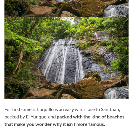
For first-timers, Luquillo is an easy win: close to San Juan,
backed by El Yunque, and
packed with the kind of beaches
that make you wonder why it isn’t more famous.