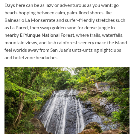
Days here can be as lazy or adventurous as you want: go
beach-hopping between calm, palm-lined shores like
Balneario La Monserrate and surfer-friendly stretches such
as La Pared, then swap golden sand for dense jungle in
nearby
El Yunque National Forest
, where trails, waterfalls,
mountain views, and lush rainforest scenery make the island
feel worlds away from San Juan’s untz-untzing nightclubs
and hotel zone headaches.