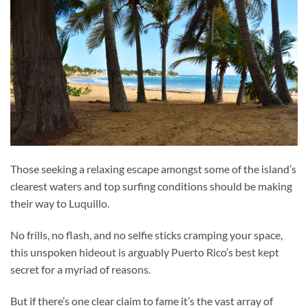
Those seeking a relaxing escape amongst some of the island’s
clearest waters and top surfing conditions should be making
their way to Luquillo.
No frills, no flash, and no selfie sticks cramping your space,
this unspoken hideout is arguably Puerto Rico’s best kept
secret for a myriad of reasons.
But if there’s one clear claim to fame it’s the vast array of