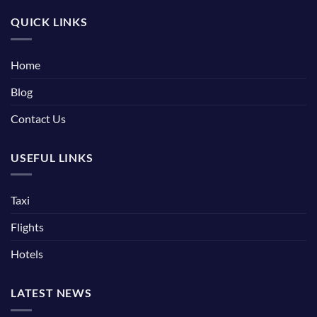
QUICK LINKS
Home
Blog
Contact Us
USEFUL LINKS
Taxi
Flights
Hotels
LATEST NEWS