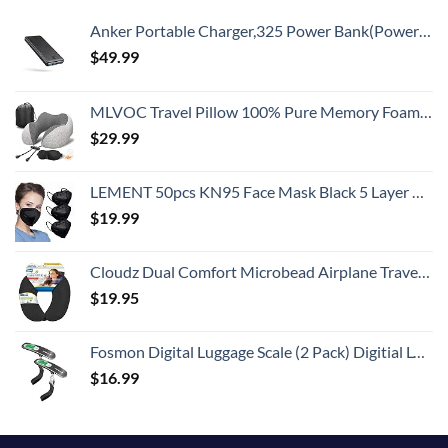
Anker Portable Charger,325 Power Bank(PowerCore Essential 20K),20,000mAh Battery Pack with PowerIQ Technology for iPhone 15/14/13 Series, Galaxy S23,and More(USB-C Input Only（Black）,1 Pack)
$
49.99
MLVOC Travel Pillow 100% Pure Memory Foam Neck Pillow, Comfortable & Breathable Cover, Machine Washable, Airplane Travel Kit with 3D Sleep Mask, Earplugs, and Luxury Bag,Standard (Grey)
$
29.99
LEMENT 50pcs KN95 Face Mask Black 5 Layer Cup Dust Safety Masks Filter Efficiency≥95% Breathable Elastic Ear Loops Black Masks
$
19.99
Cloudz Dual Comfort Microbead Airplane Travel Neck Pillow. Super Soft Cozy Plush Fabric on One Side, Cool Relaxing Spandex on the Other! Customize your Comfort and Support at Home or On the Go!-Black
$
19.95
Fosmon Digital Luggage Scale (2 Pack) Digitial LCD Display Backlight Baggage Scale with 110lbs Capacity, Portable Stainless Steel Hanging Luggage Weight Scale with Tare Function for Travelers - Silver
$
16.99