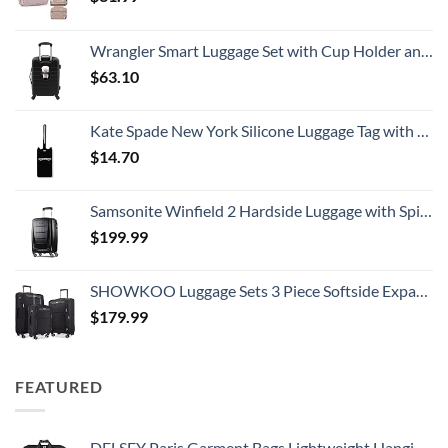
Wrangler Smart Luggage Set with Cup Holder and USB Port, Black, 20-Inch Carry-On
$
63.10
Kate Spade New York Silicone Luggage Tag with Durable Strap, Black Cat
$
14.70
Samsonite Winfield 2 Hardside Luggage with Spinner Wheels, Carry-On 20-Inch, Brushed Anthracite
$
199.99
SHOWKOO Luggage Sets 3 Piece Softside Expandable Lightweight Durable Suitcase Sets Double Spinner Wheels TSA Lock Black (20in/24in/28in)
$
179.99
FEATURED
DELSEY Paris Garment Bags Lightweight Hanging Travel Bag, Black, 52 Inch