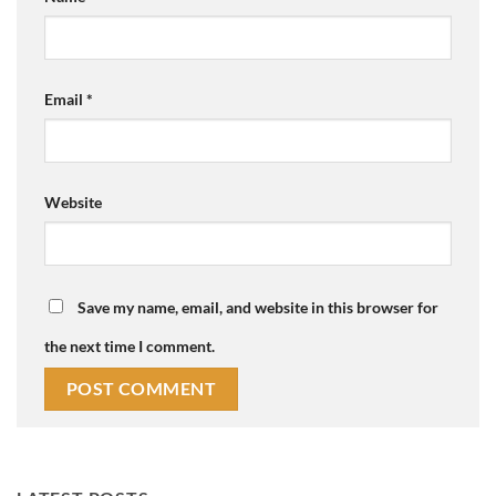
Email
*
Website
Save my name, email, and website in this browser for
the next time I comment.