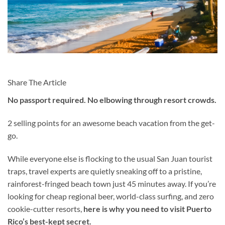
Share The Article
No passport required. No elbowing through resort crowds.
2 selling points for an awesome beach vacation from the get-
go.
While everyone else is flocking to the usual San Juan tourist
traps, travel experts are quietly sneaking off to a pristine,
rainforest-fringed beach town just 45 minutes away. If you’re
looking for cheap regional beer, world-class surfing, and zero
cookie-cutter resorts,
here is why you need to visit Puerto
Rico’s best-kept secret.