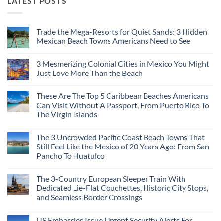
LATEST POSTS
Trade the Mega-Resorts for Quiet Sands: 3 Hidden
Mexican Beach Towns Americans Need to See
No
Comments
3 Mesmerizing Colonial Cities in Mexico You Might
on
Trade
Just Love More Than the Beach
the
Mega-
No
Resorts
Comments
These Are The Top 5 Caribbean Beaches Americans
for
on
Quiet
3
Can Visit Without A Passport, From Puerto Rico To
Sands:
Mesmerizing
The Virgin Islands
3
Colonial
Hidden
Cities
No
Mexican
in
Comments
Beach
Mexico
The 3 Uncrowded Pacific Coast Beach Towns That
on
Towns
You
These
Still Feel Like the Mexico of 20 Years Ago: From San
Americans
Might
Are
Need
Just
Pancho To Huatulco
The
to
Love
Top
See
More
No
5
Than
Comments
Caribbean
The 3-Country European Sleeper Train With
on
the
Beaches
The
Beach
Dedicated Lie-Flat Couchettes, Historic City Stops,
Americans
3
Can
and Seamless Border Crossings
Uncrowded
Visit
Pacific
Without
No
Coast
A
Comments
Beach
US Embassies Issue Urgent Security Alerts For
on
Passport,