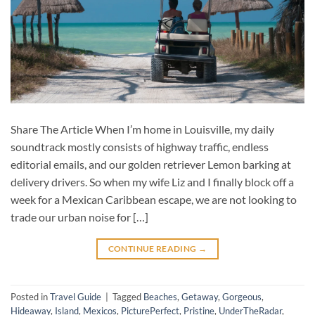
Share The Article When I’m home in Louisville, my daily
soundtrack mostly consists of highway traffic, endless
editorial emails, and our golden retriever Lemon barking at
delivery drivers. So when my wife Liz and I finally block off a
week for a Mexican Caribbean escape, we are not looking to
trade our urban noise for […]
CONTINUE READING
→
Posted in
Travel Guide
|
Tagged
Beaches
,
Getaway
,
Gorgeous
,
Hideaway
,
Island
,
Mexicos
,
PicturePerfect
,
Pristine
,
UnderTheRadar
,