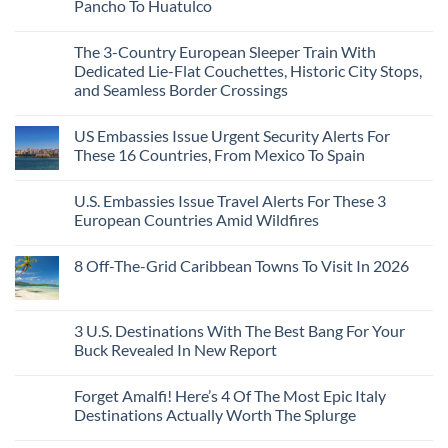
Need
Just
Pancho To Huatulco
The
to
Love
Top
See
More
No
5
Than
Comments
Caribbean
The 3-Country European Sleeper Train With
on
the
Beaches
The
Beach
Dedicated Lie-Flat Couchettes, Historic City Stops,
Americans
3
Can
and Seamless Border Crossings
Uncrowded
Visit
Pacific
Without
No
Coast
A
Comments
Beach
US Embassies Issue Urgent Security Alerts For
on
Passport,
Towns
The
From
These 16 Countries, From Mexico To Spain
That
3-
Puerto
Still
Country
Rico
No
Feel
European
To
Comments
Like
U.S. Embassies Issue Travel Alerts For These 3
Sleeper
on
The
the
Train
US
Virgin
European Countries Amid Wildfires
Mexico
With
Embassies
Islands
of
Dedicated
Issue
No
20
Lie-
Urgent
Comments
Years
8 Off-The-Grid Caribbean Towns To Visit In 2026
Flat
Security
on
Ago:
Couchettes,
Alerts
U.S.
From
No
Historic
For
Embassies
San
Comments
City
These
Issue
Pancho
on
Stops,
16
Travel
To
8
3 U.S. Destinations With The Best Bang For Your
and
Countries,
Alerts
Huatulco
Off-
Seamless
From
For
Buck Revealed In New Report
The-
Border
Mexico
These
Grid
Crossings
To
3
No
Caribbean
Spain
European
Comments
Towns
Forget Amalfi! Here’s 4 Of The Most Epic Italy
Countries
on
To
Amid
3
Destinations Actually Worth The Splurge
Visit
Wildfires
U.S.
In
Destinations
No
2026
With