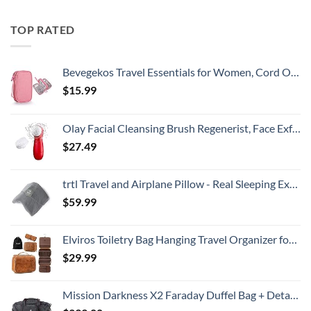
TOP RATED
Bevegekos Travel Essentials for Women, Cord Organizer Storage Case Bag for Airplane Accessories & Tech Electronics (Small, Pink)
$
15.99
Olay Facial Cleansing Brush Regenerist, Face Exfoliator with 2 Brush Heads
$
27.49
trtl Travel and Airplane Pillow - Real Sleeping Experience on Long Flights - Neck and Shoulder Support - Super-Soft, Lightweight, Easy-to-Carry, and Machine-Washable Flight Pillow
$
59.99
Elviros Toiletry Bag Hanging Travel Organizer for Men and Women, 3 in 1 Multifunctional Large Makeup Cosmetic Case for Toiletries Accessories, Water-resistant PU Leather Bathroom Dopp Kit Shaving Bag
$
29.99
Mission Darkness X2 Faraday Duffel Bag + Detachable MOLLE Faraday Pouch (Gen 2) // Military-Grade RF Shielding for Large Electronics & Mobile Devices // Digital Forensics Signal Isolation Data Privacy