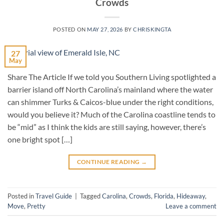
Crowds
POSTED ON
MAY 27, 2026
BY
CHRISKINGTA
27
May
Share The Article If we told you Southern Living spotlighted a
barrier island off North Carolina’s mainland where the water
can shimmer Turks & Caicos-blue under the right conditions,
would you believe it? Much of the Carolina coastline tends to
be “mid” as I think the kids are still saying, however, there’s
one bright spot […]
CONTINUE READING
→
Posted in
Travel Guide
|
Tagged
Carolina
,
Crowds
,
Florida
,
Hideaway
,
Move
,
Pretty
Leave a comment