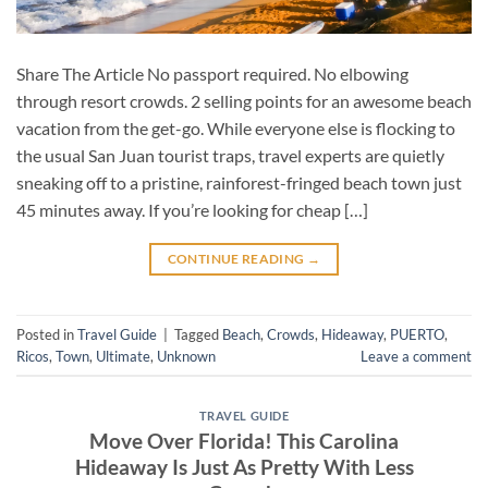
Share The Article No passport required. No elbowing
through resort crowds. 2 selling points for an awesome beach
vacation from the get-go. While everyone else is flocking to
the usual San Juan tourist traps, travel experts are quietly
sneaking off to a pristine, rainforest-fringed beach town just
45 minutes away. If you’re looking for cheap […]
CONTINUE READING
→
Posted in
Travel Guide
|
Tagged
Beach
,
Crowds
,
Hideaway
,
PUERTO
,
Ricos
,
Town
,
Ultimate
,
Unknown
Leave a comment
TRAVEL GUIDE
Move Over Florida! This Carolina
Hideaway Is Just As Pretty With Less