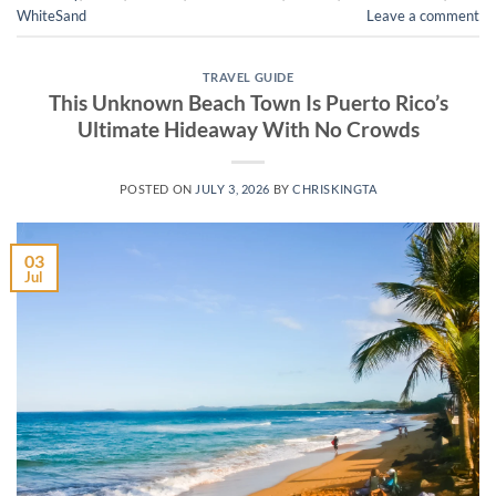
WhiteSand
Leave a comment
TRAVEL GUIDE
This Unknown Beach Town Is Puerto Rico’s
Ultimate Hideaway With No Crowds
POSTED ON
JULY 3, 2026
BY
CHRISKINGTA
03
Jul