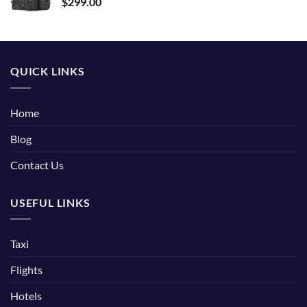
$
299.00
QUICK LINKS
Home
Blog
Contact Us
USEFUL LINKS
Taxi
Flights
Hotels