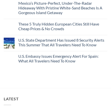
Comments
Mexico’s Picture-Perfect, Under-The-Radar
The
on
Best
Forget
Hideaway With Pristine White-Sand Beaches Is A
Bang
Amalfi!
Gorgeous Island Getaway
For
Here’s
Your
4
No
Buck
Of
Comments
Revealed
The
These 5 Truly Hidden European Cities Still Have
on
In
Most
Mexico’s
Cheap Prices & No Crowds
New
Epic
Picture-
Report
Italy
Perfect,
No
Destinations
Under-
Comments
Actually
U.S. State Department Has Issued 8 Security Alerts
The-
on
Worth
Radar
These
This Summer That All Travelers Need To Know
The
Hideaway
5
Splurge
With
Truly
No
Pristine
Hidden
Comments
U.S. Embassy Issues Emergency Alert For Spain:
White-
European
on
Sand
Cities
U.S.
What All Travelers Need To Know
Beaches
Still
State
Is
Have
Department
No
A
Cheap
Has
Comments
Gorgeous
Prices
Issued
on
Island
&
8
U.S.
Getaway
No
Security
Embassy
Crowds
Alerts
Issues
This
Emergency
Summer
Alert
That
For
All
Spain:
LATEST
Travelers
What
Need
All
To
Travelers
Know
Need
To