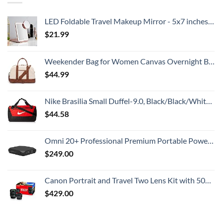
LED Foldable Travel Makeup Mirror - 5x7 inches 3 Colors Light Modes USB Rechargeable Touch Screen, Portable Tabletop Cosmetic for Travel, Cosmetic, Office (Rose Gold)
$
21.99
Weekender Bag for Women Canvas Overnight Bag Large Travel Tote Bag Carry on Shoulder Duffle Bag With Shoe Compartment,Perfect for Travel/Daily Use/Birthday Gift …
$
44.99
Nike Brasilia Small Duffel-9.0, Black/Black/White, One Size
$
44.58
Omni 20+ Professional Premium Portable Power Bank with AC Outlet 20,000mAh/71Wh,Laptop Power Bank,Universal Charger for All Devices, Fast Charging USB-C & QC 3.0, Travel-Friendly Power Solution
$
249.00
Canon Portrait and Travel Two Lens Kit with 50mm f/1.8 and 10-18mm Lenses Black
$
429.00