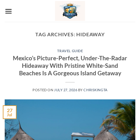
Skip
to
content
TAG ARCHIVES:
HIDEAWAY
TRAVEL GUIDE
Mexico’s Picture-Perfect, Under-The-Radar
Hideaway With Pristine White-Sand
Beaches Is A Gorgeous Island Getaway
POSTED ON
JULY 27, 2026
BY
CHRISKINGTA
27
Jul