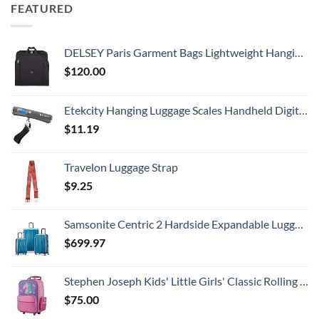
FEATURED
DELSEY Paris Garment Bags Lightweight Hanging Travel Bag, Black, 52 Inch
$
120.00
Etekcity Hanging Luggage Scales Handheld Digital, 110LB Baggage Scale for Travel with Blue Backlit LCD Display, Portable Suitcase Weight Scale with Hook, Battery Included
$
11.19
Travelon Luggage Strap
$
9.25
Samsonite Centric 2 Hardside Expandable Luggage with Spinner Wheels, Caribbean Blue, 3-Piece Set (20/24/28)
$
699.97
Stephen Joseph Kids' Little Girls' Classic Rolling Luggage, Unicorn, One Size
$
75.00