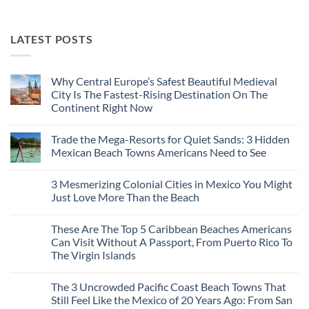
LATEST POSTS
Why Central Europe’s Safest Beautiful Medieval
City Is The Fastest-Rising Destination On The
Continent Right Now
No
Comments
Trade the Mega-Resorts for Quiet Sands: 3 Hidden
on
Why
Mexican Beach Towns Americans Need to See
Central
Europe’s
No
Safest
Comments
3 Mesmerizing Colonial Cities in Mexico You Might
Beautiful
on
Medieval
Trade
Just Love More Than the Beach
City
the
Is
Mega-
No
The
Resorts
Comments
These Are The Top 5 Caribbean Beaches Americans
Fastest-
for
on
Rising
Quiet
3
Can Visit Without A Passport, From Puerto Rico To
Destination
Sands:
Mesmerizing
The Virgin Islands
On
3
Colonial
The
Hidden
Cities
No
Continent
Mexican
in
Comments
Right
Beach
Mexico
The 3 Uncrowded Pacific Coast Beach Towns That
on
Now
Towns
You
These
Still Feel Like the Mexico of 20 Years Ago: From San
Americans
Might
Are