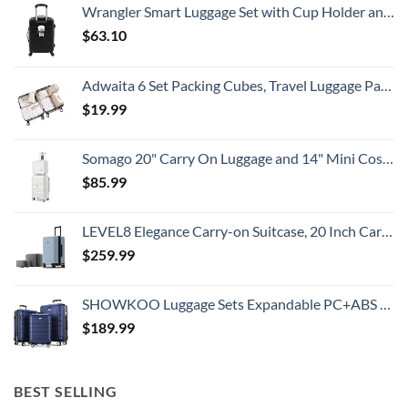
Wrangler Smart Luggage Set with Cup Holder and USB Port, Black, 20-Inch Carry-On
Know
$
63.10
Adwaita 6 Set Packing Cubes, Travel Luggage Packing Organizers (Ivory)
$
19.99
Somago 20" Carry On Luggage and 14" Mini Cosmetic Cases Travel Set Lightweight Polypropylene Suitcase with TSA Lock YKK Zipper Hardside Luggage with Spinner Wheels (2 Piece Set, Creamy White)
$
85.99
LEVEL8 Elegance Carry-on Suitcase, 20 Inch Carry on Luggage, Hardside Large Suitcases with Wheels, Tavel Bag with Tsa Lock, Light Blue
$
259.99
SHOWKOO Luggage Sets Expandable PC+ABS Durable Suitcase Double Wheels TSA Lock 3pcs Blue
$
189.99
BEST SELLING