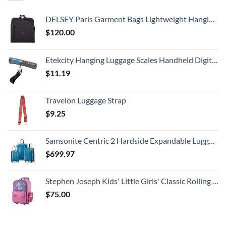
DELSEY Paris Garment Bags Lightweight Hanging Travel Bag, Black, 52 Inch
$
120.00
Etekcity Hanging Luggage Scales Handheld Digital, 110LB Baggage Scale for Travel with Blue Backlit LCD Display, Portable Suitcase Weight Scale with Hook, Battery Included
$
11.19
Travelon Luggage Strap
$
9.25
Samsonite Centric 2 Hardside Expandable Luggage with Spinner Wheels, Caribbean Blue, 3-Piece Set (20/24/28)
$
699.97
Stephen Joseph Kids' Little Girls' Classic Rolling Luggage, Unicorn, One Size
$
75.00