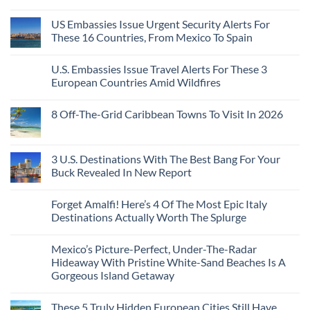
Pacific
Without
No
Coast
A
Comments
Beach
US Embassies Issue Urgent Security Alerts For
on
Passport,
Towns
The
From
These 16 Countries, From Mexico To Spain
That
3-
Puerto
Still
Country
Rico
No
Feel
European
To
Comments
Like
U.S. Embassies Issue Travel Alerts For These 3
Sleeper
on
The
the
Train
US
Virgin
European Countries Amid Wildfires
Mexico
With
Embassies
Islands
of
Dedicated
Issue
No
20
Lie-
Urgent
Comments
Years
8 Off-The-Grid Caribbean Towns To Visit In 2026
Flat
Security
on
Ago:
Couchettes,
Alerts
U.S.
From
No
Historic
For
Embassies
San
Comments
City
These
Issue
Pancho
on
Stops,
16
Travel
To
8
3 U.S. Destinations With The Best Bang For Your
and
Countries,
Alerts
Huatulco
Off-
Seamless
From
For
Buck Revealed In New Report
The-
Border
Mexico
These
Grid
Crossings
To
3
No
Caribbean
Spain
European
Comments
Towns
Forget Amalfi! Here’s 4 Of The Most Epic Italy
Countries
on
To
Amid
3
Destinations Actually Worth The Splurge
Visit
Wildfires
U.S.
In
Destinations
No
2026
With
Comments
Mexico’s Picture-Perfect, Under-The-Radar
The
on
Best
Forget
Hideaway With Pristine White-Sand Beaches Is A
Bang
Amalfi!
Gorgeous Island Getaway
For
Here’s
Your
4
No
Buck
Of
Comments
Revealed
The
These 5 Truly Hidden European Cities Still Have
on