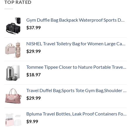
TOP RATED
Gym Duffle Bag Backpack Waterproof Sports Duffel Bags Travel Weekender Bag for Men Women Overnight Bag with Shoes Compartment Black
$
37.99
NISHEL Travel Toiletry Bag for Women Large Capacity, Makeup Essentials Organizer, Hanging Case for Accessories, Cosmetics, Pink
$
29.99
Tommee Tippee Closer to Nature Portable Travel Baby Bottle Warmer and Food Warmer, Ideal for Travel, Thermal Insulation, Stainless Steel Flask with Leak-Proof Lid
$
18.97
Travel Duffel Bag,Sports Tote Gym Bag,Shoulder Weekender Overnight Bag for Women
$
29.99
Bpluma Travel Bottles, Leak Proof Containers For Toiletries TSA Approved Airplane Accessories Kits For Liquid With Labels
$
9.99