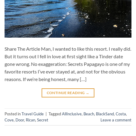
Share The Article Man, I wanted to like this resort. I really did.
But it turns out I fell in love at first sight like a Tinder date
gone wrong. No exaggeration: Secrets Papagayo is one of my
favorite resorts I’ve ever stayed at, and not for the obvious
reasons. If we’re being honest, many […]
CONTINUE READING
→
Posted in
Travel Guide
|
Tagged
AllInclusive
,
Beach
,
BlackSand
,
Costa
,
Cove
,
Door
,
Rican
,
Secret
Leave a comment