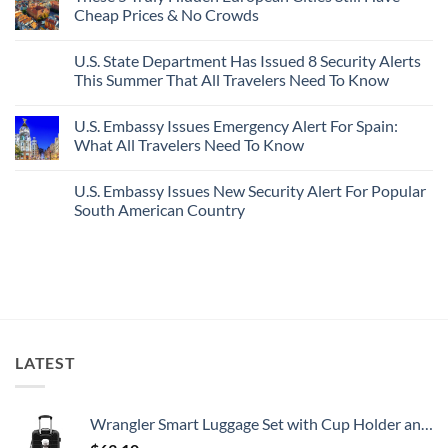
In
Most
Mexico’s
Cheap Prices & No Crowds
New
Epic
Picture-
Report
Italy
Perfect,
No
Destinations
Under-
Comments
Actually
U.S. State Department Has Issued 8 Security Alerts
The-
on
Worth
Radar
These
This Summer That All Travelers Need To Know
The
Hideaway
5
Splurge
With
Truly
No
Pristine
Hidden
Comments
U.S. Embassy Issues Emergency Alert For Spain:
White-
European
on
Sand
Cities
U.S.
What All Travelers Need To Know
Beaches
Still
State
Is
Have
Department
No
A
Cheap
Has
Comments
U.S. Embassy Issues New Security Alert For Popular
Gorgeous
Prices
Issued
on
Island
&
8
U.S.
South American Country
Getaway
No
Security
Embassy
Crowds
Alerts
Issues
No
This
Emergency
Comments
Summer
Alert
on
That
For
U.S.
All
Spain:
Embassy
Travelers
What
Issues
Need
All
New
To
Travelers
Security
Know
Need
Alert
To
For
LATEST
Know
Popular
South
American
Country
Wrangler Smart Luggage Set with Cup Holder and USB Port, Black, 20-Inch Carry-On