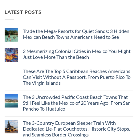
LATEST POSTS
Trade the Mega-Resorts for Quiet Sands: 3 Hidden
Mexican Beach Towns Americans Need to See
No
Comments
3 Mesmerizing Colonial Cities in Mexico You Might
on
Trade
Just Love More Than the Beach
the
Mega-
No
Resorts
Comments
These Are The Top 5 Caribbean Beaches Americans
for
on
Quiet
3
Can Visit Without A Passport, From Puerto Rico To
Sands:
Mesmerizing
The Virgin Islands
3
Colonial
Hidden
Cities
No
Mexican
in
Comments
Beach
Mexico
The 3 Uncrowded Pacific Coast Beach Towns That
on
Towns
You
These
Still Feel Like the Mexico of 20 Years Ago: From San
Americans
Might
Are
Need
Just
Pancho To Huatulco
The
to
Love
Top
See
More
No
5
Than
Comments
Caribbean
The 3-Country European Sleeper Train With
on
the
Beaches
The
Beach
Dedicated Lie-Flat Couchettes, Historic City Stops,
Americans
3
Can
and Seamless Border Crossings
Uncrowded
Visit