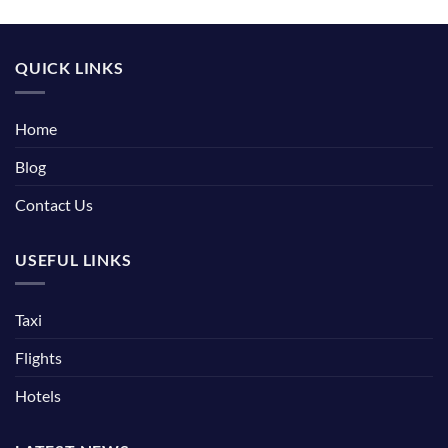
QUICK LINKS
Home
Blog
Contact Us
USEFUL LINKS
Taxi
Flights
Hotels