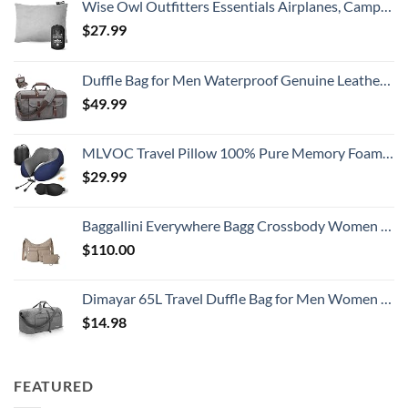
Wise Owl Outfitters Essentials Airplanes, Camping, and Travel-Memory Foam Washable Pillow-Small, Medium (Pack of 1), Grey
$
27.99
Duffle Bag for Men Waterproof Genuine Leather Canvas Travel Duffel Bags for Women Overnight Weekender Bag for Traveling
$
49.99
MLVOC Travel Pillow 100% Pure Memory Foam Neck Pillow, Comfortable & Breathable Cover, Machine Washable, Airplane Travel Kit with 3D Contoured Eye Masks, Earplugs, and Luxury Bag, Standard (Blue)
$
29.99
Baggallini Everywhere Bagg Crossbody Women 11x9 Lightweight Nylon Hobo Water-Resistant Travel Bag W/RFID Protection
$
110.00
Dimayar 65L Travel Duffle Bag for Men Women - Foldable Duffel Bag with Shoes Compartment - Overnight Bags Waterproof & Tear Resistant(Gray)
$
14.98
FEATURED