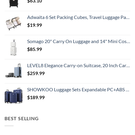
$
63.10
Adwaita 6 Set Packing Cubes, Travel Luggage Packing Organizers (Ivory)
$
19.99
Somago 20" Carry On Luggage and 14" Mini Cosmetic Cases Travel Set Lightweight Polypropylene Suitcase with TSA Lock YKK Zipper Hardside Luggage with Spinner Wheels (2 Piece Set, Creamy White)
$
85.99
LEVEL8 Elegance Carry-on Suitcase, 20 Inch Carry on Luggage, Hardside Large Suitcases with Wheels, Tavel Bag with Tsa Lock, Light Blue
$
259.99
SHOWKOO Luggage Sets Expandable PC+ABS Durable Suitcase Double Wheels TSA Lock 3pcs Blue
$
189.99
BEST SELLING