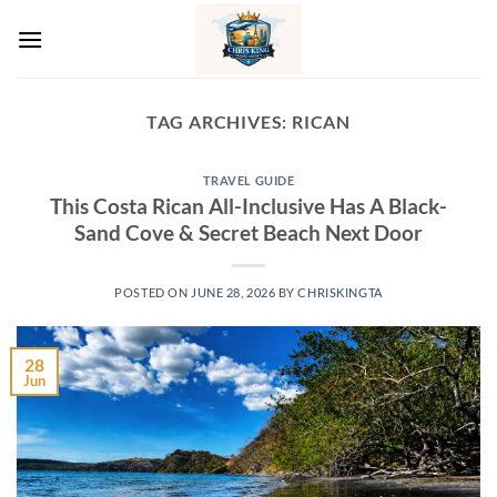
Skip
to
content
TAG ARCHIVES:
RICAN
TRAVEL GUIDE
This Costa Rican All-Inclusive Has A Black-
Sand Cove & Secret Beach Next Door
POSTED ON
JUNE 28, 2026
BY
CHRISKINGTA
28
Jun