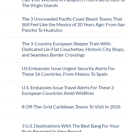
Sands:
Mesmerizing
The Virgin Islands
3
Colonial
Hidden
Cities
No
Mexican
in
Comments
Beach
Mexico
The 3 Uncrowded Pacific Coast Beach Towns That
on
Towns
You
These
Still Feel Like the Mexico of 20 Years Ago: From San
Americans
Might
Are
Need
Just
Pancho To Huatulco
The
to
Love
Top
See
More
No
5
Than
Comments
Caribbean
The 3-Country European Sleeper Train With
on
the
Beaches
The
Beach
Dedicated Lie-Flat Couchettes, Historic City Stops,
Americans
3
Can
and Seamless Border Crossings
Uncrowded
Visit
Pacific
Without
No
Coast
A
Comments
Beach
US Embassies Issue Urgent Security Alerts For
on
Passport,
Towns
The
From
These 16 Countries, From Mexico To Spain
That
3-
Puerto
Still
Country
Rico
No
Feel
European
To
Comments
Like
U.S. Embassies Issue Travel Alerts For These 3
Sleeper
on
The
the
Train
US
Virgin
European Countries Amid Wildfires
Mexico
With
Embassies
Islands
of
Dedicated
Issue
No
20
Lie-
Urgent
Comments
Years
8 Off-The-Grid Caribbean Towns To Visit In 2026
Flat
Security
on
Ago:
Couchettes,
Alerts
U.S.
From
No
Historic
For
Embassies
San
Comments
City
These
Issue
Pancho
on
Stops,
16
Travel
To
8
3 U.S. Destinations With The Best Bang For Your
and
Countries,
Alerts
Huatulco
Off-
Seamless
From
For
Buck Revealed In New Report
The-