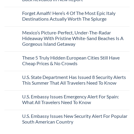
Border
Mexico
These
Grid
Crossings
To
3
No
Caribbean
Spain
European
Comments
Towns
Forget Amalfi! Here’s 4 Of The Most Epic Italy
Countries
on
To
Amid
3
Destinations Actually Worth The Splurge
Visit
Wildfires
U.S.
In
Destinations
No
2026
With
Comments
Mexico’s Picture-Perfect, Under-The-Radar
The
on
Best
Forget
Hideaway With Pristine White-Sand Beaches Is A
Bang
Amalfi!
Gorgeous Island Getaway
For
Here’s
Your
4
No
Buck
Of
Comments
Revealed
The
These 5 Truly Hidden European Cities Still Have
on
In
Most
Mexico’s
Cheap Prices & No Crowds
New
Epic
Picture-
Report
Italy
Perfect,
No
Destinations
Under-
Comments
Actually
U.S. State Department Has Issued 8 Security Alerts
The-
on
Worth
Radar
These
This Summer That All Travelers Need To Know
The
Hideaway
5
Splurge
With
Truly
No
Pristine
Hidden
Comments
U.S. Embassy Issues Emergency Alert For Spain:
White-
European
on
Sand
Cities
U.S.
What All Travelers Need To Know
Beaches
Still
State
Is
Have
Department
No
A
Cheap
Has
Comments
U.S. Embassy Issues New Security Alert For Popular
Gorgeous
Prices
Issued
on
Island
&
8
U.S.
South American Country
Getaway
No
Security
Embassy
Crowds
Alerts
Issues
No
This
Emergency
Comments