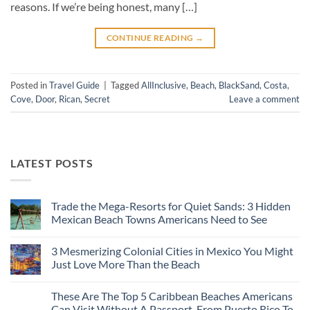
reasons. If we’re being honest, many […]
CONTINUE READING
→
Posted in
Travel Guide
|
Tagged
AllInclusive
,
Beach
,
BlackSand
,
Costa
,
Cove
,
Door
,
Rican
,
Secret
Leave a comment
LATEST POSTS
Trade the Mega-Resorts for Quiet Sands: 3 Hidden
Mexican Beach Towns Americans Need to See
No
Comments
3 Mesmerizing Colonial Cities in Mexico You Might
on
Trade
Just Love More Than the Beach
the
Mega-
No
Resorts
Comments
These Are The Top 5 Caribbean Beaches Americans
for
on
Quiet
3
Can Visit Without A Passport, From Puerto Rico To