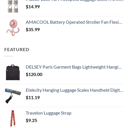
$
14.99
AMACOOL Battery Operated Stroller Fan Flexible Tripod Clip On Fan with 3 Speeds and Rotatable Handheld Personal Fan for Car Seat Crib Bike Treadmill (Pink)
$
35.99
FEATURED
DELSEY Paris Garment Bags Lightweight Hanging Travel Bag, Black, 52 Inch
$
120.00
Etekcity Hanging Luggage Scales Handheld Digital, 110LB Baggage Scale for Travel with Blue Backlit LCD Display, Portable Suitcase Weight Scale with Hook, Battery Included
$
11.19
Travelon Luggage Strap
$
9.25