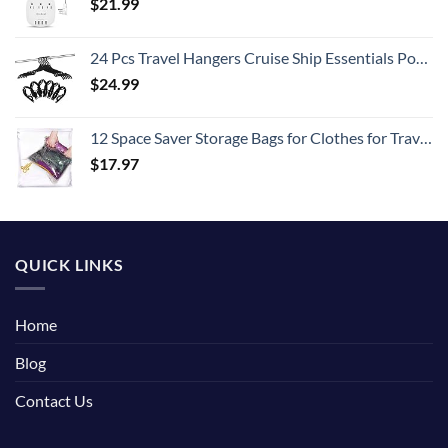
$
21.99
24 Pcs Travel Hangers Cruise Ship Essentials Portable Folding Clothes Hangers Travel Accessories Foldable Clothes Drying Rack (Black)
$
24.99
12 Space Saver Storage Bags for Clothes for Travel - Compression, no Vacuum Sacks - Luggage Accessories
$
17.97
QUICK LINKS
Home
Blog
Contact Us