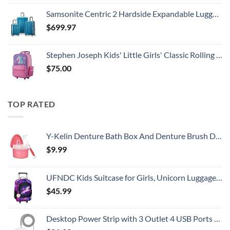
Samsonite Centric 2 Hardside Expandable Luggage with Spinner Wheels, Caribbean Blue, 3-Piece Set (20/24/28)
$
699.97
Stephen Joseph Kids' Little Girls' Classic Rolling Luggage, Unicorn, One Size
$
75.00
TOP RATED
Y-Kelin Denture Bath Box And Denture Brush Denture&Retainer Set Cleaner (pink)
$
9.99
UFNDC Kids Suitcase for Girls, Unicorn Luggage Rolling with Wheels，Travel Carry on for Children Toddler elementary
$
45.99
Desktop Power Strip with 3 Outlet 4 USB Ports 4.5A, Flat Plug and 5 ft Long Braided Extension Cords for Cruise Ship Travel Home Office, ETL Listed