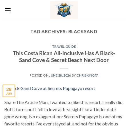
Skip
to
content
TAG ARCHIVES:
BLACKSAND
TRAVEL GUIDE
This Costa Rican All-Inclusive Has A Black-
Sand Cove & Secret Beach Next Door
POSTED ON
JUNE 28, 2026
BY
CHRISKINGTA
28
Jun
Share The Article Man, I wanted to like this resort. I really did.
But it turns out I fell in love at first sight like a Tinder date
gone wrong. No exaggeration: Secrets Papagayo is one of my
favorite resorts I’ve ever stayed at, and not for the obvious