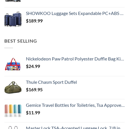
SHOWKOO Luggage Sets Expandable PC+ABS Durable Suitcase Double Wheels TSA Lock 3pcs Blue
$
189.99
BEST SELLING
Nickelodeon Paw Patrol Polyester Duffle Bag Kids, Blue, Large
$
24.99
Thule Chasm Sport Duffel
$
169.95
Gemice Travel Bottles for Toiletries, Tsa Approved, Travel Size Containers, BPA Free Leak Proof Tubs Refillable Liquid Accessories for Cometic Shampoo and Lotion Soap
$
11.99
Master Lock TSA-Accepted Luggage Lock, 7/8 in. Wide, 4683Q (Pack of 4) Keyed Padlock, 4 Pack, Brass