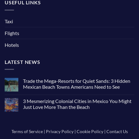
USEFUL LINKS
Taxi
Flights
Hotels
LATEST NEWS
Trade the Mega-Resorts for Quiet Sands: 3 Hidden
Mexican Beach Towns Americans Need to See
No
Comments
3 Mesmerizing Colonial Cities in Mexico You Might
on
Trade
Just Love More Than the Beach
the
Mega-
No
Resorts
Comments
for
on
Quiet
3
Sands:
Mesmerizing
Terms of Service
|
Privacy Policy
|
Cookie Policy
|
Contact Us
3
Colonial
Hidden
Cities