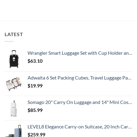
Summer
Alert
on
That
For
U.S.
All
Spain:
Embassy
Travelers
What
Issues
Need
All
New
To
Travelers
Security
Know
Need
Alert
To
For
LATEST
Know
Popular
South
American
Country
Wrangler Smart Luggage Set with Cup Holder and USB Port, Black, 20-Inch Carry-On
$
63.10
Adwaita 6 Set Packing Cubes, Travel Luggage Packing Organizers (Ivory)
$
19.99
Somago 20" Carry On Luggage and 14" Mini Cosmetic Cases Travel Set Lightweight Polypropylene Suitcase with TSA Lock YKK Zipper Hardside Luggage with Spinner Wheels (2 Piece Set, Creamy White)
$
85.99
LEVEL8 Elegance Carry-on Suitcase, 20 Inch Carry on Luggage, Hardside Large Suitcases with Wheels, Tavel Bag with Tsa Lock, Light Blue
$
259.99