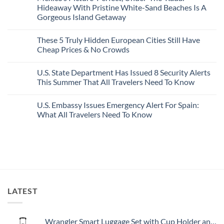
Best
Forget
Hideaway With Pristine White-Sand Beaches Is A
Bang
Amalfi!
Gorgeous Island Getaway
For
Here’s
Your
4
No
Buck
Of
Comments
Revealed
The
These 5 Truly Hidden European Cities Still Have
on
In
Most
Mexico’s
Cheap Prices & No Crowds
New
Epic
Picture-
Report
Italy
Perfect,
No
Destinations
Under-
Comments
Actually
U.S. State Department Has Issued 8 Security Alerts
The-
on
Worth
Radar
These
This Summer That All Travelers Need To Know
The
Hideaway
5
Splurge
With
Truly
No
Pristine
Hidden
Comments
U.S. Embassy Issues Emergency Alert For Spain:
White-
European
on
Sand
Cities
U.S.
What All Travelers Need To Know
Beaches
Still
State
Is
Have
Department
No
A
Cheap
Has
Comments
Gorgeous
Prices
Issued
on
Island
&
8
U.S.
Getaway
No
Security
Embassy
Crowds
Alerts
Issues
This
Emergency
Summer
Alert
That
For
All
Spain:
LATEST
Travelers
What
Need
All
To
Travelers
Know
Need
To
Wrangler Smart Luggage Set with Cup Holder and USB Port, Black, 20-Inch Carry-On
Know