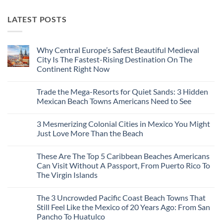
LATEST POSTS
Why Central Europe’s Safest Beautiful Medieval
City Is The Fastest-Rising Destination On The
Continent Right Now
No
Comments
Trade the Mega-Resorts for Quiet Sands: 3 Hidden
on
Why
Mexican Beach Towns Americans Need to See
Central
Europe’s
No
Safest
Comments
3 Mesmerizing Colonial Cities in Mexico You Might
Beautiful
on
Medieval
Trade
Just Love More Than the Beach
City
the
Is
Mega-
No
The
Resorts
Comments
These Are The Top 5 Caribbean Beaches Americans
Fastest-
for
on
Rising
Quiet
3
Can Visit Without A Passport, From Puerto Rico To
Destination
Sands:
Mesmerizing
The Virgin Islands
On
3
Colonial
The
Hidden
Cities
No
Continent
Mexican
in
Comments
Right
Beach
Mexico
The 3 Uncrowded Pacific Coast Beach Towns That
on
Now
Towns
You
These
Still Feel Like the Mexico of 20 Years Ago: From San
Americans
Might
Are
Need
Just
Pancho To Huatulco
The
to
Love