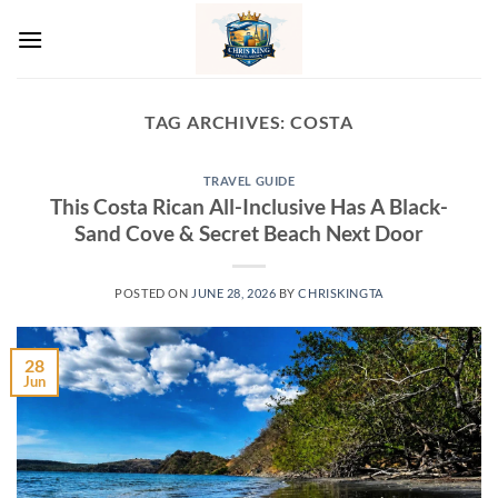
Skip
to
content
TAG ARCHIVES:
COSTA
TRAVEL GUIDE
This Costa Rican All-Inclusive Has A Black-
Sand Cove & Secret Beach Next Door
POSTED ON
JUNE 28, 2026
BY
CHRISKINGTA
28
Jun