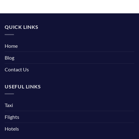
QUICK LINKS
Home
Blog
Contact Us
USEFUL LINKS
Taxi
Flights
Hotels