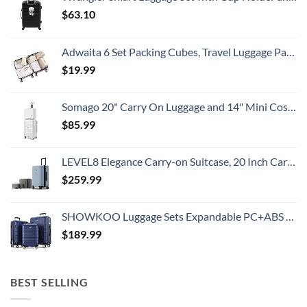
$
63.10
Adwaita 6 Set Packing Cubes, Travel Luggage Packing Organizers (Ivory)
$
19.99
Somago 20" Carry On Luggage and 14" Mini Cosmetic Cases Travel Set Lightweight Polypropylene Suitcase with TSA Lock YKK Zipper Hardside Luggage with Spinner Wheels (2 Piece Set, Creamy White)
$
85.99
LEVEL8 Elegance Carry-on Suitcase, 20 Inch Carry on Luggage, Hardside Large Suitcases with Wheels, Tavel Bag with Tsa Lock, Light Blue
$
259.99
SHOWKOO Luggage Sets Expandable PC+ABS Durable Suitcase Double Wheels TSA Lock 3pcs Blue
$
189.99
BEST SELLING