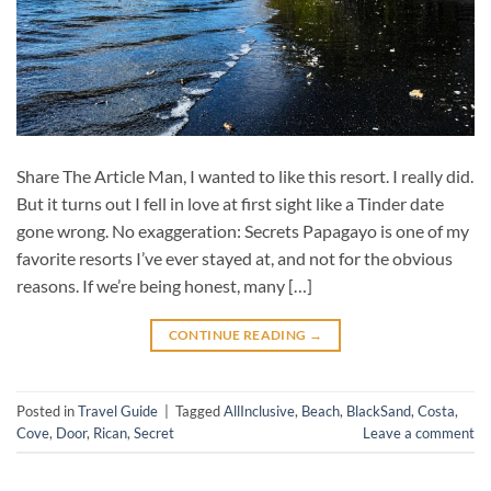
Share The Article Man, I wanted to like this resort. I really did.
But it turns out I fell in love at first sight like a Tinder date
gone wrong. No exaggeration: Secrets Papagayo is one of my
favorite resorts I’ve ever stayed at, and not for the obvious
reasons. If we’re being honest, many […]
CONTINUE READING
→
Posted in
Travel Guide
|
Tagged
AllInclusive
,
Beach
,
BlackSand
,
Costa
,
Cove
,
Door
,
Rican
,
Secret
Leave a comment