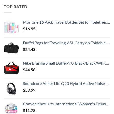
TOP RATED
Morfone 16 Pack Travel Bottles Set for Toiletries, TSA Approved Travel Containers Leak Proof Silicone Squeezable Travel Accessories 2oz 3oz Travel Essentials for Shampoo Conditioner Lotion (BPA Free)
$
16.95
Duffel Bags for Traveling, 65L Carry on Foldable Weekender Overnight Bag for Men Women Waterproof Weekend Travel Duffle Bags with Shoe Compartment,Black
$
24.43
Nike Brasilia Small Duffel-9.0, Black/Black/White, One Size
$
44.58
Soundcore Anker Life Q20 Hybrid Active Noise Cancelling Headphones, Wireless Over Ear Bluetooth Headphones, 60H Playtime, Hi-Res Audio, Deep Bass, Memory Foam Ear Cups, Travel, Office
$
59.99
Convenience Kits International Women's Deluxe 10 Piece Kit with Travel Size TSA Compliant Essentials Featuring: Pantene Hair Products in Reusable Toiletry Zippered Bag
$
11.78