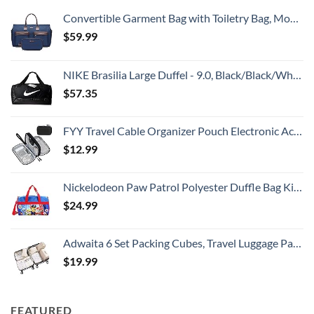
Convertible Garment Bag with Toiletry Bag, Modoker Carry on Garment Duffel Bag for Men Women - 2 in 1 Hanging Suitcase Suit Travel Bags, Blue
$
59.99
NIKE Brasilia Large Duffel - 9.0, Black/Black/White, Misc
$
57.35
FYY Travel Cable Organizer Pouch Electronic Accessories Carry Case Portable Waterproof Double Layers All-in-One Storage Bag for Cord, Charger, Phone, Earphone Black
$
12.99
Nickelodeon Paw Patrol Polyester Duffle Bag Kids, Blue, Large
$
24.99
Adwaita 6 Set Packing Cubes, Travel Luggage Packing Organizers (Ivory)
$
19.99
FEATURED