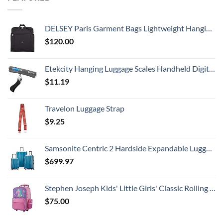
DELSEY Paris Garment Bags Lightweight Hanging Travel Bag, Black, 52 Inch
$
120.00
Etekcity Hanging Luggage Scales Handheld Digital, 110LB Baggage Scale for Travel with Blue Backlit LCD Display, Portable Suitcase Weight Scale with Hook, Battery Included
$
11.19
Travelon Luggage Strap
$
9.25
Samsonite Centric 2 Hardside Expandable Luggage with Spinner Wheels, Caribbean Blue, 3-Piece Set (20/24/28)
$
699.97
Stephen Joseph Kids' Little Girls' Classic Rolling Luggage, Unicorn, One Size
$
75.00