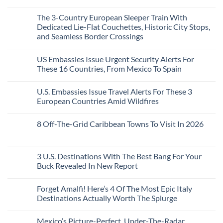
Top
See
More
No
5
Than
Comments
Caribbean
The 3-Country European Sleeper Train With
on
the
Beaches
The
Beach
Dedicated Lie-Flat Couchettes, Historic City Stops,
Americans
3
Can
and Seamless Border Crossings
Uncrowded
Visit
Pacific
Without
No
Coast
A
Comments
Beach
US Embassies Issue Urgent Security Alerts For
on
Passport,
Towns
The
From
These 16 Countries, From Mexico To Spain
That
3-
Puerto
Still
Country
Rico
No
Feel
European
To
Comments
Like
U.S. Embassies Issue Travel Alerts For These 3
Sleeper
on
The
the
Train
US
Virgin
European Countries Amid Wildfires
Mexico
With
Embassies
Islands
of
Dedicated
Issue
No
20
Lie-
Urgent
Comments
Years
8 Off-The-Grid Caribbean Towns To Visit In 2026
Flat
Security
on
Ago:
Couchettes,
Alerts
U.S.
From
No
Historic
For
Embassies
San
Comments
City
These
Issue
Pancho
on
Stops,
16
Travel
To
8
3 U.S. Destinations With The Best Bang For Your
and
Countries,
Alerts
Huatulco
Off-
Seamless
From
For
Buck Revealed In New Report
The-
Border
Mexico
These
Grid
Crossings
To
3
No
Caribbean
Spain
European
Comments
Towns
Forget Amalfi! Here’s 4 Of The Most Epic Italy
Countries
on
To
Amid
3
Destinations Actually Worth The Splurge
Visit
Wildfires
U.S.
In
Destinations
No
2026
With
Comments
Mexico’s Picture-Perfect, Under-The-Radar
The
on