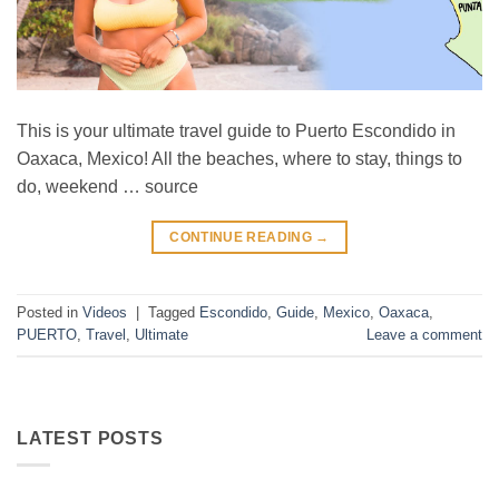
This is your ultimate travel guide to Puerto Escondido in
Oaxaca, Mexico! All the beaches, where to stay, things to
do, weekend … source
CONTINUE READING
→
Posted in
Videos
|
Tagged
Escondido
,
Guide
,
Mexico
,
Oaxaca
,
PUERTO
,
Travel
,
Ultimate
Leave a comment
LATEST POSTS