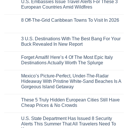
U.S. Embassies Issue Travel Alerts For These 3
Sleeper
on
The
the
Train
US
Virgin
European Countries Amid Wildfires
Mexico
With
Embassies
Islands
of
Dedicated
Issue
No
20
Lie-
Urgent
Comments
Years
8 Off-The-Grid Caribbean Towns To Visit In 2026
Flat
Security
on
Ago:
Couchettes,
Alerts
U.S.
From
No
Historic
For
Embassies
San
Comments
City
These
Issue
Pancho
on
Stops,
16
Travel
To
8
3 U.S. Destinations With The Best Bang For Your
and
Countries,
Alerts
Huatulco
Off-
Seamless
From
For
Buck Revealed In New Report
The-
Border
Mexico
These
Grid
Crossings
To
3
No
Caribbean
Spain
European
Comments
Towns
Forget Amalfi! Here’s 4 Of The Most Epic Italy
Countries
on
To
Amid
3
Destinations Actually Worth The Splurge
Visit
Wildfires
U.S.
In
Destinations
No
2026
With
Comments
Mexico’s Picture-Perfect, Under-The-Radar
The
on
Best
Forget
Hideaway With Pristine White-Sand Beaches Is A
Bang
Amalfi!
Gorgeous Island Getaway
For
Here’s
Your
4
No
Buck
Of
Comments
Revealed
The
These 5 Truly Hidden European Cities Still Have
on
In
Most
Mexico’s
Cheap Prices & No Crowds
New
Epic
Picture-
Report
Italy
Perfect,
No
Destinations
Under-
Comments
Actually
U.S. State Department Has Issued 8 Security
The-
on
Worth
Radar
These
Alerts This Summer That All Travelers Need To
The
Hideaway
5
Splurge