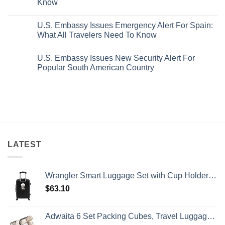
Know
With
Truly
Pristine
Hidden
No
White-
European
Comments
Sand
Cities
U.S. Embassy Issues Emergency Alert For Spain:
on
Beaches
Still
U.S.
What All Travelers Need To Know
Is
Have
State
A
Cheap
Department
No
Gorgeous
Prices
Has
Comments
Island
&
U.S. Embassy Issues New Security Alert For
Issued
on
Getaway
No
8
U.S.
Popular South American Country
Crowds
Security
Embassy
Alerts
Issues
No
This
Emergency
Comments
Summer
Alert
on
That
For
U.S.
All
Spain:
Embassy
Travelers
What
Issues
Need
All
New
To
Travelers
Security
Know
Need
Alert
To
For
Know
Popular
LATEST
South
American
Country
Wrangler Smart Luggage Set with Cup Holder and USB Port, Black, 20-Inch Carry-On
$
63.10
Adwaita 6 Set Packing Cubes, Travel Luggage Packing Organizers (Ivory)