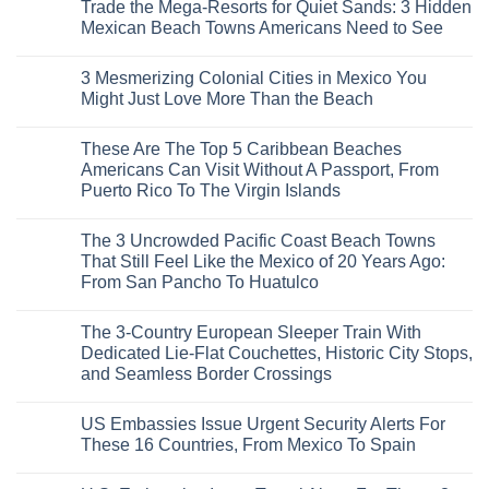
Trade the Mega-Resorts for Quiet Sands: 3 Hidden
Mexican Beach Towns Americans Need to See
No
Comments
3 Mesmerizing Colonial Cities in Mexico You
on
Trade
Might Just Love More Than the Beach
the
Mega-
No
Resorts
Comments
These Are The Top 5 Caribbean Beaches
for
on
Quiet
3
Americans Can Visit Without A Passport, From
Sands:
Mesmerizing
Puerto Rico To The Virgin Islands
3
Colonial
Hidden
Cities
No
Mexican
in
Comments
Beach
Mexico
The 3 Uncrowded Pacific Coast Beach Towns
on
Towns
You
These
That Still Feel Like the Mexico of 20 Years Ago:
Americans
Might
Are
Need
Just
From San Pancho To Huatulco
The
to
Love
Top
See
More
No
5
Than
Comments
Caribbean
The 3-Country European Sleeper Train With
on
the
Beaches
The
Beach
Dedicated Lie-Flat Couchettes, Historic City Stops,
Americans
3
Can
and Seamless Border Crossings
Uncrowded
Visit
Pacific
Without
No
Coast
A
Comments
Beach
US Embassies Issue Urgent Security Alerts For
on
Passport,
Towns
The
From
These 16 Countries, From Mexico To Spain
That
3-
Puerto
Still
Country
Rico
No
Feel
European
To
Comments
Like