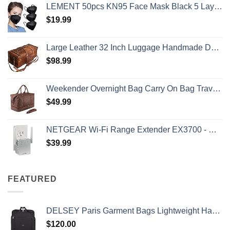
LEMENT 50pcs KN95 Face Mask Black 5 Layer Cup Dust Safety Masks Filter Efficiency≥95% Breathable Elastic Ear Loops Black Masks
$
19.99
Large Leather 32 Inch Luggage Handmade Duffel Bag Carryall Weekender Travel Overnight Gym Sports Carry On For Men And Women (32 inch)
$
98.99
Weekender Overnight Bag Carry On Bag Travel Bag with Shoe Pouch
$
49.99
NETGEAR Wi-Fi Range Extender EX3700 - Coverage Up to 1000 Sq Ft and 15 Devices with AC750 Dual Band Wireless Signal Booster & Repeater (Up to 750Mbps Speed), and Compact Wall Plug Design
$
39.99
FEATURED
DELSEY Paris Garment Bags Lightweight Hanging Travel Bag, Black, 52 Inch
$
120.00