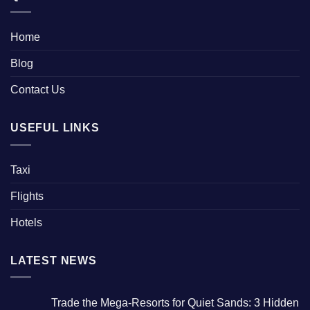
Home
Blog
Contact Us
USEFUL LINKS
Taxi
Flights
Hotels
LATEST NEWS
Trade the Mega-Resorts for Quiet Sands: 3 Hidden