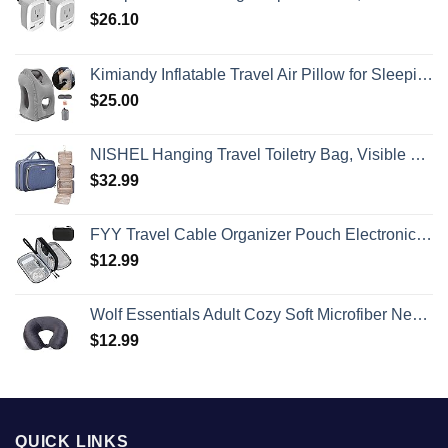
$
26.10
Kimiandy Inflatable Travel Air Pillow for Sleeping to Avoid Neck and Shoulder Pain, Comfortably Support Head and Lumbar, Used for Airplane, Car, Bus and Office (Grey)
$
25.00
NISHEL Hanging Travel Toiletry Bag, Visible Makeup Organizer, Cosmetic Case for Journey Accessories, Bathroom Shower, Aegean-Blue
$
32.99
FYY Travel Cable Organizer Pouch Electronic Accessories Carry Case Portable Waterproof Double Layers All-in-One Storage Bag for Cord, Charger, Phone, Earphone Black
$
12.99
Wolf Essentials Adult Cozy Soft Microfiber Neck Pillow for Travel – Compact, Machine Washable - Perfect for Airplane, Car, or Home Use - Charcoal
$
12.99
QUICK LINKS