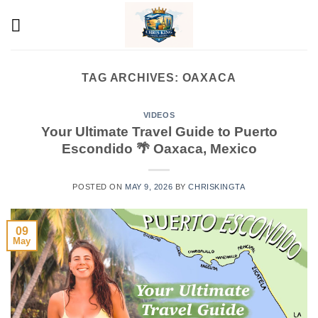
Skip
to
content
TAG ARCHIVES:
OAXACA
VIDEOS
Your Ultimate Travel Guide to Puerto
Escondido 🌴 Oaxaca, Mexico
POSTED ON
MAY 9, 2026
BY
CHRISKINGTA
09
May