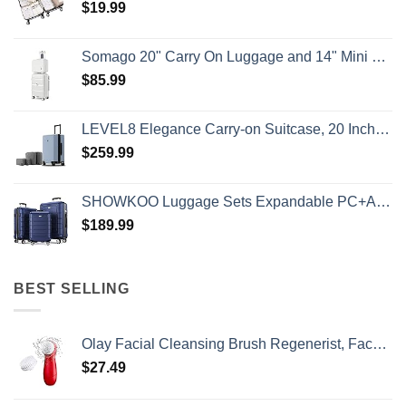
$
19.99
Somago 20" Carry On Luggage and 14" Mini Cosmetic Cases Travel Set Lightweight Polypropylene Suitcase with TSA Lock YKK Zipper Hardside Luggage with Spinner Wheels (2 Piece Set, Creamy White)
$
85.99
LEVEL8 Elegance Carry-on Suitcase, 20 Inch Carry on Luggage, Hardside Large Suitcases with Wheels, Tavel Bag with Tsa Lock, Light Blue
$
259.99
SHOWKOO Luggage Sets Expandable PC+ABS Durable Suitcase Double Wheels TSA Lock 3pcs Blue
$
189.99
BEST SELLING
Olay Facial Cleansing Brush Regenerist, Face Exfoliator with 2 Brush Heads
$
27.49