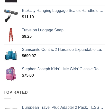
Etekcity Hanging Luggage Scales Handheld Digital, 110LB Baggage Scale for Travel with Blue Backlit LCD Display, Portable Suitcase Weight Scale with Hook, Battery Included
$
11.19
Travelon Luggage Strap
$
9.25
Samsonite Centric 2 Hardside Expandable Luggage with Spinner Wheels, Caribbean Blue, 3-Piece Set (20/24/28)
$
699.97
Stephen Joseph Kids' Little Girls' Classic Rolling Luggage, Unicorn, One Size
$
75.00
TOP RATED
European Travel Plug Adapter 2 Pack, TESSAN International Power Outlet Adaptor with 2 USB, Type C Charger from USA to Most of Europe EU Spain Iceland Germany France Italy Israel