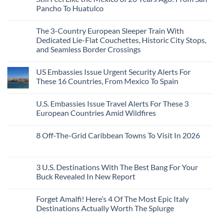
Are
Need
Just
Pancho To Huatulco
The
to
Love
Top
See
More
No
5
Than
Comments
Caribbean
The 3-Country European Sleeper Train With
on
the
Beaches
The
Beach
Dedicated Lie-Flat Couchettes, Historic City Stops,
Americans
3
Can
and Seamless Border Crossings
Uncrowded
Visit
Pacific
Without
No
Coast
A
Comments
Beach
US Embassies Issue Urgent Security Alerts For
on
Passport,
Towns
The
From
These 16 Countries, From Mexico To Spain
That
3-
Puerto
Still
Country
Rico
No
Feel
European
To
Comments
Like
U.S. Embassies Issue Travel Alerts For These 3
Sleeper
on
The
the
Train
US
Virgin
European Countries Amid Wildfires
Mexico
With
Embassies
Islands
of
Dedicated
Issue
No
20
Lie-
Urgent
Comments
Years
8 Off-The-Grid Caribbean Towns To Visit In 2026
Flat
Security
on
Ago:
Couchettes,
Alerts
U.S.
From
No
Historic
For
Embassies
San
Comments
City
These
Issue
Pancho
on
Stops,
16
Travel
To
8
3 U.S. Destinations With The Best Bang For Your
and
Countries,
Alerts
Huatulco
Off-
Seamless
From
For
Buck Revealed In New Report
The-
Border
Mexico
These
Grid
Crossings
To
3
No
Caribbean
Spain
European
Comments
Towns
Forget Amalfi! Here’s 4 Of The Most Epic Italy
Countries
on
To
Amid
3
Destinations Actually Worth The Splurge
Visit
Wildfires
U.S.
In
Destinations
No