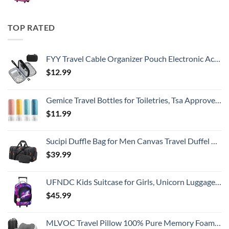
TOP RATED
FYY Travel Cable Organizer Pouch Electronic Accessories Carry Case Portable Waterproof Double Layers All-in-One Storage Bag for Cord, Charger, Phone, Earphone Black
$
12.99
Gemice Travel Bottles for Toiletries, Tsa Approved, Travel Size Containers, BPA Free Leak Proof Tubs Refillable Liquid Accessories for Cometic Shampoo and Lotion Soap
$
11.99
Sucipi Duffle Bag for Men Canvas Travel Duffel Bag 43L Overnight Carry on Bag with Shoe Compartment Weekender Bag with Toiletry Bag for Airplanes
$
39.99
UFNDC Kids Suitcase for Girls, Unicorn Luggage Rolling with Wheels，Travel Carry on for Children Toddler elementary
$
45.99
MLVOC Travel Pillow 100% Pure Memory Foam Neck Pillow, Comfortable & Breathable Cover, Machine Washable, Airplane Travel Kit with 3D Sleep Mask, Earplugs, and Luxury Bag,Standard (Grey)