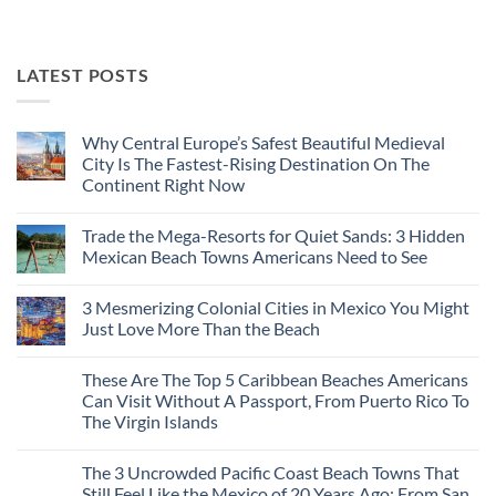
LATEST POSTS
Why Central Europe’s Safest Beautiful Medieval
City Is The Fastest-Rising Destination On The
Continent Right Now
No
Comments
Trade the Mega-Resorts for Quiet Sands: 3 Hidden
on
Why
Mexican Beach Towns Americans Need to See
Central
Europe’s
No
Safest
Comments
3 Mesmerizing Colonial Cities in Mexico You Might
Beautiful
on
Medieval
Trade
Just Love More Than the Beach
City
the
Is
Mega-
No
The
Resorts
Comments
These Are The Top 5 Caribbean Beaches Americans
Fastest-
for
on
Rising
Quiet
3
Can Visit Without A Passport, From Puerto Rico To
Destination
Sands:
Mesmerizing
The Virgin Islands
On
3
Colonial
The
Hidden
Cities
No
Continent
Mexican
in
Comments
Right
Beach
Mexico
The 3 Uncrowded Pacific Coast Beach Towns That
on
Now
Towns
You
These
Still Feel Like the Mexico of 20 Years Ago: From San
Americans
Might