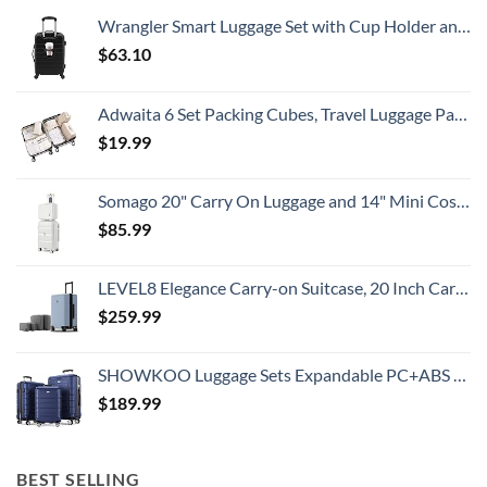
To
Wrangler Smart Luggage Set with Cup Holder and USB Port, Black, 20-Inch Carry-On
Know
$
63.10
Adwaita 6 Set Packing Cubes, Travel Luggage Packing Organizers (Ivory)
$
19.99
Somago 20" Carry On Luggage and 14" Mini Cosmetic Cases Travel Set Lightweight Polypropylene Suitcase with TSA Lock YKK Zipper Hardside Luggage with Spinner Wheels (2 Piece Set, Creamy White)
$
85.99
LEVEL8 Elegance Carry-on Suitcase, 20 Inch Carry on Luggage, Hardside Large Suitcases with Wheels, Tavel Bag with Tsa Lock, Light Blue
$
259.99
SHOWKOO Luggage Sets Expandable PC+ABS Durable Suitcase Double Wheels TSA Lock 3pcs Blue
$
189.99
BEST SELLING