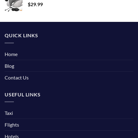
$
29.99
QUICK LINKS
Home
Blog
Contact Us
USEFUL LINKS
Taxi
Flights
Hotels