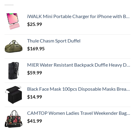
iWALK Mini Portable Charger for iPhone with Built in Cable, 3350mAh Ultra-Compact Power Bank Small Battery Pack Charger Compatible with iPhone 14/13/13 Pro/12/12 Pro/11/XR/XS/X/8/7/6,Pink
$
25.99
Thule Chasm Sport Duffel
$
169.95
MIER Water Resistant Backpack Duffle Heavy Duty Convertible Duffle Bag with Backpack Straps for Gym, Sports, Travel
$
59.99
Black Face Mask 100pcs Disposable Masks Breathable 3 Layer Masks Mouth Cover for Adult Men & Women
$
14.99
CAMTOP Women Ladies Travel Weekender Bag Overnight Duffel Carry-on Tote Bag fit 15.6 Inch Laptop Computer
$
41.99