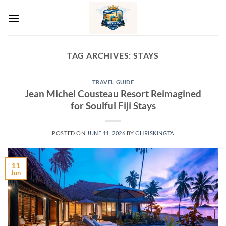
Skip
to
content
TAG ARCHIVES:
STAYS
TRAVEL GUIDE
Jean Michel Cousteau Resort Reimagined
for Soulful Fiji Stays
POSTED ON
JUNE 11, 2026
BY
CHRISKINGTA
11
Jun