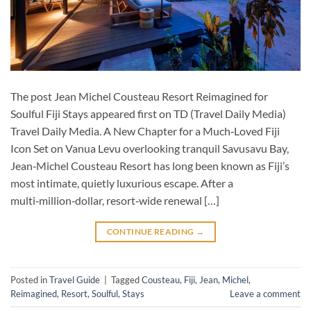
The post Jean Michel Cousteau Resort Reimagined for
Soulful Fiji Stays appeared first on TD (Travel Daily Media)
Travel Daily Media. A New Chapter for a Much‑Loved Fiji
Icon Set on Vanua Levu overlooking tranquil Savusavu Bay,
Jean‑Michel Cousteau Resort has long been known as Fiji’s
most intimate, quietly luxurious escape. After a
multi‑million‑dollar, resort‑wide renewal […]
CONTINUE READING
→
Posted in
Travel Guide
|
Tagged
Cousteau
,
Fiji
,
Jean
,
Michel
,
Reimagined
,
Resort
,
Soulful
,
Stays
Leave a comment