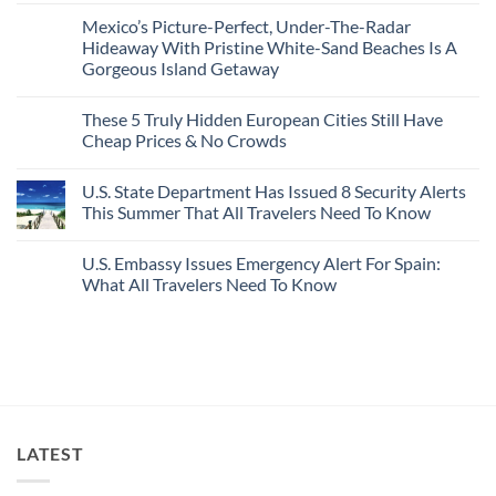
2026
With
Comments
Mexico’s Picture-Perfect, Under-The-Radar
The
on
Best
Forget
Hideaway With Pristine White-Sand Beaches Is A
Bang
Amalfi!
Gorgeous Island Getaway
For
Here’s
Your
4
No
Buck
Of
Comments
Revealed
The
These 5 Truly Hidden European Cities Still Have
on
In
Most
Mexico’s
Cheap Prices & No Crowds
New
Epic
Picture-
Report
Italy
Perfect,
No
Destinations
Under-
Comments
Actually
U.S. State Department Has Issued 8 Security Alerts
The-
on
Worth
Radar
These
This Summer That All Travelers Need To Know
The
Hideaway
5
Splurge
With
Truly
No
Pristine
Hidden
Comments
U.S. Embassy Issues Emergency Alert For Spain:
White-
European
on
Sand
Cities
U.S.
What All Travelers Need To Know
Beaches
Still
State
Is
Have
Department
No
A
Cheap
Has
Comments
Gorgeous
Prices
Issued
on
Island
&
8
U.S.
Getaway
No
Security
Embassy
Crowds
Alerts
Issues
This
Emergency
Summer
Alert
That
For
All
Spain:
LATEST
Travelers
What
Need
All
To
Travelers
Know
Need