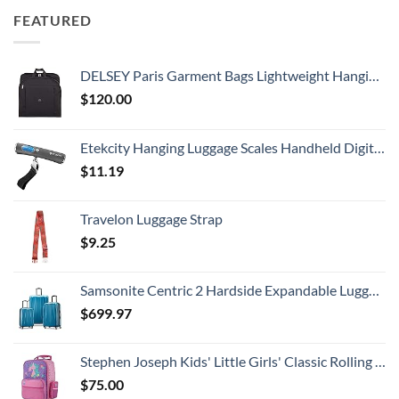
FEATURED
DELSEY Paris Garment Bags Lightweight Hanging Travel Bag, Black, 52 Inch
$
120.00
Etekcity Hanging Luggage Scales Handheld Digital, 110LB Baggage Scale for Travel with Blue Backlit LCD Display, Portable Suitcase Weight Scale with Hook, Battery Included
$
11.19
Travelon Luggage Strap
$
9.25
Samsonite Centric 2 Hardside Expandable Luggage with Spinner Wheels, Caribbean Blue, 3-Piece Set (20/24/28)
$
699.97
Stephen Joseph Kids' Little Girls' Classic Rolling Luggage, Unicorn, One Size
$
75.00