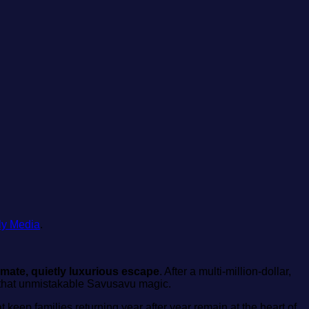
ly Media
.
timate, quietly luxurious escape
. After a multi‑million‑dollar,
d that unmistakable Savusavu magic.
t keep families returning year after year remain at the heart of