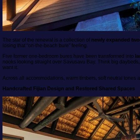
The star of the renewal is a collection of
newly expanded two
losing that “on‑the‑beach bure” feeling.
Five former one‑bedroom bures have been transformed into
l
nooks looking straight over Savusavu Bay. Think big daybeds,
want it.
Across all accommodations, warm timbers, soft neutral tones 
Handcrafted Fijian Design and Restored Shared Spaces