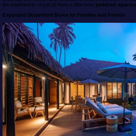
the experience—it just all feels a little more
polished, spacio
Expanded Oceanfront Bures for Families and Friends