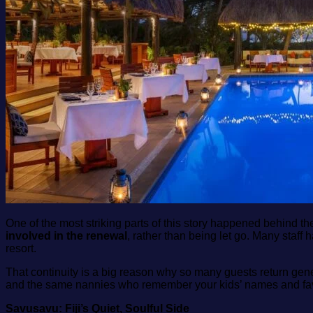
One of the most striking parts of this story happened behind t
involved in the renewal
, rather than being let go. Many staff
resort.
That continuity is a big reason why so many guests return gener
and the same nannies who remember your kids’ names and favou
Savusavu: Fiji’s Quiet, Soulful Side