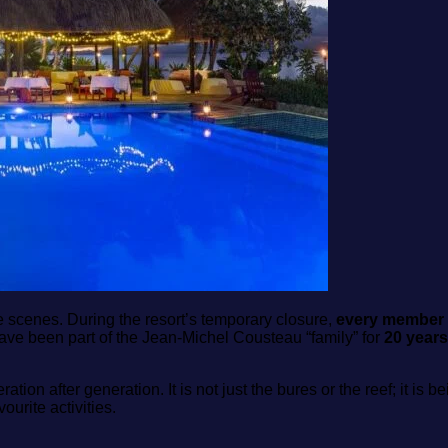
he scenes. During the resort’s temporary closure,
every member o
 have been part of the Jean‑Michel Cousteau “family” for
20 years
ation after generation. It is not just the bures or the reef; it 
rite activities.