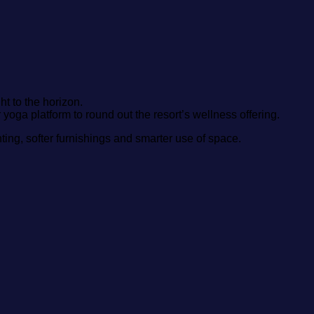
ht to the horizon.
 yoga platform to round out the resort’s wellness offering.
ighting, softer furnishings and smarter use of space.