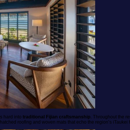
s hard into
traditional Fijian craftsmanship
. Throughout the re
thatched roofing and woven mats that echo the region’s iTaukei 