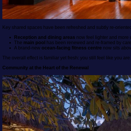
Key shared spaces have been refreshed and subtly re‑oriente
Reception and dining areas
now feel lighter and more o
The
main pool
has been renewed and re‑framed by carefull
A brand‑new
ocean‑facing fitness centre
now sits above
The overall effect is familiar yet fresh: you still feel like you a
Community at the Heart of the Renewal