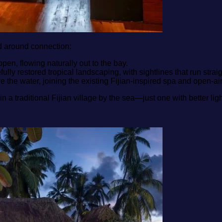
d around connection:
pen, flowing naturally out to the bay.
y restored tropical landscaping, with sightlines that run straig
 the water, joining the existing Fijian‑inspired spa and open‑air
re in a traditional Fijian village by the sea—just one with better l