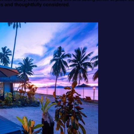
us and thoughtfully considered
.