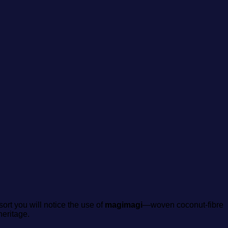
sort you will notice the use of
magimagi
—woven coconut‑fibre
heritage.