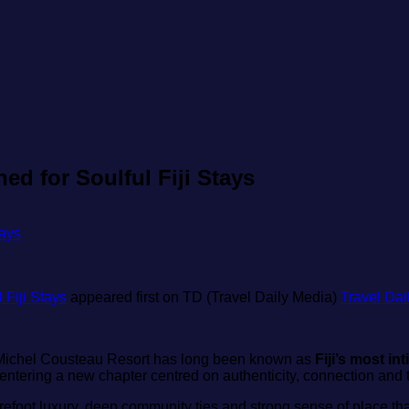
d for Soulful Fiji Stays
Fiji Stays
appeared first on TD (Travel Daily Media)
Travel Dai
‑Michel Cousteau Resort has long been known as
Fiji’s most in
s entering a new chapter centred on authenticity, connection an
barefoot luxury, deep community ties and strong sense of place tha