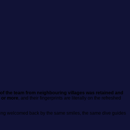
f the team from neighbouring villages was retained and
 or more
, and their fingerprints are literally on the refreshed
is being welcomed back by the same smiles, the same dive guides