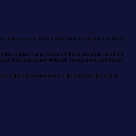
nd small groups who want more room to spread out without
ndoor‑outdoor living, extended decks and open‑air dining
 to share one space while still having privacy when they
 blue of the bay and the green of the palms do the talking.