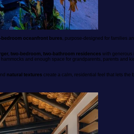
‑bedroom oceanfront bures
, purpose‑designed for families a
arger, two‑bedroom, two‑bathroom residences
with generous i
 hammocks and enough space for grandparents, parents and kids
and
natural textures
create a calm, residential feel that lets the