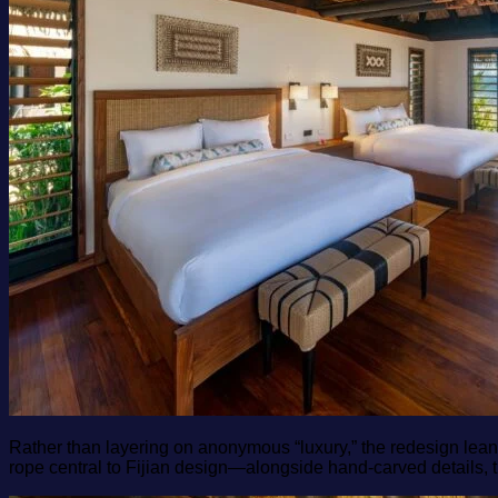
Rather than layering on anonymous “luxury,” the redesign lean
rope central to Fijian design—alongside hand‑carved details, 