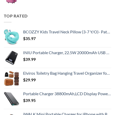
TOP RATED
BCOZZY Kids Travel Neck Pillow (3-7 Y/O)- Patented Soft Toddler Pillow for Head & Chin Support in Car Seat, Airplane, and Road Trip Sleeping. Adjustable Size. Washable. Carry Bag. Small, Light Blue
$
35.97
INIU Portable Charger, 22.5W 20000mAh USB C in & Out Power Bank Fast Charging, PD 3.0+QC 4.0 LED Display Phone Battery Pack Compatible with iPhone 16 15 14 13 Pro Samsung S23 Google iPad Tablet, etc
$
39.99
Elviros Toiletry Bag Hanging Travel Organizer for Men and Women, 3 in 1 Multifunctional Large Makeup Cosmetic Case for Toiletries Accessories, Water-resistant PU Leather Bathroom Dopp Kit Shaving Bag
$
29.99
Portable Charger 38800mAh,LCD Display Power Bank,5 USB Outputs Battery Pack Backup, USB-C in&out Dual Input Phone Charging Compatible with iPhone 16/15/14/13 Pro/12,Android Samsung Galaxy Pixel Nexus
$
39.95
iWALK Mini Portable Charger for iPhone with Built in Cable, 3350mAh Ultra-Compact Power Bank Small Battery Pack Charger Compatible with iPhone 14/13/13 Pro/12/12 Pro/11/XR/XS/X/8/7/6,Black