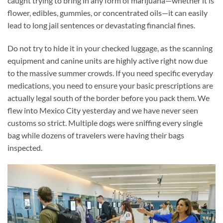
caught trying to bring in any form of marijuana—whether it is
flower, edibles, gummies, or concentrated oils—it can easily
lead to long jail sentences or devastating financial fines.
Do not try to hide it in your checked luggage, as the scanning
equipment and canine units are highly active right now due
to the massive summer crowds. If you need specific everyday
medications, you need to ensure your basic prescriptions are
actually legal south of the border before you pack them. We
flew into Mexico City yesterday and we have never seen
customs so strict. Multiple dogs were sniffing every single
bag while dozens of travelers were having their bags
inspected.