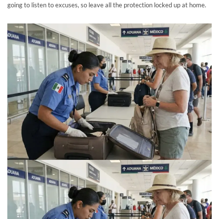
going to listen to excuses, so leave all the protection locked up at home.