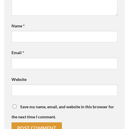
Name
*
Email
*
Website
Save my name, email, and website in this browser for
the next time I comment.