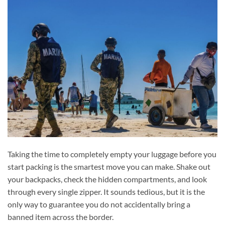
Taking the time to completely empty your luggage before you
start packing is the smartest move you can make. Shake out
your backpacks, check the hidden compartments, and look
through every single zipper. It sounds tedious, but it is the
only way to guarantee you do not accidentally bring a
banned item across the border.