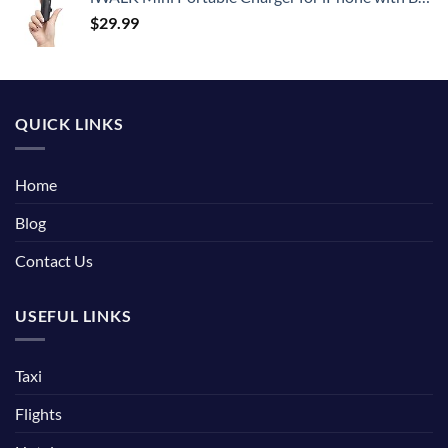
$
29.99
QUICK LINKS
Home
Blog
Contact Us
USEFUL LINKS
Taxi
Flights