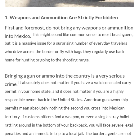
1. Weapons and Ammunition Are Strictly Forbidden
First and foremost, do not bring any weapons or ammunition
This might sound like common sense to most beachgoers,
into Mexico.
but it is a massive issue for a surprising number of everyday travelers
who drive across the border or fly with bags they regularly use back
home for hunting or going to the shooting range.
Bringing a gun or ammo into the country is a very serious
It absolutely does not matter if you have a valid concealed carry
crime.
permit in your home state, and it does not matter if you are a highly
responsible owner back in the United States. American gun ownership
permits mean absolutely nothing the second you cross into Mexican
territory. If customs officers find a weapon, or even a single stray bullet
rattling around in the bottom of your backpack, you will face severe legal
penalties and an immediate trip to a local jail. The border agents are not