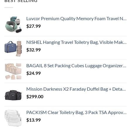
BEST SELLING
Luvcor Premium Quality Memory Foam Travel Neck Pillow Bundle - Best Ergonomic Pillow for Airplane Travel, car Ride, Sleeping. Comes with Eye mask, earplugs and Storage Bag. (Imperial Green)
$
27.99
NISHEL Hanging Travel Toiletry Bag, Visible Makeup Organizer, Cosmetic Case for Journey Accessories, Bathroom Shower, Aegean-Blue
$
32.99
BAGAIL 8 Set Packing Cubes Luggage Organizer Bags for Travel Accessories-Cream
$
24.99
Mission Darkness X2 Faraday Duffel Bag + Detachable MOLLE Faraday Pouch (Gen 2) // Military-Grade RF Shielding for Large Electronics & Mobile Devices // Digital Forensics Signal Isolation Data Privacy
$
299.00
PACKISM Clear Toiletry Bag, 3 Pack TSA Approved Toiletry Bag Quart Size Bag, Travel Makeup Cosmetic Bag for Women Men, Carry on Airport Airline Compliant Bag, White (for age 12 or above)
$
13.99