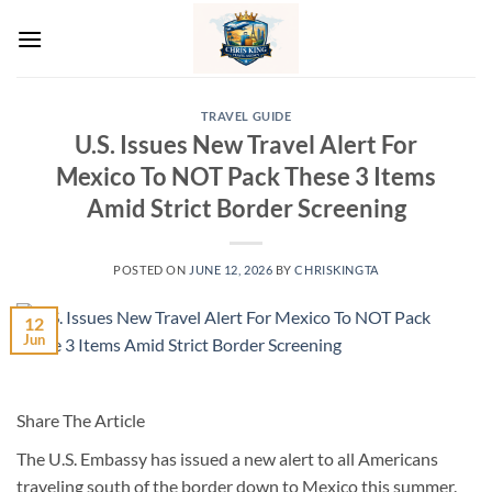
Skip
to
content
TRAVEL GUIDE
U.S. Issues New Travel Alert For
Mexico To NOT Pack These 3 Items
Amid Strict Border Screening
POSTED ON
JUNE 12, 2026
BY
CHRISKINGTA
12
Jun
Share The Article
The U.S. Embassy has issued a new alert to all Americans
traveling south of the border down to Mexico this summer.