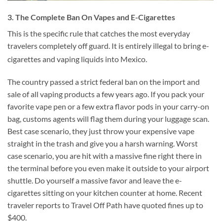
3. The Complete Ban On Vapes and E-Cigarettes
This is the specific rule that catches the most everyday
travelers completely off guard. It is entirely illegal to bring e-
cigarettes and vaping liquids into Mexico.
The country passed a strict federal ban on the import and
sale of all vaping products a few years ago. If you pack your
favorite vape pen or a few extra flavor pods in your carry-on
bag, customs agents will flag them during your luggage scan.
Best case scenario, they just throw your expensive vape
straight in the trash and give you a harsh warning. Worst
case scenario, you are hit with a massive fine right there in
the terminal before you even make it outside to your airport
shuttle. Do yourself a massive favor and leave the e-
cigarettes sitting on your kitchen counter at home. Recent
traveler reports to Travel Off Path have quoted fines up to
$400.