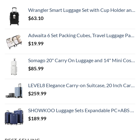
Country
Wrangler Smart Luggage Set with Cup Holder and USB Port, Black, 20-Inch Carry-On
$
63.10
Adwaita 6 Set Packing Cubes, Travel Luggage Packing Organizers (Ivory)
$
19.99
Somago 20" Carry On Luggage and 14" Mini Cosmetic Cases Travel Set Lightweight Polypropylene Suitcase with TSA Lock YKK Zipper Hardside Luggage with Spinner Wheels (2 Piece Set, Creamy White)
$
85.99
LEVEL8 Elegance Carry-on Suitcase, 20 Inch Carry on Luggage, Hardside Large Suitcases with Wheels, Tavel Bag with Tsa Lock, Light Blue
$
259.99
SHOWKOO Luggage Sets Expandable PC+ABS Durable Suitcase Double Wheels TSA Lock 3pcs Blue
$
189.99