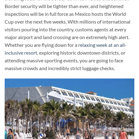
Border security will be tighter than ever, and heightened
inspections will be in full force as Mexico hosts the World
Cup over the next five weeks. With millions of international
visitors pouring into the country, customs agents at every
major airport and land crossing are on extremely high alert.
Whether you are flying down for a
relaxing week at an all-
inclusive resort
, exploring historic downtown districts, or
attending massive sporting events, you are going to face
massive crowds and incredibly strict luggage checks.