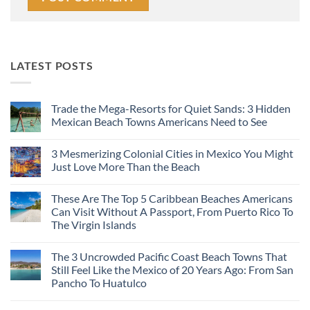
LATEST POSTS
Trade the Mega-Resorts for Quiet Sands: 3 Hidden
Mexican Beach Towns Americans Need to See
No
Comments
3 Mesmerizing Colonial Cities in Mexico You Might
on
Trade
Just Love More Than the Beach
the
Mega-
No
Resorts
Comments
These Are The Top 5 Caribbean Beaches Americans
for
on
Quiet
3
Can Visit Without A Passport, From Puerto Rico To
Sands:
Mesmerizing
The Virgin Islands
3
Colonial
Hidden
Cities
No
Mexican
in
Comments
Beach
Mexico
The 3 Uncrowded Pacific Coast Beach Towns That
on
Towns
You
These
Still Feel Like the Mexico of 20 Years Ago: From San
Americans
Might
Are
Need
Just
Pancho To Huatulco
The
to
Love
Top
See
More
No
5
Than
Comments