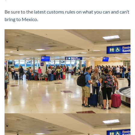
Be sure to the
latest customs rules on what you can and can’t
bring to Mexico.