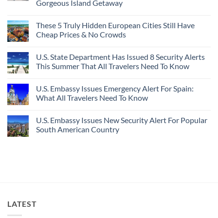
Gorgeous Island Getaway
For
Here’s
Your
4
No
Buck
Of
Comments
Revealed
The
These 5 Truly Hidden European Cities Still Have
on
In
Most
Mexico’s
Cheap Prices & No Crowds
New
Epic
Picture-
Report
Italy
Perfect,
No
Destinations
Under-
Comments
Actually
U.S. State Department Has Issued 8 Security Alerts
The-
on
Worth
Radar
These
This Summer That All Travelers Need To Know
The
Hideaway
5
Splurge
With
Truly
No
Pristine
Hidden
Comments
U.S. Embassy Issues Emergency Alert For Spain:
White-
European
on
Sand
Cities
U.S.
What All Travelers Need To Know
Beaches
Still
State
Is
Have
Department
No
A
Cheap
Has
Comments
U.S. Embassy Issues New Security Alert For Popular
Gorgeous
Prices
Issued
on
Island
&
8
U.S.
South American Country
Getaway
No
Security
Embassy
Crowds
Alerts
Issues
No
This
Emergency
Comments
Summer
Alert
on
That
For
U.S.
All
Spain:
Embassy
Travelers
What
Issues
Need
All
New
To
Travelers
Security
Know
Need
Alert
To
For
LATEST
Know
Popular
South
American