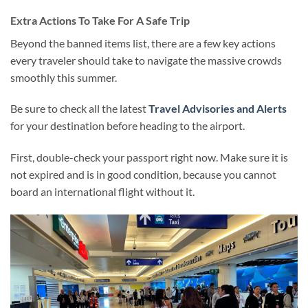
Extra Actions To Take For A Safe Trip
Beyond the banned items list, there are a few key actions
every traveler should take to navigate the massive crowds
smoothly this summer.
Be sure to check all the latest
Travel Advisories and Alerts
for your destination before heading to the airport.
First, double-check your passport right now. Make sure it is
not expired and is in good condition, because you cannot
board an international flight without it.