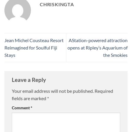
CHRISKINGTA
Jean Michel Cousteau Resort
AStation-powered attraction
Reimagined for Soulful Fiji
opens at Ripley’s Aquarium of
Stays
the Smokies
Leave a Reply
Your email address will not be published.
Required
fields are marked
*
Comment
*