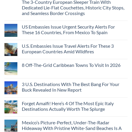
Caribbean
The 3-Country European Sleeper Train With
on
the
Beaches
The
Beach
Dedicated Lie-Flat Couchettes, Historic City Stops,
Americans
3
Can
and Seamless Border Crossings
Uncrowded
Visit
Pacific
Without
No
Coast
A
Comments
Beach
US Embassies Issue Urgent Security Alerts For
on
Passport,
Towns
The
From
These 16 Countries, From Mexico To Spain
That
3-
Puerto
Still
Country
Rico
No
Feel
European
To
Comments
Like
U.S. Embassies Issue Travel Alerts For These 3
Sleeper
on
The
the
Train
US
Virgin
European Countries Amid Wildfires
Mexico
With
Embassies
Islands
of
Dedicated
Issue
No
20
Lie-
Urgent
Comments
Years
8 Off-The-Grid Caribbean Towns To Visit In 2026
Flat
Security
on
Ago:
Couchettes,
Alerts
U.S.
From
No
Historic
For
Embassies
San
Comments
City
These
Issue
Pancho
on
Stops,
16
Travel
To
8
3 U.S. Destinations With The Best Bang For Your
and
Countries,
Alerts
Huatulco
Off-
Seamless
From
For
Buck Revealed In New Report
The-
Border
Mexico
These
Grid
Crossings
To
3
No
Caribbean
Spain
European
Comments
Towns
Forget Amalfi! Here’s 4 Of The Most Epic Italy
Countries
on
To
Amid
3
Destinations Actually Worth The Splurge
Visit
Wildfires
U.S.
In
Destinations
No
2026
With
Comments
Mexico’s Picture-Perfect, Under-The-Radar
The
on
Best
Forget
Hideaway With Pristine White-Sand Beaches Is A
Bang
Amalfi!