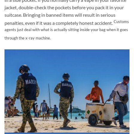
jacket, double-check the pockets before you pack it in your
suitcase. Bringing in banned items will result in serious
Customs
penalties, even if it was a completely honest accident.
agents just deal with what is actually sitting inside your bag when it goes
through the x-ray machine.