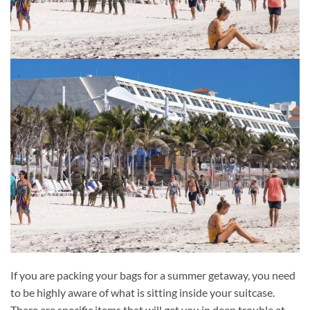
If you are packing your bags for a summer getaway, you need
to be highly aware of what is sitting inside your suitcase.
There are specific items that will get you in deep trouble at