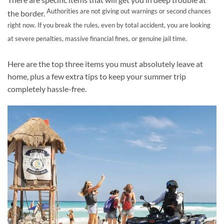
Authorities are not giving out warnings or second chances
the border.
right now. If you break the rules, even by total accident, you are looking
at severe penalties, massive financial fines, or genuine jail time.
Here are the top three items you must absolutely leave at
home, plus a few extra tips to keep your summer trip
completely hassle-free.