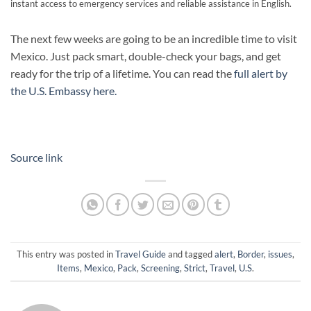
instant access to emergency services and reliable assistance in English.
The next few weeks are going to be an incredible time to visit
Mexico. Just pack smart, double-check your bags, and get
ready for the trip of a lifetime. You can read the
full alert by
the U.S. Embassy here.
Source link
This entry was posted in
Travel Guide
and tagged
alert
,
Border
,
issues
,
Items
,
Mexico
,
Pack
,
Screening
,
Strict
,
Travel
,
U.S
.