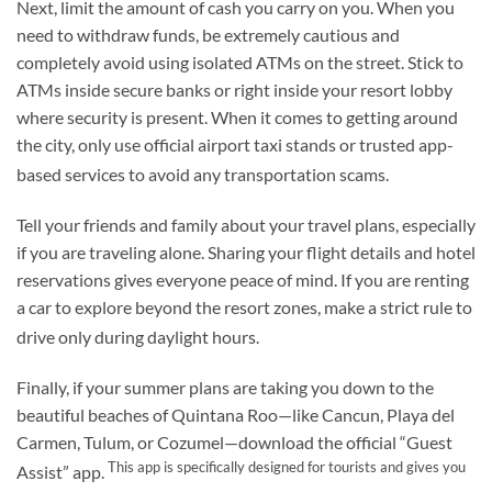
Next, limit the amount of cash you carry on you. When you
need to withdraw funds, be extremely cautious and
completely avoid using isolated ATMs on the street. Stick to
ATMs inside secure banks or right inside your resort lobby
where security is present. When it comes to getting around
the city, only use official airport taxi stands or trusted app-
based services to avoid any transportation scams.
Tell your friends and family about your travel plans, especially
if you are traveling alone. Sharing your flight details and hotel
reservations gives everyone peace of mind. If you are renting
a car to explore beyond the resort zones, make a strict rule to
drive only during daylight hours.
Finally, if your summer plans are taking you down to the
beautiful beaches of Quintana Roo—like Cancun, Playa del
Carmen, Tulum, or Cozumel—download the official “Guest
This app is specifically designed for tourists and gives you
Assist” app.