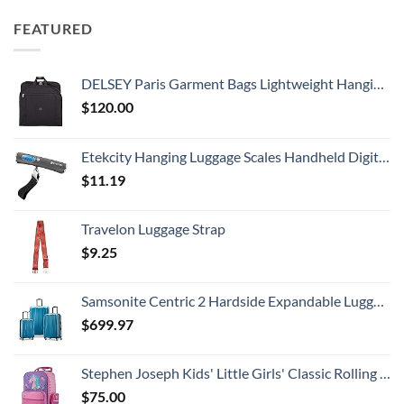
FEATURED
DELSEY Paris Garment Bags Lightweight Hanging Travel Bag, Black, 52 Inch
$
120.00
Etekcity Hanging Luggage Scales Handheld Digital, 110LB Baggage Scale for Travel with Blue Backlit LCD Display, Portable Suitcase Weight Scale with Hook, Battery Included
$
11.19
Travelon Luggage Strap
$
9.25
Samsonite Centric 2 Hardside Expandable Luggage with Spinner Wheels, Caribbean Blue, 3-Piece Set (20/24/28)
$
699.97
Stephen Joseph Kids' Little Girls' Classic Rolling Luggage, Unicorn, One Size
$
75.00