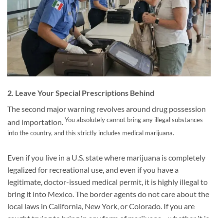
2. Leave Your Special Prescriptions Behind
The second major warning revolves around drug possession
You absolutely cannot bring any illegal substances
and importation.
into the country, and this strictly includes medical marijuana.
Even if you live in a U.S. state where marijuana is completely
legalized for recreational use, and even if you have a
legitimate, doctor-issued medical permit, it is highly illegal to
bring it into Mexico. The border agents do not care about the
local laws in California, New York, or Colorado. If you are