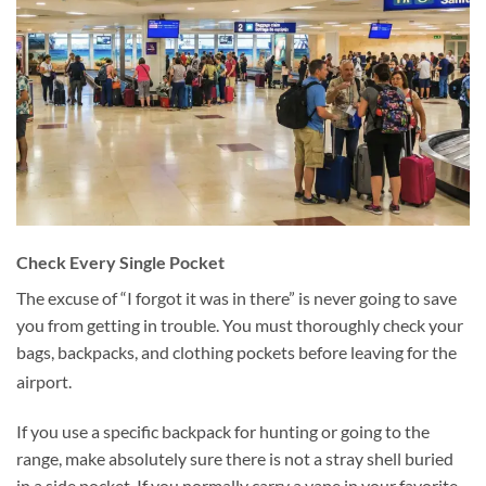
Check Every Single Pocket
The excuse of “I forgot it was in there” is never going to save
you from getting in trouble. You must thoroughly check your
bags, backpacks, and clothing pockets before leaving for the
airport.
If you use a specific backpack for hunting or going to the
range, make absolutely sure there is not a stray shell buried
in a side pocket. If you normally carry a vape in your favorite