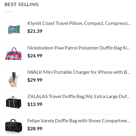
BEST SELLING
Klymit Coast Travel Pillow, Compact, Compressible Airplane, Backpacking, Hammock, and Camping Pillow
$
21.39
Nickelodeon Paw Patrol Polyester Duffle Bag Kids, Blue, Large
$
24.99
iWALK Mini Portable Charger for iPhone with Built in Cable, 3350mAh Ultra-Compact Power Bank Small Battery Pack Charger Compatible with iPhone 14/13/13 Pro/12/12 Pro/11/XR/XS/X/8/7/6,Black
$
29.99
ZALALAS Travel Duffle Bag,96L Extra Large Duffel Bag Lightweight,Waterproof Duffel Bag for Men Women,Black
$
13.99
Felipe Varela Duffle Bag with Shoes Compartment and Adjustable Strap,Foldable Travel Duffel Bags for Men Women,Waterproof Duffel Bags
$
28.99