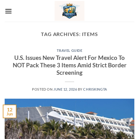
Skip
to
content
TAG ARCHIVES:
ITEMS
TRAVEL GUIDE
U.S. Issues New Travel Alert For Mexico To
NOT Pack These 3 Items Amid Strict Border
Screening
POSTED ON
JUNE 12, 2026
BY
CHRISKINGTA
12
Jun