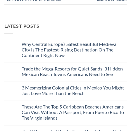
LATEST POSTS
Why Central Europe’s Safest Beautiful Medieval
City Is The Fastest-Rising Destination On The
Continent Right Now
No
Comments
Trade the Mega-Resorts for Quiet Sands: 3 Hidden
on
Why
Mexican Beach Towns Americans Need to See
Central
Europe’s
No
Safest
Comments
3 Mesmerizing Colonial Cities in Mexico You Might
Beautiful
on
Medieval
Trade
Just Love More Than the Beach
City
the
Is
Mega-
No
The
Resorts
Comments
These Are The Top 5 Caribbean Beaches Americans
Fastest-
for
on
Rising
Quiet
3
Can Visit Without A Passport, From Puerto Rico To
Destination
Sands:
Mesmerizing
The Virgin Islands
On
3
Colonial
The
Hidden
Cities
No
Continent
Mexican
in
Comments
Right
Beach
Mexico