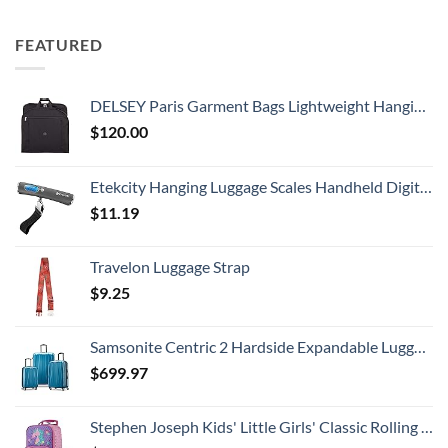
FEATURED
DELSEY Paris Garment Bags Lightweight Hanging Travel Bag, Black, 52 Inch
$
120.00
Etekcity Hanging Luggage Scales Handheld Digital, 110LB Baggage Scale for Travel with Blue Backlit LCD Display, Portable Suitcase Weight Scale with Hook, Battery Included
$
11.19
Travelon Luggage Strap
$
9.25
Samsonite Centric 2 Hardside Expandable Luggage with Spinner Wheels, Caribbean Blue, 3-Piece Set (20/24/28)
$
699.97
Stephen Joseph Kids' Little Girls' Classic Rolling Luggage, Unicorn, One Size