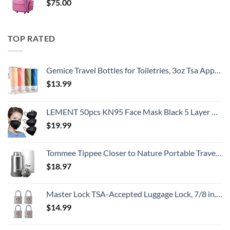
$
75.00
TOP RATED
Gemice Travel Bottles for Toiletries, 3oz Tsa Approved Travel Size Containers BPA Free Leak Proof Travel Tubes Refillable Liquid Travel Accessories with Clear Toiletry Bag (4 Pack)
$
13.99
LEMENT 50pcs KN95 Face Mask Black 5 Layer Cup Dust Safety Masks Filter Efficiency≥95% Breathable Elastic Ear Loops Black Masks
$
19.99
Tommee Tippee Closer to Nature Portable Travel Baby Bottle Warmer and Food Warmer, Ideal for Travel, Thermal Insulation, Stainless Steel Flask with Leak-Proof Lid
$
18.97
Master Lock TSA-Accepted Luggage Lock, 7/8 in. Wide, 4683Q (Pack of 4) Keyed Padlock, 4 Pack, Brass
$
14.99