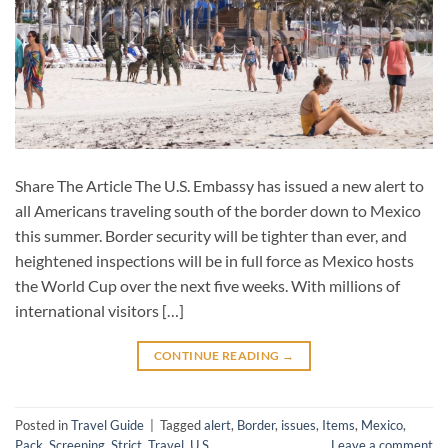
Share The Article The U.S. Embassy has issued a new alert to
all Americans traveling south of the border down to Mexico
this summer. Border security will be tighter than ever, and
heightened inspections will be in full force as Mexico hosts
the World Cup over the next five weeks. With millions of
international visitors […]
CONTINUE READING
→
Posted in
Travel Guide
|
Tagged
alert
,
Border
,
issues
,
Items
,
Mexico
,
Pack
,
Screening
,
Strict
,
Travel
,
U.S
Leave a comment