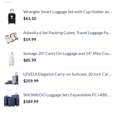
To
Travelers
Know
Need
To
Wrangler Smart Luggage Set with Cup Holder and USB Port, Black, 20-Inch Carry-On
Know
$
63.10
Adwaita 6 Set Packing Cubes, Travel Luggage Packing Organizers (Ivory)
$
19.99
Somago 20" Carry On Luggage and 14" Mini Cosmetic Cases Travel Set Lightweight Polypropylene Suitcase with TSA Lock YKK Zipper Hardside Luggage with Spinner Wheels (2 Piece Set, Creamy White)
$
85.99
LEVEL8 Elegance Carry-on Suitcase, 20 Inch Carry on Luggage, Hardside Large Suitcases with Wheels, Tavel Bag with Tsa Lock, Light Blue
$
259.99
SHOWKOO Luggage Sets Expandable PC+ABS Durable Suitcase Double Wheels TSA Lock 3pcs Blue
$
189.99