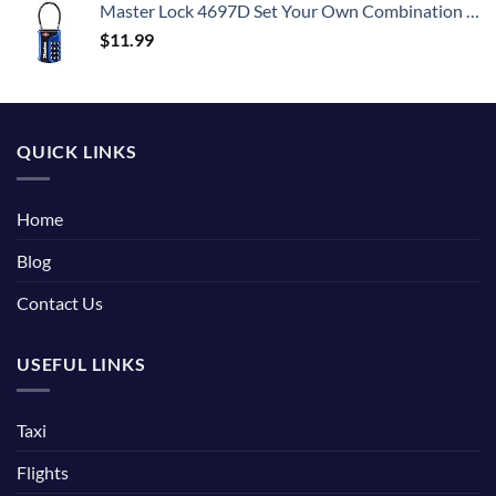
Master Lock 4697D Set Your Own Combination TSA Approved Luggage Lock, 1 Pack, Colors may vary
$
11.99
QUICK LINKS
Home
Blog
Contact Us
USEFUL LINKS
Taxi
Flights