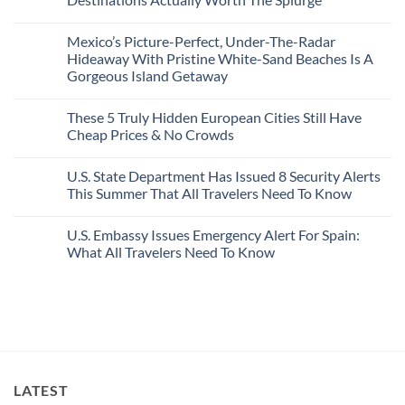
Visit
Wildfires
U.S.
In
Destinations
No
2026
With
Comments
Mexico’s Picture-Perfect, Under-The-Radar
The
on
Best
Forget
Hideaway With Pristine White-Sand Beaches Is A
Bang
Amalfi!
Gorgeous Island Getaway
For
Here’s
Your
4
No
Buck
Of
Comments
Revealed
The
These 5 Truly Hidden European Cities Still Have
on
In
Most
Mexico’s
Cheap Prices & No Crowds
New
Epic
Picture-
Report
Italy
Perfect,
No
Destinations
Under-
Comments
Actually
U.S. State Department Has Issued 8 Security Alerts
The-
on
Worth
Radar
These
This Summer That All Travelers Need To Know
The
Hideaway
5
Splurge
With
Truly
No
Pristine
Hidden
Comments
U.S. Embassy Issues Emergency Alert For Spain:
White-
European
on
Sand
Cities
U.S.
What All Travelers Need To Know
Beaches
Still
State
Is
Have
Department
No
A
Cheap
Has
Comments
Gorgeous
Prices
Issued
on
Island
&
8
U.S.
Getaway
No
Security
Embassy
Crowds
Alerts
Issues
This
Emergency
Summer
Alert
That
For
All
Spain:
LATEST
Travelers
What
Need
All