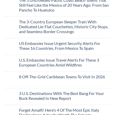
The 3 Uncrowded Pacific Coast Beach Towns That
on
Now
Towns
You
These
Still Feel Like the Mexico of 20 Years Ago: From San
Americans
Might
Are
Need
Just
Pancho To Huatulco
The
to
Love
Top
See
More
No
5
Than
Comments
Caribbean
The 3-Country European Sleeper Train With
on
the
Beaches
The
Beach
Dedicated Lie-Flat Couchettes, Historic City Stops,
Americans
3
Can
and Seamless Border Crossings
Uncrowded
Visit
Pacific
Without
No
Coast
A
Comments
Beach
US Embassies Issue Urgent Security Alerts For
on
Passport,
Towns
The
From
These 16 Countries, From Mexico To Spain
That
3-
Puerto
Still
Country
Rico
No
Feel
European
To
Comments
Like
U.S. Embassies Issue Travel Alerts For These 3
Sleeper
on
The
the
Train
US
Virgin
European Countries Amid Wildfires
Mexico
With
Embassies
Islands
of
Dedicated
Issue
No
20
Lie-
Urgent
Comments
Years
8 Off-The-Grid Caribbean Towns To Visit In 2026
Flat
Security
on
Ago:
Couchettes,
Alerts
U.S.
From
No
Historic
For
Embassies
San
Comments
City
These
Issue
Pancho
on
Stops,
16
Travel
To
8
3 U.S. Destinations With The Best Bang For Your
and
Countries,
Alerts
Huatulco
Off-
Seamless
From
For
Buck Revealed In New Report
The-
Border
Mexico
These
Grid
Crossings
To
3
No
Caribbean
Spain
European
Comments
Towns
Forget Amalfi! Here’s 4 Of The Most Epic Italy
Countries
on
To
Amid
3
Destinations Actually Worth The Splurge