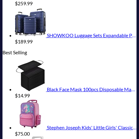
$
259.99
SHOWKOO Luggage Sets Expandable PC+ABS Durable Suitcase Double Wheels TSA Lock 3pcs Blue
$
189.99
Best Selling
Black Face Mask 100pcs Disposable Masks Breathable 3 Layer Masks Mouth Cover for Adult Men & Women
$
14.99
Stephen Joseph Kids' Little Girls' Classic Rolling Luggage, Unicorn, One Size
$
75.00