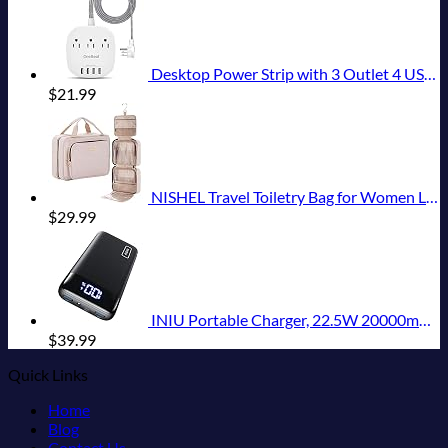
Desktop Power Strip with 3 Outlet 4 USB Ports 4.5A, Flat Plug and 5 ft Long Braided Extension Cords for Cruise Ship Travel Home Office, ETL Listed
$
21.99
NISHEL Travel Toiletry Bag for Women Large Capacity, Makeup Essentials Organizer, Hanging Case for Accessories, Cosmetics, Pink
$
29.99
INIU Portable Charger, 22.5W 20000mAh USB C in & Out Power Bank Fast Charging, PD 3.0+QC 4.0 LED Display Phone Battery Pack Compatible with iPhone 16 15 14 13 Pro Samsung S23 Google iPad Tablet, etc
$
39.99
Quick Links
Home
Blog
Contact Us