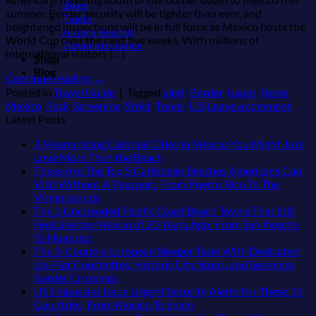
Bikes
summer. Border security will be tighter than ever, and
Tiqets
heightened inspections will be in full force as Mexico hosts the
Airfare Refund
World Cup over the next five weeks. With millions of
Travel Insurance
international visitors […]
Shop
Blog
Continue reading
→
Posted in
Travel Guide
|
Tagged
alert
,
Border
,
issues
,
Items
,
Mexico
,
Pack
,
Screening
,
Strict
,
Travel
,
U.S
Leave a comment
Latest Posts
3 Mesmerizing Colonial Cities in Mexico You Might Just
No
Love More Than the Beach
Comments
These Are The Top 5 Caribbean Beaches Americans Can
on
Visit Without A Passport, From Puerto Rico To The
3
No
Virgin Islands
Mesmerizing
Comments
The 3 Uncrowded Pacific Coast Beach Towns That Still
on
Colonial
Feel Like the Mexico of 20 Years Ago: From San Pancho
These
Cities
No
To Huatulco
Are
in
Comments
The 3-Country European Sleeper Train With Dedicated
on
The
Mexico
Lie-Flat Couchettes, Historic City Stops, and Seamless
The
Top
You
No
Border Crossings
3
5
Might
Comments
US Embassies Issue Urgent Security Alerts For These 16
Uncrowded
Caribbean
on
Just
No
Countries, From Mexico To Spain