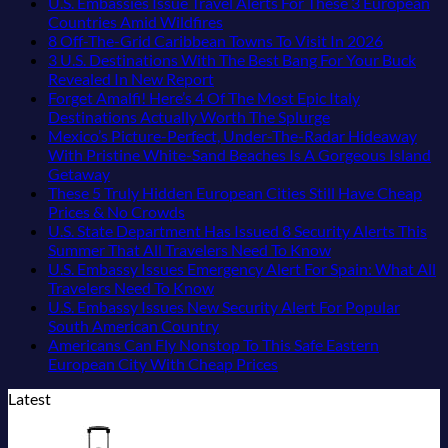
Pacific
Beaches
The
Love
Comments
U.S. Embassies Issue Travel Alerts For These 3 European
Coast
Americans
3-
More
on
No
Countries Amid Wildfires
Beach
Can
Country
Than
US
Comments
No
8 Off-The-Grid Caribbean Towns To Visit In 2026
Towns
Visit
European
on
the
Embassies
Commen
3 U.S. Destinations With The Best Bang For Your Buck
That
Without
Sleeper
U.S.
Beach
Issue
on
No
Revealed In New Report
Still
A
Train
Embassies
Urgent
8
Comments
Forget Amalfi! Here’s 4 Of The Most Epic Italy
Feel
Passport,
With
on
Issue
Security
Off-
No
Destinations Actually Worth The Splurge
Like
From
Dedicated
3
Travel
Alerts
The-
Comments
Mexico’s Picture-Perfect, Under-The-Radar Hideaway
the
Puerto
Lie-
U.S.
Alerts
For
on
Grid
With Pristine White-Sand Beaches Is A Gorgeous Island
Mexico
Rico
Flat
Destinations
For
These
Forget
Caribbea
No
Getaway
of
To
Couchettes,
With
These
16
Amalfi!
Towns
Comments
These 5 Truly Hidden European Cities Still Have Cheap
on
20
The
Historic
The
3
Countries,
Here’s
To
No
Prices & No Crowds
Mexico’s
Years
Virgin
City
Best
European
From
4
Visit
Comments
U.S. State Department Has Issued 8 Security Alerts This
Picture-
Ago:
Islands
Stops,
on
Bang
Countries
Mexico
Of
In
No
Summer That All Travelers Need To Know
Perfect,
From
and
These
For
Amid
To
The
2026
Comments
U.S. Embassy Issues Emergency Alert For Spain: What All
Under-
San
Seamless
5
Your
Wildfires
Spain
Most
on
No
Travelers Need To Know
The-
Pancho
Border
Truly
Buck
Epic
U.S.
Comments
U.S. Embassy Issues New Security Alert For Popular
Radar
To
Crossings
Hidden
Revealed
on
Italy
State
No
South American Country
Hideaway
Huatulco
European
In
U.S.
Destinations
Department
Comments
Americans Can Fly Nonstop To This Safe Eastern
With
Cities
New
Embassy
on
Actually
Has
No
European City With Cheap Prices
Pristine
Still
Report
Issues
U.S.
Worth
Issued
Comments
Latest
White-
Have
Emergency
Embassy
on
The
8
Sand
Cheap
Alert
Issues
Americans
Splurge
Security
Beaches
Prices
For
New
Can
Alerts