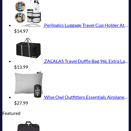
Perilogics Luggage Travel Cup Holder Attachment for Suitcase Drink, Coffee Mug, Bottle Caddy. Traveler Carry on Hands Free Accessory. Ideal for Frequent Travelers or Flight Attendants Gift.
$
14.97
ZALALAS Travel Duffle Bag,96L Extra Large Duffel Bag Lightweight,Waterproof Duffel Bag for Men Women,Black
$
13.99
Wise Owl Outfitters Essentials Airplanes, Camping, and Travel-Memory Foam Washable Pillow-Small, Medium (Pack of 1), Grey
$
27.99
Featured