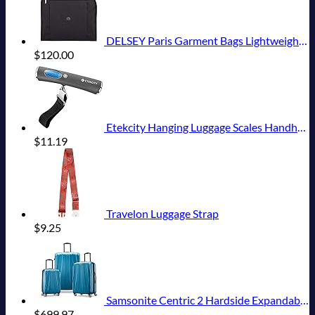
DELSEY Paris Garment Bags Lightweight Hanging Travel Bag, Black, 52 Inch
$
120.00
Etekcity Hanging Luggage Scales Handheld Digital, 110LB Baggage Scale for Travel with Blue Backlit LCD Display, Portable Suitcase Weight Scale with Hook, Battery Included
$
11.19
Travelon Luggage Strap
$
9.25
Samsonite Centric 2 Hardside Expandable Luggage with Spinner Wheels, Caribbean Blue, 3-Piece Set (20/24/28)
$
699.97