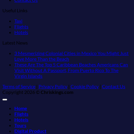
Useful Links
Taxi
Flights
Hotels
Latest News
3 Mesmerizing Colonial Cities in Mexico You Might Just
No
Love More Than the Beach
Comments
These Are The Top 5 Caribbean Beaches Americans Can
on
Visit Without A Passport, From Puerto Rico To The
3
No
Virgin Islands
Mesmerizing
Comments
Terms of Service
|
Privacy Policy
|
Cookie Policy
|
Contact Us
on
Colonial
Copyright 2026 ©
Chriskings.com
These
Cities
Are
in
The
Mexico
Home
Top
You
Flights
5
Might
Hotels
Caribbean
Just
Tours
Beaches
Love
Digital Product
Americans
More