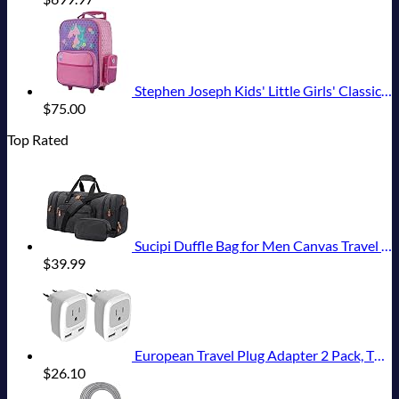
Stephen Joseph Kids' Little Girls' Classic Rolling Luggage, Unicorn, One Size
$
75.00
Top Rated
Sucipi Duffle Bag for Men Canvas Travel Duffel Bag 43L Overnight Carry on Bag with Shoe Compartment Weekender Bag with Toiletry Bag for Airplanes
$
39.99
European Travel Plug Adapter 2 Pack, TESSAN International Power Outlet Adaptor with 2 USB, Type C Charger from USA to Most of Europe EU Spain Iceland Germany France Italy Israel
$
26.10