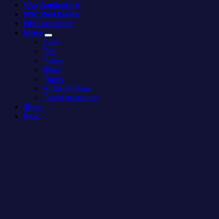
Visa Application
Can
Than
NYC Real Estate
Visit
the
Life Insurance
Without
Beach
More
A
Cars
Passport,
Taxi
From
Trains
Puerto
Bikes
Rico
Tiqets
To
Airfare Refund
The
Travel Insurance
Virgin
Shop
Islands
Blog