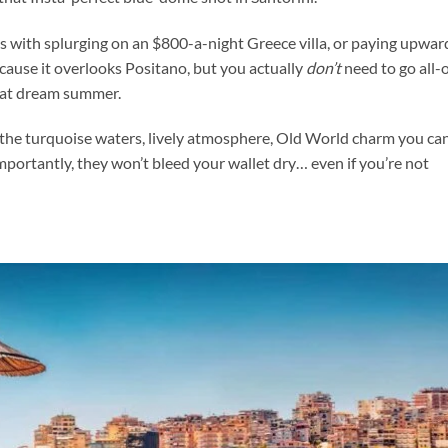
us with splurging on an $800-a-night Greece villa, or paying upwar
ecause it overlooks Positano, but you actually
don’t
need to go all-
hat dream summer.
the turquoise waters, lively atmosphere, Old World charm you ca
importantly, they won’t bleed your wallet dry… even if you’re not