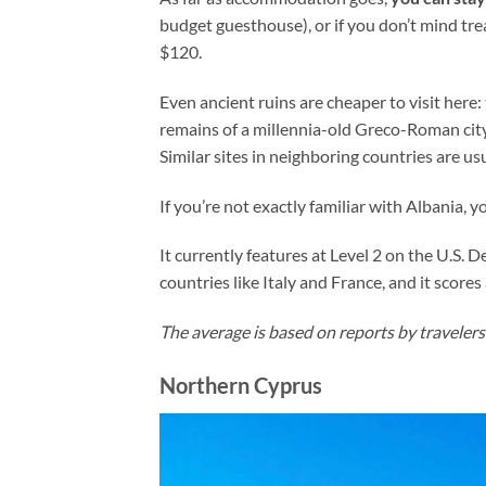
budget guesthouse), or if you don’t mind trea
$120.
Even ancient ruins are cheaper to visit here
remains of a millennia-old Greco-Roman city
Similar sites in neighboring countries are usua
If you’re not exactly familiar with Albania, y
It currently features at Level 2 on the U.S. 
countries like Italy and France, and it scor
The average is based on reports by travelers
Northern Cyprus