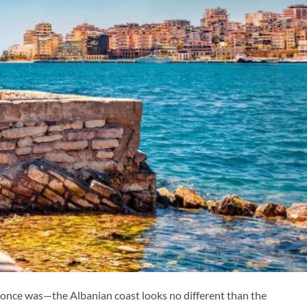
 once was—the Albanian coast looks no different than the