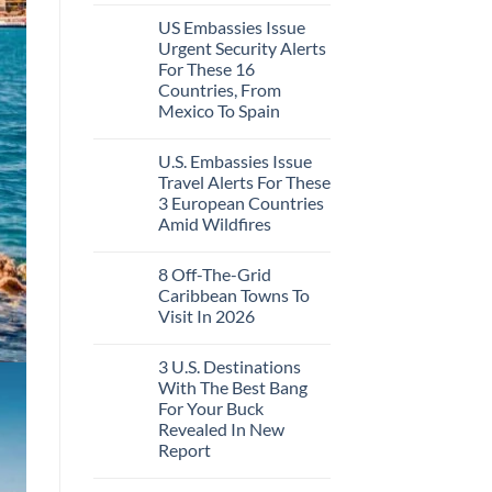
Like
Comments
the
US Embassies Issue
on
Mexico
The
Urgent Security Alerts
of
3-
20
For These 16
Country
Years
European
Countries, From
Ago:
Sleeper
Mexico To Spain
From
Train
San
With
No
Pancho
Dedicated
Comments
To
Lie-
U.S. Embassies Issue
on
Huatulco
Flat
US
Travel Alerts For These
Couchettes,
Embassies
Historic
3 European Countries
Issue
City
Urgent
Amid Wildfires
Stops,
Security
and
Alerts
No
Seamless
For
Comments
Border
8 Off-The-Grid
on
These
Crossings
U.S.
16
Caribbean Towns To
Embassies
Countries,
Visit In 2026
Issue
From
Travel
Mexico
No
Alerts
To
Comments
For
Spain
3 U.S. Destinations
on
These
8
With The Best Bang
3
Off-
European
For Your Buck
The-
Countries
Grid
Revealed In New
Amid
Caribbean
Wildfires
Report
Towns
To
No
Visit
Comments