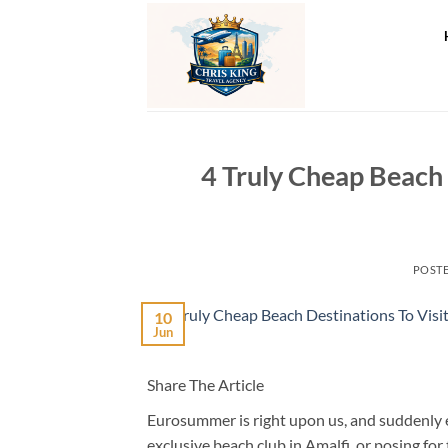
Skip
to
content
4 Truly Cheap Beach 
POST
10
Jun
Share The Article
Eurosummer is right upon us, and suddenly ev
exclusive beach club in Amalfi, or posing for