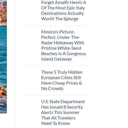
In
Forget Amalfi! Here’s 4
on
2026
3
Of The Most Epic Italy
U.S.
Destinations Actually
Destinations
With
Worth The Splurge
The
Best
No
Bang
Comments
Mexico’s Picture-
on
For
Forget
Your
Perfect, Under-The-
Amalfi!
Buck
Radar Hideaway With
Here’s
Revealed
4
In
Pristine White-Sand
Of
New
Beaches Is A Gorgeous
The
Report
Most
Island Getaway
Epic
No
Italy
Comments
Destinations
These 5 Truly Hidden
on
Actually
Mexico’s
Worth
European Cities Still
Picture-
The
Have Cheap Prices &
Perfect,
Splurge
Under-
No Crowds
The-
Radar
No
Hideaway
Comments
U.S. State Department
on
With
These
Pristine
Has Issued 8 Security
5
White-
Alerts This Summer
Truly
Sand
Hidden
Beaches
That All Travelers
European
Is
Need To Know
Cities
A
Still
Gorgeous