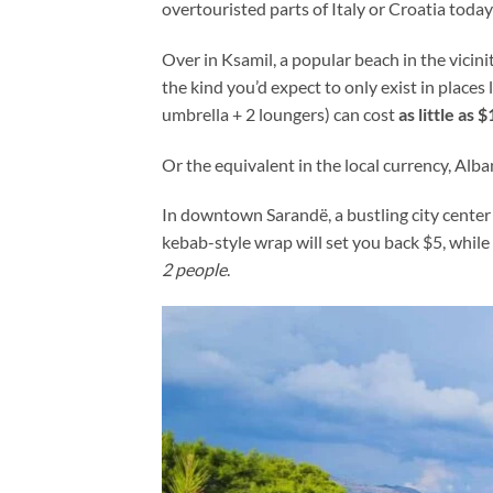
overtouristed parts of Italy or Croatia toda
Over in Ksamil, a popular beach in the vicini
the kind you’d expect to only exist in place
umbrella + 2 loungers) can cost
as little as 
Or the equivalent in the local currency, Alban
In downtown Sarandë, a bustling city center
kebab-style wrap will set you back $5, whil
2 people
.