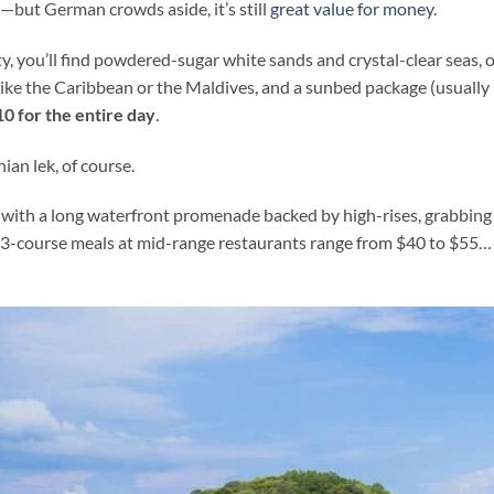
y—but German crowds aside, it’s still
great value for money
.
ty, you’ll find powdered-sugar white sands and crystal-clear seas, o
s like the Caribbean or the Maldives, and a sunbed package (usually
$10 for the entire day
.
ian lek, of course.
 with a long waterfront promenade backed by high-rises, grabbing
e 3-course meals at mid-range restaurants range from $40 to $55…