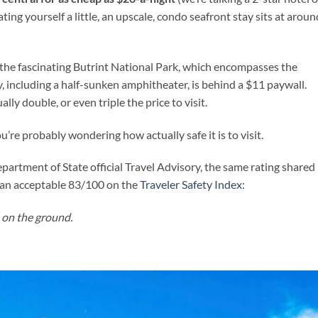
ting yourself a little, an upscale, condo seafront stay sits at aroun
: the fascinating Butrint National Park, which encompasses the
, including a half-sunken amphitheater, is behind a $11 paywall.
lly double, or even triple the price to visit.
ou’re probably wondering how actually safe it is to visit.
Department of State official Travel Advisory, the same rating shared
es an acceptable 83/100 on the
Traveler Safety Index
:
 on the ground.