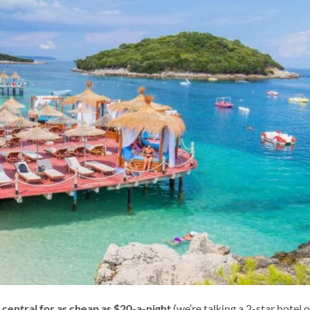
 central for as cheap as $20-a-night
(we’re talking a 2-star hotel o