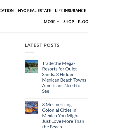
ICATION
NYC REAL ESTATE
LIFE INSURANCE
MORE
SHOP
BLOG
LATEST POSTS
Trade the Mega-
Resorts for Quiet
Sands: 3 Hidden
Mexican Beach Towns
Americans Need to
See
No
Comments
3 Mesmerizing
on
Trade
Colonial Cities in
the
Mexico You Might
Mega-
Resorts
Just Love More Than
for
the Beach
Quiet
Sands: