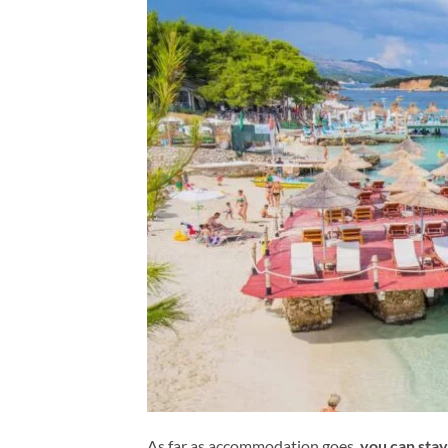
As far as accommodation goes,
you can stay