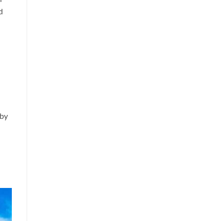
d
 by