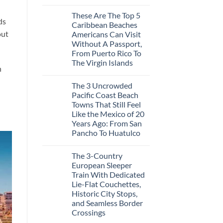
No
3
Comments
Hidden
These Are The Top 5
on
Mexican
ds
3
Caribbean Beaches
Beach
Mesmerizing
Towns
out
Americans Can Visit
Colonial
Americans
Cities
Without A Passport,
Need
in
to
From Puerto Rico To
Mexico
See
You
The Virgin Islands
Might
n
No
Just
Comments
Love
The 3 Uncrowded
on
More
These
Than
Pacific Coast Beach
Are
the
Towns That Still Feel
The
Beach
Top
Like the Mexico of 20
5
Years Ago: From San
Caribbean
Beaches
Pancho To Huatulco
Americans
No
Can
Comments
Visit
The 3-Country
on
Without
The
A
European Sleeper
3
Passport,
Train With Dedicated
Uncrowded
From
Pacific
Puerto
Lie-Flat Couchettes,
Coast
Rico
Historic City Stops,
Beach
To
Towns
and Seamless Border
The
That
Virgin
Crossings
Still
Islands
Feel
No