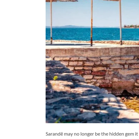
Sarandë may no longer be the hidden gem it