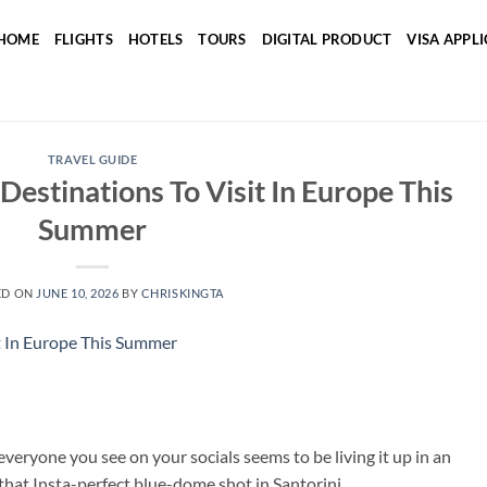
HOME
FLIGHTS
HOTELS
TOURS
DIGITAL PRODUCT
VISA APPL
TRAVEL GUIDE
Destinations To Visit In Europe This
Summer
ED ON
JUNE 10, 2026
BY
CHRISKINGTA
eryone you see on your socials seems to be living it up in an
 that Insta-perfect blue-dome shot in Santorini.