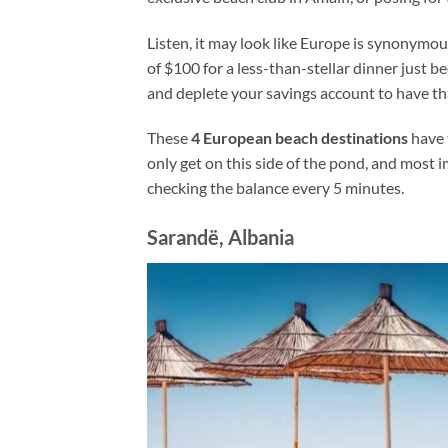
Listen, it may look like Europe is synonymo
of $100 for a less-than-stellar dinner just b
and deplete your savings account to have t
These
4 European beach destinations
have 
only get on this side of the pond, and most 
checking the balance every 5 minutes.
Sarandë, Albania