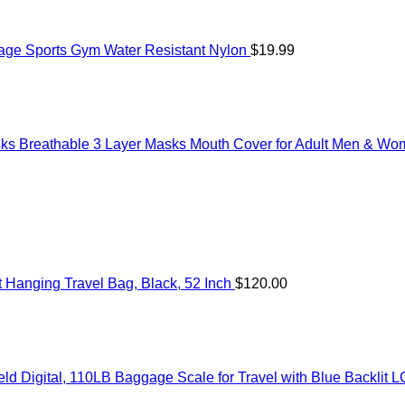
age Sports Gym Water Resistant Nylon
$
19.99
ks Breathable 3 Layer Masks Mouth Cover for Adult Men & W
Hanging Travel Bag, Black, 52 Inch
$
120.00
 Digital, 110LB Baggage Scale for Travel with Blue Backlit L