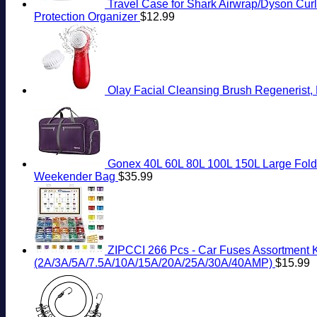
Travel Case for Shark Airwrap/Dyson Curli
Protection Organizer
$
12.99
Olay Facial Cleansing Brush Regenerist, 
Gonex 40L 60L 80L 100L 150L Large Folda
Weekender Bag
$
35.99
ZIPCCI 266 Pcs - Car Fuses Assortment Ki
(2A/3A/5A/7.5A/10A/15A/20A/25A/30A/40AMP)
$
15.99