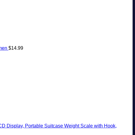
omen
$
14.99
CD Display, Portable Suitcase Weight Scale with Hook,