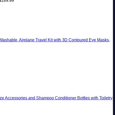
$
189.99
shable, Airplane Travel Kit with 3D Contoured Eye Masks,
Size Accessories and Shampoo Conditioner Bottles with Toiletry