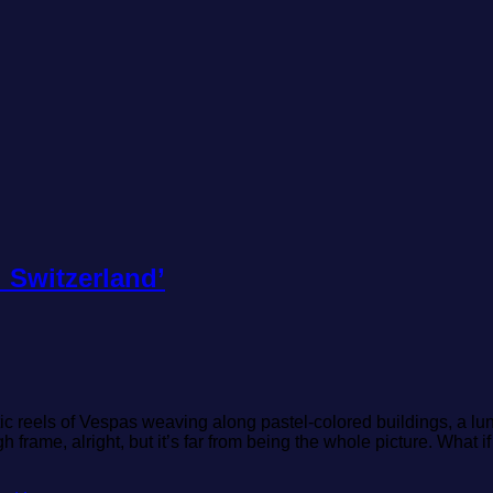
 Switzerland’
matic reels of Vespas weaving along pastel-colored buildings, a 
rame, alright, but it’s far from being the whole picture. What i