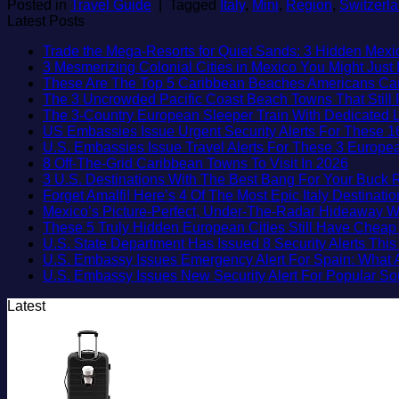
Posted in
Travel Guide
|
Tagged
Italy
,
Mini
,
Region
,
Switzerl
Latest Posts
Trade the Mega-Resorts for Quiet Sands: 3 Hidden Me
3 Mesmerizing Colonial Cities in Mexico You Might Jus
These Are The Top 5 Caribbean Beaches Americans Can V
The 3 Uncrowded Pacific Coast Beach Towns That Still 
The 3-Country European Sleeper Train With Dedicated Li
US Embassies Issue Urgent Security Alerts For These 1
U.S. Embassies Issue Travel Alerts For These 3 Europea
No
8 Off-The-Grid Caribbean Towns To Visit In 2026
Commen
3 U.S. Destinations With The Best Bang For Your Buck
on
Forget Amalfi! Here’s 4 Of The Most Epic Italy Destinati
8
Mexico’s Picture-Perfect, Under-The-Radar Hideaway W
Off-
These 5 Truly Hidden European Cities Still Have Chea
The-
U.S. State Department Has Issued 8 Security Alerts Th
Grid
U.S. Embassy Issues Emergency Alert For Spain: What 
Caribbe
U.S. Embassy Issues New Security Alert For Popular S
Towns
Latest
To
Visit
In
2026