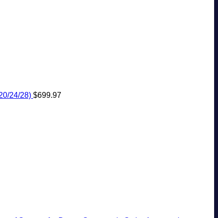
20/24/28)
$
699.97