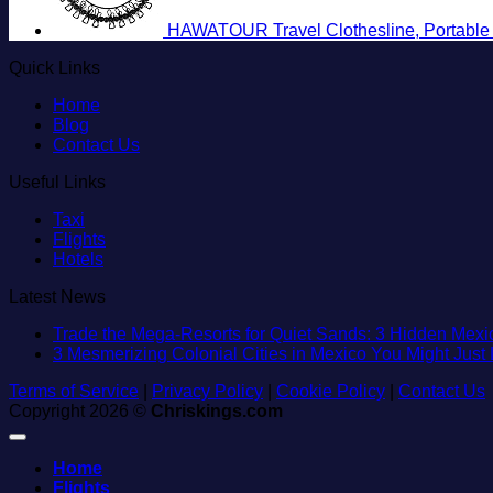
HAWATOUR Travel Clothesline, Portable R
Quick Links
Home
Blog
Contact Us
Useful Links
Taxi
Flights
Hotels
Latest News
Trade the Mega-Resorts for Quiet Sands: 3 Hidden Me
3 Mesmerizing Colonial Cities in Mexico You Might Jus
Terms of Service
|
Privacy Policy
|
Cookie Policy
|
Contact Us
Copyright 2026 ©
Chriskings.com
Home
Flights