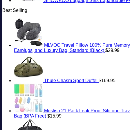
SHOWKOO Luggage Sets Expandable PC+
Best Selling
MLVOC Travel Pillow 100% Pure Memory F
Earplugs, and Luxury Bag, Standard (Black)
$
29.99
Thule Chasm Sport Duffel
$
169.95
Muslish 21 Pack Leak Proof Silicone Trave
Bag (BPA Free)
$
15.99