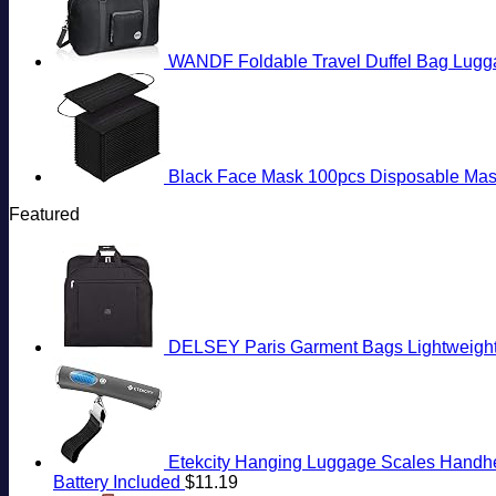
WANDF Foldable Travel Duffel Bag Lugg
Black Face Mask 100pcs Disposable Mas
Featured
DELSEY Paris Garment Bags Lightweight 
Etekcity Hanging Luggage Scales Handheld
Battery Included
$
11.19