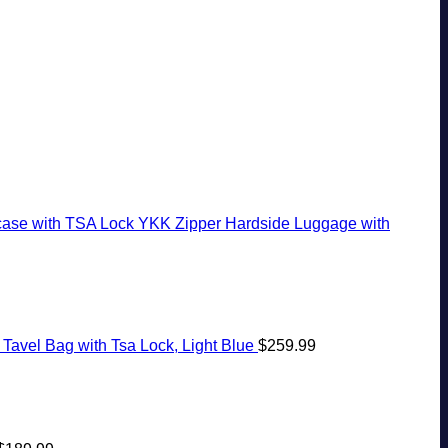
White-
The
Ago:
Seamless
Sand
Virgin
From
Border
Beaches
Islands
San
Crossings
Is
Pancho
A
To
Gorgeous
Huatulco
Island
Getaway
case with TSA Lock YKK Zipper Hardside Luggage with
Tavel Bag with Tsa Lock, Light Blue
$
259.99