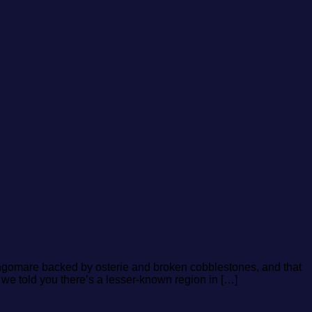
lungomare backed by osterie and broken cobblestones, and that
f we told you there’s a lesser-known region in […]