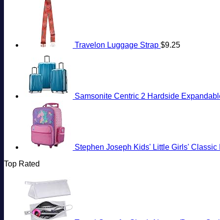
Travelon Luggage Strap
$
9.25
Samsonite Centric 2 Hardside Expandable
Stephen Joseph Kids' Little Girls' Classi
Top Rated