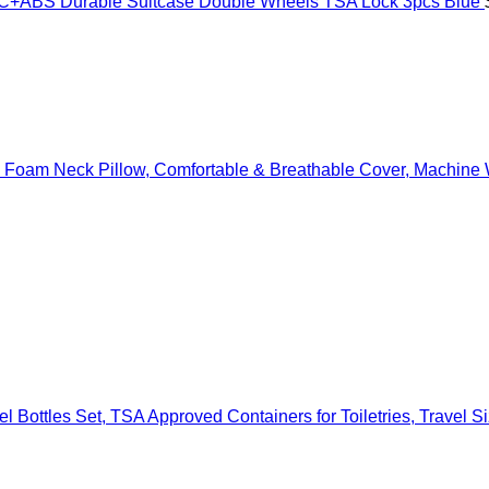
ABS Durable Suitcase Double Wheels TSA Lock 3pcs Blue
oam Neck Pillow, Comfortable & Breathable Cover, Machine Wa
l Bottles Set, TSA Approved Containers for Toiletries, Travel 