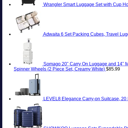
Wrangler Smart Luggage Set with Cup Hol
Adwaita 6 Set Packing Cubes, Travel Lug
Somago 20" Carry On Luggage and 14" Mi
Spinner Wheels (2 Piece Set, Creamy White)
$
85.99
LEVEL8 Elegance Carry-on Suitcase, 20 I