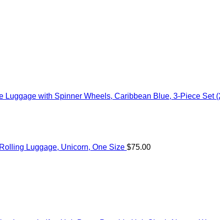
 Luggage with Spinner Wheels, Caribbean Blue, 3-Piece Set (
c Rolling Luggage, Unicorn, One Size
$
75.00