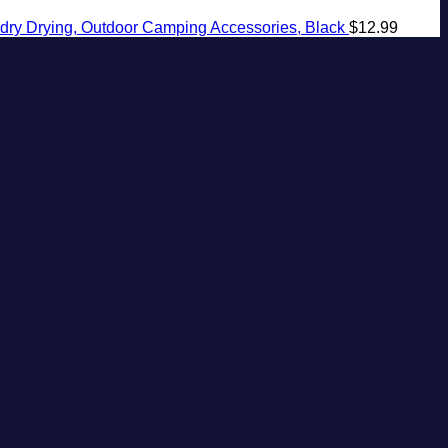
ndry Drying, Outdoor Camping Accessories, Black
$
12.99