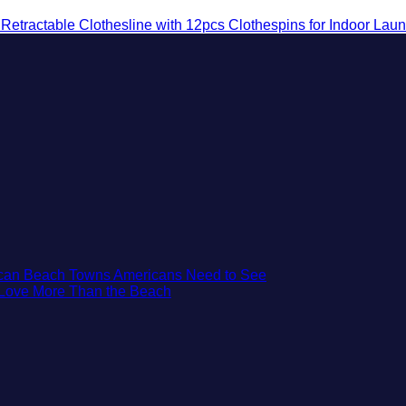
etractable Clothesline with 12pcs Clothespins for Indoor Lau
No
xican Beach Towns Americans Need to See
No
Comments
t Love More Than the Beach
on
Comments
on
Trade
3
the
Mesmerizing
Mega-
Colonial
Resorts
Cities
for
in
Quiet