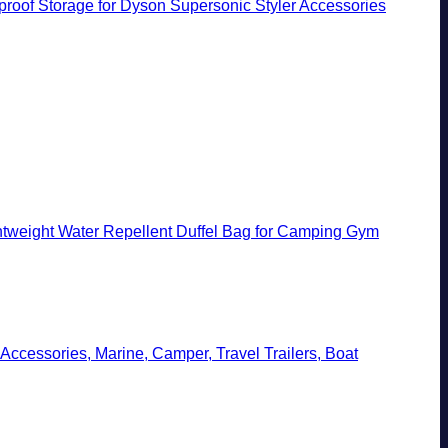
rproof Storage for Dyson Supersonic Styler Accessories
tweight Water Repellent Duffel Bag for Camping Gym
Accessories, Marine, Camper, Travel Trailers, Boat