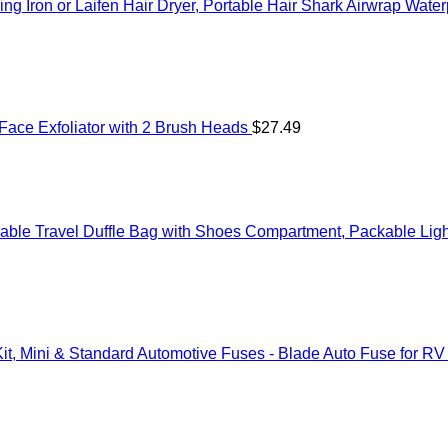
ng Iron or Laifen Hair Dryer, Portable Hair Shark Airwrap Wate
Face Exfoliator with 2 Brush Heads
$
27.49
ble Travel Duffle Bag with Shoes Compartment, Packable Ligh
t, Mini & Standard Automotive Fuses - Blade Auto Fuse for RV 