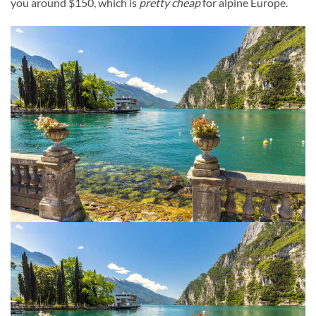
you around $150, which is
pretty cheap
for alpine Europe.