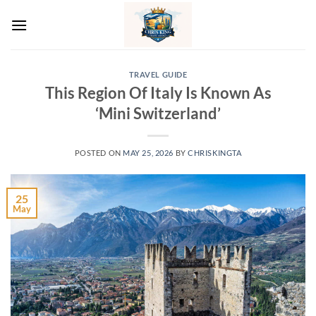
Skip
to
content
TRAVEL GUIDE
This Region Of Italy Is Known As
‘Mini Switzerland’
POSTED ON
MAY 25, 2026
BY
CHRISKINGTA
25
May