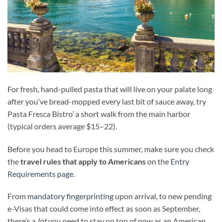
For fresh, hand-pulled pasta that will live on your palate long
after you’ve bread-mopped every last bit of sauce away, try
Pasta Fresca Bistro’ a short walk from the main harbor
(typical orders average $15–22).
Before you head to Europe this summer, make sure you check
the
travel rules that apply to Americans
on the
Entry
Requirements page
.
From
mandatory fingerprinting
upon arrival, to new pending
e-Visas that could come into effect as soon as September,
there’s a
lot
you need to stay on top of now as an American