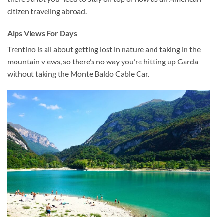
citizen traveling abroad.
Alps Views For Days
Trentino is all about getting lost in nature and taking in the
mountain views, so there’s no way you’re hitting up Garda
without taking the Monte Baldo Cable Car.