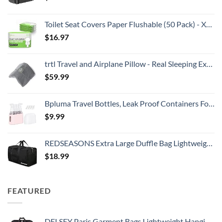
Toilet Seat Covers Paper Flushable (50 Pack) - XL for Adults and Kids Potty Training, 100% Biodegradable Travel Accessories Public Restrooms, Airplane, Camping
$
16.97
trtl Travel and Airplane Pillow - Real Sleeping Experience on Long Flights - Neck and Shoulder Support - Super-Soft, Lightweight, Easy-to-Carry, and Machine-Washable Flight Pillow
$
59.99
Bpluma Travel Bottles, Leak Proof Containers For Toiletries TSA Approved Airplane Accessories Kits For Liquid With Labels
$
9.99
REDSEASONS Extra Large Duffle Bag Lightweight, 96L Travel Duffle Bag Foldable for Men Women, Black
$
18.99
FEATURED
DELSEY Paris Garment Bags Lightweight Hanging Travel Bag, Black, 52 Inch