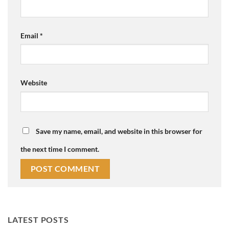
Email
*
Website
Save my name, email, and website in this browser for
the next time I comment.
LATEST POSTS