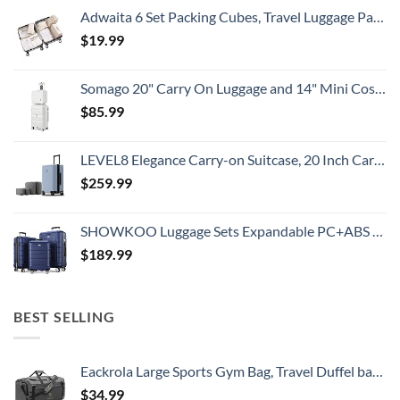
Adwaita 6 Set Packing Cubes, Travel Luggage Packing Organizers (Ivory)
$
19.99
Somago 20" Carry On Luggage and 14" Mini Cosmetic Cases Travel Set Lightweight Polypropylene Suitcase with TSA Lock YKK Zipper Hardside Luggage with Spinner Wheels (2 Piece Set, Creamy White)
$
85.99
LEVEL8 Elegance Carry-on Suitcase, 20 Inch Carry on Luggage, Hardside Large Suitcases with Wheels, Tavel Bag with Tsa Lock, Light Blue
$
259.99
SHOWKOO Luggage Sets Expandable PC+ABS Durable Suitcase Double Wheels TSA Lock 3pcs Blue
$
189.99
BEST SELLING
Eackrola Large Sports Gym Bag, Travel Duffel bag with Wet Pocket & Shoes Compartment for men women, 65L, Lightweight
$
34.99