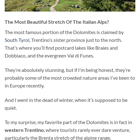
The Most Beautiful Stretch Of The Italian Alps?
The most famous portion of the Dolomites is claimed by
South Tyrol
, Trentino’s sister province just to the north.
That’s where you’ll find postcard lakes like Braies and
Dobbiaco, and the evergreen Val di Funes.
They’re absolutely stunning, but if I’m being honest, they’re
probably some of the most crowded nature areas I’ve been to
in Europe recently.
And I went in the dead of winter, when it’s supposed to be
quiet.
To my surprise, my favorite part of the Dolomites is in fact in
western Trentino
, where tourists rarely ever dare venture,
particularly the Brenta stretch of the alpine range.