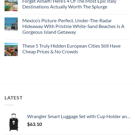
Forget Amalfi! Here’s 4 Of The Most Epic Italy
Countries
on
To
Amid
3
Destinations Actually Worth The Splurge
Visit
Wildfires
U.S.
In
Destinations
No
2026
With
Comments
Mexico’s Picture-Perfect, Under-The-Radar
The
on
Best
Forget
Hideaway With Pristine White-Sand Beaches Is A
Bang
Amalfi!
Gorgeous Island Getaway
For
Here’s
Your
4
No
Buck
Of
Comments
Revealed
The
These 5 Truly Hidden European Cities Still Have
on
In
Most
Mexico’s
Cheap Prices & No Crowds
New
Epic
Picture-
Report
Italy
Perfect,
No
Destinations
Under-
Comments
Actually
The-
on
Worth
Radar
These
The
Hideaway
5
Splurge
With
Truly
Pristine
Hidden
White-
European
Sand
Cities
Beaches
Still
LATEST
Is
Have
A
Cheap
Gorgeous
Prices
Island
&
Getaway
No
Wrangler Smart Luggage Set with Cup Holder and USB Port, Black, 20-Inch Carry-On
Crowds
$
63.10