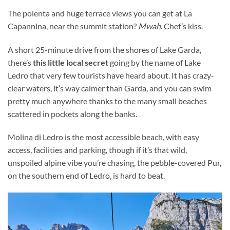
The polenta and huge terrace views you can get at La
Capannina, near the summit station?
Mwah
. Chef’s kiss.
A short 25-minute drive from the shores of Lake Garda,
there’s
this little local secret
going by the name of Lake
Ledro that very few tourists have heard about. It has crazy-
clear waters, it’s way calmer than Garda, and you can swim
pretty much anywhere thanks to the many small beaches
scattered in pockets along the banks.
Molina di Ledro is the most accessible beach, with easy
access, facilities and parking, though if it’s that wild,
unspoiled alpine vibe you’re chasing, the pebble-covered Pur,
on the southern end of Ledro, is hard to beat.