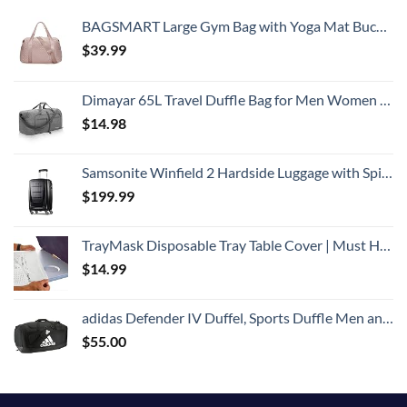
BAGSMART Large Gym Bag with Yoga Mat Buckle, Weekender Overnight Bag for Women, Travel Duffle Bag for Travel Essentials, Carry On Tote Bag Hospital Bag for Labor and Delivery
$
39.99
Dimayar 65L Travel Duffle Bag for Men Women - Foldable Duffel Bag with Shoes Compartment - Overnight Bags Waterproof & Tear Resistant(Gray)
$
14.98
Samsonite Winfield 2 Hardside Luggage with Spinner Wheels, Carry-On 20-Inch, Brushed Anthracite
$
199.99
TrayMask Disposable Tray Table Cover | Must Have Airplane Travel Essentials | Perfect for Toddlers, Kids and Adults Travel Accessories | Provides a Fresh/Clean Layer of Protection | 10 Pack
$
14.99
adidas Defender IV Duffel, Sports Duffle Men and Women, Durable Gym Bags, Black/White, Large (110L)
$
55.00