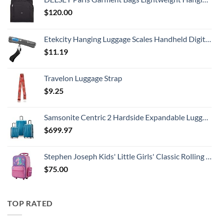
$
120.00
Etekcity Hanging Luggage Scales Handheld Digital, 110LB Baggage Scale for Travel with Blue Backlit LCD Display, Portable Suitcase Weight Scale with Hook, Battery Included
$
11.19
Travelon Luggage Strap
$
9.25
Samsonite Centric 2 Hardside Expandable Luggage with Spinner Wheels, Caribbean Blue, 3-Piece Set (20/24/28)
$
699.97
Stephen Joseph Kids' Little Girls' Classic Rolling Luggage, Unicorn, One Size
$
75.00
TOP RATED