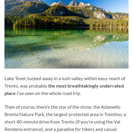
Lake Tovel, tucked away in a lush valley within easy-reach of
Trento, was probably
the most breathtakingly underrated
place
I’ve seen on the whole road trip.
Then of course, there’s the star of the show: the Adamello
Brenta Nature Park, the largest protected area in Trentino, a
short 40-minute drive from Trento (if you’re using the Val
Rendena entrance), and a paradise for hikers and casual