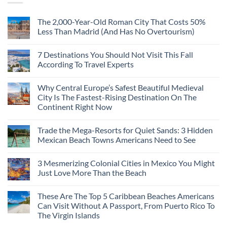
The 2,000-Year-Old Roman City That Costs 50%
Less Than Madrid (And Has No Overtourism)
No
Comments
7 Destinations You Should Not Visit This Fall
on
The
According To Travel Experts
2,000-
Year-
No
Old
Comments
Why Central Europe’s Safest Beautiful Medieval
Roman
on
City
7
City Is The Fastest-Rising Destination On The
That
Destinations
Continent Right Now
Costs
You
50%
Should
No
Less
Not
Comments
Than
Visit
Trade the Mega-Resorts for Quiet Sands: 3 Hidden
on
Madrid
This
Why
Mexican Beach Towns Americans Need to See
(And
Fall
Central
Has
According
Europe’s
No
No
To
Safest
Comments
Overtourism)
Travel
3 Mesmerizing Colonial Cities in Mexico You Might
Beautiful
on
Experts
Medieval
Trade
Just Love More Than the Beach
City
the
Is
Mega-
No
The
Resorts
Comments
These Are The Top 5 Caribbean Beaches Americans
Fastest-
for
on
Rising
Quiet
3
Can Visit Without A Passport, From Puerto Rico To
Destination
Sands:
Mesmerizing
The Virgin Islands
On
3
Colonial
The
Hidden
Cities
No