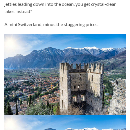
jetties leading down into the ocean, you get crystal-clear
lakes instead?
A mini Switzerland, minus the staggering prices.