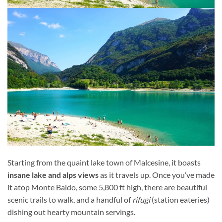
Starting from the quaint lake town of Malcesine, it boasts
insane lake and alps views
as it travels up. Once you’ve made
it atop Monte Baldo, some 5,800 ft high, there are beautiful
scenic trails to walk, and a handful of
rifugi
(station eateries)
dishing out hearty mountain servings.