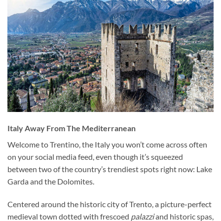
Italy Away From The Mediterranean
Welcome to Trentino, the Italy you won’t come across often
on your social media feed, even though it’s squeezed
between two of the country’s trendiest spots right now: Lake
Garda and the Dolomites.
Centered around the historic city of Trento, a picture-perfect
medieval town dotted with frescoed
palazzi
and historic spas,