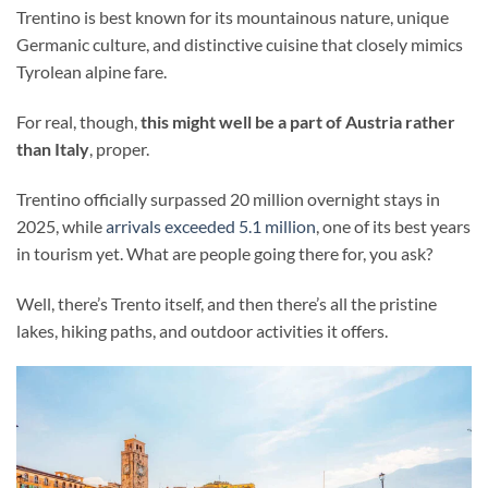
Trentino is best known for its mountainous nature, unique
Germanic culture, and distinctive cuisine that closely mimics
Tyrolean alpine fare.
For real, though,
this might well be a part of Austria rather
than Italy
, proper.
Trentino officially surpassed 20 million overnight stays in
2025, while
arrivals exceeded 5.1 million
, one of its best years
in tourism yet. What are people going there for, you ask?
Well, there’s Trento itself, and then there’s all the pristine
lakes, hiking paths, and outdoor activities it offers.