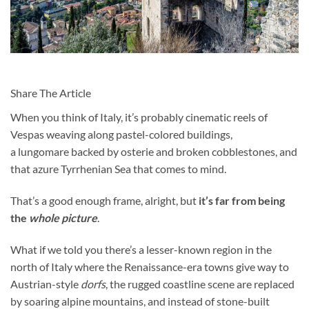
Share The Article
When you think of Italy, it’s probably cinematic reels of
Ve
spas weaving along pastel-colored buildings,
a lungomare backed by osterie and broken cobblestones, and
that azure Tyrrhenian Sea that comes to mind.
That’s a good enough frame, alright, but
it’s far from being
the
whole picture
.
What if we told you there’s a lesser-known region in the
north of Italy where the Renaissance-era towns give way to
Austrian-style
dorfs
, the rugged coastline scene are replaced
by soaring alpine mountains, and instead of stone-built