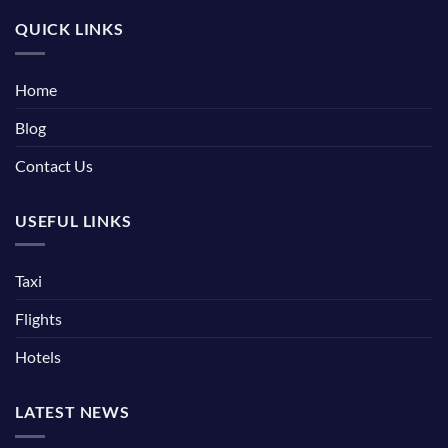
QUICK LINKS
Home
Blog
Contact Us
USEFUL LINKS
Taxi
Flights
Hotels
LATEST NEWS