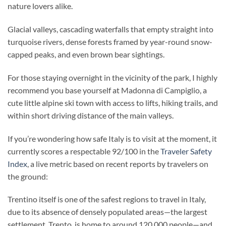
nature lovers alike.
Glacial valleys, cascading waterfalls that empty straight into
turquoise rivers, dense forests framed by year-round snow-
capped peaks, and even brown bear sightings.
For those staying overnight in the vicinity of the park, I highly
recommend you base yourself at Madonna di Campiglio, a
cute little alpine ski town with access to lifts, hiking trails, and
within short driving distance of the main valleys.
If you’re wondering how safe Italy is to visit at the moment, it
currently scores a respectable 92/100 in the
Traveler Safety
Index
, a live metric based on recent reports by travelers on
the ground:
Trentino itself is one of the safest regions to travel in Italy,
due to its absence of densely populated areas—the largest
settlement, Trento, is home to around 120,000 people—and