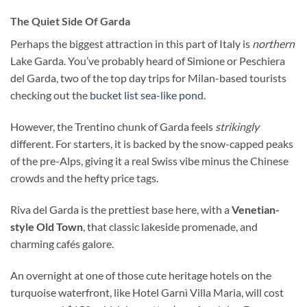
The Quiet Side Of Garda
Perhaps the biggest attraction in this part of Italy is
northern
Lake Garda. You’ve probably heard of Simione or Peschiera
del Garda, two of the top day trips for Milan-based tourists
checking out the
bucket list sea-like pond
.
However, the Trentino chunk of Garda feels
strikingly
different. For starters, it is backed by the snow-capped peaks
of the pre-Alps, giving it a real Swiss vibe minus the Chinese
crowds and the hefty price tags.
Riva del Garda is the prettiest base here, with a
Venetian-
style Old Town
, that classic lakeside promenade, and
charming cafés galore.
An overnight at one of those cute heritage hotels on the
turquoise waterfront, like Hotel Garnì Villa Maria, will cost