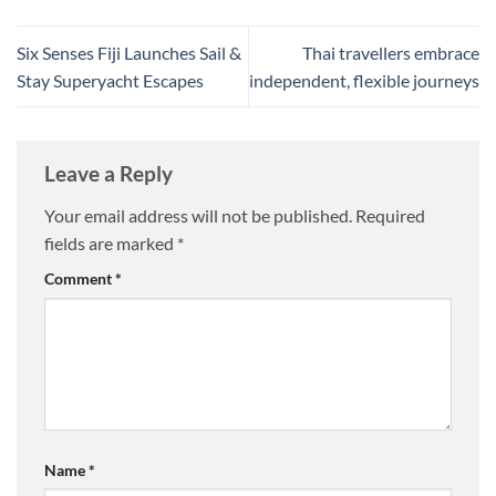
Six Senses Fiji Launches Sail &
Thai travellers embrace
Stay Superyacht Escapes
independent, flexible journeys
Leave a Reply
Your email address will not be published.
Required
fields are marked
*
Comment
*
Name
*