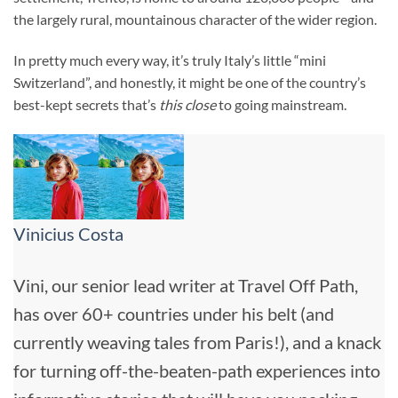
the largely rural, mountainous character of the wider region.
In pretty much every way, it’s truly Italy’s little “mini
Switzerland”, and honestly, it might be one of the country’s
best-kept secrets that’s
this close
to going mainstream.
Vinicius Costa
Vini, our senior lead writer at Travel Off Path,
has over 60+ countries under his belt (and
currently weaving tales from Paris!), and a knack
for turning off-the-beaten-path experiences into