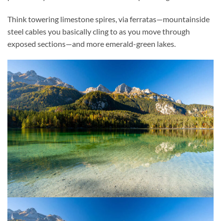
Think towering limestone spires, via ferratas—mountainside
steel cables you basically cling to as you move through
exposed sections—and more emerald-green lakes.