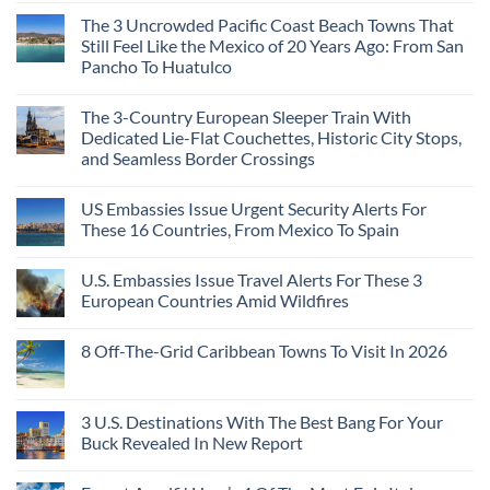
Continent
Mexican
in
Comments
Right
Beach
Mexico
The 3 Uncrowded Pacific Coast Beach Towns That
on
Now
Towns
You
These
Still Feel Like the Mexico of 20 Years Ago: From San
Americans
Might
Are
Need
Just
Pancho To Huatulco
The
to
Love
Top
See
More
No
5
Than
Comments
Caribbean
The 3-Country European Sleeper Train With
on
the
Beaches
The
Beach
Dedicated Lie-Flat Couchettes, Historic City Stops,
Americans
3
Can
and Seamless Border Crossings
Uncrowded
Visit
Pacific
Without
No
Coast
A
Comments
Beach
US Embassies Issue Urgent Security Alerts For
on
Passport,
Towns
The
From
These 16 Countries, From Mexico To Spain
That
3-
Puerto
Still
Country
Rico
No
Feel
European
To
Comments
Like
U.S. Embassies Issue Travel Alerts For These 3
Sleeper
on
The
the
Train
US
Virgin
European Countries Amid Wildfires
Mexico
With
Embassies
Islands
of
Dedicated
Issue
No
20
Lie-
Urgent
Comments
Years
8 Off-The-Grid Caribbean Towns To Visit In 2026
Flat
Security
on
Ago:
Couchettes,
Alerts
U.S.
From
No
Historic
For
Embassies
San
Comments
City
These
Issue
Pancho
on
Stops,
16
Travel
To
8
3 U.S. Destinations With The Best Bang For Your
and
Countries,
Alerts
Huatulco
Off-
Seamless
From
For
Buck Revealed In New Report
The-
Border
Mexico
These
Grid
Crossings
To
3
No
Caribbean
Spain
European
Comments
Towns