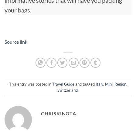
informative stories that will have you packing
your bags.
Source link
This entry was posted in
Travel Guide
and tagged
Italy
,
Mini
,
Region
,
Switzerland
.
CHRISKINGTA