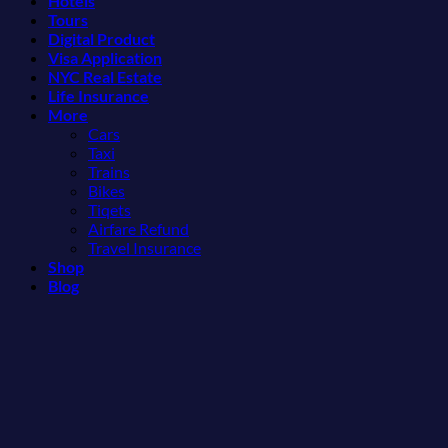
Hotels
Mexico
3
Tours
You
Hidden
Digital Product
Might
Mexican
Visa Application
Just
Beach
NYC Real Estate
Love
Towns
Life Insurance
More
Americans
More
Than
Need
Cars
the
to
Taxi
Beach
See
Trains
Bikes
Tiqets
Airfare Refund
Travel Insurance
Shop
Blog