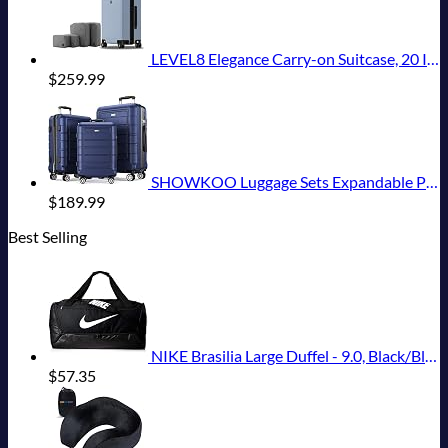
LEVEL8 Elegance Carry-on Suitcase, 20 Inch Carry on Luggage, Hardside Large Suitcases with Wheels, Tavel Bag with Tsa Lock, Light Blue
$
259.99
SHOWKOO Luggage Sets Expandable PC+ABS Durable Suitcase Double Wheels TSA Lock 3pcs Blue
$
189.99
Best Selling
NIKE Brasilia Large Duffel - 9.0, Black/Black/White, Misc
$
57.35