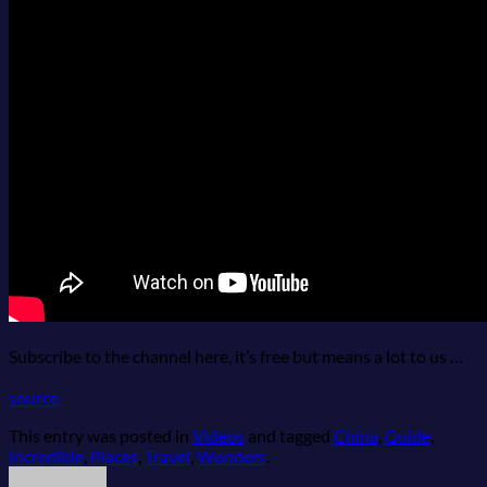
Bikes
Tiqets
Airfare Refund
Travel Insurance
Shop
Blog
Subscribe to the channel here, it’s free but means a lot to us …
source
This entry was posted in
Videos
and tagged
China
,
Guide
,
Incredible
,
Places
,
Travel
,
Wonders
.