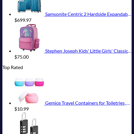
Samsonite Centric 2 Hardside Expandable Luggage with Spinner Wheels, Caribbean Blue, 3-Piece Set (20/24/28)
$
699.97
Stephen Joseph Kids' Little Girls' Classic Rolling Luggage, Unicorn, One Size
$
75.00
Top Rated
Gemice Travel Containers for Toiletries, Silicone Cream Jars, TSA Approved Travel Size Containers Leak-proof Travel Accessories with Lid for Cosmetic Makeup Face Body Hand Cream (4 Pieces)
$
10.99