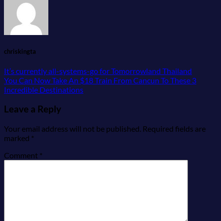
chriskingta
It’s currently all-systems-go for Tomorrowland Thailand
You Can Now Take An $18 Train From Cancun To These 3
Incredible Destinations
Leave a Reply
Your email address will not be published.
Required fields are
marked
*
Comment
*