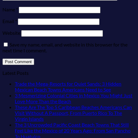
Name
*
Email
*
Website
Save my name, email, and website in this browser for the
next time I comment.
Latest Posts
Trade the Mega-Resorts for Quiet Sands: 3 Hidden
No
Mexican Beach Towns Americans Need to See
Comments
3 Mesmerizing Colonial Cities in Mexico You Might Just
on
No
Love More Than the Beach
Trade
Comments
These Are The Top 5 Caribbean Beaches Americans Can
on
the
Visit Without A Passport, From Puerto Rico To The
3
Mega-
No
Virgin Islands
Mesmerizing
Resorts
Comments
The 3 Uncrowded Pacific Coast Beach Towns That Still
on
Colonial
for
Feel Like the Mexico of 20 Years Ago: From San Pancho
These
Cities
Quiet
No
To Huatulco