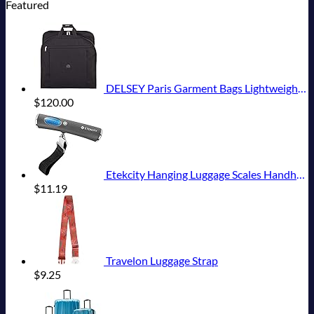
Featured
DELSEY Paris Garment Bags Lightweight Hanging Travel Bag, Black, 52 Inch
$
120.00
Etekcity Hanging Luggage Scales Handheld Digital, 110LB Baggage Scale for Travel with Blue Backlit LCD Display, Portable Suitcase Weight Scale with Hook, Battery Included
$
11.19
Travelon Luggage Strap
$
9.25