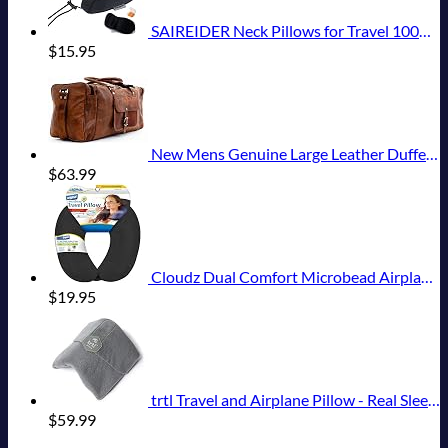
SAIREIDER Neck Pillows for Travel 100% Memory Foam Adjustable Travel Pillows with Storage Bag, Sleep Mask and Earplugs-Prevent The Heads from Falling Forward (Black)
$
15.95
New Mens Genuine Large Leather Duffel Travel Gym Sports Overnight Weekender Bag By Gbag (T)
$
63.99
Cloudz Dual Comfort Microbead Airplane Travel Neck Pillow. Super Soft Cozy Plush Fabric on One Side, Cool Relaxing Spandex on the Other! Customize your Comfort and Support at Home or On the Go!-Black
$
19.95
trtl Travel and Airplane Pillow - Real Sleeping Experience on Long Flights - Neck and Shoulder Support - Super-Soft, Lightweight, Easy-to-Carry, and Machine-Washable Flight Pillow
$
59.99