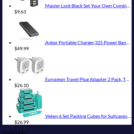
Master Lock Black Set Your Own Combination Luggage Lock, Custom Combo Suitcase Padlock for Travel Bags or Backpacks, 646T , 2 Count ( Pack of 1)
$
9.63
Anker Portable Charger,325 Power Bank(PowerCore Essential 20K),20,000mAh Battery Pack with PowerIQ Technology for iPhone 15/14/13 Series, Galaxy S23,and More(USB-C Input Only（Black）,1 Pack)
$
49.99
European Travel Plug Adapter 2 Pack, TESSAN International Power Outlet Adaptor with 2 USB, Type C Charger from USA to Most of Europe EU Spain Iceland Germany France Italy Israel
$
26.10
Veken 6 Set Packing Cubes for Suitcases, Travel Essentials for Carry on Luggage, Suitcase Organizer Bags Set for Travel Accessories in 4 Sizes(Extra Large, Large, Medium, Small)，Cyan
$
26.99
Quick Links