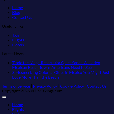
Home
Blog
Contact Us
Useful Links
Taxi
Flights
Hotels
Latest News
Trade the Mega-Resorts for Quiet Sands: 3 Hidden
No
Mexican Beach Towns Americans Need to See
Comments
3 Mesmerizing Colonial Cities in Mexico You Might Just
on
No
Love More Than the Beach
Trade
Comments
Terms of Service
|
Privacy Policy
|
Cookie Policy
|
Contact Us
on
the
Copyright 2026 ©
Chriskings.com
3
Mega-
Mesmerizing
Resorts
Colonial
for
Home
Cities
Quiet
Flights
in
Sands: