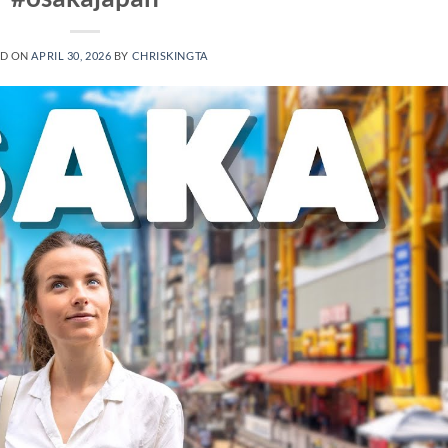
ED ON
APRIL 30, 2026
BY
CHRISKINGTA