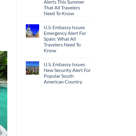
Alerts This Summer
Truly
Sand
Hidden
Beaches
That All Travelers
European
Is
Need To Know
Cities
A
Still
Gorgeous
No
Have
Island
Comments
Cheap
Getaway
U.S. Embassy Issues
on
Prices
U.S.
Emergency Alert For
&
State
No
Spain: What All
Department
Crowds
Has
Travelers Need To
Issued
Know
8
Security
No
Alerts
Comments
This
U.S. Embassy Issues
on
Summer
U.S.
New Security Alert For
That
Embassy
All
Popular South
Issues
Travelers
Emergency
American Country
Need
Alert
To
For
No
Know
Spain:
Comments
on
What
U.S.
All
Embassy
Travelers
Issues
Need
New
To
Security
Know
Alert
For
Popular
South
American