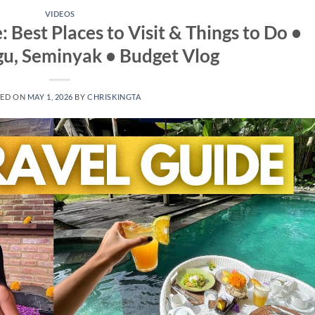
VIDEOS
: Best Places to Visit & Things to Do •
u, Seminyak • Budget Vlog
TED ON
MAY 1, 2026
BY
CHRISKINGTA