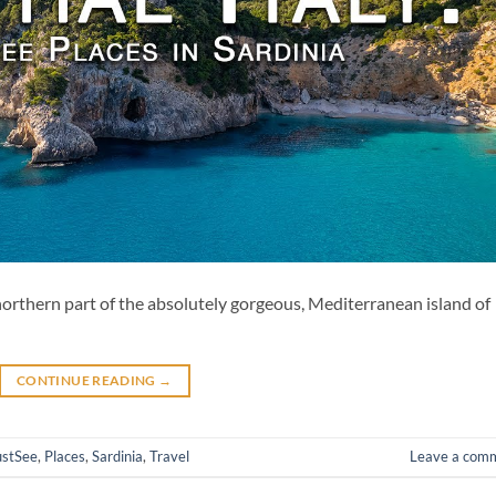
e northern part of the absolutely gorgeous, Mediterranean island of
CONTINUE READING
→
stSee
,
Places
,
Sardinia
,
Travel
Leave a com