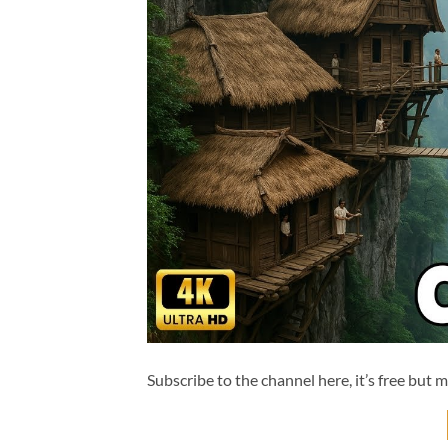
Subscribe to the channel here, it’s free but 