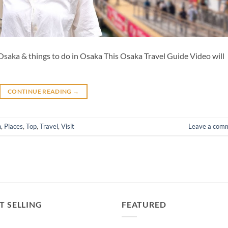
saka & things to do in Osaka This Osaka Travel Guide Video will
CONTINUE READING
→
n
,
Places
,
Top
,
Travel
,
Visit
Leave a com
T SELLING
FEATURED