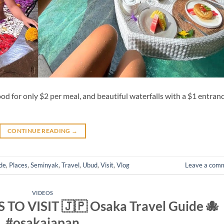
food for only $2 per meal, and beautiful waterfalls with a $1 entran
CONTINUE READING
→
de
,
Places
,
Seminyak
,
Travel
,
Ubud
,
Visit
,
Vlog
Leave a com
VIDEOS
TO VISIT 🇯🇵 Osaka Travel Guide 🐙
#osakajapan