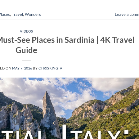
Places
,
Travel
,
Wonders
Leave a com
VIDEOS
 Must-See Places in Sardinia | 4K Travel
Guide
TED ON
MAY 7, 2026
BY
CHRISKINGTA