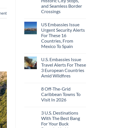
Historic City Stops,
Beach
To
Towns
and Seamless Border
The
That
Virgin
Crossings
Still
ment
Islands
Feel
No
Like
Comments
the
US Embassies Issue
on
Mexico
The
Urgent Security Alerts
of
3-
20
For These 16
Country
Years
European
Countries, From
Ago:
Sleeper
Mexico To Spain
From
Train
San
With
No
Pancho
Dedicated
Comments
To
Lie-
U.S. Embassies Issue
on
Huatulco
Flat
US
Travel Alerts For These
Couchettes,
Embassies
Historic
3 European Countries
Issue
City
Urgent
Amid Wildfires
Stops,
Security
and
Alerts
No
Seamless
For
Comments
Border
8 Off-The-Grid
on
These
Crossings
U.S.
16
Caribbean Towns To
Embassies
Countries,
Visit In 2026
Issue
From
Travel
Mexico
No
Alerts
To
Comments
For
Spain
3 U.S. Destinations
on
These
8
With The Best Bang
3
Off-
European
For Your Buck
The-
Countries
Grid