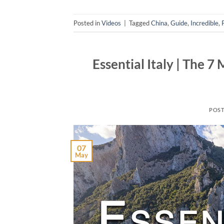
Posted in
Videos
|
Tagged
China
,
Guide
,
Incredible
,
Essential Italy | The 7
POS
07
May