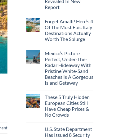
Revealed In New
Amid
Caribbean
Wildfires
Report
Towns
To
No
Visit
Comments
In
Forget Amalfi! Here’s 4
on
2026
3
Of The Most Epic Italy
U.S.
Destinations Actually
Destinations
With
Worth The Splurge
The
Best
No
Bang
Comments
Mexico’s Picture-
on
For
Forget
Your
Perfect, Under-The-
Amalfi!
Buck
Radar Hideaway With
Here’s
Revealed
4
In
Pristine White-Sand
Of
New
Beaches Is A Gorgeous
The
Report
Most
Island Getaway
Epic
No
Italy
Comments
Destinations
These 5 Truly Hidden
on
Actually
Mexico’s
Worth
European Cities Still
Picture-
The
Have Cheap Prices &
Perfect,
Splurge
Under-
No Crowds
The-
Radar
No
Hideaway
Comments
ment
U.S. State Department
on
With
These
Pristine
Has Issued 8 Security
5
White-