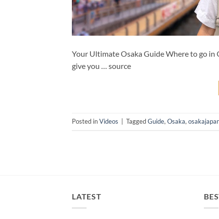
Your Ultimate Osaka Guide Where to go in O
give you … source
Posted in
Videos
|
Tagged
Guide
,
Osaka
,
osakajapa
LATEST
BES