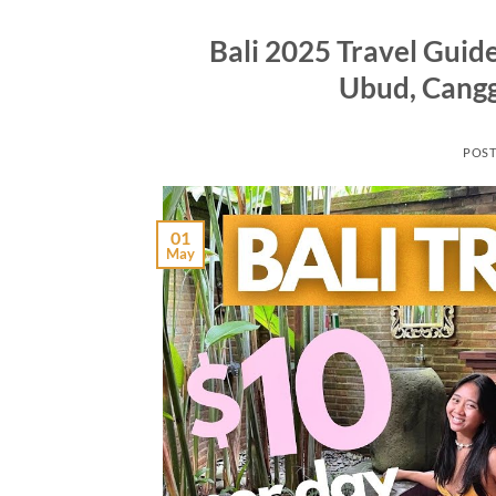
Bali 2025 Travel Guide
Ubud, Cangg
POS
01
May