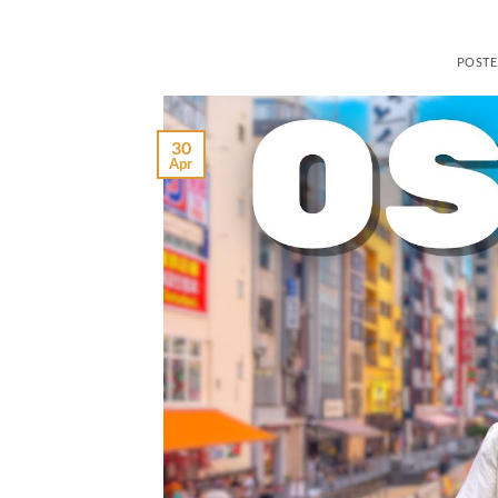
POST
30
Apr