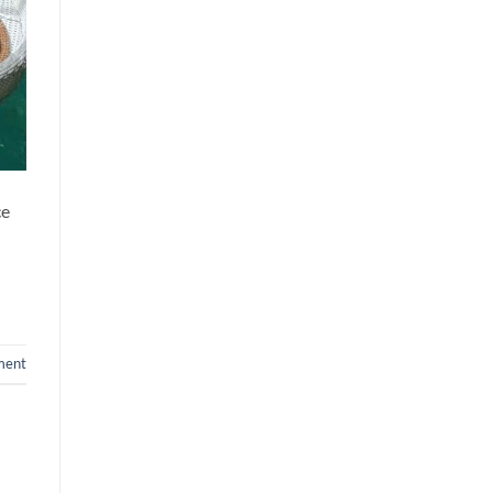
Country
ce
ment