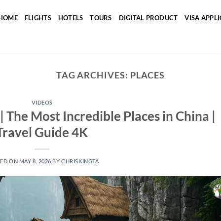
HOME
FLIGHTS
HOTELS
TOURS
DIGITAL PRODUCT
VISA APPL
TAG ARCHIVES:
PLACES
VIDEOS
e Most Incredible Places in China |
Travel Guide 4K
TED ON
MAY 8, 2026
BY
CHRISKINGTA