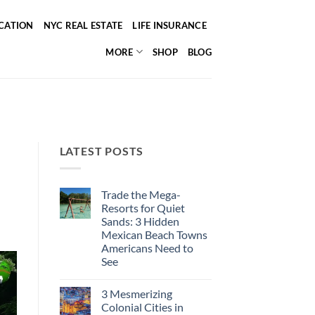
ICATION
NYC REAL ESTATE
LIFE INSURANCE
MORE
SHOP
BLOG
LATEST POSTS
Trade the Mega-
Resorts for Quiet
Sands: 3 Hidden
Mexican Beach Towns
Americans Need to
See
No
Comments
3 Mesmerizing
on
Trade
Colonial Cities in
the