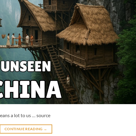
means a lot to us … source
CONTINUE READING
→