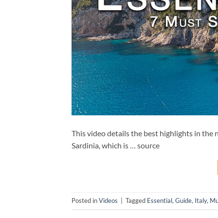
This video details the best highlights in th
Sardinia, which is … source
Posted in
Videos
|
Tagged
Essential
,
Guide
,
Italy
,
Mu