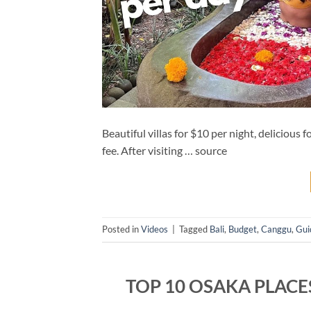
Beautiful villas for $10 per night, delicious 
fee. After visiting … source
Posted in
Videos
|
Tagged
Bali
,
Budget
,
Canggu
,
Gui
TOP 10 OSAKA PLACES 