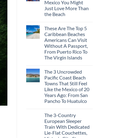
Mexico You Might
Mega-
Resorts
Just Love More Than
for
the Beach
Quiet
Sands:
No
3
Comments
Hidden
These Are The Top 5
on
Mexican
3
Caribbean Beaches
Beach
Mesmerizing
Towns
Americans Can Visit
Colonial
Americans
Cities
Without A Passport,
Need
in
to
From Puerto Rico To
Mexico
See
You
The Virgin Islands
Might
No
Just
Comments
Love
The 3 Uncrowded
on
More
These
Than
Pacific Coast Beach
Are
the
Towns That Still Feel
The
Beach
Top
Like the Mexico of 20
5
Years Ago: From San
Caribbean
Beaches
Pancho To Huatulco
Americans
No
Can
Comments
Visit
The 3-Country
on
Without
The
A
European Sleeper
3
Passport,
Train With Dedicated
Uncrowded
From
Pacific
Puerto
Lie-Flat Couchettes,
Coast
Rico