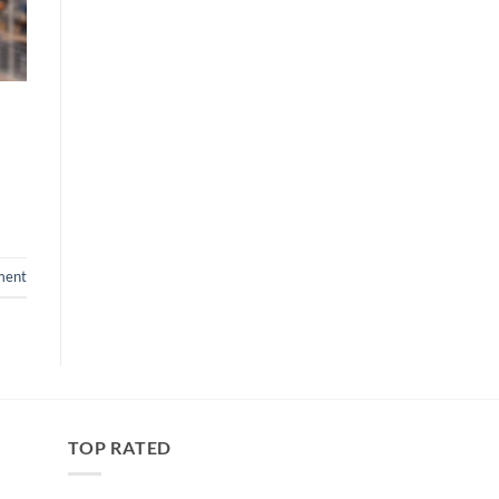
ment
TOP RATED