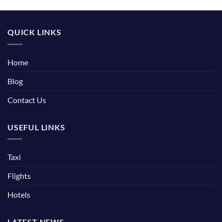
QUICK LINKS
Home
Blog
Contact Us
USEFUL LINKS
Taxi
Flights
Hotels
LATEST NEWS