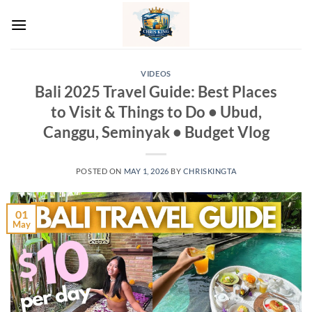
Skip
to
content
VIDEOS
Bali 2025 Travel Guide: Best Places
to Visit & Things to Do • Ubud,
Canggu, Seminyak • Budget Vlog
POSTED ON
MAY 1, 2026
BY
CHRISKINGTA
01
May