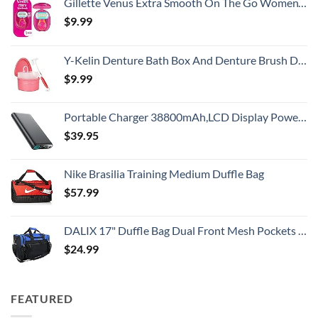
Gillette Venus Extra Smooth On The Go Women's Razor, Convenient and Compact, Mini Handle, Travel Razor Kit, 5 Bladed Razor Handle + 1 Blade Refill + 1 Travel Case
$
9.99
Y-Kelin Denture Bath Box And Denture Brush Denture&Retainer Set Cleaner (pink)
$
9.99
Portable Charger 38800mAh,LCD Display Power Bank,5 USB Outputs Battery Pack Backup, USB-C in&out Dual Input Phone Charging Compatible with iPhone 16/15/14/13 Pro/12,Android Samsung Galaxy Pixel Nexus
$
39.95
Nike Brasilia Training Medium Duffle Bag
$
57.99
DALIX 17" Duffle Bag Dual Front Mesh Pockets (Black Gold Gray Dark Green Navy Blue Maroon Royal Blue Orange Pink Purple Red White
$
24.99
FEATURED