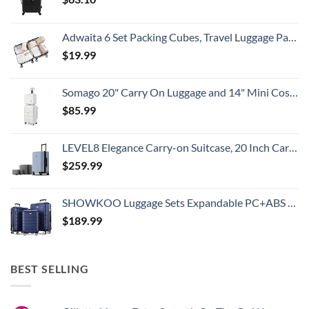
Adwaita 6 Set Packing Cubes, Travel Luggage Packing Organizers (Ivory)
$
19.99
Somago 20" Carry On Luggage and 14" Mini Cosmetic Cases Travel Set Lightweight Polypropylene Suitcase with TSA Lock YKK Zipper Hardside Luggage with Spinner Wheels (2 Piece Set, Creamy White)
$
85.99
LEVEL8 Elegance Carry-on Suitcase, 20 Inch Carry on Luggage, Hardside Large Suitcases with Wheels, Tavel Bag with Tsa Lock, Light Blue
$
259.99
SHOWKOO Luggage Sets Expandable PC+ABS Durable Suitcase Double Wheels TSA Lock 3pcs Blue
$
189.99
BEST SELLING