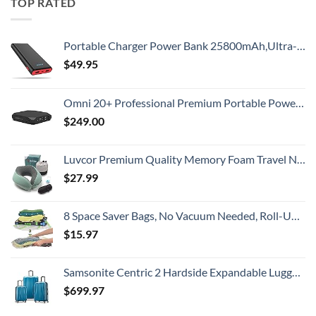
TOP RATED
Portable Charger Power Bank 25800mAh,Ultra-High Capacity PD3.0 Fast Phone Charging with Intelligent Controlling IC,3 USB Port External Cell Phone Battery Pack Compatible with iPhone,Android etc
$
49.95
Omni 20+ Professional Premium Portable Power Bank with AC Outlet 20,000mAh/71Wh,Laptop Power Bank,Universal Charger for All Devices, Fast Charging USB-C & QC 3.0, Travel-Friendly Power Solution
$
249.00
Luvcor Premium Quality Memory Foam Travel Neck Pillow Bundle - Best Ergonomic Pillow for Airplane Travel, car Ride, Sleeping. Comes with Eye mask, earplugs and Storage Bag. (Imperial Green)
$
27.99
8 Space Saver Bags, No Vacuum Needed, Roll-Up Compression Packing, Travel Essentials, For Suitcases
$
15.97
Samsonite Centric 2 Hardside Expandable Luggage with Spinner Wheels, Caribbean Blue, 3-Piece Set (20/24/28)
$
699.97