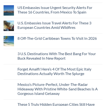
Without
No
Coast
A
Comments
Beach
US Embassies Issue Urgent Security Alerts For
on
Passport,
Towns
The
From
These 16 Countries, From Mexico To Spain
That
3-
Puerto
Still
Country
Rico
No
Feel
European
To
Comments
Like
U.S. Embassies Issue Travel Alerts For These 3
Sleeper
on
The
the
Train
US
Virgin
European Countries Amid Wildfires
Mexico
With
Embassies
Islands
of
Dedicated
Issue
No
20
Lie-
Urgent
Comments
Years
8 Off-The-Grid Caribbean Towns To Visit In 2026
Flat
Security
on
Ago:
Couchettes,
Alerts
U.S.
From
No
Historic
For
Embassies
San
Comments
City
These
Issue
Pancho
on
Stops,
16
Travel
To
8
3 U.S. Destinations With The Best Bang For Your
and
Countries,
Alerts
Huatulco
Off-
Seamless
From
For
Buck Revealed In New Report
The-
Border
Mexico
These
Grid
Crossings
To
3
No
Caribbean
Spain
European
Comments
Towns
Forget Amalfi! Here’s 4 Of The Most Epic Italy
Countries
on
To
Amid
3
Destinations Actually Worth The Splurge
Visit
Wildfires
U.S.
In
Destinations
No
2026
With
Comments
Mexico’s Picture-Perfect, Under-The-Radar
The
on
Best
Forget
Hideaway With Pristine White-Sand Beaches Is A
Bang
Amalfi!
Gorgeous Island Getaway
For
Here’s
Your
4
No
Buck
Of
Comments
Revealed
The
These 5 Truly Hidden European Cities Still Have
on
In
Most