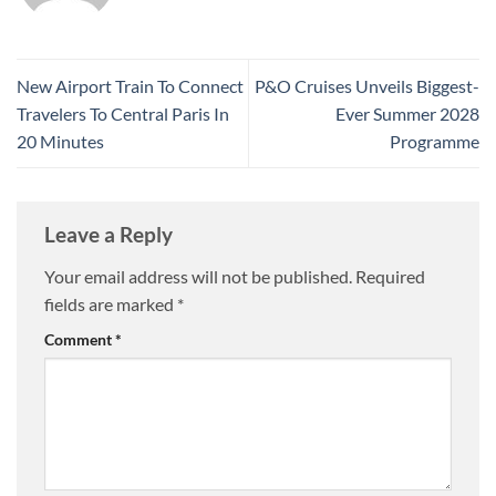
New Airport Train To Connect
P&O Cruises Unveils Biggest-
Travelers To Central Paris In
Ever Summer 2028
20 Minutes
Programme
Leave a Reply
Your email address will not be published.
Required
fields are marked
*
Comment
*