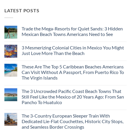
LATEST POSTS
Trade the Mega-Resorts for Quiet Sands: 3 Hidden
Mexican Beach Towns Americans Need to See
No
Comments
3 Mesmerizing Colonial Cities in Mexico You Might
on
Trade
Just Love More Than the Beach
the
Mega-
No
Resorts
Comments
These Are The Top 5 Caribbean Beaches Americans
for
on
Quiet
3
Can Visit Without A Passport, From Puerto Rico To
Sands:
Mesmerizing
The Virgin Islands
3
Colonial
Hidden
Cities
No
Mexican
in
Comments
Beach
Mexico
The 3 Uncrowded Pacific Coast Beach Towns That
on
Towns
You
These
Still Feel Like the Mexico of 20 Years Ago: From San
Americans
Might
Are
Need
Just
Pancho To Huatulco
The
to
Love
Top
See
More
No
5
Than
Comments
Caribbean
The 3-Country European Sleeper Train With
on
the
Beaches
The
Beach
Dedicated Lie-Flat Couchettes, Historic City Stops,
Americans
3
Can
and Seamless Border Crossings
Uncrowded
Visit
Pacific