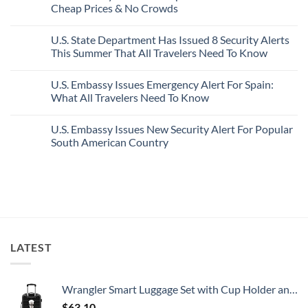
Mexico’s
Cheap Prices & No Crowds
New
Epic
Picture-
Report
Italy
Perfect,
No
Destinations
Under-
Comments
Actually
U.S. State Department Has Issued 8 Security Alerts
The-
on
Worth
Radar
These
This Summer That All Travelers Need To Know
The
Hideaway
5
Splurge
With
Truly
No
Pristine
Hidden
Comments
U.S. Embassy Issues Emergency Alert For Spain:
White-
European
on
Sand
Cities
U.S.
What All Travelers Need To Know
Beaches
Still
State
Is
Have
Department
No
A
Cheap
Has
Comments
U.S. Embassy Issues New Security Alert For Popular
Gorgeous
Prices
Issued
on
Island
&
8
U.S.
South American Country
Getaway
No
Security
Embassy
Crowds
Alerts
Issues
No
This
Emergency
Comments
Summer
Alert
on
That
For
U.S.
All
Spain:
Embassy
Travelers
What
Issues
Need
All
New
To
Travelers
Security
Know
Need
Alert
To
For
LATEST
Know
Popular
South
American
Country
Wrangler Smart Luggage Set with Cup Holder and USB Port, Black, 20-Inch Carry-On
$
63.10