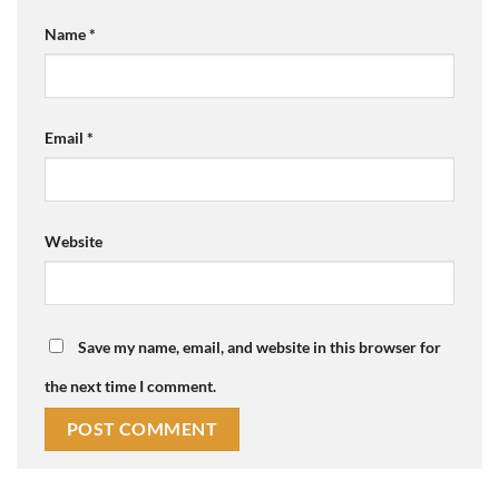
Name
*
Email
*
Website
Save my name, email, and website in this browser for
the next time I comment.