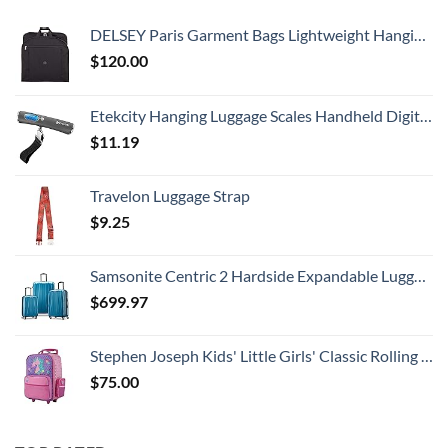
DELSEY Paris Garment Bags Lightweight Hanging Travel Bag, Black, 52 Inch
$
120.00
Etekcity Hanging Luggage Scales Handheld Digital, 110LB Baggage Scale for Travel with Blue Backlit LCD Display, Portable Suitcase Weight Scale with Hook, Battery Included
$
11.19
Travelon Luggage Strap
$
9.25
Samsonite Centric 2 Hardside Expandable Luggage with Spinner Wheels, Caribbean Blue, 3-Piece Set (20/24/28)
$
699.97
Stephen Joseph Kids' Little Girls' Classic Rolling Luggage, Unicorn, One Size
$
75.00