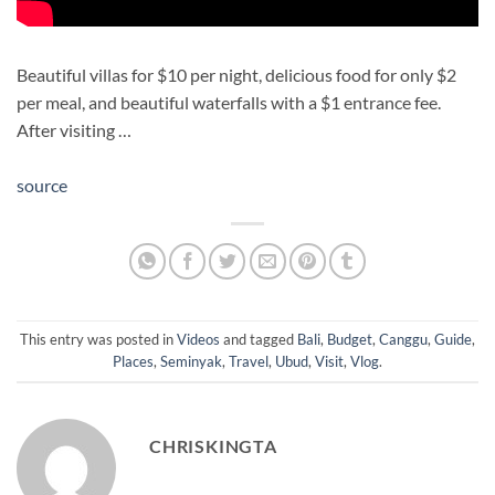
Beautiful villas for $10 per night, delicious food for only $2
per meal, and beautiful waterfalls with a $1 entrance fee.
After visiting …
source
This entry was posted in
Videos
and tagged
Bali
,
Budget
,
Canggu
,
Guide
,
Places
,
Seminyak
,
Travel
,
Ubud
,
Visit
,
Vlog
.
CHRISKINGTA