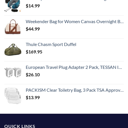
$
14.99
Weekender Bag for Women Canvas Overnight Bag Large Travel Tote Bag Carry on Shoulder Duffle Bag With Shoe Compartment,Perfect for Travel/Daily Use/Birthday Gift …
$
44.99
Thule Chasm Sport Duffel
$
169.95
European Travel Plug Adapter 2 Pack, TESSAN International Power Outlet Adaptor with 2 USB, Type C Charger from USA to Most of Europe EU Spain Iceland Germany France Italy Israel
$
26.10
PACKISM Clear Toiletry Bag, 3 Pack TSA Approved Toiletry Bag Quart Size Bag, Travel Makeup Cosmetic Bag for Women Men, Carry on Airport Airline Compliant Bag, White (for age 12 or above)
$
13.99
QUICK LINKS