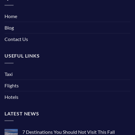
Home
Blog
Contact Us
USEFUL LINKS
Taxi
Flights
Hotels
LATEST NEWS
7 Destinations You Should Not Visit This Fall