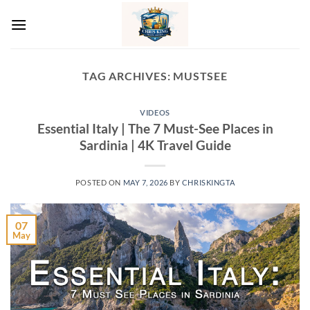
Skip
to
content
TAG ARCHIVES:
MUSTSEE
VIDEOS
Essential Italy | The 7 Must-See Places in
Sardinia | 4K Travel Guide
POSTED ON
MAY 7, 2026
BY
CHRISKINGTA
07
May