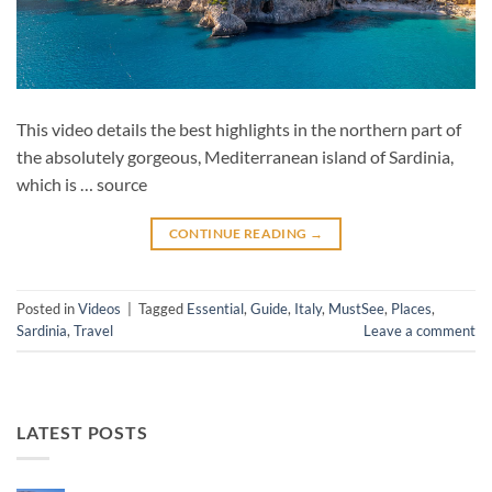
This video details the best highlights in the northern part of
the absolutely gorgeous, Mediterranean island of Sardinia,
which is … source
CONTINUE READING
→
Posted in
Videos
|
Tagged
Essential
,
Guide
,
Italy
,
MustSee
,
Places
,
Sardinia
,
Travel
Leave a comment
LATEST POSTS