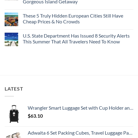
Gorgeous Island Getaway
For
Here’s
Your
4
No
Buck
Of
Comments
Revealed
The
These 5 Truly Hidden European Cities Still Have
on
In
Most
Mexico’s
Cheap Prices & No Crowds
New
Epic
Picture-
Report
Italy
Perfect,
No
Destinations
Under-
Comments
Actually
U.S. State Department Has Issued 8 Security Alerts
The-
on
Worth
Radar
These
This Summer That All Travelers Need To Know
The
Hideaway
5
Splurge
With
Truly
No
Pristine
Hidden
Comments
White-
European
on
Sand
Cities
U.S.
Beaches
Still
State
Is
Have
Department
A
Cheap
Has
Gorgeous
Prices
Issued
Island
&
8
Getaway
No
Security
LATEST
Crowds
Alerts
This
Summer
That
All
Wrangler Smart Luggage Set with Cup Holder and USB Port, Black, 20-Inch Carry-On
Travelers
Need
$
63.10
To
Know
Adwaita 6 Set Packing Cubes, Travel Luggage Packing Organizers (Ivory)