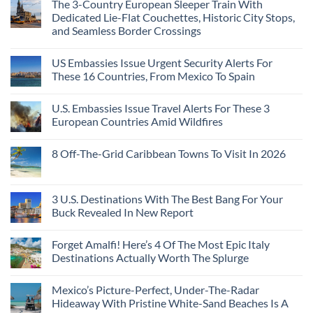
The 3-Country European Sleeper Train With
on
the
Beaches
The
Beach
Dedicated Lie-Flat Couchettes, Historic City Stops,
Americans
3
Can
and Seamless Border Crossings
Uncrowded
Visit
Pacific
Without
No
Coast
A
Comments
Beach
US Embassies Issue Urgent Security Alerts For
on
Passport,
Towns
The
From
These 16 Countries, From Mexico To Spain
That
3-
Puerto
Still
Country
Rico
No
Feel
European
To
Comments
Like
U.S. Embassies Issue Travel Alerts For These 3
Sleeper
on
The
the
Train
US
Virgin
European Countries Amid Wildfires
Mexico
With
Embassies
Islands
of
Dedicated
Issue
No
20
Lie-
Urgent
Comments
Years
8 Off-The-Grid Caribbean Towns To Visit In 2026
Flat
Security
on
Ago:
Couchettes,
Alerts
U.S.
From
No
Historic
For
Embassies
San
Comments
City
These
Issue
Pancho
on
Stops,
16
Travel
To
8
3 U.S. Destinations With The Best Bang For Your
and
Countries,
Alerts
Huatulco
Off-
Seamless
From
For
Buck Revealed In New Report
The-
Border
Mexico
These
Grid
Crossings
To
3
No
Caribbean
Spain
European
Comments
Towns
Forget Amalfi! Here’s 4 Of The Most Epic Italy
Countries
on
To
Amid
3
Destinations Actually Worth The Splurge
Visit
Wildfires
U.S.
In
Destinations
No
2026
With
Comments
Mexico’s Picture-Perfect, Under-The-Radar
The
on
Best
Forget
Hideaway With Pristine White-Sand Beaches Is A
Bang
Amalfi!