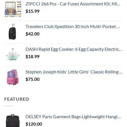
ZIPCCI 266 Pcs - Car Fuses Assortment Kit, Mini & Standard Automotive Fuses - Blade Auto Fuse for RV Accessories, Marine, Camper, Travel Trailers, Boat (2A/3A/5A/7.5A/10A/15A/20A/25A/30A/40AMP)
$
15.99
Travelers Club Xpedition 30 Inch Multi-Pocket Upright Rolling Duffel Bag
$
42.00
DASH Rapid Egg Cooker: 6 Egg Capacity Electric Egg Cooker for Hard Boiled Eggs, Poached Eggs, Scrambled Eggs, or Omelets with Auto Shut Off Feature - Aqua, 5.5 Inch (DEC005AQ)
$
18.99
Stephen Joseph Kids' Little Girls' Classic Rolling Luggage, Unicorn, One Size
$
75.00
FEATURED
DELSEY Paris Garment Bags Lightweight Hanging Travel Bag, Black, 52 Inch
$
120.00