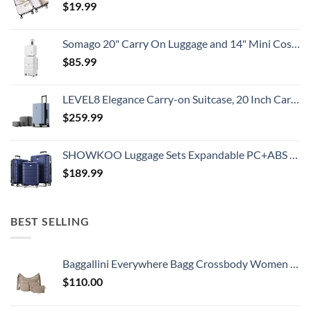
$
19.99
Somago 20" Carry On Luggage and 14" Mini Cosmetic Cases Travel Set Lightweight Polypropylene Suitcase with TSA Lock YKK Zipper Hardside Luggage with Spinner Wheels (2 Piece Set, Creamy White)
$
85.99
LEVEL8 Elegance Carry-on Suitcase, 20 Inch Carry on Luggage, Hardside Large Suitcases with Wheels, Tavel Bag with Tsa Lock, Light Blue
$
259.99
SHOWKOO Luggage Sets Expandable PC+ABS Durable Suitcase Double Wheels TSA Lock 3pcs Blue
$
189.99
BEST SELLING
Baggallini Everywhere Bagg Crossbody Women 11x9 Lightweight Nylon Hobo Water-Resistant Travel Bag W/RFID Protection
$
110.00