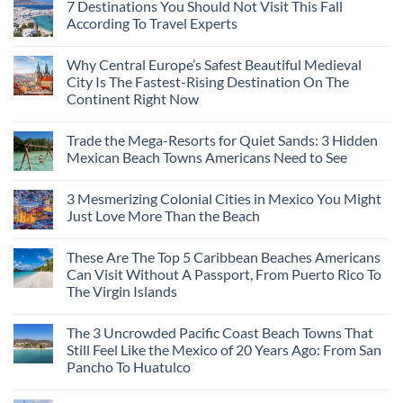
7 Destinations You Should Not Visit This Fall
According To Travel Experts
No
Comments
Why Central Europe’s Safest Beautiful Medieval
on
7
City Is The Fastest-Rising Destination On The
Destinations
Continent Right Now
You
Should
No
Not
Comments
Visit
Trade the Mega-Resorts for Quiet Sands: 3 Hidden
on
This
Why
Mexican Beach Towns Americans Need to See
Fall
Central
According
Europe’s
No
To
Safest
Comments
Travel
3 Mesmerizing Colonial Cities in Mexico You Might
Beautiful
on
Experts
Medieval
Trade
Just Love More Than the Beach
City
the
Is
Mega-
No
The
Resorts
Comments
These Are The Top 5 Caribbean Beaches Americans
Fastest-
for
on
Rising
Quiet
3
Can Visit Without A Passport, From Puerto Rico To
Destination
Sands:
Mesmerizing
The Virgin Islands
On
3
Colonial
The
Hidden
Cities
No
Continent
Mexican
in
Comments
Right
Beach
Mexico
The 3 Uncrowded Pacific Coast Beach Towns That
on
Now
Towns
You
These
Still Feel Like the Mexico of 20 Years Ago: From San
Americans
Might
Are
Need
Just
Pancho To Huatulco
The
to
Love
Top
See
More
No
5
Than
Comments
Caribbean