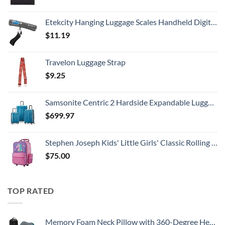
Etekcity Hanging Luggage Scales Handheld Digital, 110LB Baggage Scale for Travel with Blue Backlit LCD Display, Portable Suitcase Weight Scale with Hook, Battery Included
$
11.19
Travelon Luggage Strap
$
9.25
Samsonite Centric 2 Hardside Expandable Luggage with Spinner Wheels, Caribbean Blue, 3-Piece Set (20/24/28)
$
699.97
Stephen Joseph Kids' Little Girls' Classic Rolling Luggage, Unicorn, One Size
$
75.00
TOP RATED
Memory Foam Neck Pillow with 360-Degree Head Support Lightweight Comfortable Travel Airplane Pillow with Storage Bag for Sleeping, Traveling,Car, Train, Bus and Home Use(Blue)