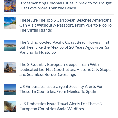
3 Mesmerizing Colonial Cities in Mexico You Might
on
Trade
Just Love More Than the Beach
the
Mega-
No
Resorts
Comments
These Are The Top 5 Caribbean Beaches Americans
for
on
Quiet
3
Can Visit Without A Passport, From Puerto Rico To
Sands:
Mesmerizing
The Virgin Islands
3
Colonial
Hidden
Cities
No
Mexican
in
Comments
Beach
Mexico
The 3 Uncrowded Pacific Coast Beach Towns That
on
Towns
You
These
Still Feel Like the Mexico of 20 Years Ago: From San
Americans
Might
Are
Need
Just
Pancho To Huatulco
The
to
Love
Top
See
More
No
5
Than
Comments
Caribbean
The 3-Country European Sleeper Train With
on
the
Beaches
The
Beach
Dedicated Lie-Flat Couchettes, Historic City Stops,
Americans
3
Can
and Seamless Border Crossings
Uncrowded
Visit
Pacific
Without
No
Coast
A
Comments
Beach
US Embassies Issue Urgent Security Alerts For
on
Passport,
Towns
The
From
These 16 Countries, From Mexico To Spain
That
3-
Puerto
Still
Country
Rico
No
Feel
European
To
Comments
Like
U.S. Embassies Issue Travel Alerts For These 3
Sleeper
on
The
the
Train
US
Virgin
European Countries Amid Wildfires
Mexico
With
Embassies
Islands
of
Dedicated
Issue
No
20
Lie-
Urgent
Comments