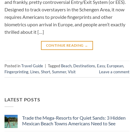
and frankly, pretty controversial Entry/Exit System (or EES).
Designed to track overstayers in the Schengen Area, it now
requires Americans to provide fingerprints and other
biometrics upon arrival in Europe, and people aren’t exactly
thrilled about it […]
CONTINUE READING
→
Posted in
Travel Guide
|
Tagged
Beach
,
Destinations
,
Easy
,
European
,
Fingerprinting
,
Lines
,
Short
,
Summer
,
Visit
Leave a comment
LATEST POSTS
Trade the Mega-Resorts for Quiet Sands: 3 Hidden
Mexican Beach Towns Americans Need to See
No
Comments