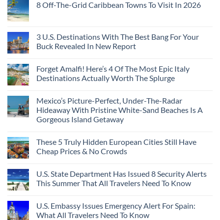
Years
8 Off-The-Grid Caribbean Towns To Visit In 2026
Flat
Security
on
Ago:
Couchettes,
Alerts
U.S.
From
No
Historic
For
Embassies
San
Comments
City
These
Issue
Pancho
on
Stops,
16
Travel
To
8
3 U.S. Destinations With The Best Bang For Your
and
Countries,
Alerts
Huatulco
Off-
Seamless
From
For
Buck Revealed In New Report
The-
Border
Mexico
These
Grid
Crossings
To
3
No
Caribbean
Spain
European
Comments
Towns
Forget Amalfi! Here’s 4 Of The Most Epic Italy
Countries
on
To
Amid
3
Destinations Actually Worth The Splurge
Visit
Wildfires
U.S.
In
Destinations
No
2026
With
Comments
Mexico’s Picture-Perfect, Under-The-Radar
The
on
Best
Forget
Hideaway With Pristine White-Sand Beaches Is A
Bang
Amalfi!
Gorgeous Island Getaway
For
Here’s
Your
4
No
Buck
Of
Comments
Revealed
The
These 5 Truly Hidden European Cities Still Have
on
In
Most
Mexico’s
Cheap Prices & No Crowds
New
Epic
Picture-
Report
Italy
Perfect,
No
Destinations
Under-
Comments
Actually
U.S. State Department Has Issued 8 Security Alerts
The-
on
Worth
Radar
These
This Summer That All Travelers Need To Know
The
Hideaway
5
Splurge
With
Truly
No
Pristine
Hidden
Comments
U.S. Embassy Issues Emergency Alert For Spain:
White-
European
on
Sand
Cities
U.S.
What All Travelers Need To Know
Beaches
Still
State