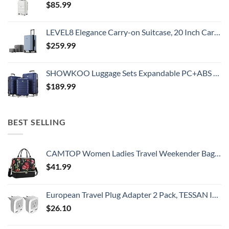
$
85.99
LEVEL8 Elegance Carry-on Suitcase, 20 Inch Carry on Luggage, Hardside Large Suitcases with Wheels, Tavel Bag with Tsa Lock, Light Blue
$
259.99
SHOWKOO Luggage Sets Expandable PC+ABS Durable Suitcase Double Wheels TSA Lock 3pcs Blue
$
189.99
BEST SELLING
CAMTOP Women Ladies Travel Weekender Bag Overnight Duffel Carry-on Tote Bag fit 15.6 Inch Laptop Computer
$
41.99
European Travel Plug Adapter 2 Pack, TESSAN International Power Outlet Adaptor with 2 USB, Type C Charger from USA to Most of Europe EU Spain Iceland Germany France Italy Israel
$
26.10