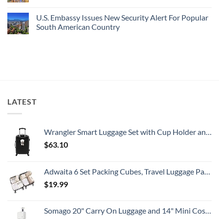
Is
Have
Department
No
A
Cheap
Has
Comments
U.S. Embassy Issues New Security Alert For Popular
Gorgeous
Prices
Issued
on
Island
&
8
U.S.
South American Country
Getaway
No
Security
Embassy
Crowds
Alerts
Issues
No
This
Emergency
Comments
Summer
Alert
on
That
For
U.S.
All
Spain:
Embassy
Travelers
What
Issues
Need
All
New
To
Travelers
Security
Know
Need
Alert
To
For
LATEST
Know
Popular
South
American
Country
Wrangler Smart Luggage Set with Cup Holder and USB Port, Black, 20-Inch Carry-On
$
63.10
Adwaita 6 Set Packing Cubes, Travel Luggage Packing Organizers (Ivory)
$
19.99
Somago 20" Carry On Luggage and 14" Mini Cosmetic Cases Travel Set Lightweight Polypropylene Suitcase with TSA Lock YKK Zipper Hardside Luggage with Spinner Wheels (2 Piece Set, Creamy White)