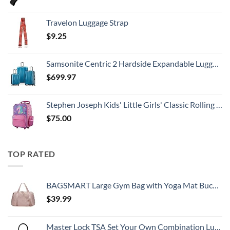
Travelon Luggage Strap
$
9.25
Samsonite Centric 2 Hardside Expandable Luggage with Spinner Wheels, Caribbean Blue, 3-Piece Set (20/24/28)
$
699.97
Stephen Joseph Kids' Little Girls' Classic Rolling Luggage, Unicorn, One Size
$
75.00
TOP RATED
BAGSMART Large Gym Bag with Yoga Mat Buckle, Weekender Overnight Bag for Women, Travel Duffle Bag for Travel Essentials, Carry On Tote Bag Hospital Bag for Labor and Delivery
$
39.99
Master Lock TSA Set Your Own Combination Luggage Lock, TSA Approved Lock with Code for Luggage, Bags, Suitcase, and Backpacks, (Color May Vary), ‎4688D