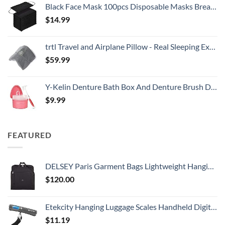
Black Face Mask 100pcs Disposable Masks Breathable 3 Layer Masks Mouth Cover for Adult Men & Women
$
14.99
trtl Travel and Airplane Pillow - Real Sleeping Experience on Long Flights - Neck and Shoulder Support - Super-Soft, Lightweight, Easy-to-Carry, and Machine-Washable Flight Pillow
$
59.99
Y-Kelin Denture Bath Box And Denture Brush Denture&Retainer Set Cleaner (pink)
$
9.99
FEATURED
DELSEY Paris Garment Bags Lightweight Hanging Travel Bag, Black, 52 Inch
$
120.00
Etekcity Hanging Luggage Scales Handheld Digital, 110LB Baggage Scale for Travel with Blue Backlit LCD Display, Portable Suitcase Weight Scale with Hook, Battery Included
$
11.19