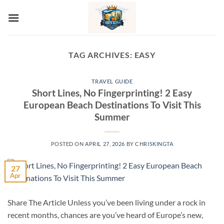
Skip
to
content
TAG ARCHIVES:
EASY
TRAVEL GUIDE
Short Lines, No Fingerprinting! 2 Easy
European Beach Destinations To Visit This
Summer
POSTED ON
APRIL 27, 2026
BY
CHRISKINGTA
27
Apr
Share The Article Unless you’ve been living under a rock in
recent months, chances are you’ve heard of Europe’s new,