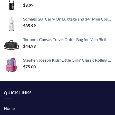
$
8.99
Somago 20" Carry On Luggage and 14" Mini Cosmetic Cases Travel Set Lightweight Polypropylene Suitcase with TSA Lock YKK Zipper Hardside Luggage with Spinner Wheels (2 Piece Set, Creamy White)
$
85.99
Toupons Canvas Travel Duffel Bag for Men Birthday Gifts Overnight Weekend Bag (Black)
$
44.99
Stephen Joseph Kids' Little Girls' Classic Rolling Luggage, Unicorn, One Size
$
75.00
QUICK LINKS
Home