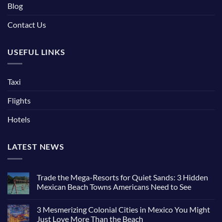
Blog
Contact Us
USEFUL LINKS
Taxi
Flights
Hotels
LATEST NEWS
Trade the Mega-Resorts for Quiet Sands: 3 Hidden
Mexican Beach Towns Americans Need to See
No
Comments
3 Mesmerizing Colonial Cities in Mexico You Might
on
Trade
Just Love More Than the Beach