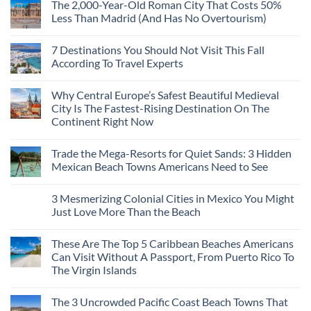
The 2,000-Year-Old Roman City That Costs 50%
Less Than Madrid (And Has No Overtourism)
No
Comments
7 Destinations You Should Not Visit This Fall
on
The
According To Travel Experts
2,000-
Year-
No
Old
Comments
Why Central Europe’s Safest Beautiful Medieval
Roman
on
City
7
City Is The Fastest-Rising Destination On The
That
Destinations
Continent Right Now
Costs
You
50%
Should
No
Less
Not
Comments
Than
Visit
Trade the Mega-Resorts for Quiet Sands: 3 Hidden
on
Madrid
This
Why
Mexican Beach Towns Americans Need to See
(And
Fall
Central
Has
According
Europe’s
No
No
To
Safest
Comments
Overtourism)
Travel
3 Mesmerizing Colonial Cities in Mexico You Might
Beautiful
on
Experts
Medieval
Trade
Just Love More Than the Beach
City
the
Is
Mega-
No
The
Resorts
Comments
These Are The Top 5 Caribbean Beaches Americans
Fastest-
for
on
Rising
Quiet
3
Can Visit Without A Passport, From Puerto Rico To
Destination
Sands:
Mesmerizing
The Virgin Islands
On
3
Colonial
The
Hidden
Cities
No
Continent
Mexican
in
Comments
Right
Beach
Mexico
The 3 Uncrowded Pacific Coast Beach Towns That
on
Now
Towns
You
These