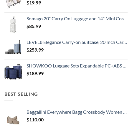
$
19.99
Somago 20" Carry On Luggage and 14" Mini Cosmetic Cases Travel Set Lightweight Polypropylene Suitcase with TSA Lock YKK Zipper Hardside Luggage with Spinner Wheels (2 Piece Set, Creamy White)
$
85.99
LEVEL8 Elegance Carry-on Suitcase, 20 Inch Carry on Luggage, Hardside Large Suitcases with Wheels, Tavel Bag with Tsa Lock, Light Blue
$
259.99
SHOWKOO Luggage Sets Expandable PC+ABS Durable Suitcase Double Wheels TSA Lock 3pcs Blue
$
189.99
BEST SELLING
Baggallini Everywhere Bagg Crossbody Women 11x9 Lightweight Nylon Hobo Water-Resistant Travel Bag W/RFID Protection
$
110.00