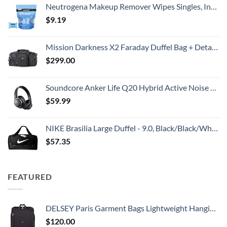
Neutrogena Makeup Remover Wipes Singles, Individually Wrapped Face Wipes, Daily Facial Cleanser Towelettes, Gently Removes Oil & Makeup, Alcohol-Free Makeup Wipes, 20 ct
$
9.19
Mission Darkness X2 Faraday Duffel Bag + Detachable MOLLE Faraday Pouch (Gen 2) // Military-Grade RF Shielding for Large Electronics & Mobile Devices // Digital Forensics Signal Isolation Data Privacy
$
299.00
Soundcore Anker Life Q20 Hybrid Active Noise Cancelling Headphones, Wireless Over Ear Bluetooth Headphones, 60H Playtime, Hi-Res Audio, Deep Bass, Memory Foam Ear Cups, Travel, Office
$
59.99
NIKE Brasilia Large Duffel - 9.0, Black/Black/White, Misc
$
57.35
FEATURED
DELSEY Paris Garment Bags Lightweight Hanging Travel Bag, Black, 52 Inch
$
120.00