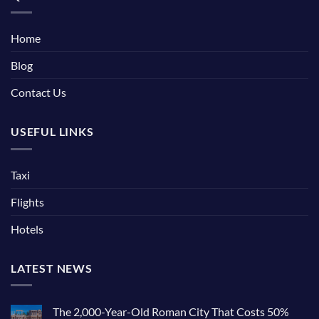
Home
Blog
Contact Us
USEFUL LINKS
Taxi
Flights
Hotels
LATEST NEWS
The 2,000-Year-Old Roman City That Costs 50%