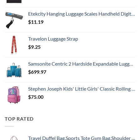
Etekcity Hanging Luggage Scales Handheld Digital, 110LB Baggage Scale for Travel with Blue Backlit LCD Display, Portable Suitcase Weight Scale with Hook, Battery Included
$
11.19
Travelon Luggage Strap
$
9.25
Samsonite Centric 2 Hardside Expandable Luggage with Spinner Wheels, Caribbean Blue, 3-Piece Set (20/24/28)
$
699.97
Stephen Joseph Kids' Little Girls' Classic Rolling Luggage, Unicorn, One Size
$
75.00
TOP RATED
Travel Duffel Bag,Sports Tote Gym Bag,Shoulder Weekender Overnight Bag for Women