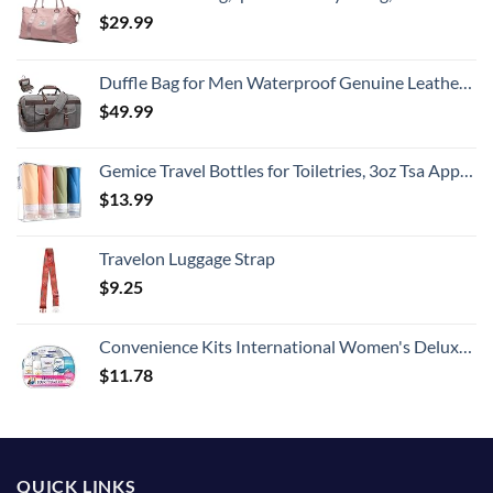
$
29.99
Duffle Bag for Men Waterproof Genuine Leather Canvas Travel Duffel Bags for Women Overnight Weekender Bag for Traveling
$
49.99
Gemice Travel Bottles for Toiletries, 3oz Tsa Approved Travel Size Containers BPA Free Leak Proof Travel Tubes Refillable Liquid Travel Accessories with Clear Toiletry Bag (4 Pack)
$
13.99
Travelon Luggage Strap
$
9.25
Convenience Kits International Women's Deluxe 10 Piece Kit with Travel Size TSA Compliant Essentials Featuring: Pantene Hair Products in Reusable Toiletry Zippered Bag
$
11.78
QUICK LINKS