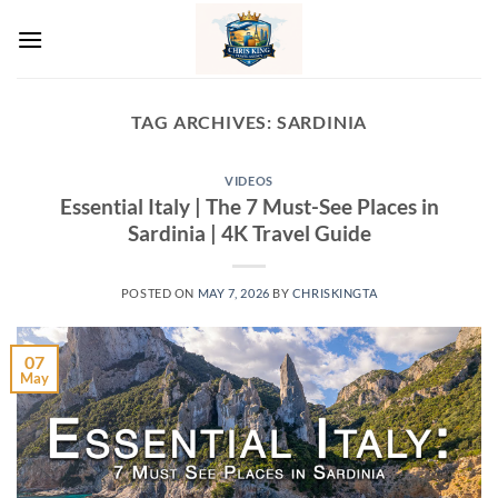
Skip
to
content
TAG ARCHIVES:
SARDINIA
VIDEOS
Essential Italy | The 7 Must-See Places in
Sardinia | 4K Travel Guide
POSTED ON
MAY 7, 2026
BY
CHRISKINGTA
07
May