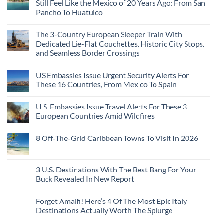
Still Feel Like the Mexico of 20 Years Ago: From San
Americans
Might
Are
Need
Just
Pancho To Huatulco
The
to
Love
Top
See
More
No
5
Than
Comments
Caribbean
The 3-Country European Sleeper Train With
on
the
Beaches
The
Beach
Dedicated Lie-Flat Couchettes, Historic City Stops,
Americans
3
Can
and Seamless Border Crossings
Uncrowded
Visit
Pacific
Without
No
Coast
A
Comments
Beach
US Embassies Issue Urgent Security Alerts For
on
Passport,
Towns
The
From
These 16 Countries, From Mexico To Spain
That
3-
Puerto
Still
Country
Rico
No
Feel
European
To
Comments
Like
U.S. Embassies Issue Travel Alerts For These 3
Sleeper
on
The
the
Train
US
Virgin
European Countries Amid Wildfires
Mexico
With
Embassies
Islands
of
Dedicated
Issue
No
20
Lie-
Urgent
Comments
Years
8 Off-The-Grid Caribbean Towns To Visit In 2026
Flat
Security
on
Ago:
Couchettes,
Alerts
U.S.
From
No
Historic
For
Embassies
San
Comments
City
These
Issue
Pancho
on
Stops,
16
Travel
To
8
3 U.S. Destinations With The Best Bang For Your
and
Countries,
Alerts
Huatulco
Off-
Seamless
From
For
Buck Revealed In New Report
The-
Border
Mexico
These
Grid
Crossings
To
3
No
Caribbean
Spain
European
Comments
Towns
Forget Amalfi! Here’s 4 Of The Most Epic Italy
Countries
on
To
Amid
3
Destinations Actually Worth The Splurge
Visit
Wildfires
U.S.
In