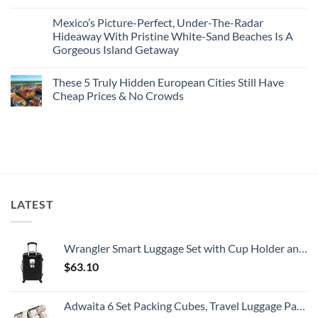
Destinations
No
2026
With
Comments
Mexico’s Picture-Perfect, Under-The-Radar
The
on
Best
Forget
Hideaway With Pristine White-Sand Beaches Is A
Bang
Amalfi!
Gorgeous Island Getaway
For
Here’s
Your
4
No
Buck
Of
Comments
Revealed
The
These 5 Truly Hidden European Cities Still Have
on
In
Most
Mexico’s
Cheap Prices & No Crowds
New
Epic
Picture-
Report
Italy
Perfect,
No
Destinations
Under-
Comments
Actually
The-
on
Worth
Radar
These
The
Hideaway
5
Splurge
With
Truly
Pristine
Hidden
White-
European
Sand
Cities
Beaches
Still
LATEST
Is
Have
A
Cheap
Gorgeous
Prices
Island
&
Getaway
No
Wrangler Smart Luggage Set with Cup Holder and USB Port, Black, 20-Inch Carry-On
Crowds
$
63.10
Adwaita 6 Set Packing Cubes, Travel Luggage Packing Organizers (Ivory)