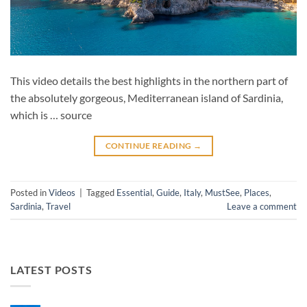
This video details the best highlights in the northern part of
the absolutely gorgeous, Mediterranean island of Sardinia,
which is … source
CONTINUE READING
→
Posted in
Videos
|
Tagged
Essential
,
Guide
,
Italy
,
MustSee
,
Places
,
Sardinia
,
Travel
Leave a comment
LATEST POSTS