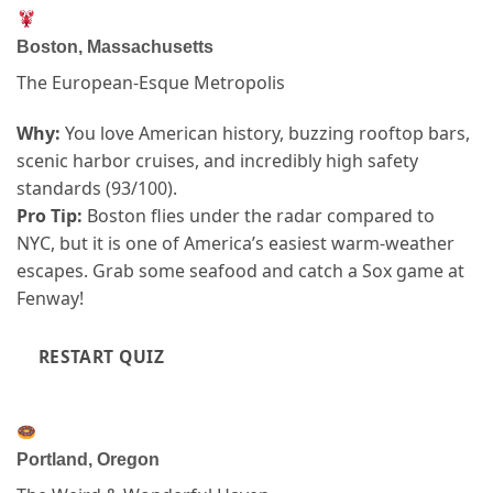
Boston, Massachusetts
The European-Esque Metropolis
Why:
You love American history, buzzing rooftop bars,
scenic harbor cruises, and incredibly high safety
standards (93/100).
Pro Tip:
Boston flies under the radar compared to
NYC, but it is one of America’s easiest warm-weather
escapes. Grab some seafood and catch a Sox game at
Fenway!
RESTART QUIZ
Portland, Oregon