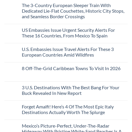
Than
Comments
Caribbean
The 3-Country European Sleeper Train With
on
the
Beaches
The
Beach
Dedicated Lie-Flat Couchettes, Historic City Stops,
Americans
3
Can
and Seamless Border Crossings
Uncrowded
Visit
Pacific
Without
No
Coast
A
Comments
Beach
US Embassies Issue Urgent Security Alerts For
on
Passport,
Towns
The
From
These 16 Countries, From Mexico To Spain
That
3-
Puerto
Still
Country
Rico
No
Feel
European
To
Comments
Like
U.S. Embassies Issue Travel Alerts For These 3
Sleeper
on
The
the
Train
US
Virgin
European Countries Amid Wildfires
Mexico
With
Embassies
Islands
of
Dedicated
Issue
No
20
Lie-
Urgent
Comments
Years
8 Off-The-Grid Caribbean Towns To Visit In 2026
Flat
Security
on
Ago:
Couchettes,
Alerts
U.S.
From
No
Historic
For
Embassies
San
Comments
City
These
Issue
Pancho
on
Stops,
16
Travel
To
8
3 U.S. Destinations With The Best Bang For Your
and
Countries,
Alerts
Huatulco
Off-
Seamless
From
For
Buck Revealed In New Report
The-
Border
Mexico
These
Grid
Crossings
To
3
No
Caribbean
Spain
European
Comments
Towns
Forget Amalfi! Here’s 4 Of The Most Epic Italy
Countries
on
To
Amid
3
Destinations Actually Worth The Splurge
Visit
Wildfires
U.S.
In
Destinations
No
2026
With
Comments
Mexico’s Picture-Perfect, Under-The-Radar
The
on
Best
Forget
Hideaway With Pristine White-Sand Beaches Is A