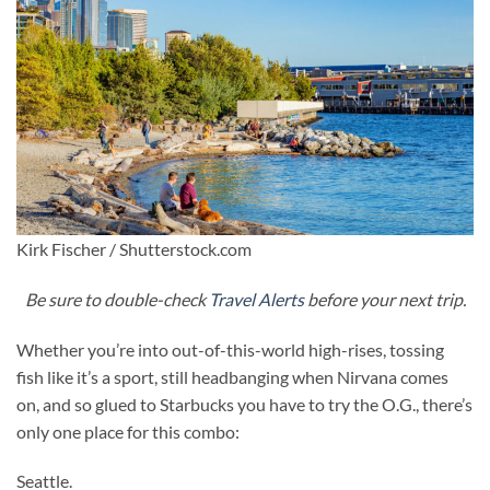
Kirk Fischer / Shutterstock.com
Be sure to double-check
Travel Alerts
before your next trip.
Whether you’re into out-of-this-world high-rises, tossing
fish like it’s a sport, still headbanging when Nirvana comes
on, and so glued to Starbucks you have to try the O.G., there’s
only one place for this combo:
Seattle.