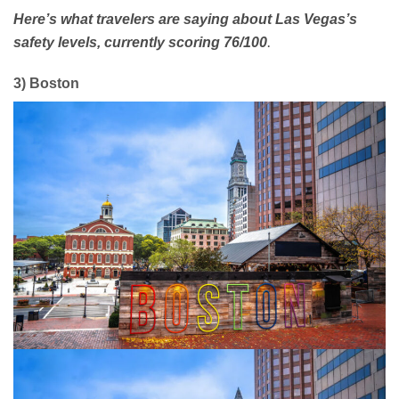
Here’s what travelers are saying about Las Vegas’s
.
safety levels, currently scoring 76/100
3) Boston