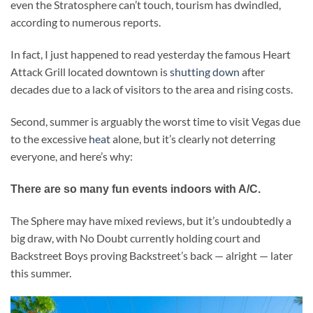
even the Stratosphere can’t touch, tourism has dwindled,
according to numerous reports.
In fact, I just happened to read yesterday the famous Heart
Attack Grill located downtown is
shutting down
after
decades due to a lack of visitors to the area and rising costs.
Second, summer is arguably the worst time to visit Vegas due
to the excessive
heat
alone, but it’s clearly not deterring
everyone, and here’s why:
There are so many fun events indoors with A/C.
The Sphere may have mixed reviews, but it’s undoubtedly a
big draw, with No Doubt currently holding court and
Backstreet Boys proving Backstreet’s back — alright — later
this summer.