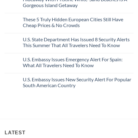
Bang
Amalfi!
Gorgeous Island Getaway
For
Here’s
Your
4
No
Buck
Of
Comments
Revealed
The
These 5 Truly Hidden European Cities Still Have
on
In
Most
Mexico’s
Cheap Prices & No Crowds
New
Epic
Picture-
Report
Italy
Perfect,
No
Destinations
Under-
Comments
Actually
U.S. State Department Has Issued 8 Security Alerts
The-
on
Worth
Radar
These
This Summer That All Travelers Need To Know
The
Hideaway
5
Splurge
With
Truly
No
Pristine
Hidden
Comments
U.S. Embassy Issues Emergency Alert For Spain:
White-
European
on
Sand
Cities
U.S.
What All Travelers Need To Know
Beaches
Still
State
Is
Have
Department
No
A
Cheap
Has
Comments
U.S. Embassy Issues New Security Alert For Popular
Gorgeous
Prices
Issued
on
Island
&
8
U.S.
South American Country
Getaway
No
Security
Embassy
Crowds
Alerts
Issues
No
This
Emergency
Comments
Summer
Alert
on
That
For
U.S.
All
Spain:
Embassy
Travelers
What
Issues
Need
All
New
To
Travelers
Security
Know
Need
Alert
To
For
Know
Popular
LATEST
South