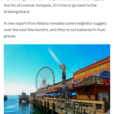
the list of summer hotspots, it’s time to go back to the
drawing board.
A new report from
Allianz
revealed some insightful nuggets
over the next few months, and they’re not battered in fryer
grease.