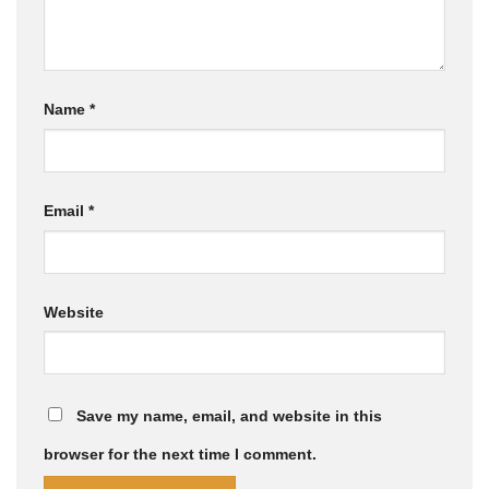
Name
*
Email
*
Website
Save my name, email, and website in this
browser for the next time I comment.