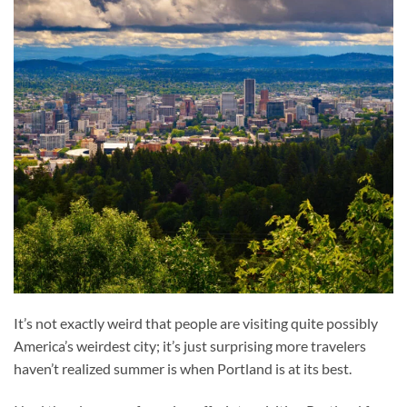
It’s not exactly weird that people are visiting quite possibly
America’s weirdest city; it’s just surprising more travelers
haven’t realized summer is when Portland is at its best.