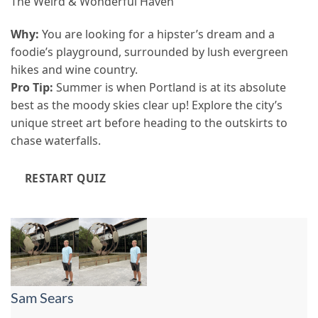
The Weird & Wonderful Haven
Why:
You are looking for a hipster’s dream and a
foodie’s playground, surrounded by lush evergreen
hikes and wine country.
Pro Tip:
Summer is when Portland is at its absolute
best as the moody skies clear up! Explore the city’s
unique street art before heading to the outskirts to
chase waterfalls.
RESTART QUIZ
Sam Sears