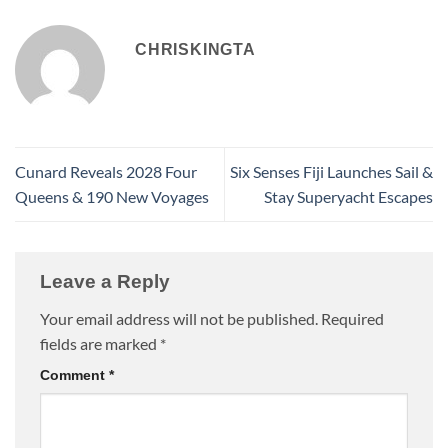
CHRISKINGTA
Cunard Reveals 2028 Four
Six Senses Fiji Launches Sail &
Queens & 190 New Voyages
Stay Superyacht Escapes
Leave a Reply
Your email address will not be published.
Required
fields are marked
*
Comment
*