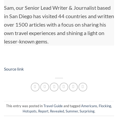
Sam, our Senior Lead Writer & Journalist based
in San Diego has visited 44 countries and written
over 1500 articles with a focus on sharing his
own travel experiences and shining a light on
lesser-known gems.
Source link
This entry was posted in
Travel Guide
and tagged
Americans
,
Flocking
,
Hotspots
,
Report
,
Revealed
,
Summer
,
Surprising
.