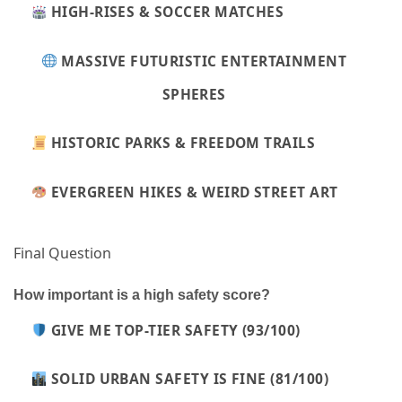
HIGH-RISES & SOCCER MATCHES
MASSIVE FUTURISTIC ENTERTAINMENT
SPHERES
HISTORIC PARKS & FREEDOM TRAILS
EVERGREEN HIKES & WEIRD STREET ART
Final Question
How important is a high safety score?
GIVE ME TOP-TIER SAFETY (93/100)
SOLID URBAN SAFETY IS FINE (81/100)