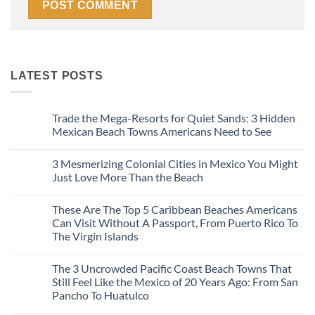
LATEST POSTS
Trade the Mega-Resorts for Quiet Sands: 3 Hidden
Mexican Beach Towns Americans Need to See
No
Comments
3 Mesmerizing Colonial Cities in Mexico You Might
on
Trade
Just Love More Than the Beach
the
Mega-
No
Resorts
Comments
These Are The Top 5 Caribbean Beaches Americans
for
on
Quiet
3
Can Visit Without A Passport, From Puerto Rico To
Sands:
Mesmerizing
The Virgin Islands
3
Colonial
Hidden
Cities
No
Mexican
in
Comments
Beach
Mexico
The 3 Uncrowded Pacific Coast Beach Towns That
on
Towns
You
These
Still Feel Like the Mexico of 20 Years Ago: From San
Americans
Might
Are
Need
Just
Pancho To Huatulco
The
to
Love
Top
See
More
No
5