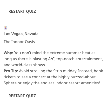
RESTART QUIZ
Las Vegas, Nevada
The Indoor Oasis
Why:
You don’t mind the extreme summer heat as
long as there is blasting A/C, top-notch entertainment,
and world-class shows.
Pro Tip:
Avoid strolling the Strip midday. Instead, book
tickets to see a concert at the highly buzzed-about
Sphere or enjoy the endless indoor resort amenities!
RESTART QUIZ