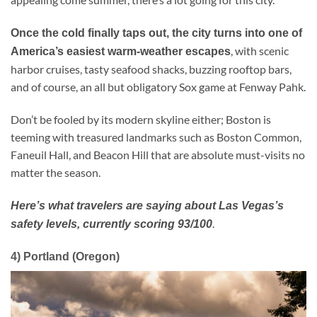
Once the cold finally taps out, the city turns into one of
, with scenic
America’s easiest warm-weather escapes
harbor cruises, tasty seafood shacks, buzzing rooftop bars,
and of course, an all but obligatory Sox game at Fenway Pahk.
Don’t be fooled by its modern skyline either; Boston is
teeming with treasured landmarks such as Boston Common,
Faneuil Hall, and Beacon Hill that are absolute must-visits no
matter the season.
Here’s what travelers are saying about Las Vegas’s
.
safety levels, currently scoring 93/100
4) Portland (Oregon)