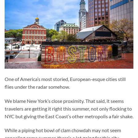
One of America’s most storied, European-esque cities still
flies under the radar somehow.
We blame New York’s close proximity. That said, it seems
travelers are getting it right this summer, not only flocking to
NYC but giving the East Coast’s other metropolis a fair shake.
While a piping hot bowl of clam chowdah may not seem
appealing come summer, there’s a lot going for this city.