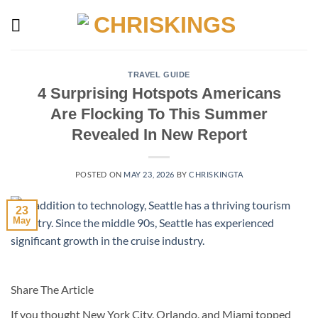
Skip
to
content
TRAVEL GUIDE
4 Surprising Hotspots Americans
Are Flocking To This Summer
Revealed In New Report
POSTED ON
MAY 23, 2026
BY
CHRISKINGTA
23
May
Share The Article
If you thought New York City, Orlando, and Miami topped