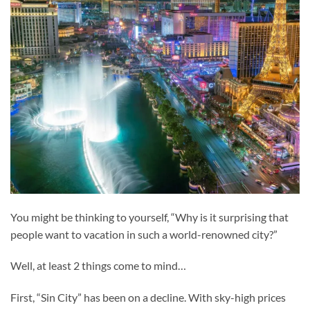
You might be thinking to yourself, “Why is it surprising that
people want to vacation in such a world-renowned city?”
Well, at least 2 things come to mind…
First, “Sin City” has been on a decline. With sky-high prices