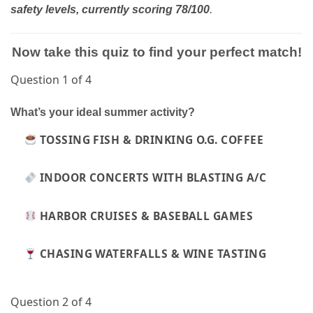
.
safety levels, currently scoring 78/100
Now take this quiz to find your perfect match!
Question 1 of 4
What’s your ideal summer activity?
TOSSING FISH & DRINKING O.G. COFFEE
INDOOR CONCERTS WITH BLASTING A/C
HARBOR CRUISES & BASEBALL GAMES
CHASING WATERFALLS & WINE TASTING
Question 2 of 4