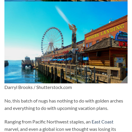
Darryl Brooks / Shutterstock.com
No, this batch of nugs has nothing to do with golden arches
and everything to do with upcoming vacation plans.
Ranging from Pacific Northwest staples, an
East Coast
marvel, and even a global icon we thought was losing its