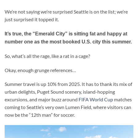
We’re not saying we’re surprised Seattle is on the list; we’re
just surprised it topped it.
It’s true, the “Emerald City” is sitting fat and happy at
number one as the most booked U.S. city this summer.
So, what’s all the rage, like a rat in a cage?
Okay, enough grunge references…
Summer travel is up 10% from 2025. It has to thank its mix of
urban delights, Puget Sound scenery, island-hopping
excursions, and major buzz around
FIFA World Cup
matches
coming to Seattle’s very own Lumen Field, where visitors can
now be the “12th man” for soccer.