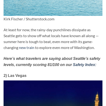
Kirk Fischer / Shutterstock.com
At least for now, the rainy-day punchlines dissipate as
Seattle gets to show off what locals have known all along —
summer here is tough to beat, even more with its game-
changing
new train
to explore even more of Washington.
Here’s what travelers are saying about Seattle’s safety
levels, currently scoring 81/100 on our
Safety Index:
2) Las Vegas