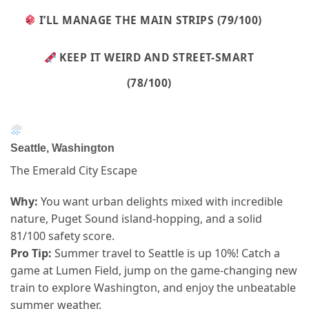
I’LL MANAGE THE MAIN STRIPS (79/100)
KEEP IT WEIRD AND STREET-SMART
(78/100)
Seattle, Washington
The Emerald City Escape
Why:
You want urban delights mixed with incredible
nature, Puget Sound island-hopping, and a solid
81/100 safety score.
Pro Tip:
Summer travel to Seattle is up 10%! Catch a
game at Lumen Field, jump on the game-changing new
train to explore Washington, and enjoy the unbeatable
summer weather.