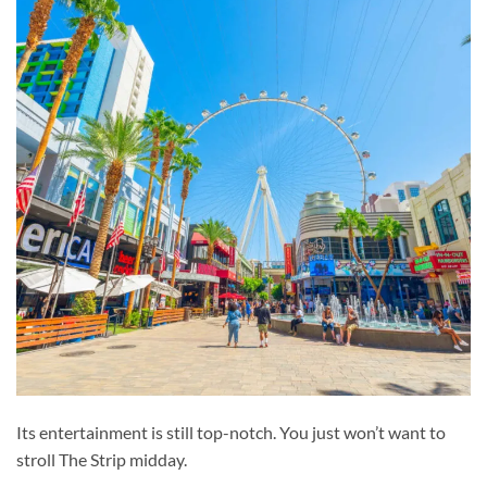
Its entertainment is still top-notch. You just won’t want to
stroll The Strip midday.