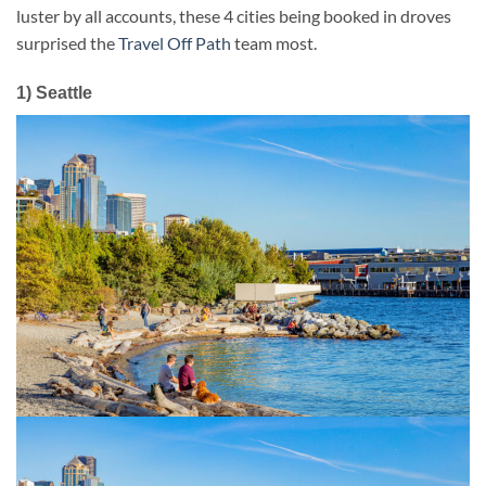
luster by all accounts, these 4 cities being booked in droves
surprised the
Travel Off Path
team most.
1) Seattle