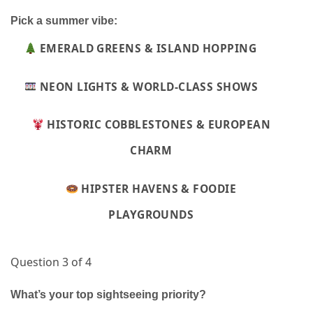
Pick a summer vibe:
EMERALD GREENS & ISLAND HOPPING
NEON LIGHTS & WORLD-CLASS SHOWS
HISTORIC COBBLESTONES & EUROPEAN
CHARM
HIPSTER HAVENS & FOODIE
PLAYGROUNDS
Question 3 of 4
What’s your top sightseeing priority?