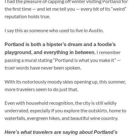
I had the pleasure of capping off winter visiting Portland for
the first time — and let me tell you — every bit of its “weird”
reputation holds true.
I say this as someone who used to live in Austin.
Portland is both a hipster’s dream and a foodie’s
I remember
playground, and everything in between.
passing a mural stating “Portland is what you make it” —
truer words have never been spoken.
With its notoriously moody skies opening up, this summer,
more travelers seem to do just that.
Even with household recognition, the city is still wildly
underrated, especially if you explore the outskirts, home to
waterfalls, evergreen hikes, and beautiful wine country.
Here’s what travelers are saying about Portland’s