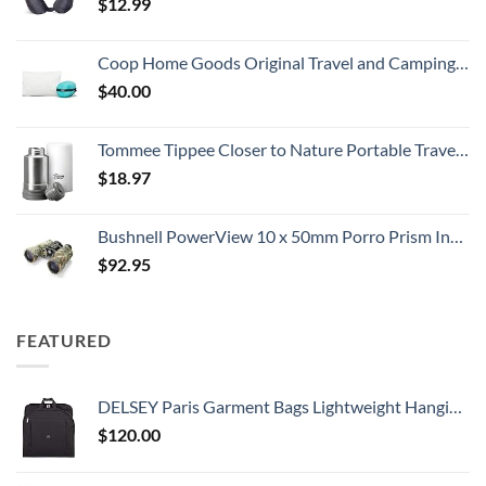
$
12.99
Coop Home Goods Original Travel and Camping Adjustable Pillow, Small Camping Pillow with Compressible Stuff Sack, Medium-Firm Memory Foam with Lulltra Washable Cover, CertiPUR-US Certified (19x13)
$
40.00
Tommee Tippee Closer to Nature Portable Travel Baby Bottle Warmer and Food Warmer, Ideal for Travel, Thermal Insulation, Stainless Steel Flask with Leak-Proof Lid
$
18.97
Bushnell PowerView 10 x 50mm Porro Prism Instafocus Binoculars, Realtree AP
$
92.95
FEATURED
DELSEY Paris Garment Bags Lightweight Hanging Travel Bag, Black, 52 Inch
$
120.00