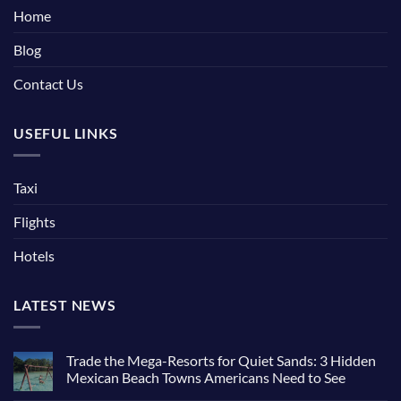
Home
Blog
Contact Us
USEFUL LINKS
Taxi
Flights
Hotels
LATEST NEWS
Trade the Mega-Resorts for Quiet Sands: 3 Hidden
Mexican Beach Towns Americans Need to See
No