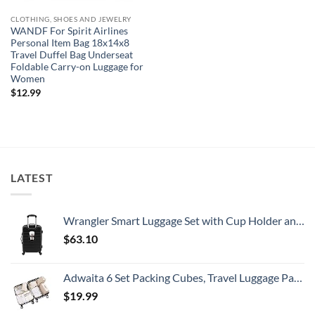
CLOTHING, SHOES AND JEWELRY
WANDF For Spirit Airlines
Personal Item Bag 18x14x8
Travel Duffel Bag Underseat
Foldable Carry-on Luggage for
Women
$
12.99
LATEST
Wrangler Smart Luggage Set with Cup Holder and USB Port, Black, 20-Inch Carry-On
$
63.10
Adwaita 6 Set Packing Cubes, Travel Luggage Packing Organizers (Ivory)
$
19.99