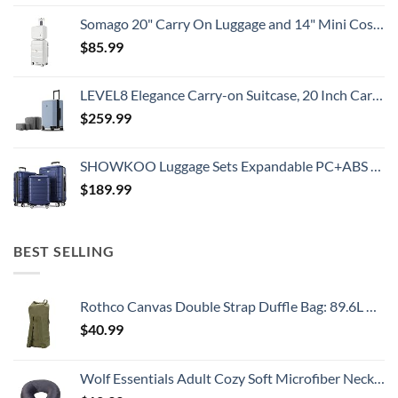
Somago 20" Carry On Luggage and 14" Mini Cosmetic Cases Travel Set Lightweight Polypropylene Suitcase with TSA Lock YKK Zipper Hardside Luggage with Spinner Wheels (2 Piece Set, Creamy White)
$
85.99
LEVEL8 Elegance Carry-on Suitcase, 20 Inch Carry on Luggage, Hardside Large Suitcases with Wheels, Tavel Bag with Tsa Lock, Light Blue
$
259.99
SHOWKOO Luggage Sets Expandable PC+ABS Durable Suitcase Double Wheels TSA Lock 3pcs Blue
$
189.99
BEST SELLING
Rothco Canvas Double Strap Duffle Bag: 89.6L Capacity for Durability and Convenience – Olive Drab
$
40.99
Wolf Essentials Adult Cozy Soft Microfiber Neck Pillow for Travel – Compact, Machine Washable - Perfect for Airplane, Car, or Home Use - Charcoal