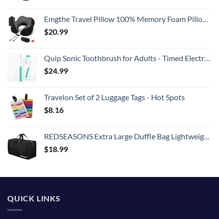
Emgthe Travel Pillow 100% Memory Foam Pillow, Neck Pillow for Airplane, Neck & Head Support Pillow for Sleeping Rest & Car, Travel Pillows Kit with Storage Bag, Sleep Mask and Earplugs Black
$
20.99
Quip Sonic Toothbrush for Adults - Timed Electric Toothbrush with Cover - Replaceable Brush Head, Soft Bristles, Plastic Handle, 3 Month Battery Life - Travel Toothbrush - Green
$
24.99
Travelon Set of 2 Luggage Tags - Hot Spots
$
8.16
REDSEASONS Extra Large Duffle Bag Lightweight, 96L Travel Duffle Bag Foldable for Men Women, Black
$
18.99
QUICK LINKS