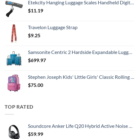
Etekcity Hanging Luggage Scales Handheld Digital, 110LB Baggage Scale for Travel with Blue Backlit LCD Display, Portable Suitcase Weight Scale with Hook, Battery Included
$
11.19
Travelon Luggage Strap
$
9.25
Samsonite Centric 2 Hardside Expandable Luggage with Spinner Wheels, Caribbean Blue, 3-Piece Set (20/24/28)
$
699.97
Stephen Joseph Kids' Little Girls' Classic Rolling Luggage, Unicorn, One Size
$
75.00
TOP RATED
Soundcore Anker Life Q20 Hybrid Active Noise Cancelling Headphones, Wireless Over Ear Bluetooth Headphones, 60H Playtime, Hi-Res Audio, Deep Bass, Memory Foam Ear Cups, Travel, Office
$
59.99