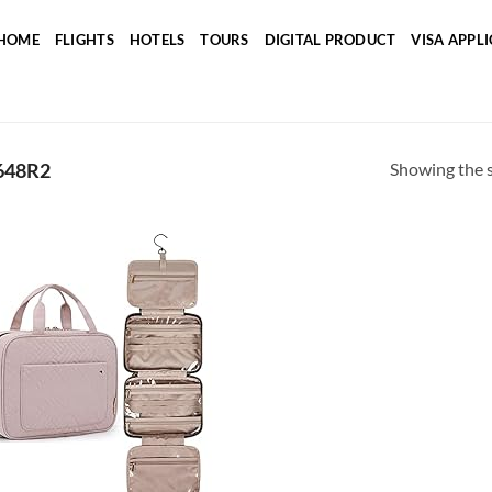
HOME
FLIGHTS
HOTELS
TOURS
DIGITAL PRODUCT
VISA APPL
Showing the s
648R2
Add to
wishlist