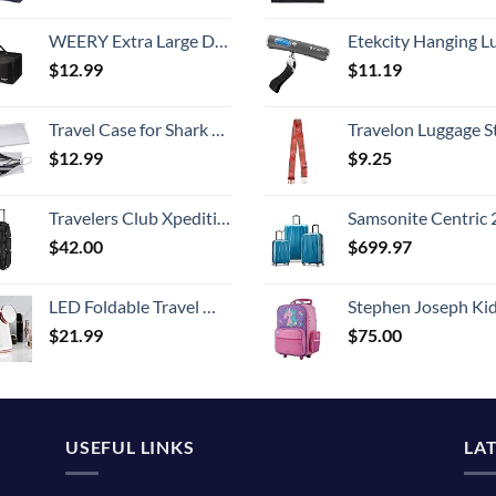
WEERY Extra Large Duffle Bag,96L Lightweight Travel Bag, Foldable Waterproof Duffel Bag for Men Women,Black
Etekcity Hanging Luggage Scales Handheld Digital, 110LB Baggage Scale for Travel with Blue Backlit LCD Display, Portable Suitcase Weight Scale with 
$
12.99
$
11.19
Travel Case for Shark Airwrap/Dyson Curling Iron or Laifen Hair Dryer, Portable Hair Shark Airwrap Waterproof Storage for Dyson Supersonic Styler Accessories Protection Organizer
Travelon Luggage S
$
12.99
$
9.25
Travelers Club Xpedition 30 Inch Multi-Pocket Upright Rolling Duffel Bag
Samsonite Centric 2 Hardside Expandable Luggage with Spinner Wheels, Caribbean Blue, 3-Piece 
$
42.00
$
699.97
LED Foldable Travel Makeup Mirror - 5x7 inches 3 Colors Light Modes USB Rechargeable Touch Screen, Portable Tabletop Cosmetic for Travel, Cosmetic, Office (Rose Gold)
Stephen Joseph Kids' Little Girls' Classic Rolling Luggage, Unicorn,
$
21.99
$
75.00
USEFUL LINKS
LA