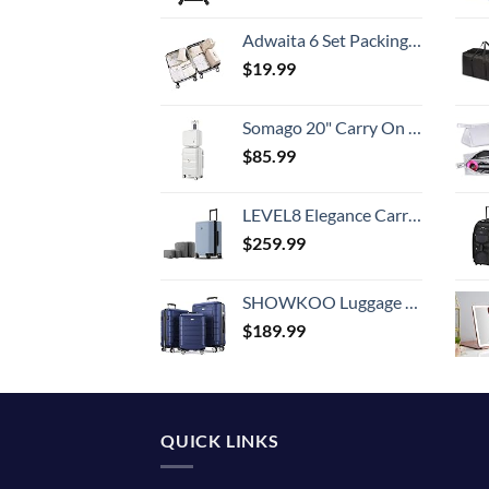
Adwaita 6 Set Packing Cubes, Travel Luggage Packing Organizers (Ivory)
$
19.99
Somago 20" Carry On Luggage and 14" Mini Cosmetic Cases Travel Set Lightweight Polypropylene Suitcase with TSA Lock YKK Zipper Hardside Luggage with Spinner Wheels (2 Piece Set, Creamy White)
$
85.99
LEVEL8 Elegance Carry-on Suitcase, 20 Inch Carry on Luggage, Hardside Large Suitcases with Wheels, Tavel Bag with Tsa Lock, Light Blue
$
259.99
SHOWKOO Luggage Sets Expandable PC+ABS Durable Suitcase Double Wheels TSA Lock 3pcs Blue
$
189.99
QUICK LINKS