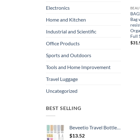
Electronics
BEAU
BAGS
Bag 
Home and Kitchen
resi
Orga
Industrial and Scientific
Full 
$
31.
Office Products
Sports and Outdoors
Tools and Home Improvement
Travel Luggage
Uncategorized
BEST SELLING
Beveetio Travel Bottles TSA Approved 15 Pack,2.9oz Silicone Refillable Size Containers, BPA Free Travel Tubes Toiletries for Cosmetic Shampoo Cream Conditioner Lotion Soap（2.9 OZ Multicolor）
$
13.52