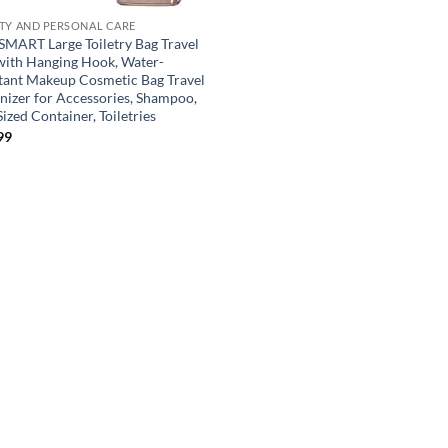
TY AND PERSONAL CARE
MART Large Toiletry Bag Travel
with Hanging Hook, Water-
stant Makeup Cosmetic Bag Travel
nizer for Accessories, Shampoo,
Sized Container, Toiletries
99