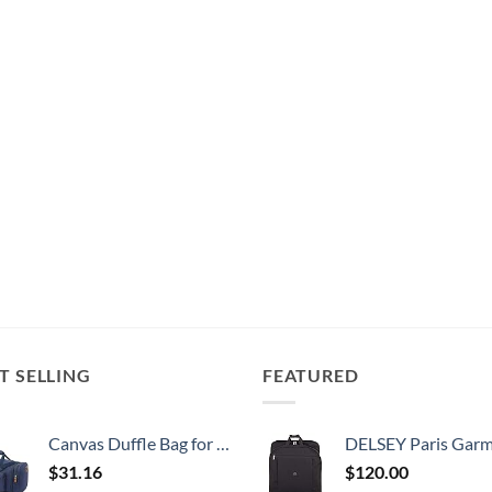
T SELLING
FEATURED
Canvas Duffle Bag for Travel, 50L Duffel Overnight Weekend Bag(Blue)
DELSEY Paris Garment Bags Lightweight Hanging Travel Bag, Black
$
31.16
$
120.00