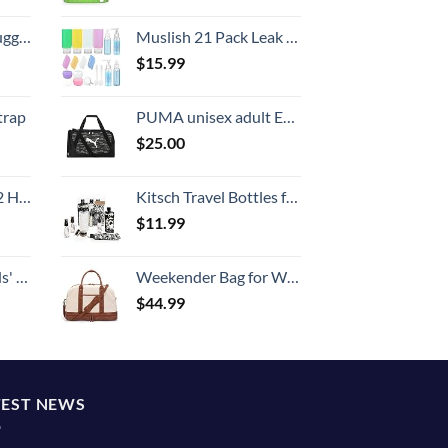
Hook, Battery Included
Muslish 21 Pack Leak Proof Silicone Travel Bottles Set, TSA Approved Containers for Toiletries, Travel Size Accessories and Shampoo Conditioner Bottles with Toiletry Bag (BPA Free)
$
15.99
trap
PUMA unisex adult Evercat Form Factor Duffel Bags
$
25.00
Set (20/24/28)
Kitsch Travel Bottles for Toiletries - TSA Approved Bottles, Refillable, Leak-Proof Travel Size Containers, Essentials Kit for Shampoo, Conditioner, Lotion and More, Valentines Gift - 11 Pack
$
11.99
 One Size
Weekender Bag for Women Canvas Overnight Bag Large Travel Tote Bag Carry on Shoulder Duffle Bag With Shoe Compartment,Perfect for Travel/Daily Use/Birthday Gift …
$
44.99
TEST NEWS