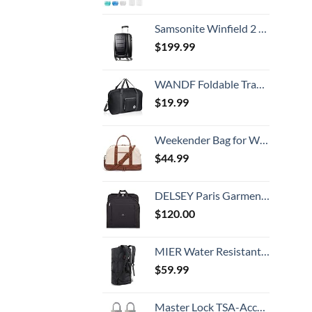
Samsonite Winfield 2 Hardside Luggage with Spinner Wheels, Carry-On 20-Inch, Brushed Anthracite
$
199.99
WANDF Foldable Travel Duffel Bag Luggage Sports Gym Water Resistant Nylon
$
19.99
Weekender Bag for Women Canvas Overnight Bag Large Travel Tote Bag Carry on Shoulder Duffle Bag With Shoe Compartment,Perfect for Travel/Daily Use/Birthday Gift …
$
44.99
DELSEY Paris Garment Bags Lightweight Hanging Travel Bag, Black, 52 Inch
$
120.00
MIER Water Resistant Backpack Duffle Heavy Duty Convertible Duffle Bag with Backpack Straps for Gym, Sports, Travel
$
59.99
Master Lock TSA-Accepted Luggage Lock, 7/8 in. Wide, 4683Q (Pack of 4) Keyed Padlock, 4 Pack, Brass