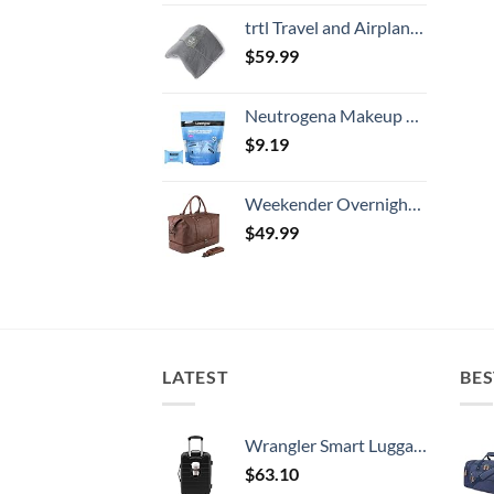
trtl Travel and Airplane Pillow - Real Sleeping Experience on Long Flights - Neck and Shoulder Support - Super-Soft, Lightweight, Easy-to-Carry, and Machine-Washable Flight Pillow
$
59.99
Neutrogena Makeup Remover Wipes Singles, Individually Wrapped Face Wipes, Daily Facial Cleanser Towelettes, Gently Removes Oil & Makeup, Alcohol-Free Makeup Wipes, 20 ct
$
9.19
Weekender Overnight Bag Carry On Bag Travel Bag with Shoe Pouch
$
49.99
LATEST
BES
Wrangler Smart Luggage Set with Cup Holder and USB Port, Black, 20-Inch Carry-On
$
63.10