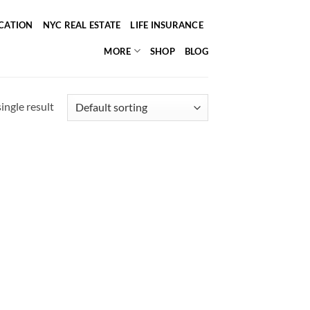
ICATION
NYC REAL ESTATE
LIFE INSURANCE
MORE
SHOP
BLOG
ingle result