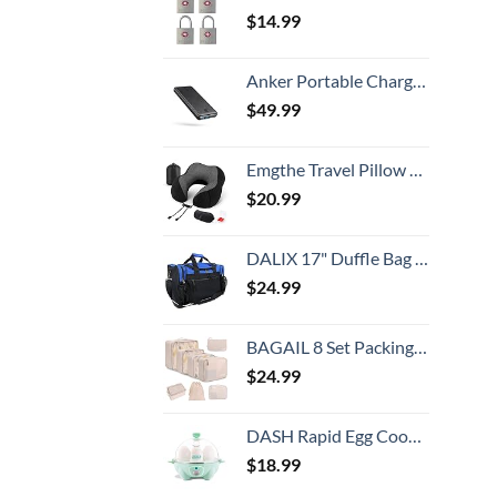
$
14.99
Anker Portable Charger,325 Power Bank(PowerCore Essential 20K),20,000mAh Battery Pack with PowerIQ Technology for iPhone 15/14/13 Series, Galaxy S23,and More(USB-C Input Only（Black）,1 Pack)
$
49.99
Emgthe Travel Pillow 100% Memory Foam Pillow, Neck Pillow for Airplane, Neck & Head Support Pillow for Sleeping Rest & Car, Travel Pillows Kit with Storage Bag, Sleep Mask and Earplugs Black
$
20.99
DALIX 17" Duffle Bag Dual Front Mesh Pockets (Black Gold Gray Dark Green Navy Blue Maroon Royal Blue Orange Pink Purple Red White
$
24.99
BAGAIL 8 Set Packing Cubes Luggage Organizer Bags for Travel Accessories-Cream
$
24.99
DASH Rapid Egg Cooker: 6 Egg Capacity Electric Egg Cooker for Hard Boiled Eggs, Poached Eggs, Scrambled Eggs, or Omelets with Auto Shut Off Feature - Aqua, 5.5 Inch (DEC005AQ)
$
18.99