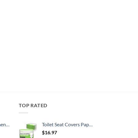
TOP RATED
, 52 Inch
Toilet Seat Covers Paper Flushable (50 Pack) - XL for Adults and Kids Potty Training, 100% Biodegradable Travel Accessories Public Restrooms, Airplane, Camping
$
16.97