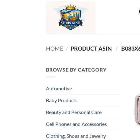
Skip
to
content
HOME
/
PRODUCT ASIN ‏
/
‎ B083X
BROWSE BY CATEGORY
Automotive
Baby Products
Beauty and Personal Care
Cell Phones and Accessories
Clothing, Shoes and Jewelry