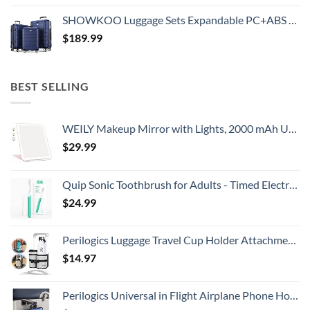
SHOWKOO Luggage Sets Expandable PC+ABS Durable Suitcase Double Wheels TSA Lock 3pcs Blue
$
189.99
BEST SELLING
WEILY Makeup Mirror with Lights, 2000 mAh USB Rechargeable Lighted Makeup Mirror, Touch Screen 3 Colors Adjustable 72 LED Lights Compact Travel Mirror, Gift for Girls Women (Pink)
$
29.99
Quip Sonic Toothbrush for Adults - Timed Electric Toothbrush with Cover - Replaceable Brush Head, Soft Bristles, Plastic Handle, 3 Month Battery Life - Travel Toothbrush - Green
$
24.99
Perilogics Luggage Travel Cup Holder Attachment for Suitcase Drink, Coffee Mug, Bottle Caddy. Traveler Carry on Hands Free Accessory. Ideal for Frequent Travelers or Flight Attendants Gift.
$
14.97
Perilogics Universal in Flight Airplane Phone Holder Mount. Hands Free Viewing with Multi-Directional Dual 360 Degree Rotation. Pocket Size Must Have Airplane Travel Essential Accessory for Flying