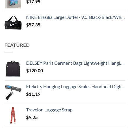
$
17.99
NIKE Brasilia Large Duffel - 9.0, Black/Black/White, Misc
$
57.35
FEATURED
DELSEY Paris Garment Bags Lightweight Hanging Travel Bag, Black, 52 Inch
$
120.00
Etekcity Hanging Luggage Scales Handheld Digital, 110LB Baggage Scale for Travel with Blue Backlit LCD Display, Portable Suitcase Weight Scale with Hook, Battery Included
$
11.19
Travelon Luggage Strap
$
9.25