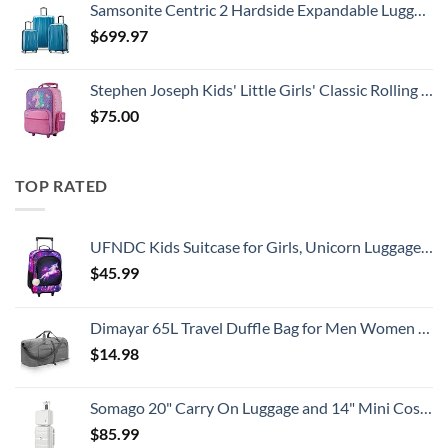
Samsonite Centric 2 Hardside Expandable Luggage with Spinner Wheels, Caribbean Blue, 3-Piece Set (20/24/28)
$
699.97
Stephen Joseph Kids' Little Girls' Classic Rolling Luggage, Unicorn, One Size
$
75.00
TOP RATED
UFNDC Kids Suitcase for Girls, Unicorn Luggage Rolling with Wheels，Travel Carry on for Children Toddler elementary
$
45.99
Dimayar 65L Travel Duffle Bag for Men Women - Foldable Duffel Bag with Shoes Compartment - Overnight Bags Waterproof & Tear Resistant(Gray)
$
14.98
Somago 20" Carry On Luggage and 14" Mini Cosmetic Cases Travel Set Lightweight Polypropylene Suitcase with TSA Lock YKK Zipper Hardside Luggage with Spinner Wheels (2 Piece Set, Creamy White)
$
85.99