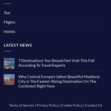
Taxi
Flights
Hotels
LATEST NEWS
7 Destinations You Should Not Visit This Fall
According To Travel Experts
No
Comments
Why Central Europe’s Safest Beautiful Medieval
on
7
City Is The Fastest-Rising Destination On The
Destinations
Continent Right Now
You
Should
No
Not
Comments
Visit
on
This
Why
Fall
Central
Terms of Service
|
Privacy Policy
|
Cookie Policy
|
Contact Us
According
Europe’s
To
Safest