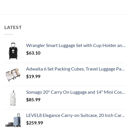
Beaches
Still
State
Is
Have
Department
A
Cheap
Has
Gorgeous
Prices
Issued
Island
&
8
Getaway
No
Security
LATEST
Crowds
Alerts
This
Summer
That
All
Wrangler Smart Luggage Set with Cup Holder and USB Port, Black, 20-Inch Carry-On
Travelers
Need
$
63.10
To
Know
Adwaita 6 Set Packing Cubes, Travel Luggage Packing Organizers (Ivory)
$
19.99
Somago 20" Carry On Luggage and 14" Mini Cosmetic Cases Travel Set Lightweight Polypropylene Suitcase with TSA Lock YKK Zipper Hardside Luggage with Spinner Wheels (2 Piece Set, Creamy White)
$
85.99
LEVEL8 Elegance Carry-on Suitcase, 20 Inch Carry on Luggage, Hardside Large Suitcases with Wheels, Tavel Bag with Tsa Lock, Light Blue
$
259.99