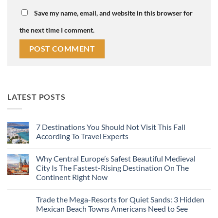
Save my name, email, and website in this browser for
the next time I comment.
LATEST POSTS
7 Destinations You Should Not Visit This Fall
According To Travel Experts
No
Comments
Why Central Europe’s Safest Beautiful Medieval
on
7
City Is The Fastest-Rising Destination On The
Destinations
Continent Right Now
You
Should
No
Not
Comments
Visit
Trade the Mega-Resorts for Quiet Sands: 3 Hidden
on
This
Why
Mexican Beach Towns Americans Need to See
Fall
Central
According