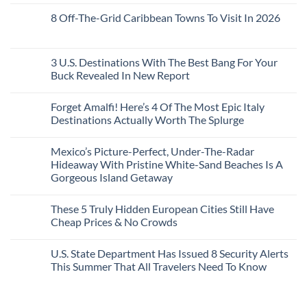
No
20
Lie-
Urgent
Comments
Years
8 Off-The-Grid Caribbean Towns To Visit In 2026
Flat
Security
on
Ago:
Couchettes,
Alerts
U.S.
From
No
Historic
For
Embassies
San
Comments
City
These
Issue
Pancho
on
Stops,
16
Travel
To
8
3 U.S. Destinations With The Best Bang For Your
and
Countries,
Alerts
Huatulco
Off-
Seamless
From
For
Buck Revealed In New Report
The-
Border
Mexico
These
Grid
Crossings
To
3
No
Caribbean
Spain
European
Comments
Towns
Forget Amalfi! Here’s 4 Of The Most Epic Italy
Countries
on
To
Amid
3
Destinations Actually Worth The Splurge
Visit
Wildfires
U.S.
In
Destinations
No
2026
With
Comments
Mexico’s Picture-Perfect, Under-The-Radar
The
on
Best
Forget
Hideaway With Pristine White-Sand Beaches Is A
Bang
Amalfi!
Gorgeous Island Getaway
For
Here’s
Your
4
No
Buck
Of
Comments
Revealed
The
These 5 Truly Hidden European Cities Still Have
on
In
Most
Mexico’s
Cheap Prices & No Crowds
New
Epic
Picture-
Report
Italy
Perfect,
No
Destinations
Under-
Comments
Actually
U.S. State Department Has Issued 8 Security Alerts
The-
on
Worth
Radar
These
This Summer That All Travelers Need To Know
The
Hideaway
5
Splurge
With
Truly
No
Pristine
Hidden
Comments
White-
European
on
Sand
Cities
U.S.