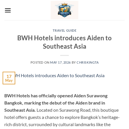
Skip
to
content
TRAVEL GUIDE
BWH Hotels introduces Aiden to
Southeast Asia
POSTED ON
MAY 17, 2026
BY
CHRISKINGTA
17
May
BWH Hotels has officially opened Aiden Surawong
Bangkok, marking the debut of the Aiden brand in
Southeast Asia.
Located on Surawong Road, this boutique
hotel offers guests a chance to explore Bangkok’s heritage-
rich district, surrounded by cultural landmarks like the