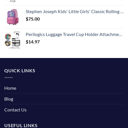
Stephen Joseph Kids' Little Girls' Classic Rolling Luggage, Unicorn, One Size
$
75.00
Perilogics Luggage Travel Cup Holder Attachment for Suitcase Drink, Coffee Mug, Bottle Caddy. Traveler Carry on Hands Free Accessory. Ideal for Frequent Travelers or Flight Attendants Gift.
$
14.97
QUICK LINKS
Home
Blog
Contact Us
USEFUL LINKS