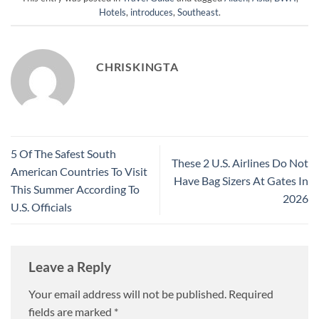
Hotels
,
introduces
,
Southeast
.
CHRISKINGTA
5 Of The Safest South
These 2 U.S. Airlines Do Not
American Countries To Visit
Have Bag Sizers At Gates In
This Summer According To
2026
U.S. Officials
Leave a Reply
Your email address will not be published.
Required
fields are marked
*