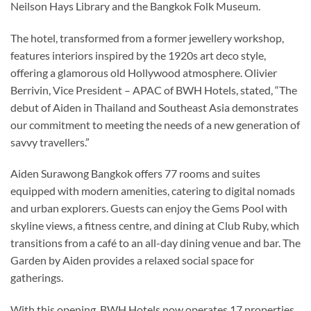
Neilson Hays Library and the Bangkok Folk Museum.
The hotel, transformed from a former jewellery workshop,
features interiors inspired by the 1920s art deco style,
offering a glamorous old Hollywood atmosphere. Olivier
Berrivin, Vice President – APAC of BWH Hotels, stated, “The
debut of Aiden in Thailand and Southeast Asia demonstrates
our commitment to meeting the needs of a new generation of
savvy travellers.”
Aiden Surawong Bangkok offers 77 rooms and suites
equipped with modern amenities, catering to digital nomads
and urban explorers. Guests can enjoy the Gems Pool with
skyline views, a fitness centre, and dining at Club Ruby, which
transitions from a café to an all-day dining venue and bar. The
Garden by Aiden provides a relaxed social space for
gatherings.
With this opening, BWH Hotels now operates 17 properties