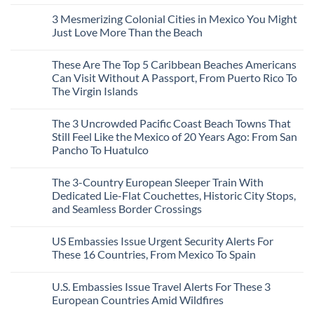
Europe’s
No
To
Safest
Comments
Travel
3 Mesmerizing Colonial Cities in Mexico You Might
Beautiful
on
Experts
Medieval
Trade
Just Love More Than the Beach
City
the
Is
Mega-
No
The
Resorts
Comments
These Are The Top 5 Caribbean Beaches Americans
Fastest-
for
on
Rising
Quiet
3
Can Visit Without A Passport, From Puerto Rico To
Destination
Sands:
Mesmerizing
The Virgin Islands
On
3
Colonial
The
Hidden
Cities
No
Continent
Mexican
in
Comments
Right
Beach
Mexico
The 3 Uncrowded Pacific Coast Beach Towns That
on
Now
Towns
You
These
Still Feel Like the Mexico of 20 Years Ago: From San
Americans
Might
Are
Need
Just
Pancho To Huatulco
The
to
Love
Top
See
More
No
5
Than
Comments
Caribbean
The 3-Country European Sleeper Train With
on
the
Beaches
The
Beach
Dedicated Lie-Flat Couchettes, Historic City Stops,
Americans
3
Can
and Seamless Border Crossings
Uncrowded
Visit
Pacific
Without
No
Coast
A
Comments
Beach
US Embassies Issue Urgent Security Alerts For
on
Passport,
Towns
The
From
These 16 Countries, From Mexico To Spain
That
3-
Puerto
Still
Country
Rico
No
Feel
European
To
Comments
Like
U.S. Embassies Issue Travel Alerts For These 3
Sleeper
on
The
the
Train
US
Virgin
European Countries Amid Wildfires
Mexico
With
Embassies
Islands
of
Dedicated
Issue