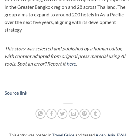
in the Greater Bangkok region and 28 across Thailand. The
group aims to expand to around 200 hotels in Asia Pacific
over the next five years, aligning with its development
strategy
This story was selected and published by a human editor,
with content adapted from original press material using AI
tools. Spot an error? Report it
here
.
Source link
This entry was posted in
Travel Guide
and tagged
Aiden
,
Asia
,
BWH
,