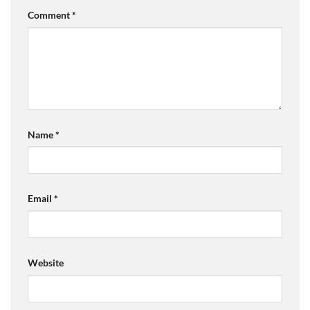
Comment
*
Name
*
Email
*
Website