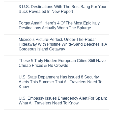
City
These
Issue
Pancho
on
Stops,
16
Travel
To
8
3 U.S. Destinations With The Best Bang For Your
and
Countries,
Alerts
Huatulco
Off-
Seamless
From
For
Buck Revealed In New Report
The-
Border
Mexico
These
Grid
Crossings
To
3
No
Caribbean
Spain
European
Comments
Towns
Forget Amalfi! Here’s 4 Of The Most Epic Italy
Countries
on
To
Amid
3
Destinations Actually Worth The Splurge
Visit
Wildfires
U.S.
In
Destinations
No
2026
With
Comments
Mexico’s Picture-Perfect, Under-The-Radar
The
on
Best
Forget
Hideaway With Pristine White-Sand Beaches Is A
Bang
Amalfi!
Gorgeous Island Getaway
For
Here’s
Your
4
No
Buck
Of
Comments
Revealed
The
These 5 Truly Hidden European Cities Still Have
on
In
Most
Mexico’s
Cheap Prices & No Crowds
New
Epic
Picture-
Report
Italy
Perfect,
No
Destinations
Under-
Comments
Actually
U.S. State Department Has Issued 8 Security
The-
on
Worth
Radar
These
Alerts This Summer That All Travelers Need To
The
Hideaway
5
Splurge
Know
With
Truly
Pristine
Hidden
No
White-
European
Comments
Sand
Cities
U.S. Embassy Issues Emergency Alert For Spain:
on
Beaches
Still
U.S.
What All Travelers Need To Know
Is
Have
State
A
Cheap
Department
No
Gorgeous
Prices
Has
Comments