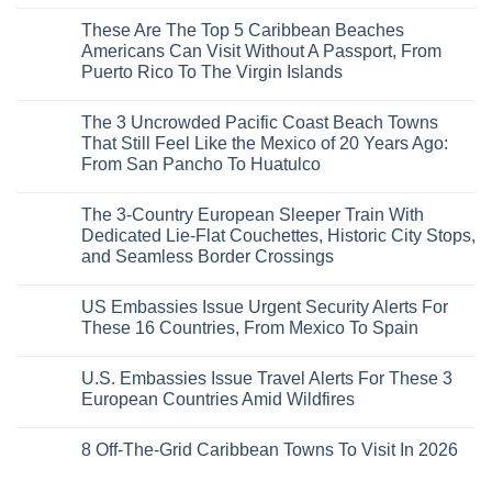
Mega-
No
Resorts
Comments
These Are The Top 5 Caribbean Beaches
for
on
Quiet
3
Americans Can Visit Without A Passport, From
Sands:
Mesmerizing
Puerto Rico To The Virgin Islands
3
Colonial
Hidden
Cities
No
Mexican
in
Comments
Beach
Mexico
The 3 Uncrowded Pacific Coast Beach Towns
on
Towns
You
These
That Still Feel Like the Mexico of 20 Years Ago:
Americans
Might
Are
Need
Just
From San Pancho To Huatulco
The
to
Love
Top
See
More
No
5
Than
Comments
Caribbean
The 3-Country European Sleeper Train With
on
the
Beaches
The
Beach
Dedicated Lie-Flat Couchettes, Historic City Stops,
Americans
3
Can
and Seamless Border Crossings
Uncrowded
Visit
Pacific
Without
No
Coast
A
Comments
Beach
US Embassies Issue Urgent Security Alerts For
on
Passport,
Towns
The
From
These 16 Countries, From Mexico To Spain
That
3-
Puerto
Still
Country
Rico
No
Feel
European
To
Comments
Like
U.S. Embassies Issue Travel Alerts For These 3
Sleeper
on
The
the
Train
US
Virgin
European Countries Amid Wildfires
Mexico
With
Embassies
Islands
of
Dedicated
Issue
No
20
Lie-
Urgent
Comments
Years
8 Off-The-Grid Caribbean Towns To Visit In 2026
Flat
Security
on
Ago:
Couchettes,
Alerts
U.S.
From
No
Historic
For
Embassies
San
Comments