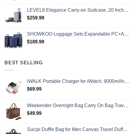
LEVEL8 Elegance Carry-on Suitcase, 20 Inch Carry on Luggage, Hardside Large Suitcases with Wheels, Tavel Bag with Tsa Lock, Light Blue
$
259.99
SHOWKOO Luggage Sets Expandable PC+ABS Durable Suitcase Double Wheels TSA Lock 3pcs Blue
$
189.99
BEST SELLING
iWALK Portable Charger for iWatch, 9000mAh Power Bank with Built in Cable, Battery Pack Charger Portable Compatible with Apple Watch Series 8/7/6/Se/5/4/3/2, iPhone14/13/12/12 Pro Max/ 11/6s
$
69.99
Weekender Overnight Bag Carry On Bag Travel Bag with Shoe Pouch
$
49.99
Sucipi Duffle Bag for Men Canvas Travel Duffel Bag 43L Overnight Carry on Bag with Shoe Compartment Weekender Bag with Toiletry Bag for Airplanes