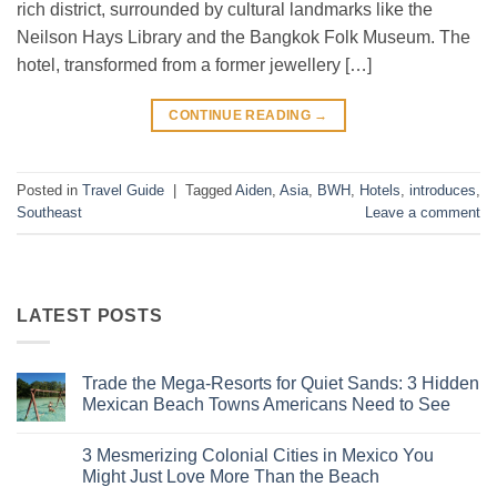
rich district, surrounded by cultural landmarks like the
Neilson Hays Library and the Bangkok Folk Museum. The
hotel, transformed from a former jewellery […]
CONTINUE READING
→
Posted in
Travel Guide
|
Tagged
Aiden
,
Asia
,
BWH
,
Hotels
,
introduces
,
Southeast
Leave a comment
LATEST POSTS
Trade the Mega-Resorts for Quiet Sands: 3 Hidden
Mexican Beach Towns Americans Need to See
No
Comments
3 Mesmerizing Colonial Cities in Mexico You
on
Trade
Might Just Love More Than the Beach
the