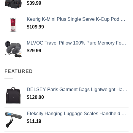
$
39.99
Keurig K-Mini Plus Single Serve K-Cup Pod Coffee Maker, with 6 to 12oz Brew Size, Stores up to 9 K-Cup Pods, Travel Mug Friendly, Cardinal Red
$
109.99
MLVOC Travel Pillow 100% Pure Memory Foam Neck Pillow, Comfortable & Breathable Cover, Machine Washable, Airplane Travel Kit with 3D Contoured Eye Masks, Earplugs, and Luxury Bag, Standard (Black)
$
29.99
FEATURED
DELSEY Paris Garment Bags Lightweight Hanging Travel Bag, Black, 52 Inch
$
120.00
Etekcity Hanging Luggage Scales Handheld Digital, 110LB Baggage Scale for Travel with Blue Backlit LCD Display, Portable Suitcase Weight Scale with Hook, Battery Included
$
11.19