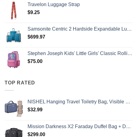
Travelon Luggage Strap
$
9.25
Samsonite Centric 2 Hardside Expandable Luggage with Spinner Wheels, Caribbean Blue, 3-Piece Set (20/24/28)
$
699.97
Stephen Joseph Kids' Little Girls' Classic Rolling Luggage, Unicorn, One Size
$
75.00
TOP RATED
NISHEL Hanging Travel Toiletry Bag, Visible Makeup Organizer, Cosmetic Case for Journey Accessories, Bathroom Shower, Aegean-Blue
$
32.99
Mission Darkness X2 Faraday Duffel Bag + Detachable MOLLE Faraday Pouch (Gen 2) // Military-Grade RF Shielding for Large Electronics & Mobile Devices // Digital Forensics Signal Isolation Data Privacy
$
299.00