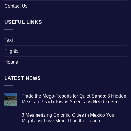
Contact Us
USEFUL LINKS
Taxi
Flights
Hotels
LATEST NEWS
Trade the Mega-Resorts for Quiet Sands: 3 Hidden
Mexican Beach Towns Americans Need to See
No
Comments
3 Mesmerizing Colonial Cities in Mexico You
on
Trade
Might Just Love More Than the Beach
the
Mega-
No
Resorts
Comments