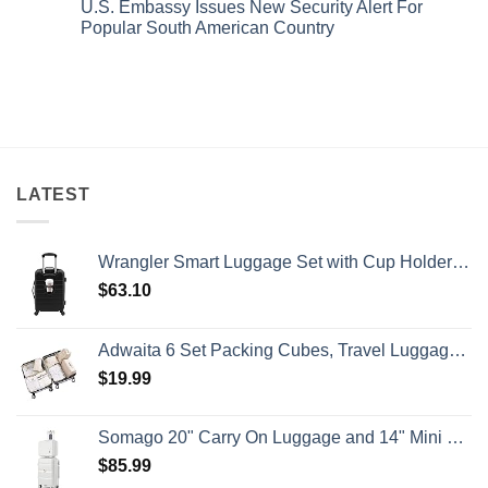
Island
&
U.S. Embassy Issues New Security Alert For
Issued
on
Getaway
No
8
U.S.
Popular South American Country
Crowds
Security
Embassy
Alerts
Issues
No
This
Emergency
Comments
Summer
Alert
on
That
For
U.S.
All
Spain:
Embassy
Travelers
What
Issues
Need
All
New
To
Travelers
Security
Know
Need
Alert
To
For
Know
Popular
LATEST
South
American
Country
Wrangler Smart Luggage Set with Cup Holder and USB Port, Black, 20-Inch Carry-On
$
63.10
Adwaita 6 Set Packing Cubes, Travel Luggage Packing Organizers (Ivory)
$
19.99
Somago 20" Carry On Luggage and 14" Mini Cosmetic Cases Travel Set Lightweight Polypropylene Suitcase with TSA Lock YKK Zipper Hardside Luggage with Spinner Wheels (2 Piece Set, Creamy White)
$
85.99