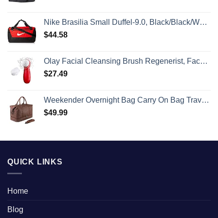
Nike Brasilia Small Duffel-9.0, Black/Black/White, One Size
$
44.58
Olay Facial Cleansing Brush Regenerist, Face Exfoliator with 2 Brush Heads
$
27.49
Weekender Overnight Bag Carry On Bag Travel Bag with Shoe Pouch
$
49.99
QUICK LINKS
Home
Blog