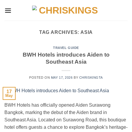
Skip
to
content
TAG ARCHIVES:
ASIA
TRAVEL GUIDE
BWH Hotels introduces Aiden to
Southeast Asia
POSTED ON
MAY 17, 2026
BY
CHRISKINGTA
17
May
BWH Hotels has officially opened Aiden Surawong
Bangkok, marking the debut of the Aiden brand in
Southeast Asia. Located on Surawong Road, this boutique
hotel offers guests a chance to explore Bangkok’s heritage-