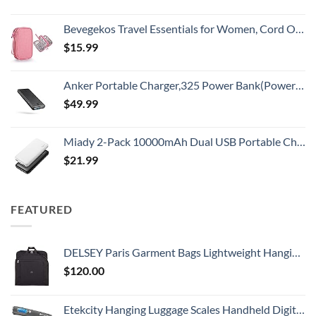
Bevegekos Travel Essentials for Women, Cord Organizer Storage Case Bag for Airplane Accessories & Tech Electronics (Small, Pink)
$
15.99
Anker Portable Charger,325 Power Bank(PowerCore Essential 20K),20,000mAh Battery Pack with PowerIQ Technology for iPhone 15/14/13 Series, Galaxy S23,and More(USB-C Input Only（Black）,1 Pack)
$
49.99
Miady 2-Pack 10000mAh Dual USB Portable Charger, USB-C Fast Charging Power Bank, Backup Charger for iPhone 15/14/13, Galaxy S23/22, Pixel and etc
$
21.99
FEATURED
DELSEY Paris Garment Bags Lightweight Hanging Travel Bag, Black, 52 Inch
$
120.00
Etekcity Hanging Luggage Scales Handheld Digital, 110LB Baggage Scale for Travel with Blue Backlit LCD Display, Portable Suitcase Weight Scale with Hook, Battery Included