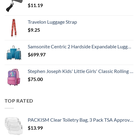
$
11.19
Travelon Luggage Strap
$
9.25
Samsonite Centric 2 Hardside Expandable Luggage with Spinner Wheels, Caribbean Blue, 3-Piece Set (20/24/28)
$
699.97
Stephen Joseph Kids' Little Girls' Classic Rolling Luggage, Unicorn, One Size
$
75.00
TOP RATED
PACKISM Clear Toiletry Bag, 3 Pack TSA Approved Toiletry Bag Quart Size Bag, Travel Makeup Cosmetic Bag for Women Men, Carry on Airport Airline Compliant Bag, White (for age 12 or above)
$
13.99