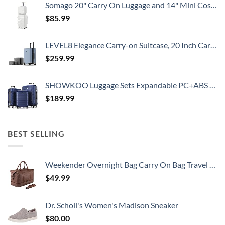
Somago 20" Carry On Luggage and 14" Mini Cosmetic Cases Travel Set Lightweight Polypropylene Suitcase with TSA Lock YKK Zipper Hardside Luggage with Spinner Wheels (2 Piece Set, Creamy White)
$
85.99
LEVEL8 Elegance Carry-on Suitcase, 20 Inch Carry on Luggage, Hardside Large Suitcases with Wheels, Tavel Bag with Tsa Lock, Light Blue
$
259.99
SHOWKOO Luggage Sets Expandable PC+ABS Durable Suitcase Double Wheels TSA Lock 3pcs Blue
$
189.99
BEST SELLING
Weekender Overnight Bag Carry On Bag Travel Bag with Shoe Pouch
$
49.99
Dr. Scholl's Women's Madison Sneaker
$
80.00