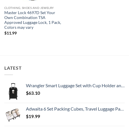
CLOTHING, SHOES AND JEWELRY
Master Lock 4697D Set Your
Own Combination TSA
Approved Luggage Lock, 1 Pack,
Colors may vary
$
11.99
LATEST
Wrangler Smart Luggage Set with Cup Holder and USB Port, Black, 20-Inch Carry-On
$
63.10
Adwaita 6 Set Packing Cubes, Travel Luggage Packing Organizers (Ivory)
$
19.99