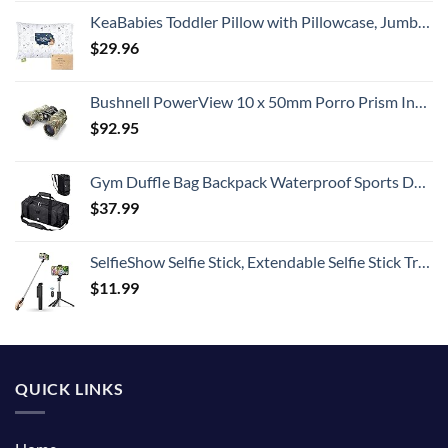
KeaBabies Toddler Pillow with Pillowcase, Jumbo 14X20 - Soft Organic Cotton Toddler Pillows for Sleeping - Machine Washable - Perfect for Travel, Toddler Bed Set (KeaFriends)
$
29.96
Bushnell PowerView 10 x 50mm Porro Prism Instafocus Binoculars, Realtree AP
$
92.95
Gym Duffle Bag Backpack Waterproof Sports Duffel Bags Travel Weekender Bag for Men Women Overnight Bag with Shoes Compartment Black
$
37.99
SelfieShow Selfie Stick, Extendable Selfie Stick Tripod with Wireless Remote and Tripod Stand, Portable, Lightweight, Compatible with iPhone 15 14 13 12 Pro Xs Max X 8Plus, Samsung Smartphone and More
$
11.99
QUICK LINKS