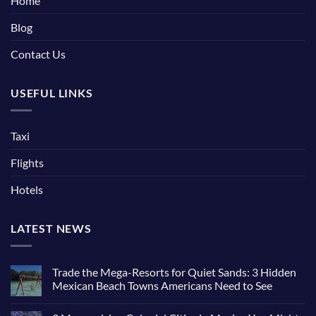
Home
Blog
Contact Us
USEFUL LINKS
Taxi
Flights
Hotels
LATEST NEWS
Trade the Mega-Resorts for Quiet Sands: 3 Hidden
Mexican Beach Towns Americans Need to See
No
Comments