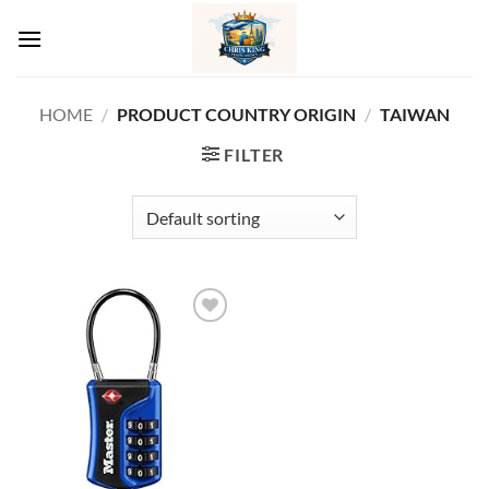
Skip
to
content
HOME
/
PRODUCT COUNTRY ORIGIN
/
‎TAIWAN
FILTER
Add to
wishlist