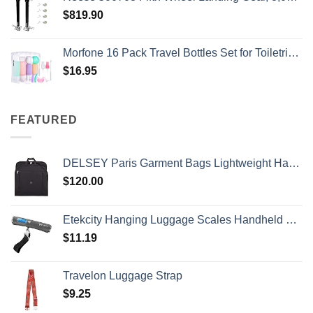
$
819.90
Morfone 16 Pack Travel Bottles Set for Toiletries, TSA Approved Travel Containers Leak Proof Silicone Squeezable Travel Accessories 2oz 3oz Travel Essentials for Shampoo Conditioner Lotion (BPA Free)
$
16.95
FEATURED
DELSEY Paris Garment Bags Lightweight Hanging Travel Bag, Black, 52 Inch
$
120.00
Etekcity Hanging Luggage Scales Handheld Digital, 110LB Baggage Scale for Travel with Blue Backlit LCD Display, Portable Suitcase Weight Scale with Hook, Battery Included
$
11.19
Travelon Luggage Strap
$
9.25