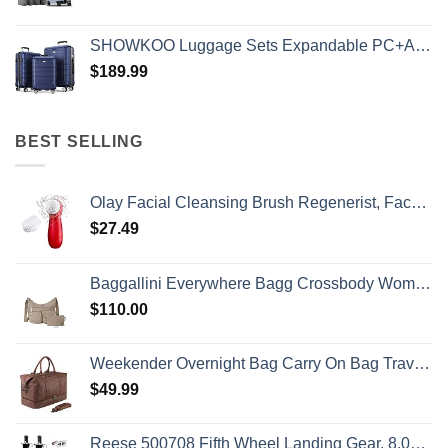
SHOWKOO Luggage Sets Expandable PC+ABS Durable Suitcase Double Wheels TSA Lock 3pcs Blue
$
189.99
BEST SELLING
Olay Facial Cleansing Brush Regenerist, Face Exfoliator with 2 Brush Heads
$
27.49
Baggallini Everywhere Bagg Crossbody Women 11x9 Lightweight Nylon Hobo Water-Resistant Travel Bag W/RFID Protection
$
110.00
Weekender Overnight Bag Carry On Bag Travel Bag with Shoe Pouch
$
49.99
Reese 500708 Fifth Wheel Landing Gear, 8,000 lbs. Lift Capacity, 36 Inch Travel