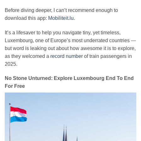
Before diving deeper, I can’t recommend enough to
download this app:
Mobiliteit.lu
.
It’s a lifesaver to help you navigate tiny, yet timeless,
Luxembourg, one of Europe’s most underrated countries —
but word is leaking out about how awesome it is to explore,
as they welcomed a
record number
of train passengers in
2025.
No Stone Unturned: Explore Luxembourg End To End
For Free