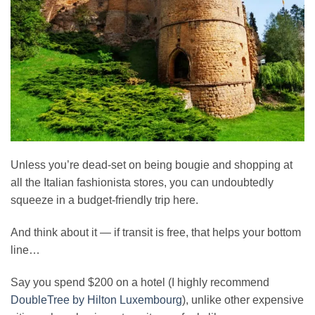
Unless you’re dead-set on being bougie and shopping at
all the Italian fashionista stores, you can undoubtedly
squeeze in a budget-friendly trip here.
And think about it — if transit is free, that helps your bottom
line…
Say you spend $200 on a hotel (I highly recommend
DoubleTree by Hilton Luxembourg
), unlike other expensive