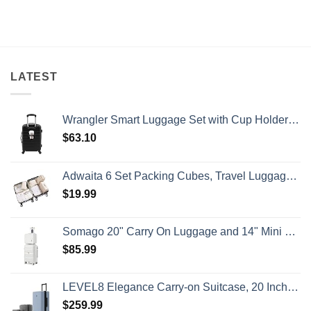
on
Beaches
Still
U.S.
Is
Have
State
A
Cheap
Department
Gorgeous
Prices
Has
Island
&
Issued
Getaway
No
8
Crowds
Security
Alerts
LATEST
This
Summer
That
All
Wrangler Smart Luggage Set with Cup Holder and USB Port, Black, 20-Inch Carry-On
Travelers
Need
$
63.10
To
Know
Adwaita 6 Set Packing Cubes, Travel Luggage Packing Organizers (Ivory)
$
19.99
Somago 20" Carry On Luggage and 14" Mini Cosmetic Cases Travel Set Lightweight Polypropylene Suitcase with TSA Lock YKK Zipper Hardside Luggage with Spinner Wheels (2 Piece Set, Creamy White)
$
85.99
LEVEL8 Elegance Carry-on Suitcase, 20 Inch Carry on Luggage, Hardside Large Suitcases with Wheels, Tavel Bag with Tsa Lock, Light Blue
$
259.99