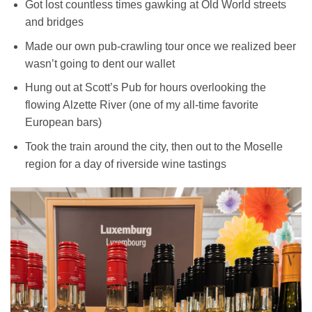
Got lost countless times gawking at Old World streets
and bridges
Made our own pub-crawling tour once we realized beer
wasn’t going to dent our wallet
Hung out at Scott’s Pub for hours overlooking the
flowing Alzette River (one of my all-time favorite
European bars)
Took the train around the city, then out to the Moselle
region for a day of riverside wine tastings