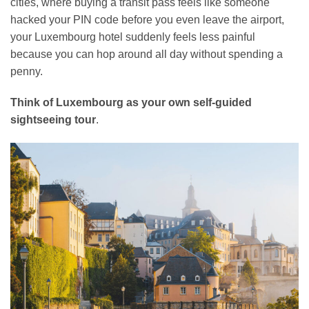
cities, where buying a transit pass feels like someone
hacked your PIN code before you even leave the airport,
your Luxembourg hotel suddenly feels less painful
because you can hop around all day without spending a
penny.
Think of Luxembourg as your own self-guided
sightseeing tour
.