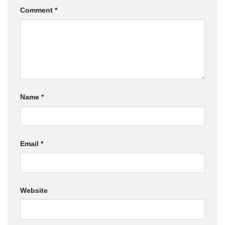
Comment
*
Name
*
Email
*
Website