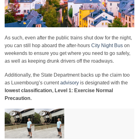
As such, even after the public trains shut dow for the night,
you can still hop aboard the after-hours
City Night Bus
on
weekends to ensure you get where you need to go safely,
as well as keeping drunk drivers off the roadways.
Additionally, the State Department backs up the claim too
as Luxembourg’s current
advisory
is designated with the
lowest classification, Level 1: Exercise Normal
Precaution.