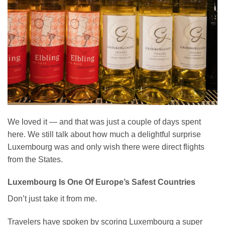
We loved it — and that was just a couple of days spent
here. We still talk about how much a delightful surprise
Luxembourg was and only wish there were direct flights
from the States.
Luxembourg Is One Of Europe’s Safest Countries
Don’t just take it from me.
Travelers have spoken by scoring Luxembourg a super