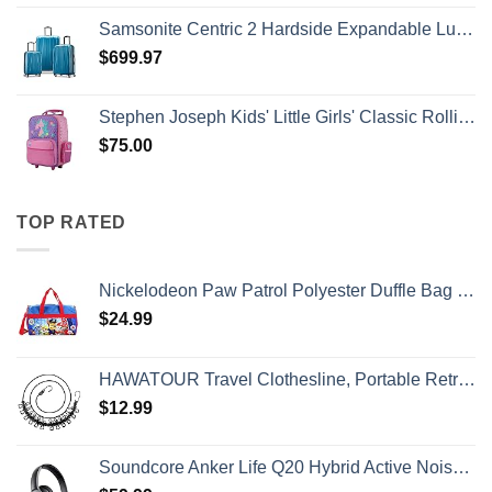
Samsonite Centric 2 Hardside Expandable Luggage with Spinner Wheels, Caribbean Blue, 3-Piece Set (20/24/28)
$
699.97
Stephen Joseph Kids' Little Girls' Classic Rolling Luggage, Unicorn, One Size
$
75.00
TOP RATED
Nickelodeon Paw Patrol Polyester Duffle Bag Kids, Blue, Large
$
24.99
HAWATOUR Travel Clothesline, Portable Retractable Clothesline with 12pcs Clothespins for Indoor Laundry Drying, Outdoor Camping Accessories, Black
$
12.99
Soundcore Anker Life Q20 Hybrid Active Noise Cancelling Headphones, Wireless Over Ear Bluetooth Headphones, 60H Playtime, Hi-Res Audio, Deep Bass, Memory Foam Ear Cups, Travel, Office