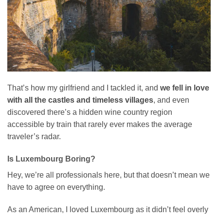
That’s how my girlfriend and I tackled it, and
we fell in love
with all the castles and timeless villages
, and even
discovered there’s a hidden wine country region
accessible by train that rarely ever makes the average
traveler’s radar.
Is Luxembourg Boring?
Hey, we’re all professionals here, but that doesn’t mean we
have to agree on everything.
As an American, I loved Luxembourg as it didn’t feel overly