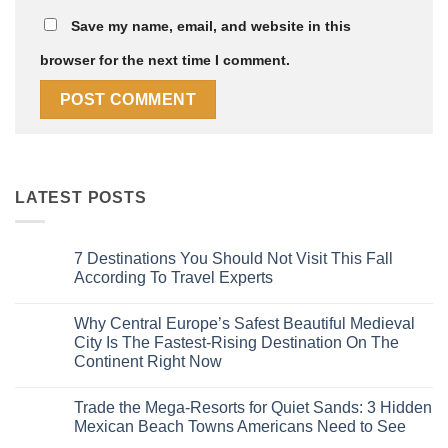
Save my name, email, and website in this
browser for the next time I comment.
LATEST POSTS
7 Destinations You Should Not Visit This Fall
According To Travel Experts
No
Comments
Why Central Europe’s Safest Beautiful Medieval
on
7
City Is The Fastest-Rising Destination On The
Destinations
Continent Right Now
You
Should
No
Not
Comments
Visit
Trade the Mega-Resorts for Quiet Sands: 3 Hidden
on
This
Why
Mexican Beach Towns Americans Need to See
Fall
Central
According
Europe’s
No