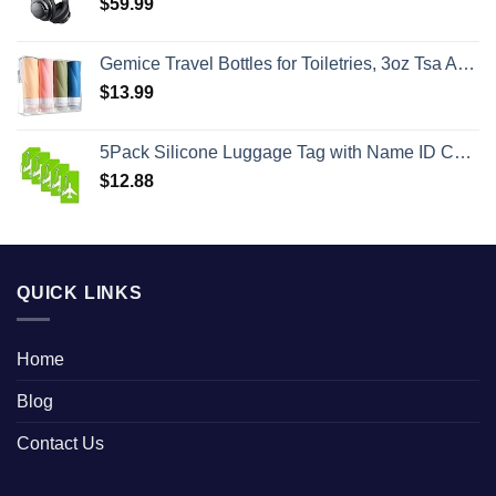
$
59.99
Gemice Travel Bottles for Toiletries, 3oz Tsa Approved Travel Size Containers BPA Free Leak Proof Travel Tubes Refillable Liquid Travel Accessories with Clear Toiletry Bag (4 Pack)
$
13.99
5Pack Silicone Luggage Tag with Name ID Card Perfect to Quickly Spot Luggage Suitcase by Ovener
$
12.88
QUICK LINKS
Home
Blog
Contact Us