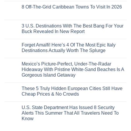
20
Lie-
Urgent
Comments
Years
8 Off-The-Grid Caribbean Towns To Visit In 2026
Flat
Security
on
Ago:
Couchettes,
Alerts
U.S.
From
No
Historic
For
Embassies
San
Comments
City
These
Issue
Pancho
on
Stops,
16
Travel
To
8
3 U.S. Destinations With The Best Bang For Your
and
Countries,
Alerts
Huatulco
Off-
Seamless
From
For
Buck Revealed In New Report
The-
Border
Mexico
These
Grid
Crossings
To
3
No
Caribbean
Spain
European
Comments
Towns
Forget Amalfi! Here’s 4 Of The Most Epic Italy
Countries
on
To
Amid
3
Destinations Actually Worth The Splurge
Visit
Wildfires
U.S.
In
Destinations
No
2026
With
Comments
Mexico’s Picture-Perfect, Under-The-Radar
The
on
Best
Forget
Hideaway With Pristine White-Sand Beaches Is A
Bang
Amalfi!
Gorgeous Island Getaway
For
Here’s
Your
4
No
Buck
Of
Comments
Revealed
The
These 5 Truly Hidden European Cities Still Have
on
In
Most
Mexico’s
Cheap Prices & No Crowds
New
Epic
Picture-
Report
Italy
Perfect,
No
Destinations
Under-
Comments
Actually
U.S. State Department Has Issued 8 Security
The-
on
Worth
Radar
These
Alerts This Summer That All Travelers Need To
The
Hideaway
5
Splurge
Know
With
Truly
Pristine
Hidden
No
White-
European
Comments
Sand
Cities