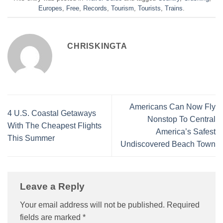
Europes
,
Free
,
Records
,
Tourism
,
Tourists
,
Trains
.
CHRISKINGTA
Americans Can Now Fly
4 U.S. Coastal Getaways
Nonstop To Central
With The Cheapest Flights
America’s Safest
This Summer
Undiscovered Beach Town
Leave a Reply
Your email address will not be published.
Required
fields are marked
*