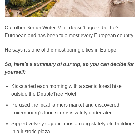
Our other Senior Writer, Vini, doesn’t agree, but he’s
European and has been to almost every European country.
He says it’s one of the most boring cities in Europe.
So, here’s a summary of our trip, so you can decide for
yourself:
Kickstarted each morning with a scenic forest hike
outside the DoubleTree Hotel
Perused the local farmers market and discovered
Luxembourg’s food scene is wildly underrated
Sipped velvety cappuccinos among stately old buildings
in a historic plaza