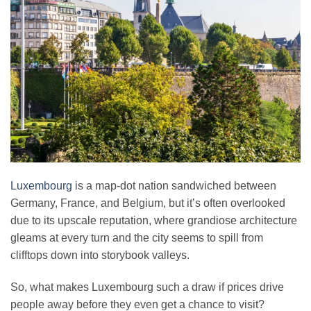
Luxembourg
is a map-dot nation sandwiched between
Germany, France, and Belgium, but it’s often overlooked
due to its upscale reputation, where grandiose architecture
gleams at every turn and the city seems to spill from
clifftops down into storybook valleys.
So, what makes Luxembourg such a draw if prices drive
people away before they even get a chance to visit?