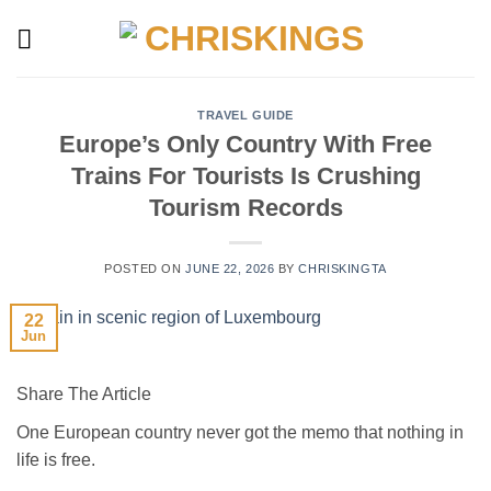
Skip
to
content
TRAVEL GUIDE
Europe’s Only Country With Free
Trains For Tourists Is Crushing
Tourism Records
POSTED ON
JUNE 22, 2026
BY
CHRISKINGTA
22
Jun
Share The Article
One European country never got the memo that nothing in
life is free.