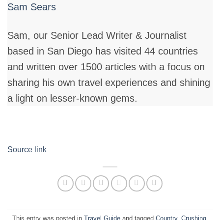
Sam Sears
Sam, our Senior Lead Writer & Journalist
based in San Diego has visited 44 countries
and written over 1500 articles with a focus on
sharing his own travel experiences and shining
a light on lesser-known gems.
Source link
This entry was posted in
Travel Guide
and tagged
Country
,
Crushing
,