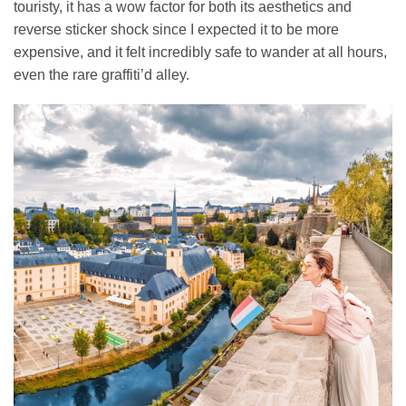
touristy, it has a wow factor for both its aesthetics and
reverse sticker shock since I expected it to be more
expensive, and it felt incredibly safe to wander at all hours,
even the rare graffiti’d alley.