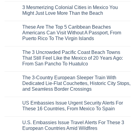
To
Safest
Comments
Travel
3 Mesmerizing Colonial Cities in Mexico You
Beautiful
on
Experts
Medieval
Trade
Might Just Love More Than the Beach
City
the
Is
Mega-
No
The
Resorts
Comments
These Are The Top 5 Caribbean Beaches
Fastest-
for
on
Rising
Quiet
3
Americans Can Visit Without A Passport, From
Destination
Sands:
Mesmerizing
Puerto Rico To The Virgin Islands
On
3
Colonial
The
Hidden
Cities
No
Continent
Mexican
in
Comments
Right
Beach
Mexico
The 3 Uncrowded Pacific Coast Beach Towns
on
Now
Towns
You
These
That Still Feel Like the Mexico of 20 Years Ago:
Americans
Might
Are
Need
Just
From San Pancho To Huatulco
The
to
Love
Top
See
More
No
5
Than
Comments
Caribbean
The 3-Country European Sleeper Train With
on
the
Beaches
The
Beach
Dedicated Lie-Flat Couchettes, Historic City Stops,
Americans
3
Can
and Seamless Border Crossings
Uncrowded
Visit
Pacific
Without
No
Coast
A
Comments
Beach
US Embassies Issue Urgent Security Alerts For
on
Passport,
Towns
The
From
These 16 Countries, From Mexico To Spain
That
3-
Puerto
Still
Country
Rico
No
Feel
European
To
Comments
Like
U.S. Embassies Issue Travel Alerts For These 3
Sleeper
on
The
the
Train
US
Virgin
European Countries Amid Wildfires
Mexico
With
Embassies
Islands
of
Dedicated
Issue
No