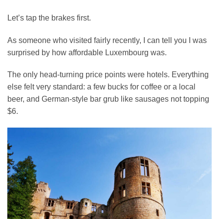
Let’s tap the brakes first.
As someone who visited fairly recently, I can tell you I was
surprised by how affordable Luxembourg was.
The only head-turning price points were hotels. Everything
else felt very standard: a few bucks for coffee or a local
beer, and German-style bar grub like sausages not topping
$6.