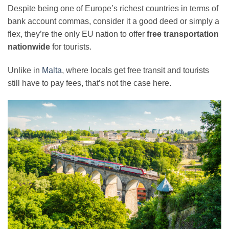
Despite being one of Europe’s richest countries in terms of
bank account commas, consider it a good deed or simply a
flex, they’re the only EU nation to offer
free transportation
nationwide
for tourists.
Unlike in
Malta
, where locals get free transit and tourists
still have to pay fees, that’s not the case here.