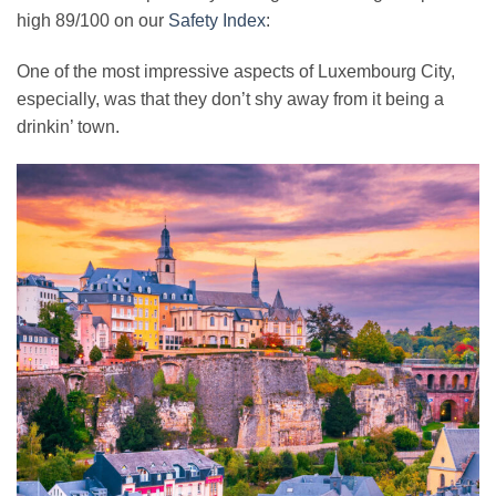
high 89/100 on our
Safety Index
:
One of the most impressive aspects of Luxembourg City,
especially, was that they don’t shy away from it being a
drinkin’ town.