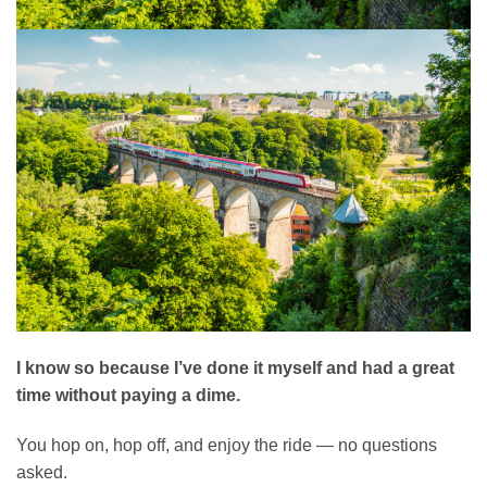
I know so because I’ve done it myself and had a great
time without paying a dime.
You hop on, hop off, and enjoy the ride — no questions
asked.