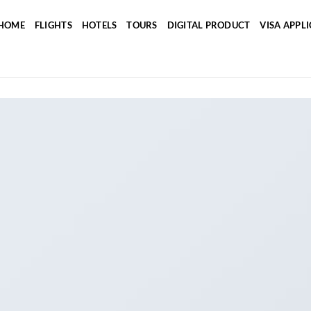
HOME
FLIGHTS
HOTELS
TOURS
DIGITAL PRODUCT
VISA APPL