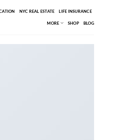
ICATION
NYC REAL ESTATE
LIFE INSURANCE
MORE
SHOP
BLOG