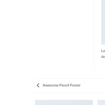
Lo
do
Awesome Pencil Poster