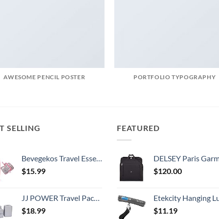
AWESOME PENCIL POSTER
PORTFOLIO TYPOGRAPHY
T SELLING
FEATURED
Bevegekos Travel Essentials for Women, Cord Organizer Storage Case Bag for Airplane Accessories & Tech Electronics (Small, Pink)
DELSEY Paris Garment Bags Lightweight Hanging Travel Bag, Black
$
15.99
$
120.00
JJ POWER Travel Packing Cubes, Luggage Organizers with Shoe Bag
Etekcity Hanging Luggage Scales Handheld Digital, 110LB Baggage Scale for Travel with Blue Backlit LCD Display, Portable Suitcase Weight Scale with 
$
18.99
$
11.19