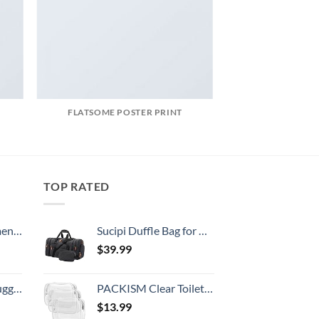
FLATSOME POSTER PRINT
TOP RATED
, 52 Inch
Sucipi Duffle Bag for Men Canvas Travel Duffel Bag 43L Overnight Carry on Bag with Shoe Compartment Weekender Bag with Toiletry Bag for Airplanes
$
39.99
Hook, Battery Included
PACKISM Clear Toiletry Bag, 3 Pack TSA Approved Toiletry Bag Quart Size Bag, Travel Makeup Cosmetic Bag for Women Men, Carry on Airport Airline Compliant Bag, White (for age 12 or above)
$
13.99