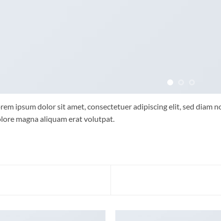
rem ipsum dolor sit amet, consectetuer adipiscing elit, sed diam
lore magna aliquam erat volutpat.