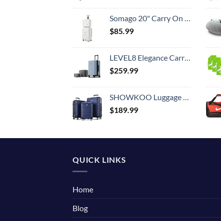
Somago 20" Carry On Luggage and 14" Mini Cosmetic Cases Travel Set Lightweight Polypropylene Suitcase with TSA Lock YKK Zipper Hardside Luggage with Spinner Wheels (2 Piece Set, Creamy White)
$
85.99
LEVEL8 Elegance Carry-on Suitcase, 20 Inch Carry on Luggage, Hardside Large Suitcases with Wheels, Tavel Bag with Tsa Lock, Light Blue
$
259.99
SHOWKOO Luggage Sets Expandable PC+ABS Durable Suitcase Double Wheels TSA Lock 3pcs Blue
$
189.99
QUICK LINKS
Home
Blog