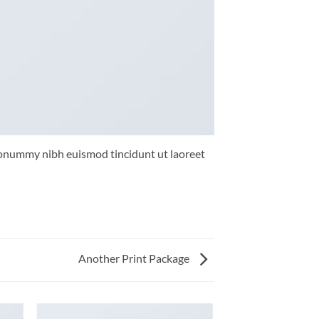
 nonummy nibh euismod tincidunt ut laoreet
Another Print Package