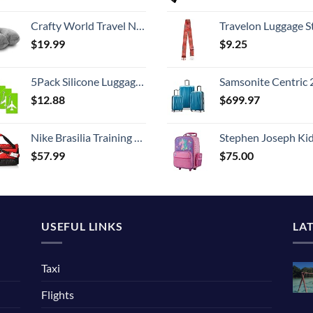
Crafty World Travel Neck Pillow Washable Cover Comfortable Memory Foam Airplane Travel Accessories Essentials Plane Neck Support Pillow for Neck Pain Relief and Sleeping Grey
Travelon Luggage S
$
19.99
$
9.25
5Pack Silicone Luggage Tag with Name ID Card Perfect to Quickly Spot Luggage Suitcase by Ovener
Samsonite Centric 2 Hardside Expandable Luggage with Spinner Wheels, Caribbean Blue, 3-Piece 
$
12.88
$
699.97
Nike Brasilia Training Medium Duffle Bag
Stephen Joseph Kids' Little Girls' Classic Rolling Luggage, Unicorn,
$
57.99
$
75.00
USEFUL LINKS
LA
Taxi
Flights