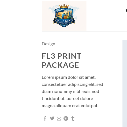
Skip
to
content
Design
FL3 PRINT
PACKAGE
Lorem ipsum dolor sit amet,
consectetuer adipiscing elit, sed
diam nonummy nibh euismod
tincidunt ut laoreet dolore
magna aliquam erat volutpat.