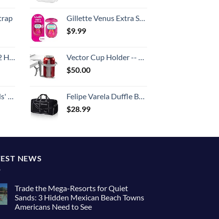
trap
Gillette Venus Extra Smooth On The Go Women's Razor, Convenient and Compact, Mini Handle, Travel Razor Kit, 5 Bladed Razor Handle + 1 Blade Refill + 1 Travel Case
$
9.99
Set (20/24/28)
Vector Cup Holder -- Clip-on and Portable For Travel, Airplanes, Cafes, Desks, Tables and Wheelchairs
$
50.00
 One Size
Felipe Varela Duffle Bag with Shoes Compartment and Adjustable Strap,Foldable Travel Duffel Bags for Men Women,Waterproof Duffel Bags
$
28.99
TEST NEWS
Trade the Mega-Resorts for Quiet
Sands: 3 Hidden Mexican Beach Towns
Americans Need to See
No