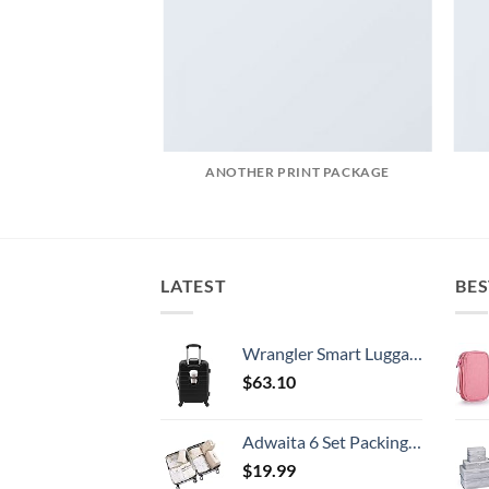
AZINE
ANOTHER PRINT PACKAGE
LATEST
BES
Wrangler Smart Luggage Set with Cup Holder and USB Port, Black, 20-Inch Carry-On
$
63.10
Adwaita 6 Set Packing Cubes, Travel Luggage Packing Organizers (Ivory)
$
19.99