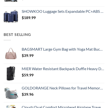
SHOWKOO Luggage Sets Expandable PC+ABS Durable Suitcase Double Wheels TSA Lock 3pcs Blue
$
189.99
BEST SELLING
BAGSMART Large Gym Bag with Yoga Mat Buckle, Weekender Overnight Bag for Women, Travel Duffle Bag for Travel Essentials, Carry On Tote Bag Hospital Bag for Labor and Delivery
$
39.99
MIER Water Resistant Backpack Duffle Heavy Duty Convertible Duffle Bag with Backpack Straps for Gym, Sports, Travel
$
59.99
GOLDORANGE Neck Pillows for Travel Memory Foam Airplane Pillow Neck Head Support for Adults Car Home Office Sleeping Rest Travel Accessories Gray M
$
39.96
Cloudz Dual Comfort Microbead Airplane Travel Neck Pillow. Super Soft Cozy Plush Fabric on One Side, Cool Relaxing Spandex on the Other! Customize your Comfort and Support at Home or On the Go!-Black