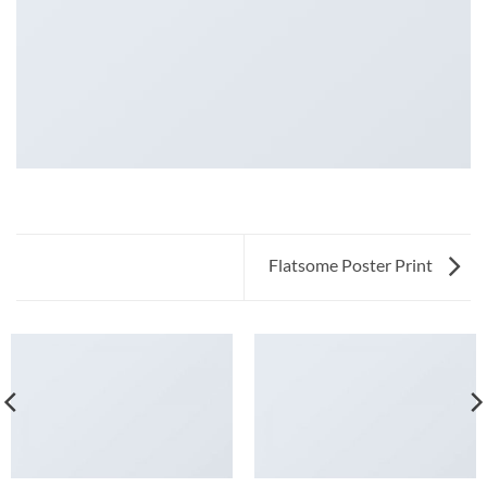
Flatsome Poster Print