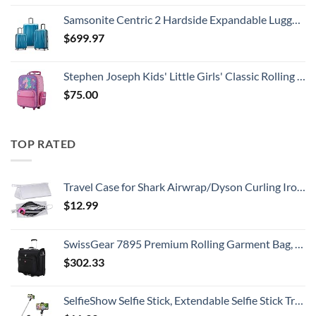
Samsonite Centric 2 Hardside Expandable Luggage with Spinner Wheels, Caribbean Blue, 3-Piece Set (20/24/28)
$
699.97
Stephen Joseph Kids' Little Girls' Classic Rolling Luggage, Unicorn, One Size
$
75.00
TOP RATED
Travel Case for Shark Airwrap/Dyson Curling Iron or Laifen Hair Dryer, Portable Hair Shark Airwrap Waterproof Storage for Dyson Supersonic Styler Accessories Protection Organizer
$
12.99
SwissGear 7895 Premium Rolling Garment Bag, Black, 24-Inch
$
302.33
SelfieShow Selfie Stick, Extendable Selfie Stick Tripod with Wireless Remote and Tripod Stand, Portable, Lightweight, Compatible with iPhone 15 14 13 12 Pro Xs Max X 8Plus, Samsung Smartphone and More