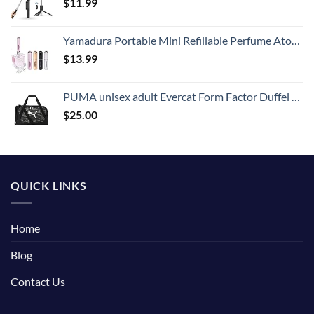
$
11.99
Yamadura Portable Mini Refillable Perfume Atomizer Bottle Spray, Scent Pump Case for Travel (5ml, 4 Pack) 4
$
13.99
PUMA unisex adult Evercat Form Factor Duffel Bags
$
25.00
QUICK LINKS
Home
Blog
Contact Us