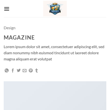
Skip
to
content
Design
MAGAZINE
Lorem ipsum dolor sit amet, consectetuer adipiscing elit, sed
diam nonummy nibh euismod tincidunt ut laoreet dolore
magna aliquam erat volutpat