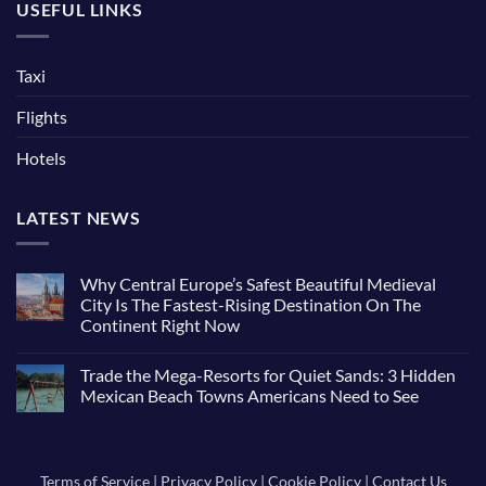
USEFUL LINKS
Taxi
Flights
Hotels
LATEST NEWS
Why Central Europe’s Safest Beautiful Medieval
City Is The Fastest-Rising Destination On The
Continent Right Now
No
Comments
Trade the Mega-Resorts for Quiet Sands: 3 Hidden
on
Why
Mexican Beach Towns Americans Need to See
Central
Europe’s
No
Safest
Comments
Beautiful
on
Medieval
Trade
City
the
Terms of Service
|
Privacy Policy
|
Cookie Policy
|
Contact Us