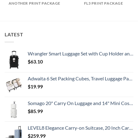
ANOTHER PRINT PACKAGE
FL3 PRINT PACKAGE
LATEST
Wrangler Smart Luggage Set with Cup Holder and USB Port, Black, 20-Inch Carry-On
$
63.10
Adwaita 6 Set Packing Cubes, Travel Luggage Packing Organizers (Ivory)
$
19.99
Somago 20" Carry On Luggage and 14" Mini Cosmetic Cases Travel Set Lightweight Polypropylene Suitcase with TSA Lock YKK Zipper Hardside Luggage with Spinner Wheels (2 Piece Set, Creamy White)
$
85.99
LEVEL8 Elegance Carry-on Suitcase, 20 Inch Carry on Luggage, Hardside Large Suitcases with Wheels, Tavel Bag with Tsa Lock, Light Blue
$
259.99