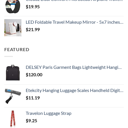
$
19.95
LED Foldable Travel Makeup Mirror - 5x7 inches 3 Colors Light Modes USB Rechargeable Touch Screen, Portable Tabletop Cosmetic for Travel, Cosmetic, Office (Rose Gold)
$
21.99
FEATURED
DELSEY Paris Garment Bags Lightweight Hanging Travel Bag, Black, 52 Inch
$
120.00
Etekcity Hanging Luggage Scales Handheld Digital, 110LB Baggage Scale for Travel with Blue Backlit LCD Display, Portable Suitcase Weight Scale with Hook, Battery Included
$
11.19
Travelon Luggage Strap
$
9.25