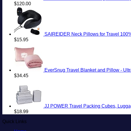
$
120.00
SAIREIDER Neck Pillows for Travel 100% Me
$
15.95
EverSnug Travel Blanket and Pillow - Ultra
$
34.45
JJ POWER Travel Packing Cubes, Luggag
$
18.99
Quick Links