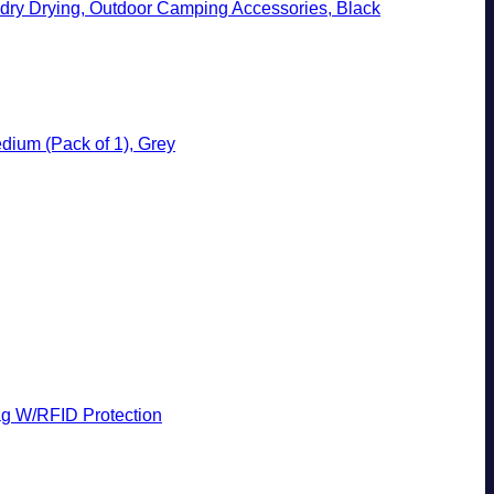
ndry Drying, Outdoor Camping Accessories, Black
dium (Pack of 1), Grey
g W/RFID Protection