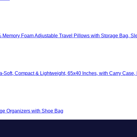
mory Foam Adjustable Travel Pillows with Storage Bag, Sleep Mask
-Soft, Compact & Lightweight, 65x40 Inches, with Carry Case, Lug
e Organizers with Shoe Bag