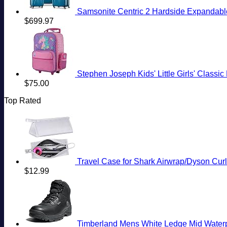
Samsonite Centric 2 Hardside Expandable
$
699.97
Stephen Joseph Kids' Little Girls' Classi
$
75.00
Top Rated
Travel Case for Shark Airwrap/Dyson Curling I
$
12.99
Timberland Mens White Ledge Mid Water