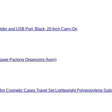
der and USB Port, Black, 20-Inch Carry-On
gage Packing Organizers (Ivory)
c Cases Travel Set Lightweight Polypropylene Suitcase with TSA Lock YKK Zi