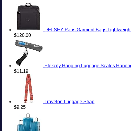
DELSEY Paris Garment Bags Lightweight 
$
120.00
Etekcity Hanging Luggage Scales Handheld Di
$
11.19
Travelon Luggage Strap
$
9.25