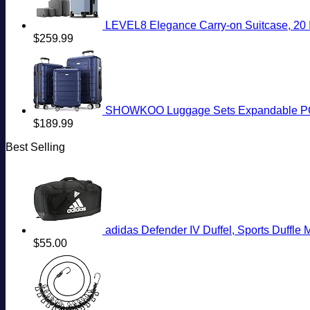
LEVEL8 Elegance Carry-on Suitcase, 20 I
$
259.99
SHOWKOO Luggage Sets Expandable PC+
$
189.99
Best Selling
adidas Defender IV Duffel, Sports Duffl
$
55.00