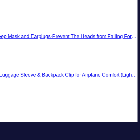
 and Earplugs-Prevent The Heads from Falling Forward (Black)
gage Sleeve & Backpack Clip for Airplane Comfort (Light Pink)