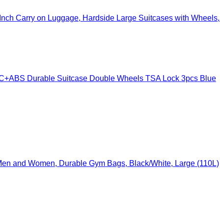
nch Carry on Luggage, Hardside Large Suitcases with Wheels, 
ABS Durable Suitcase Double Wheels TSA Lock 3pcs Blue
e Men and Women, Durable Gym Bags, Black/White, Large (110L)