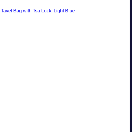
Tavel Bag with Tsa Lock, Light Blue