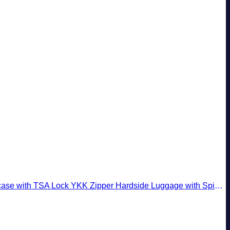
pper Hardside Luggage with Spinner Wheels (2 Piece Set, Creamy White)