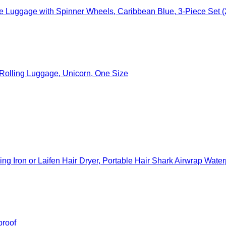
 Luggage with Spinner Wheels, Caribbean Blue, 3-Piece Set (
c Rolling Luggage, Unicorn, One Size
ron or Laifen Hair Dryer, Portable Hair Shark Airwrap Waterproof Sto
proof