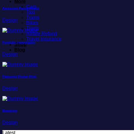
More
Cars
Awesome Pencil Poster
Taxi
Trains
Design
Bikes
Tiqets
Airfare Refund
Travel Insurance
Portfolio typography
Shop
Blog
Design
Flatsome Poster Print
Design
Magazine
Design
Latest