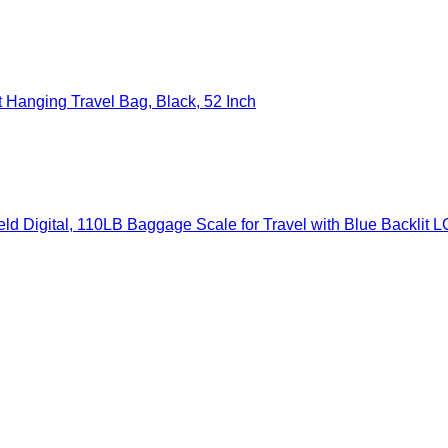
Hanging Travel Bag, Black, 52 Inch
gital, 110LB Baggage Scale for Travel with Blue Backlit LCD Displ