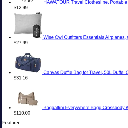
HAWATOUR Travel Clothesline, Portable R
$
12.99
Wise Owl Outfitters Essentials Airplane
$
27.99
Canvas Duffle Bag for Travel, 50L Duffe
$
31.16
Baggallini Everywhere Bagg Crossbody W
$
110.00
Featured