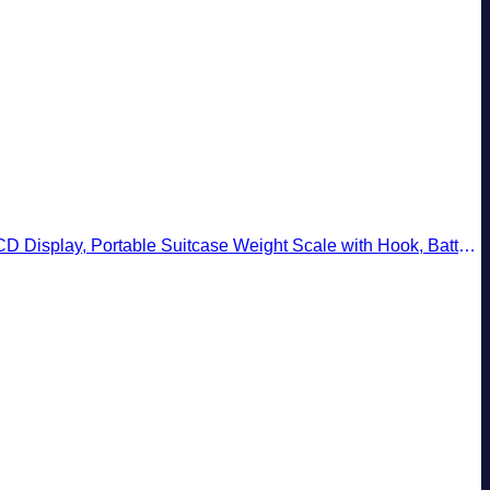
ay, Portable Suitcase Weight Scale with Hook, Battery Included