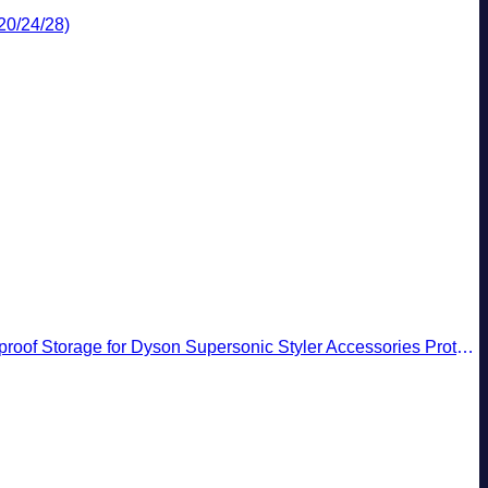
20/24/28)
rage for Dyson Supersonic Styler Accessories Protection Organizer