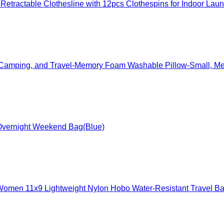
etractable Clothesline with 12pcs Clothespins for Indoor Lau
s, Camping, and Travel-Memory Foam Washable Pillow-Small, Me
l Overnight Weekend Bag(Blue)
omen 11x9 Lightweight Nylon Hobo Water-Resistant Travel Ba