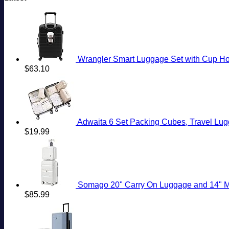
Wrangler Smart Luggage Set with Cup Hol
$
63.10
Adwaita 6 Set Packing Cubes, Travel Lug
$
19.99
Somago 20" Carry On Luggage and 14" Mini Cosmeti
$
85.99